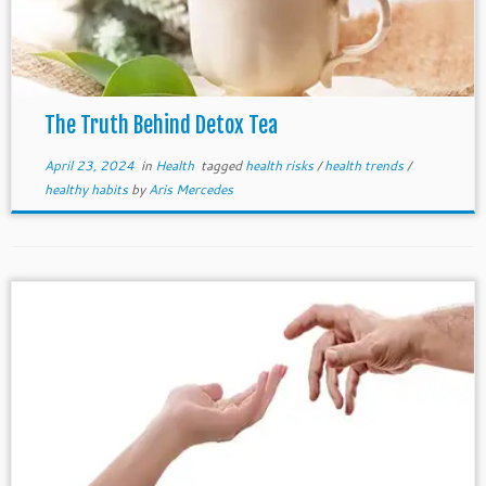
The Truth Behind Detox Tea
April 23, 2024
in
Health
tagged
health risks
/
health trends
/
healthy habits
by
Aris Mercedes