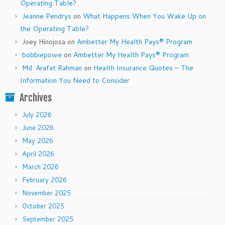
Operating Table?
Jeanne Pendrys
on
What Happens When You Wake Up on
the Operating Table?
Joey Hinojosa
on
Ambetter My Health Pays® Program
bobbiepowe
on
Ambetter My Health Pays® Program
Md. Arafat Rahman
on
Health Insurance Quotes – The
Information You Need to Consider
Archives
July 2026
June 2026
May 2026
April 2026
March 2026
February 2026
November 2025
October 2025
September 2025