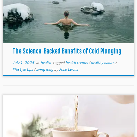
The Science-Backed Benefits of Cold Plunging
July 1, 2025
in
Health
tagged
health trends
/
healthy habits
/
lifestyle tips
/
living long
by
Jose Lerma