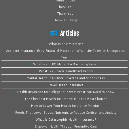
Terms of Use
Thank You
Thank You
Thank You Page
Articles
What Is an HMO Plan?
Accident Insurance: Extra Financial Protection When Life Takes an Unexpected
Turn
What is an EPO Plan? The Basics Explained
What Is a Special Enrollment Period
Mental Health Insurance Coverage and Mindfulness
Travel Health Insurance
Health Insurance for College Students: What You Need to Know
The Cheapest Health Insurance: Is It The Best Choice?
How to Lower Your Health Insurance Premium
Foods That Lower Stress: Nutrients to Reduce Cortisol and Anxiety
What Is Catastrophic Health Insurance?
Empower Health Through Preventive Care