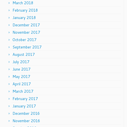
March 2018
February 2018
January 2018
December 2017
November 2017
October 2017
September 2017
August 2017
July 2017
June 2017
May 2017
April 2017
March 2017
February 2017
January 2017
December 2016
November 2016