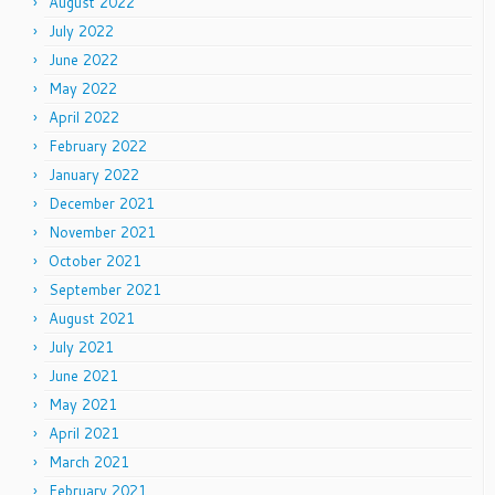
August 2022
July 2022
June 2022
May 2022
April 2022
February 2022
January 2022
December 2021
November 2021
October 2021
September 2021
August 2021
July 2021
June 2021
May 2021
April 2021
March 2021
February 2021