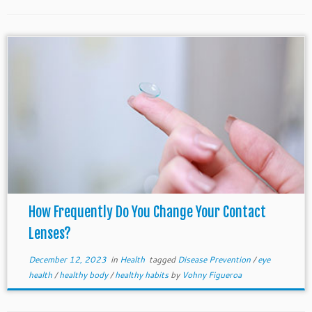
How Frequently Do You Change Your Contact
Lenses?
December 12, 2023
in
Health
tagged
Disease Prevention
/
eye
health
/
healthy body
/
healthy habits
by
Vohny Figueroa