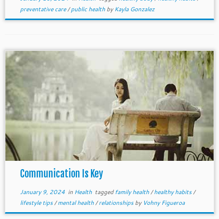
preventative care
/
public health
by
Kayla Gonzalez
Communication Is Key
January 9, 2024
in
Health
tagged
family health
/
healthy habits
/
lifestyle tips
/
mental health
/
relationships
by
Vohny Figueroa