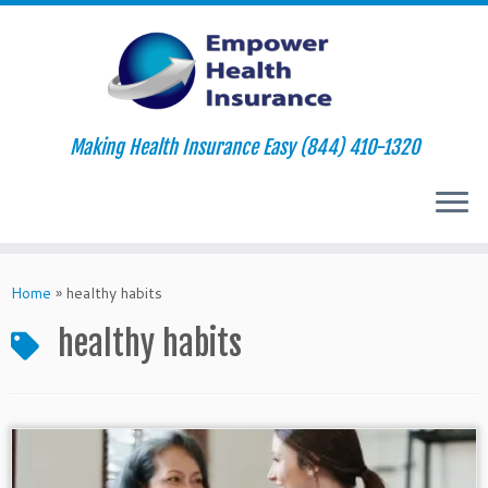
Making Health Insurance Easy (844) 410-1320
Skip
to
Home
»
healthy habits
content
healthy habits