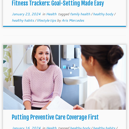
Fitness Trackers: Goal-Setting Made Easy
January 23, 2024
in
Health
tagged
family health
/
healthy body
/
healthy habits
/
lifestyle tips
by
Aris Mercedes
Putting Preventive Care Coverage First
January 16, 2024
in
Health
tagged
healthy body
/
healthy habits
/