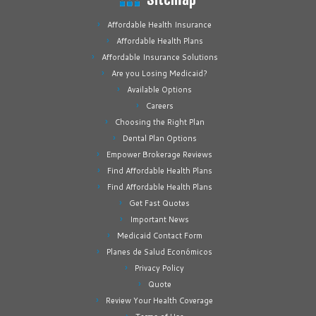
Affordable Health Insurance
Affordable Health Plans
Affordable Insurance Solutions
Are you Losing Medicaid?
Available Options
Careers
Choosing the Right Plan
Dental Plan Options
Empower Brokerage Reviews
Find Affordable Health Plans
Find Affordable Health Plans
Get Fast Quotes
Important News
Medicaid Contact Form
Planes de Salud Económicos
Privacy Policy
Quote
Review Your Health Coverage