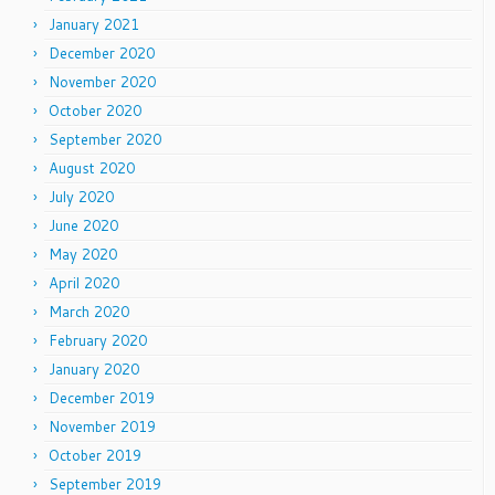
January 2021
December 2020
November 2020
October 2020
September 2020
August 2020
July 2020
June 2020
May 2020
April 2020
March 2020
February 2020
January 2020
December 2019
November 2019
October 2019
September 2019