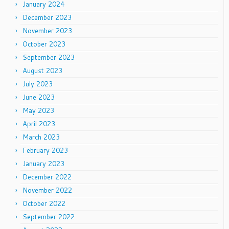
January 2024
December 2023
November 2023
October 2023
September 2023
August 2023
July 2023
June 2023
May 2023
April 2023
March 2023
February 2023
January 2023
December 2022
November 2022
October 2022
September 2022