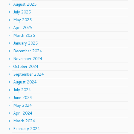
August 2025
July 2025
May 2025
April 2025
March 2025
January 2025
December 2024
November 2024
October 2024
September 2024
August 2024
July 2024
June 2024
May 2024
April 2024
March 2024
February 2024