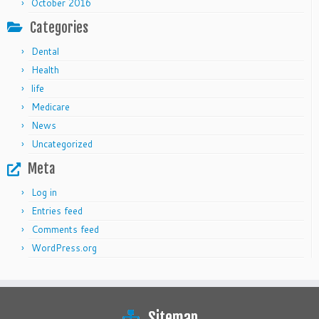
October 2016
Categories
Dental
Health
life
Medicare
News
Uncategorized
Meta
Log in
Entries feed
Comments feed
WordPress.org
Sitemap