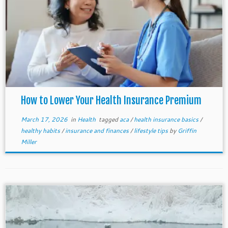
How to Lower Your Health Insurance Premium
March 17, 2026
in
Health
tagged
aca
/
health insurance basics
/
healthy habits
/
insurance and finances
/
lifestyle tips
by
Griffin
Miller