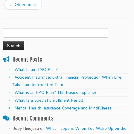
←
Older posts
Search
for:
Recent Posts
What Is an HMO Plan?
Accident Insurance: Extra Financial Protection When Life
Takes an Unexpected Turn
What is an EPO Plan? The Basics Explained
What Is a Special Enrollment Period
Mental Health Insurance Coverage and Mindfulness
Recent Comments
Joey Hinojosa
on
What Happens When You Wake Up on the