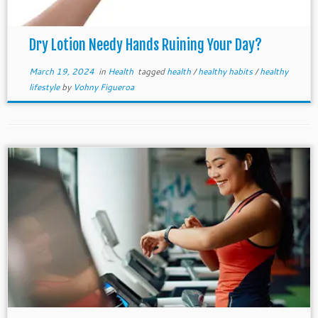
Dry Lotion Needy Hands Ruining Your Day?
March 19, 2024
in
Health
tagged
health
/
healthy habits
/
healthy
lifestyle
by
Vohny Figueroa