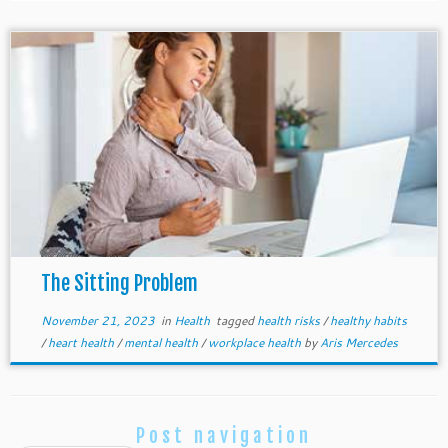
The Sitting Problem
November 21, 2023
in
Health
tagged
health risks
/
healthy habits
/
heart health
/
mental health
/
workplace health
by
Aris Mercedes
Post navigation