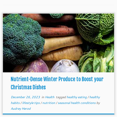
Nutrient-Dense Winter Produce to Boost your
Christmas Dishes
December 26, 2023
in
Health
tagged
healthy eating
/
healthy
habits
/
lifestyle tips
/
nutrition
/
seasonal health conditions
by
Audrey Herod