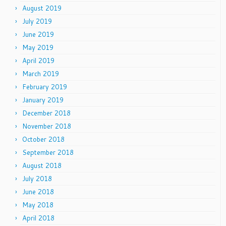
August 2019
July 2019
June 2019
May 2019
April 2019
March 2019
February 2019
January 2019
December 2018
November 2018
October 2018
September 2018
August 2018
July 2018
June 2018
May 2018
April 2018