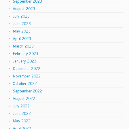
September 2023
August 2023
July 2023
June 2023
May 2023
April 2023
March 2023
February 2023
January 2023
December 2022
November 2022
October 2022
September 2022
August 2022
July 2022
June 2022
May 2022
April 2022