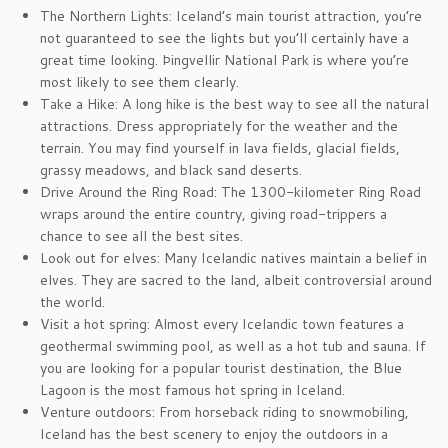
The Northern Lights: Iceland’s main tourist attraction, you’re
not guaranteed to see the lights but you’ll certainly have a
great time looking. Þingvellir National Park is where you’re
most likely to see them clearly.
Take a Hike: A long hike is the best way to see all the natural
attractions. Dress appropriately for the weather and the
terrain. You may find yourself in lava fields, glacial fields,
grassy meadows, and black sand deserts.
Drive Around the Ring Road: The 1300-kilometer Ring Road
wraps around the entire country, giving road-trippers a
chance to see all the best sites.
Look out for elves: Many Icelandic natives maintain a belief in
elves. They are sacred to the land, albeit controversial around
the world.
Visit a hot spring: Almost every Icelandic town features a
geothermal swimming pool, as well as a hot tub and sauna. If
you are looking for a popular tourist destination, the Blue
Lagoon is the most famous hot spring in Iceland.
Venture outdoors: From horseback riding to snowmobiling,
Iceland has the best scenery to enjoy the outdoors in a