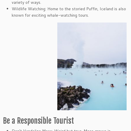
variety of ways.
Wildlife Watching: Home to the storied Puffin, Iceland is also
known for exciting whale-watching tours.
Be a Responsible Tourist