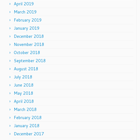
April 2019
March 2019
February 2019
January 2019
December 2018
November 2018
October 2018
September 2018
August 2018
July 2018
June 2018
May 2018
April 2018
March 2018
February 2018
January 2018
December 2017