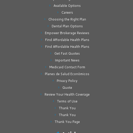
Available Options
Careers
Choosing the Right Plan
Dental Plan Options
Empower Brokerage Reviews
Find Affordable Health Plans
Find Affordable Health Plans
Get Fast Quotes
Important News
Medicaid Contact Form
Planes de Salud Económicos
Privacy Policy
Quote
Review Your Health Coverage
Terms of Use
Thank You
Thank You
Thank You Page