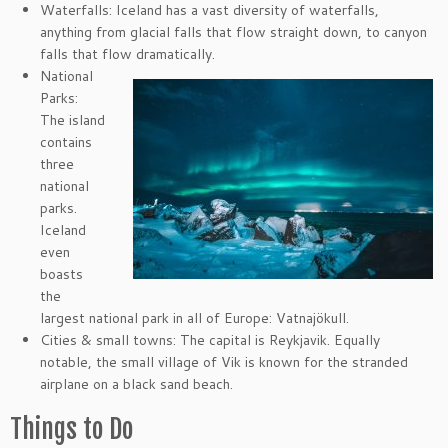
Waterfalls: Iceland has a vast diversity of waterfalls,
anything from glacial falls that flow straight down, to canyon
falls that flow dramatically.
National
Parks:
The island
contains
three
national
parks.
Iceland
even
boasts
the
largest national park in all of Europe: Vatnajökull.
Cities & small towns: The capital is Reykjavik. Equally
notable, the small village of Vik is known for the stranded
airplane on a black sand beach.
Things to Do