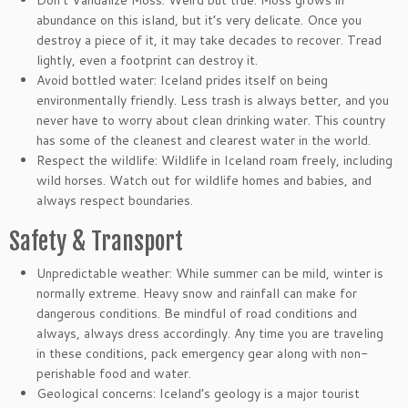
Don’t Vandalize Moss: Weird but true. Moss grows in
abundance on this island, but it’s very delicate. Once you
destroy a piece of it, it may take decades to recover. Tread
lightly, even a footprint can destroy it.
Avoid bottled water: Iceland prides itself on being
environmentally friendly. Less trash is always better, and you
never have to worry about clean drinking water. This country
has some of the cleanest and clearest water in the world.
Respect the wildlife: Wildlife in Iceland roam freely, including
wild horses. Watch out for wildlife homes and babies, and
always respect boundaries.
Safety & Transport
Unpredictable weather: While summer can be mild, winter is
normally extreme. Heavy snow and rainfall can make for
dangerous conditions. Be mindful of road conditions and
always, always dress accordingly. Any time you are traveling
in these conditions, pack emergency gear along with non-
perishable food and water.
Geological concerns: Iceland’s geology is a major tourist