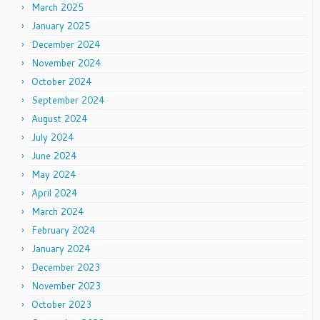
March 2025
January 2025
December 2024
November 2024
October 2024
September 2024
August 2024
July 2024
June 2024
May 2024
April 2024
March 2024
February 2024
January 2024
December 2023
November 2023
October 2023