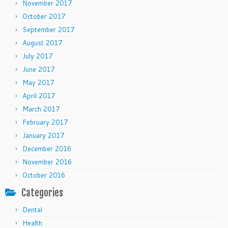
November 2017
October 2017
September 2017
August 2017
July 2017
June 2017
May 2017
April 2017
March 2017
February 2017
January 2017
December 2016
November 2016
October 2016
Categories
Dental
Health