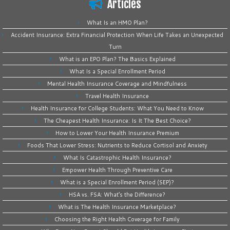
Articles
What Is an HMO Plan?
Accident Insurance: Extra Financial Protection When Life Takes an Unexpected
Turn
What is an EPO Plan? The Basics Explained
What Is a Special Enrollment Period
Mental Health Insurance Coverage and Mindfulness
Travel Health Insurance
Health Insurance for College Students: What You Need to Know
The Cheapest Health Insurance: Is It The Best Choice?
How to Lower Your Health Insurance Premium
Foods That Lower Stress: Nutrients to Reduce Cortisol and Anxiety
What Is Catastrophic Health Insurance?
Empower Health Through Preventive Care
What is a Special Enrollment Period (SEP)?
HSA vs. FSA: What’s the Difference?
What is The Health Insurance Marketplace?
Choosing the Right Health Coverage for Family