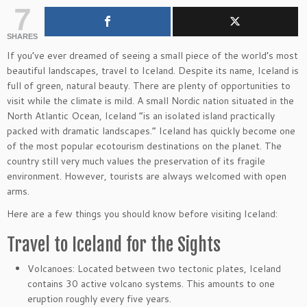
7
SHARES
If you’ve ever dreamed of seeing a small piece of the world’s most
beautiful landscapes, travel to Iceland. Despite its name, Iceland is
full of green, natural beauty. There are plenty of opportunities to
visit while the climate is mild. A small Nordic nation situated in the
North Atlantic Ocean, Iceland “is an isolated island practically
packed with dramatic landscapes.” Iceland has quickly become one
of the most popular ecotourism destinations on the planet. The
country still very much values the preservation of its fragile
environment. However, tourists are always welcomed with open
arms.
Here are a few things you should know before visiting Iceland:
Travel to Iceland for the Sights
Volcanoes: Located between two tectonic plates, Iceland
contains 30 active volcano systems. This amounts to one
eruption roughly every five years.