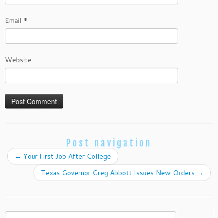
Email
*
Website
Post navigation
←
Your First Job After College
Texas Governor Greg Abbott Issues New Orders
→
Search