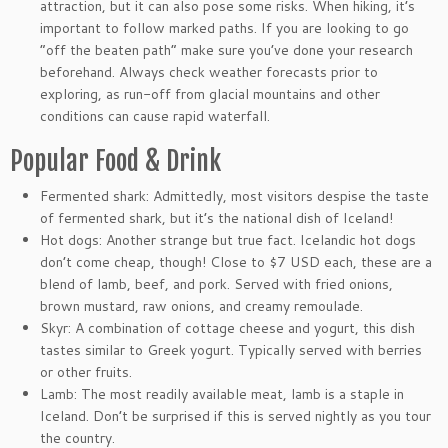
attraction, but it can also pose some risks. When hiking, it’s
important to follow marked paths. If you are looking to go
“off the beaten path” make sure you’ve done your research
beforehand. Always check weather forecasts prior to
exploring, as run-off from glacial mountains and other
conditions can cause rapid waterfall.
Popular Food & Drink
Fermented shark: Admittedly, most visitors despise the taste
of fermented shark, but it’s the national dish of Iceland!
Hot dogs: Another strange but true fact. Icelandic hot dogs
don’t come cheap, though! Close to $7 USD each, these are a
blend of lamb, beef, and pork. Served with fried onions,
brown mustard, raw onions, and creamy remoulade.
Skyr: A combination of cottage cheese and yogurt, this dish
tastes similar to Greek yogurt. Typically served with berries
or other fruits.
Lamb: The most readily available meat, lamb is a staple in
Iceland. Don’t be surprised if this is served nightly as you tour
the country.