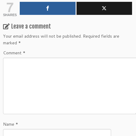
7
SHARES
Leave a comment
Your email address will not be published.
Required fields are
marked
*
Comment
*
Name
*