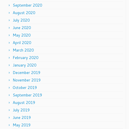
September 2020
August 2020
July 2020
June 2020
May 2020
April 2020
March 2020
February 2020
January 2020
December 2019
November 2019
October 2019
September 2019
August 2019
July 2019
June 2019
May 2019