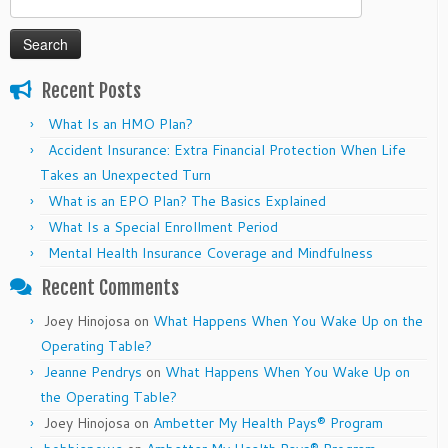
for:
Recent Posts
What Is an HMO Plan?
Accident Insurance: Extra Financial Protection When Life
Takes an Unexpected Turn
What is an EPO Plan? The Basics Explained
What Is a Special Enrollment Period
Mental Health Insurance Coverage and Mindfulness
Recent Comments
Joey Hinojosa
on
What Happens When You Wake Up on the
Operating Table?
Jeanne Pendrys
on
What Happens When You Wake Up on
the Operating Table?
Joey Hinojosa
on
Ambetter My Health Pays® Program