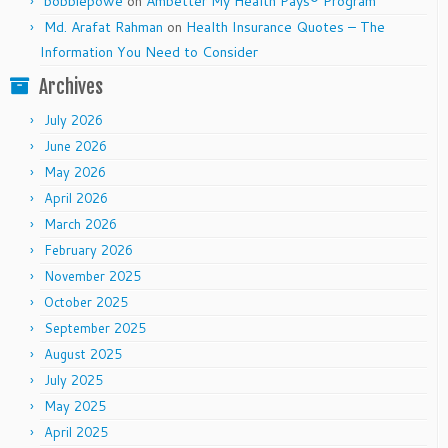
bobbiepowe
on
Ambetter My Health Pays® Program
Md. Arafat Rahman
on
Health Insurance Quotes – The
Information You Need to Consider
Archives
July 2026
June 2026
May 2026
April 2026
March 2026
February 2026
November 2025
October 2025
September 2025
August 2025
July 2025
May 2025
April 2025