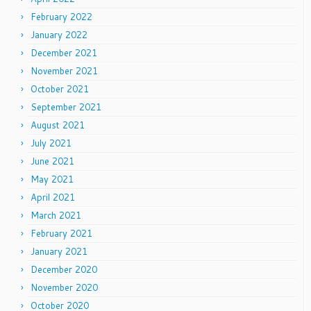
February 2022
January 2022
December 2021
November 2021
October 2021
September 2021
August 2021
July 2021
June 2021
May 2021
April 2021
March 2021
February 2021
January 2021
December 2020
November 2020
October 2020