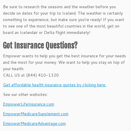
Be sure to research the seasons and the weather before you
decide on dates for your trip to Iceland. The weather is certainly
something to experience, but make sure you’re ready! If you want
to see one of the most beautiful countries in the world, get on
board an Icelandair or Delta flight immediately!
Got Insurance Questions?
Empower wants to help you get the best insurance for your needs
and the most for your money. We want to help you stay on top of
your health.
CALL US at (844) 410-1320
Get affordable health insurance quotes by clicking here.
See our other websites:
EmpowerLifeInsurance.com
EmpowerMedicareSupplement.com
EmpowerMedicareAdvantage.com