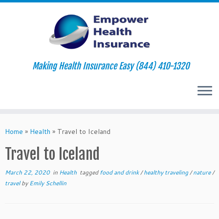
Making Health Insurance Easy (844) 410-1320
Skip
to
Home
»
Health
»
Travel to Iceland
content
Travel to Iceland
March 22, 2020
in
Health
tagged
food and drink
/
healthy traveling
/
nature
/
travel
by
Emily Schellin