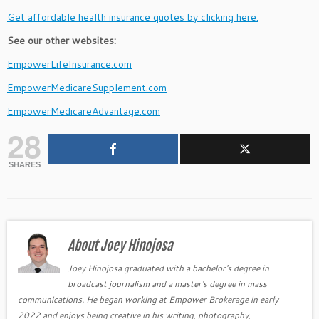
Get affordable health insurance quotes by clicking here.
See our other websites:
EmpowerLifeInsurance.com
EmpowerMedicareSupplement.com
EmpowerMedicareAdvantage.com
28
SHARES
About Joey Hinojosa
Joey Hinojosa graduated with a bachelor's degree in
broadcast journalism and a master's degree in mass
communications. He began working at Empower Brokerage in early
2022 and enjoys being creative in his writing, photography,