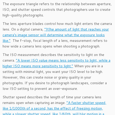
The exposure triangle refers to the relationship between aperture,
ISO, and shutter speed controls that photographers use to create
high-quality photographs.
The lens aperture blades control how much light enters the camera
lens. On a digital camera,
“[t]he amount of light that reaches your
camera’s image sensor will determine what the exposure looks
like.”
The f-stop, focal length of a lens, measurement refers to
how wide a camera lens opens when shooting a photograph.
The ISO measurement describes the sensitivity to light on the
camera.
“A lower ISO value means less sensitivity to light, while a
higher ISO means more sensitivity to light.”
When you are in a
setting with minimal light, you want your ISO level to be high.
However, this can create noise or grainy quality in your
photographs. If you desire to photograph landscapes, consider a
low ISO setting to prevent an over-exposure.
Shutter speed describes the length of time your camera lens
remains open when capturing an image.
“A faster shutter speed,
like 1/1000th of a second, has the effect of freezing motion,
while a slower shutter speed, like 1/60th, will blur motion in a