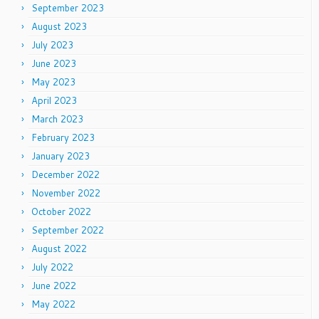
September 2023
August 2023
July 2023
June 2023
May 2023
April 2023
March 2023
February 2023
January 2023
December 2022
November 2022
October 2022
September 2022
August 2022
July 2022
June 2022
May 2022