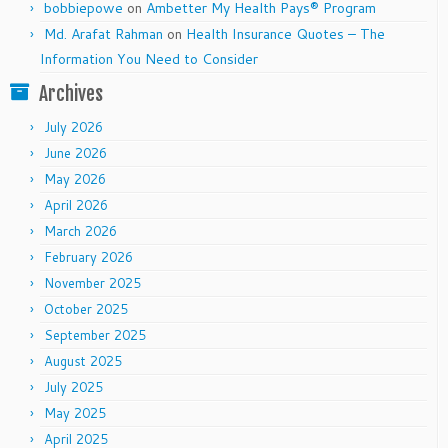
bobbiepowe
on
Ambetter My Health Pays® Program
Md. Arafat Rahman
on
Health Insurance Quotes – The
Information You Need to Consider
Archives
July 2026
June 2026
May 2026
April 2026
March 2026
February 2026
November 2025
October 2025
September 2025
August 2025
July 2025
May 2025
April 2025