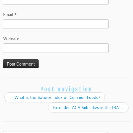
Email
*
Website
Post navigation
←
What is the Satiety Index of Common Foods?
Extended ACA Subsidies in the IRA
→