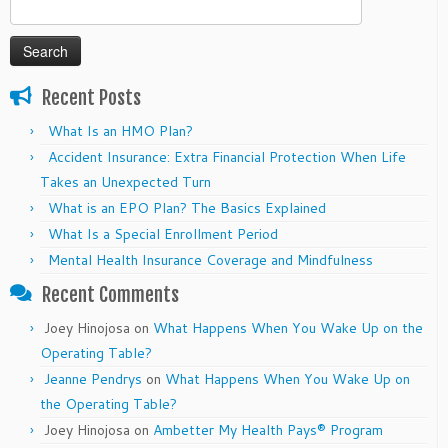
Search
for:
Recent Posts
What Is an HMO Plan?
Accident Insurance: Extra Financial Protection When Life
Takes an Unexpected Turn
What is an EPO Plan? The Basics Explained
What Is a Special Enrollment Period
Mental Health Insurance Coverage and Mindfulness
Recent Comments
Joey Hinojosa
on
What Happens When You Wake Up on the
Operating Table?
Jeanne Pendrys
on
What Happens When You Wake Up on
the Operating Table?
Joey Hinojosa
on
Ambetter My Health Pays® Program