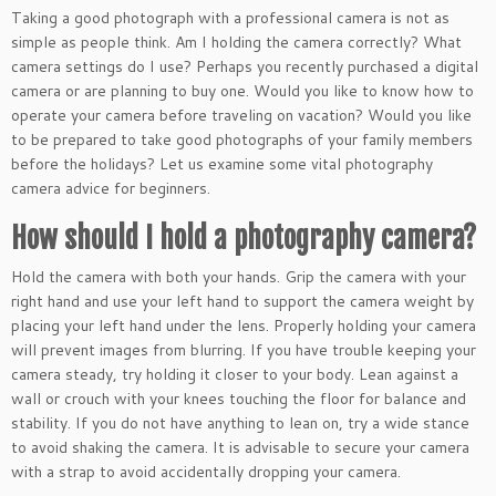
Taking a good photograph with a professional camera is not as
simple as people think. Am I holding the camera correctly? What
camera settings do I use? Perhaps you recently purchased a digital
camera or are planning to buy one. Would you like to know how to
operate your camera before traveling on vacation? Would you like
to be prepared to take good photographs of your family members
before the holidays? Let us examine some vital photography
camera advice for beginners.
How should I hold a photography camera?
Hold the camera with both your hands.
Grip the camera with your
right hand and use your left hand to support the camera weight by
placing your left hand under the lens.
Properly holding your camera
will prevent images from blurring. If you have trouble keeping your
camera steady, try holding it closer to your body. Lean against a
wall or crouch with your knees touching the floor for balance and
stability. If you do not have anything to lean on, try a wide stance
to avoid shaking the camera. It is advisable to secure your camera
with a strap to avoid accidentally dropping your camera.