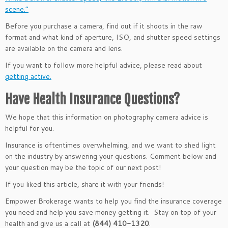
scene.”
Before you purchase a camera, find out if it shoots in the raw
format and what kind of aperture, ISO, and shutter speed settings
are available on the camera and lens.
If you want to follow more helpful advice, please read about
getting active.
Have Health Insurance Questions?
We hope that this information on photography camera advice is
helpful for you.
Insurance is oftentimes overwhelming, and we want to shed light
on the industry by answering your questions. Comment below and
your question may be the topic of our next post!
If you liked this article, share it with your friends!
Empower Brokerage wants to help you find the insurance coverage
you need and help you save money getting it. Stay on top of your
health and give us a call at
(844) 410-1320
.