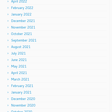
April 2022
February 2022
January 2022
December 2021
November 2021
October 2021
September 2021
August 2021
July 2021
June 2021
May 2021
April 2021
March 2021
February 2021
January 2021
December 2020
November 2020
October 2020