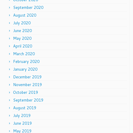
September 2020
August 2020
July 2020
June 2020
May 2020
April 2020
March 2020
February 2020
January 2020
December 2019
November 2019
October 2019
September 2019
August 2019
July 2019
June 2019
May 2019