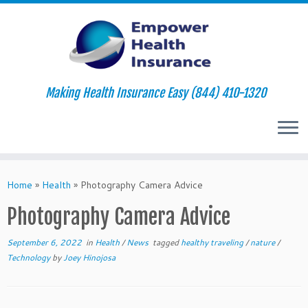
Making Health Insurance Easy (844) 410-1320
Skip
to
Home
»
Health
»
Photography Camera Advice
content
Photography Camera Advice
September 6, 2022
in
Health
/
News
tagged
healthy traveling
/
nature
/
Technology
by
Joey Hinojosa