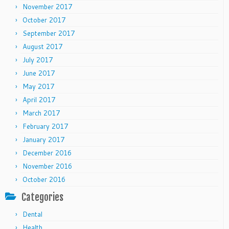
November 2017
October 2017
September 2017
August 2017
July 2017
June 2017
May 2017
April 2017
March 2017
February 2017
January 2017
December 2016
November 2016
October 2016
Categories
Dental
Health