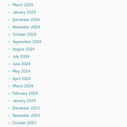
March 2025
January 2025
December 2024
November 2024
October 2024
September 2024
August 2024
July 2024
June 2024
May 2024
April 2024
March 2024
February 2024
January 2024
December 2023
November 2023
October 2023