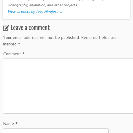
videography, animation, and other projects.
View all posts by Joey Hinojosa
→
Leave a comment
Your email address will not be published.
Required fields are
marked
*
Comment
*
Name
*