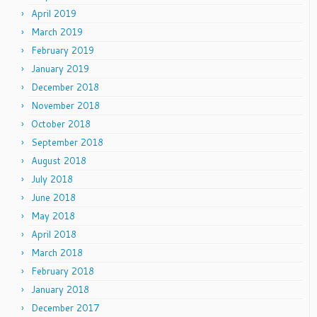
April 2019
March 2019
February 2019
January 2019
December 2018
November 2018
October 2018
September 2018
August 2018
July 2018
June 2018
May 2018
April 2018
March 2018
February 2018
January 2018
December 2017