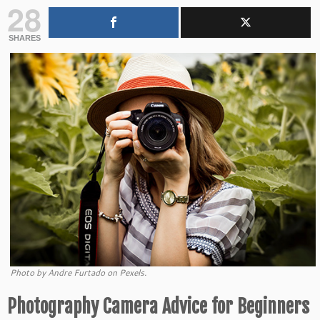
28
SHARES
Photo by Andre Furtado on Pexels.
Photography Camera Advice for Beginners