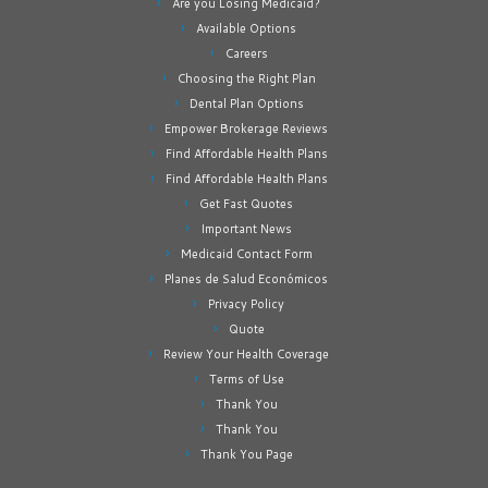
Are you Losing Medicaid?
Available Options
Careers
Choosing the Right Plan
Dental Plan Options
Empower Brokerage Reviews
Find Affordable Health Plans
Find Affordable Health Plans
Get Fast Quotes
Important News
Medicaid Contact Form
Planes de Salud Económicos
Privacy Policy
Quote
Review Your Health Coverage
Terms of Use
Thank You
Thank You
Thank You Page