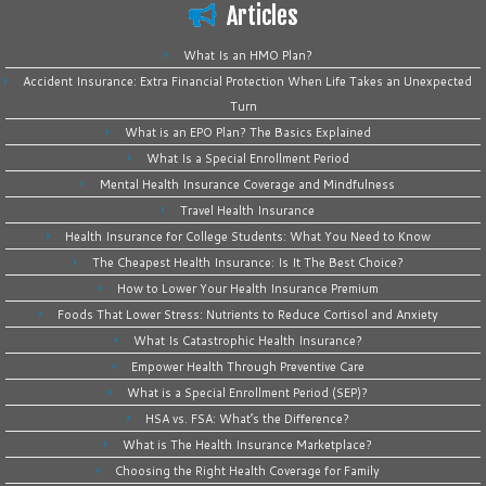
Articles
What Is an HMO Plan?
Accident Insurance: Extra Financial Protection When Life Takes an Unexpected
Turn
What is an EPO Plan? The Basics Explained
What Is a Special Enrollment Period
Mental Health Insurance Coverage and Mindfulness
Travel Health Insurance
Health Insurance for College Students: What You Need to Know
The Cheapest Health Insurance: Is It The Best Choice?
How to Lower Your Health Insurance Premium
Foods That Lower Stress: Nutrients to Reduce Cortisol and Anxiety
What Is Catastrophic Health Insurance?
Empower Health Through Preventive Care
What is a Special Enrollment Period (SEP)?
HSA vs. FSA: What’s the Difference?
What is The Health Insurance Marketplace?
Choosing the Right Health Coverage for Family