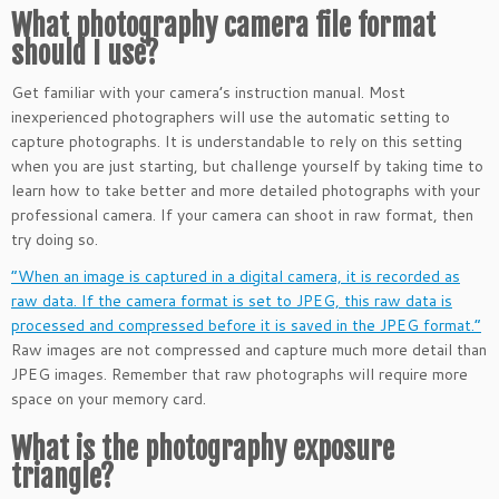
What photography camera file format
should I use?
Get familiar with your camera’s instruction manual. Most
inexperienced photographers will use the automatic setting to
capture photographs. It is understandable to rely on this setting
when you are just starting, but challenge yourself by taking time to
learn how to take better and more detailed photographs with your
professional camera. If your camera can shoot in raw format, then
try doing so.
“When an image is captured in a digital camera, it is recorded as
raw data. If the camera format is set to JPEG, this raw data is
processed and compressed before it is saved in the JPEG format.”
Raw images are not compressed and capture much more detail than
JPEG images. Remember that raw photographs will require more
space on your memory card.
What is the photography exposure
triangle?