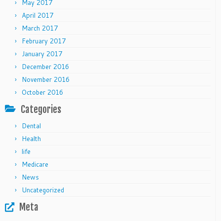
May 2017
April 2017
March 2017
February 2017
January 2017
December 2016
November 2016
October 2016
Categories
Dental
Health
life
Medicare
News
Uncategorized
Meta