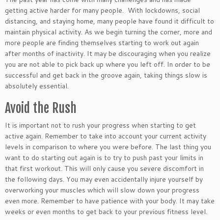
getting active harder for many people. With lockdowns, social
distancing, and staying home, many people have found it difficult to
maintain physical activity. As we begin turning the corner, more and
more people are finding themselves starting to work out again
after months of inactivity. It may be discouraging when you realize
you are not able to pick back up where you left off. In order to be
successful and get back in the groove again, taking things slow is
absolutely essential.
Avoid the Rush
It is important not to rush your progress when starting to get
active again. Remember to take into account your current activity
levels in comparison to where you were before. The last thing you
want to do starting out again is to try to push past your limits in
that first workout. This will only cause you severe discomfort in
the following days. You may even accidentally injure yourself by
overworking your muscles which will slow down your progress
even more. Remember to have patience with your body. It may take
weeks or even months to get back to your previous fitness level.