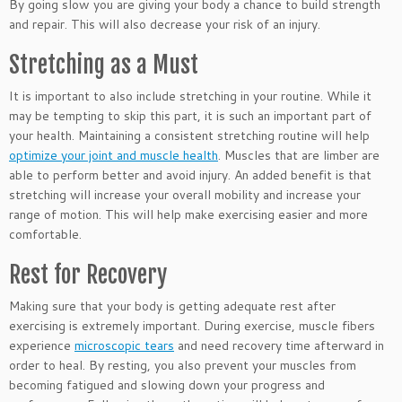
By going slow you are giving your body a chance to build strength
and repair. This will also decrease your risk of an injury.
Stretching as a Must
It is important to also include stretching in your routine. While it
may be tempting to skip this part, it is such an important part of
your health. Maintaining a consistent stretching routine will help
optimize your joint and muscle health
. Muscles that are limber are
able to perform better and avoid injury. An added benefit is that
stretching will increase your overall mobility and increase your
range of motion. This will help make exercising easier and more
comfortable.
Rest for Recovery
Making sure that your body is getting adequate rest after
exercising is extremely important. During exercise, muscle fibers
experience
microscopic tears
and need recovery time afterward in
order to heal. By resting, you also prevent your muscles from
becoming fatigued and slowing down your progress and