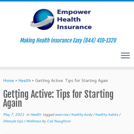
Making Health Insurance Easy (844) 410-1320
Skip
to
Home
»
Health
»
Getting Active: Tips for Starting Again
content
Getting Active: Tips for Starting
Again
May 7, 2021
in
Health
tagged
exercise
/
healthy body
/
healthy habits
/
lifestyle tips
/
Wellness
by
Cali Naughton