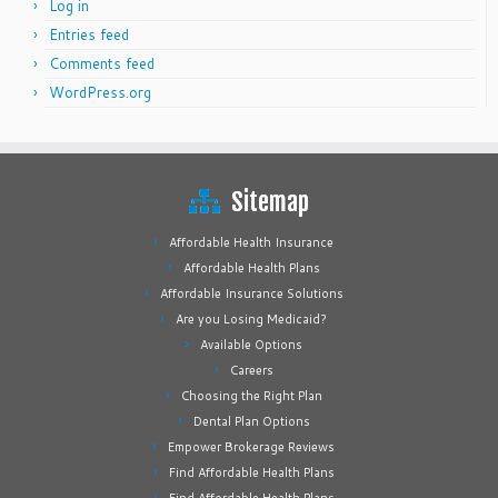
Log in
Entries feed
Comments feed
WordPress.org
Sitemap
Affordable Health Insurance
Affordable Health Plans
Affordable Insurance Solutions
Are you Losing Medicaid?
Available Options
Careers
Choosing the Right Plan
Dental Plan Options
Empower Brokerage Reviews
Find Affordable Health Plans