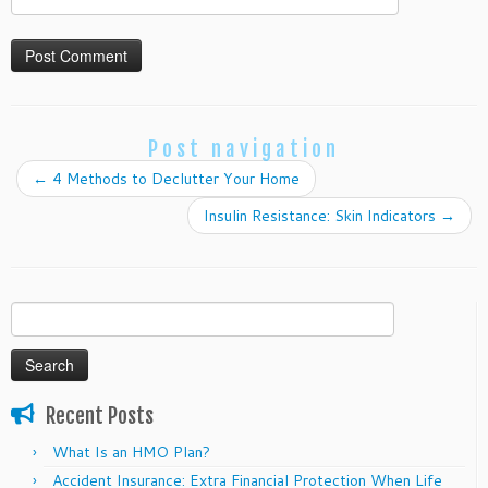
Post navigation
←
4 Methods to Declutter Your Home
Insulin Resistance: Skin Indicators
→
Search
for:
Recent Posts
What Is an HMO Plan?
Accident Insurance: Extra Financial Protection When Life