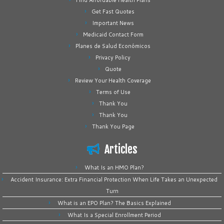
Find Affordable Health Plans
Get Fast Quotes
Important News
Medicaid Contact Form
Planes de Salud Económicos
Privacy Policy
Quote
Review Your Health Coverage
Terms of Use
Thank You
Thank You
Thank You Page
Articles
What Is an HMO Plan?
Accident Insurance: Extra Financial Protection When Life Takes an Unexpected
Turn
What is an EPO Plan? The Basics Explained
What Is a Special Enrollment Period