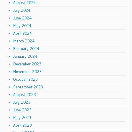
August 2024
July 2024
June 2024
May 2024
April 2024
March 2024
February 2024
January 2024
December 2023
November 2023
October 2023
September 2023
August 2023
July 2023
June 2023
May 2023
April 2023