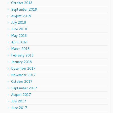
October 2018
September 2018
August 2018
July 2018
June 2018
May 2018
April 2018
March 2018
February 2018
January 2018
December 2017
November 2017
October 2017
September 2017
August 2017
July 2017
June 2017