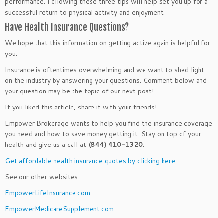
performance. Following these three tips will help set you up for a
successful return to physical activity and enjoyment.
Have Health Insurance Questions?
We hope that this information on getting active again is helpful for
you.
Insurance is oftentimes overwhelming and we want to shed light
on the industry by answering your questions. Comment below and
your question may be the topic of our next post!
If you liked this article, share it with your friends!
Empower Brokerage wants to help you find the insurance coverage
you need and how to save money getting it. Stay on top of your
health and give us a call at
(844) 410-1320
.
Get affordable health insurance quotes by clicking here.
See our other websites:
EmpowerLifeInsurance.com
EmpowerMedicareSupplement.com