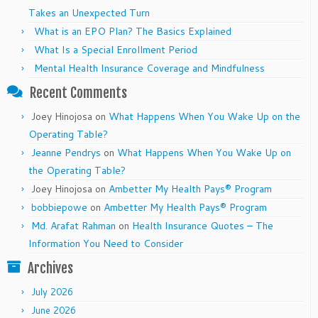
Takes an Unexpected Turn
What is an EPO Plan? The Basics Explained
What Is a Special Enrollment Period
Mental Health Insurance Coverage and Mindfulness
Recent Comments
Joey Hinojosa
on
What Happens When You Wake Up on the
Operating Table?
Jeanne Pendrys
on
What Happens When You Wake Up on
the Operating Table?
Joey Hinojosa
on
Ambetter My Health Pays® Program
bobbiepowe
on
Ambetter My Health Pays® Program
Md. Arafat Rahman
on
Health Insurance Quotes – The
Information You Need to Consider
Archives
July 2026
June 2026