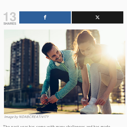
13
SHARES
Image by NDABCREATIVITY
The past year has come with many challenges and has made