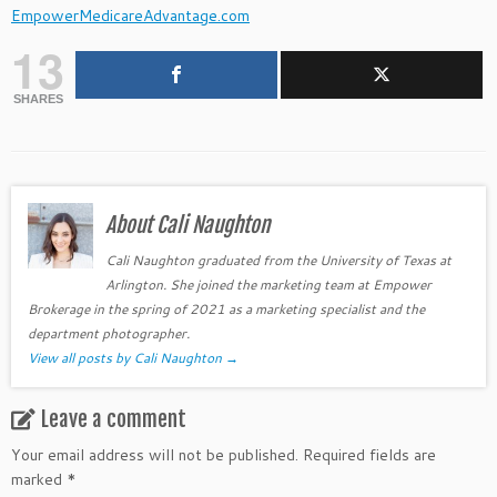
EmpowerMedicareAdvantage.com
13
SHARES
About Cali Naughton
Cali Naughton graduated from the University of Texas at
Arlington. She joined the marketing team at Empower
Brokerage in the spring of 2021 as a marketing specialist and the
department photographer.
View all posts by Cali Naughton
→
Leave a comment
Your email address will not be published.
Required fields are
marked
*