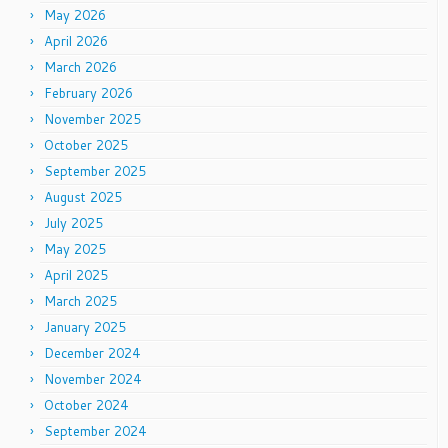
May 2026
April 2026
March 2026
February 2026
November 2025
October 2025
September 2025
August 2025
July 2025
May 2025
April 2025
March 2025
January 2025
December 2024
November 2024
October 2024
September 2024