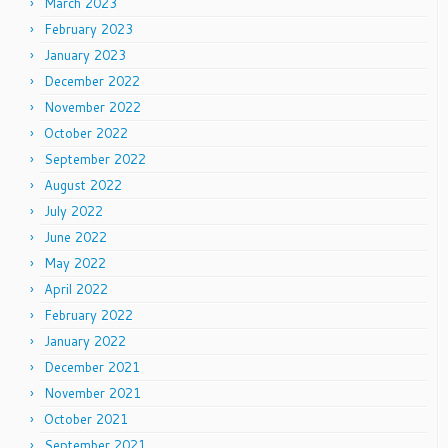
March 2023
February 2023
January 2023
December 2022
November 2022
October 2022
September 2022
August 2022
July 2022
June 2022
May 2022
April 2022
February 2022
January 2022
December 2021
November 2021
October 2021
September 2021