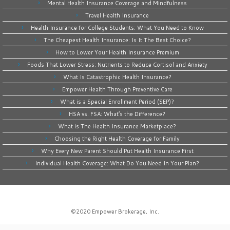
Mental Health Insurance Coverage and Mindfulness
Travel Health Insurance
Health Insurance for College Students: What You Need to Know
The Cheapest Health Insurance: Is It The Best Choice?
How to Lower Your Health Insurance Premium
Foods That Lower Stress: Nutrients to Reduce Cortisol and Anxiety
What Is Catastrophic Health Insurance?
Empower Health Through Preventive Care
What is a Special Enrollment Period (SEP)?
HSA vs. FSA: What’s the Difference?
What is The Health Insurance Marketplace?
Choosing the Right Health Coverage for Family
Why Every New Parent Should Put Health Insurance First
Individual Health Coverage: What Do You Need In Your Plan?
©2020
Empower Brokerage, Inc
.