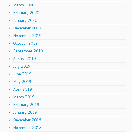
March 2020
February 2020
January 2020
December 2019
November 2019
October 2019
September 2019
August 2019
July 2019
June 2019
May 2019
April 2019
March 2019
February 2019
January 2019
December 2018
November 2018