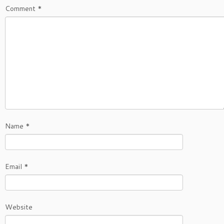
Comment
*
Name
*
Email
*
Website