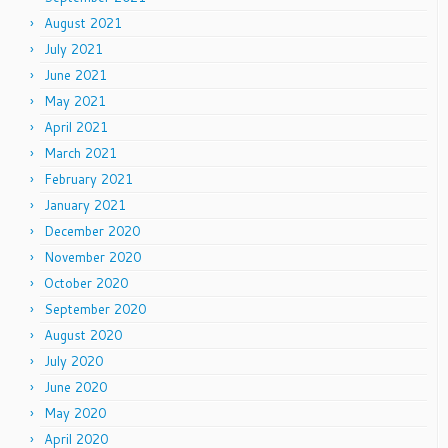
August 2021
July 2021
June 2021
May 2021
April 2021
March 2021
February 2021
January 2021
December 2020
November 2020
October 2020
September 2020
August 2020
July 2020
June 2020
May 2020
April 2020