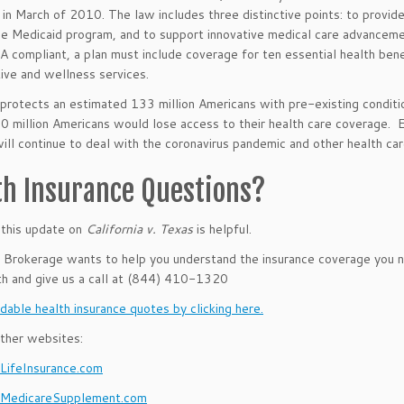
in March of 2010. The law includes three distinctive points: to provid
e Medicaid program, and to support innovative medical care advancemen
 compliant, a plan must include coverage for ten essential health benef
ive and wellness services.
rotects an estimated 133 million Americans with pre-existing condition
20 million Americans would lose access to their health care coverage. E
will continue to deal with the coronavirus pandemic and other health care
th Insurance Questions?
this update on
California v. Texas
is helpful.
rokerage wants to help you understand the insurance coverage you ne
th and give us a call at (844) 410-1320
dable health insurance quotes by clicking here.
ther websites:
ifeInsurance.com
MedicareSupplement.com