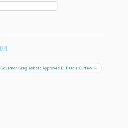
ion
Governor Greg Abbott Approved El Paso’s Curfew
→