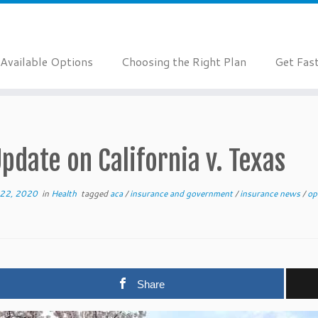
Available Options
Choosing the Right Plan
Get Fas
pdate on California v. Texas
22, 2020
in
Health
tagged
aca
/
insurance and government
/
insurance news
/
op
Share