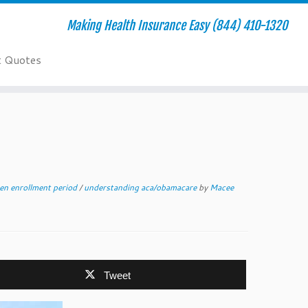
Making Health Insurance Easy (844) 410-1320
t Quotes
en enrollment period
/
understanding aca/obamacare
by
Macee
Tweet