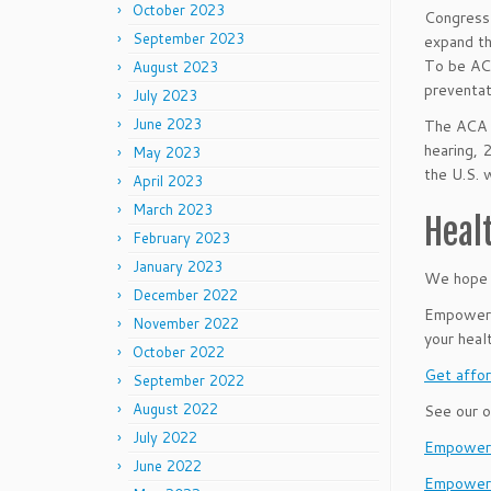
October 2023
Congress 
September 2023
expand th
To be ACA
August 2023
preventat
July 2023
June 2023
The ACA p
hearing, 
May 2023
the U.S. 
April 2023
March 2023
Heal
February 2023
January 2023
We hope 
December 2022
Empower B
November 2022
your heal
October 2022
Get affor
September 2022
August 2022
See our o
July 2022
EmpowerL
June 2022
Empower