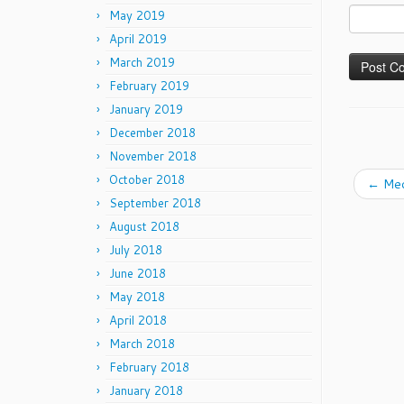
May 2019
April 2019
March 2019
February 2019
January 2019
December 2018
November 2018
October 2018
←
Med
September 2018
August 2018
July 2018
June 2018
May 2018
April 2018
March 2018
February 2018
January 2018