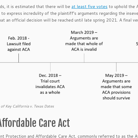
nds, it is estimated that there will be
at least five votes
to uphold the 
 to express incredulity of the plaintiff’s arguments regarding the inseve
hat an official decision will be reached until late spring 2021. A final ve
 of Key California v. Texas Dates
Affordable Care Act
nt Protection and Affordable Care Act, commonly referred to as the 