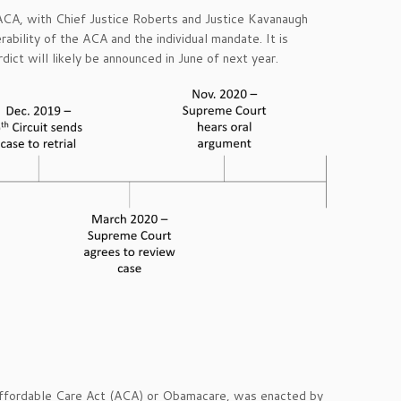
ACA, with Chief Justice Roberts and Justice Kavanaugh
rability of the ACA and the individual mandate. It is
rdict will likely be announced in June of next year.
Affordable Care Act (ACA) or Obamacare, was enacted by