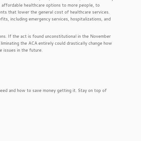
e affordable healthcare options to more people, to
ts that lower the general cost of healthcare services.
its, including emergency services, hospitalizations, and
s. If the act is found unconstitutional in the November
liminating the ACA entirely could drastically change how
 issues in the future.
ed and how to save money getting it. Stay on top of