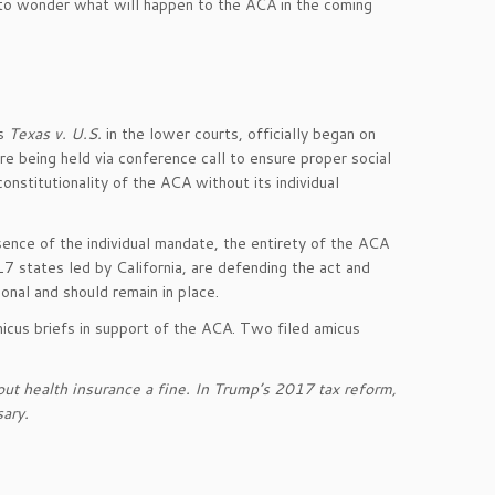
al to wonder what will happen to the ACA in the coming
as
Texas v. U.S.
in the lower courts, officially began on
e being held via conference call to ensure proper social
onstitutionality of the ACA without its individual
bsence of the individual mandate, the entirety of the ACA
17 states led by California, are defending the act and
ional and should remain in place.
icus briefs in support of the ACA. Two filed amicus
ut health insurance a fine. In Trump’s 2017 tax reform,
ary.