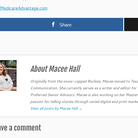
MedicareAdvantage.com
Share
About Macee Hall
Originally from the snow-capped Rockies, Macee moved to Texa
Communication. She currently serves as a writer and editor fo
Preferred Senior Advisors. Macee is also working on her Master
passion for telling stories through varied digital and print marke
View all posts by Macee Hall
→
ave a comment