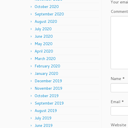
Your emai
October 2020
Commen
September 2020
August 2020
July 2020
June 2020
May 2020
April 2020
March 2020
February 2020
January 2020
Name
*
December 2019
November 2019
October 2019
Email
*
September 2019
August 2019
July 2019
Website
June 2019