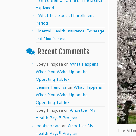
What is an EPO Plan? The Basics
Explained
What Is a Special Enrollment
Period
Mental Health Insurance Coverage
and Mindfulness
Recent Comments
Joey Hinojosa
on
What Happens
When You Wake Up on the
Operating Table?
Jeanne Pendrys
on
What Happens
When You Wake Up on the
Operating Table?
Joey Hinojosa
on
Ambetter My
Health Pays® Program
bobbiepowe
on
Ambetter My
The Affor
Health Pays® Program