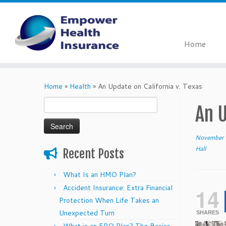
Home
Skip
to
Home
»
Health
»
An Update on California v. Texas
content
Search
An U
for:
November 
Hall
Recent Posts
What Is an HMO Plan?
Accident Insurance: Extra Financial
14
Protection When Life Takes an
Unexpected Turn
SHARES