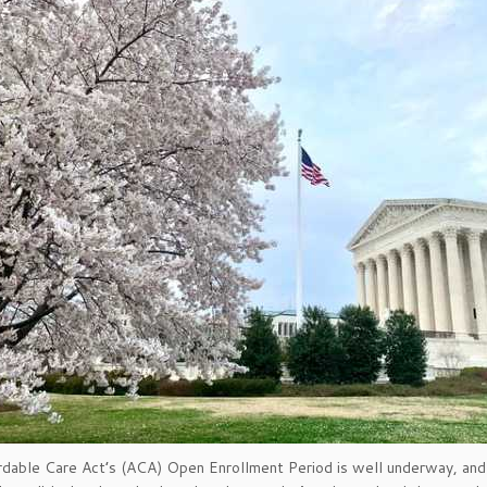
dable Care Act’s (ACA) Open Enrollment Period is well underway, and 