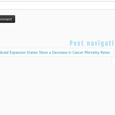
Post navigat
icaid Expansion States Show a Decrease in Cancer Mortality Rates