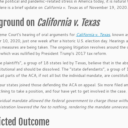
the political and pandemic-related stress in America today, it is natur
ere is a brief update on
California v. Texas
as of November 19, 2020.
ground on
California v. Texas
me Court’s hearing of oral arguments for
California v. Texas
,
known 
10, 2020, just one week after a historic U.S. election day. Hearings ar
g measures are being taken. The ongoing litigation revolves around the c
which was nullified by President Trump’s 2017 tax reform.
e plaintiffs”, a group of 18 states led by Texas, believe that in the a
titutional and should be dissolved. The “state defendants”, a group of 
at parts of the ACA, if not all but the individual mandate, are constitut
our states joined those defending the ACA on appeal. Six more filed am
lining to take a position, and four have yet to get involved in the case.
vidual mandate allowed the federal government to charge those witho
istration lowered the fee to nothing, rendering the mandate unnecess
icted Outcome