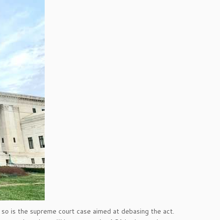
so is the supreme court case aimed at debasing the act.