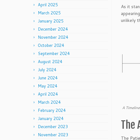
April 2025
As it sta
March 2025
appearing
unlikely t
January 2025
December 2024
November 2024
October 2024
September 2024
August 2024
July 2024
June 2024
May 2024
April 2024
March 2024
A Timeline
February 2024
January 2024
The 
December 2023
November 2023
The Patie