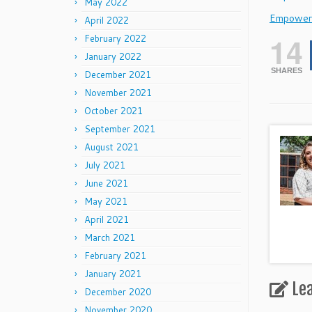
May 2022
Empower
April 2022
14
February 2022
January 2022
SHARES
December 2021
November 2021
October 2021
September 2021
August 2021
July 2021
June 2021
May 2021
April 2021
March 2021
February 2021
January 2021
Le
December 2020
November 2020