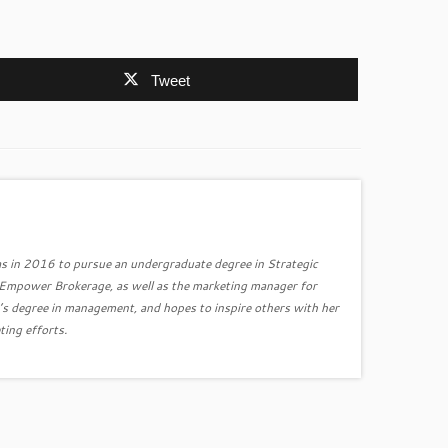
Tweet
s in 2016 to pursue an undergraduate degree in Strategic
r Empower Brokerage, as well as the marketing manager for
’s degree in management, and hopes to inspire others with her
ting efforts.