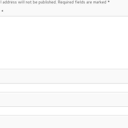
l address will not be published.
Required fields are marked
*
t
*