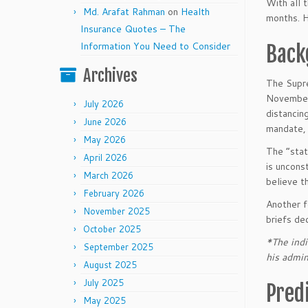
With all 
Md. Arafat Rahman
on
Health
months. H
Insurance Quotes – The
Information You Need to Consider
Back
Archives
The Supre
November 
July 2026
distancin
June 2026
mandate, 
May 2026
The “stat
April 2026
is uncons
March 2026
believe th
February 2026
Another f
November 2025
briefs dec
October 2025
*The indi
September 2025
his admin
August 2025
July 2025
Pred
May 2025