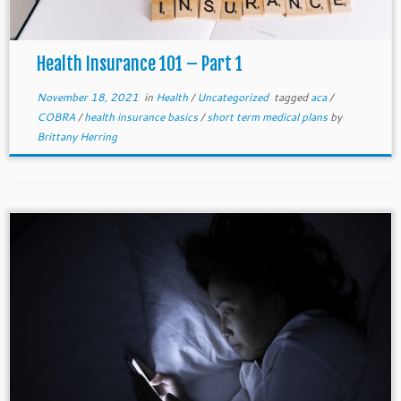
Health Insurance 101 – Part 1
November 18, 2021
in
Health
/
Uncategorized
tagged
aca
/
COBRA
/
health insurance basics
/
short term medical plans
by
Brittany Herring