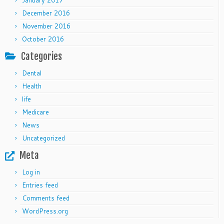
January 2017
December 2016
November 2016
October 2016
Categories
Dental
Health
life
Medicare
News
Uncategorized
Meta
Log in
Entries feed
Comments feed
WordPress.org