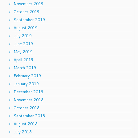
November 2019
October 2019
September 2019
August 2019
July 2019
June 2019
May 2019
April 2019
March 2019
February 2019
January 2019
December 2018
November 2018
October 2018
September 2018
August 2018
July 2018