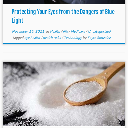
Protecting Your Eyes from the Dangers of Blue
Light
November 16, 2021
in
Health
/
life
/
Medicare
/
Uncategorized
tagged
eye health
/
health risks
/
Technology
by
Kayla Gonzalez