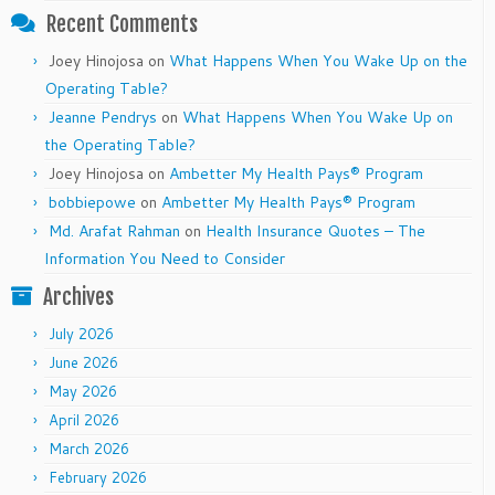
Recent Comments
Joey Hinojosa
on
What Happens When You Wake Up on the
Operating Table?
Jeanne Pendrys
on
What Happens When You Wake Up on
the Operating Table?
Joey Hinojosa
on
Ambetter My Health Pays® Program
bobbiepowe
on
Ambetter My Health Pays® Program
Md. Arafat Rahman
on
Health Insurance Quotes – The
Information You Need to Consider
Archives
July 2026
June 2026
May 2026
April 2026
March 2026
February 2026