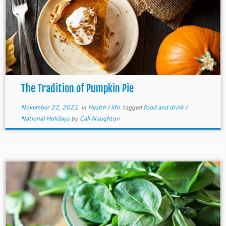
The Tradition of Pumpkin Pie
November 22, 2021
in
Health
/
life
tagged
food and drink
/
National Holidays
by
Cali Naughton