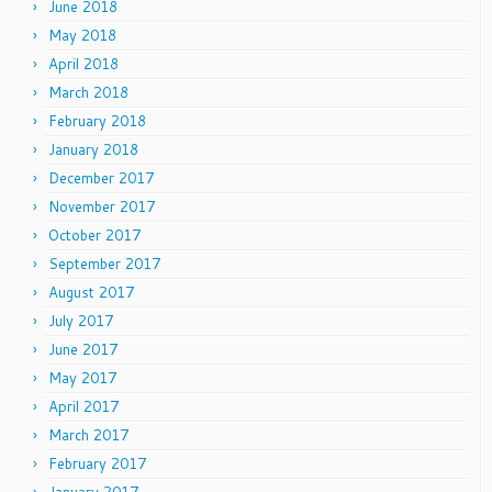
June 2018
May 2018
April 2018
March 2018
February 2018
January 2018
December 2017
November 2017
October 2017
September 2017
August 2017
July 2017
June 2017
May 2017
April 2017
March 2017
February 2017