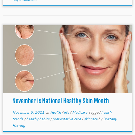
November is National Healthy Skin Month
November 6, 2021
in
Health
/
life
/
Medicare
tagged
health
trends
/
healthy habits
/
preventative care
/
skincare
by
Brittany
Herring