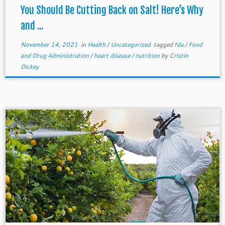
You Should Be Cutting Back on Salt! Here’s Why
and ...
November 14, 2021
in
Health
/
Uncategorized
tagged
fda
/
Food
and Drug Administration
/
heart disease
/
nutrition
by
Cristin
Dickey