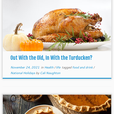
Out With the Old, In With the Turducken?
November 24, 2021
in
Health
/
life
tagged
food and drink
/
National Holidays
by
Cali Naughton