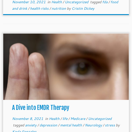
November 10, 2021
in
Health
/
Uncategorized
tagged
fda
/
food
and drink
/
health risks
/
nutrition
by
Cristin Dickey
A Dive into EMDR Therapy
November 8, 2021
in
Health
/
life
/
Medicare
/
Uncategorized
tagged
anxiety
/
depression
/
mental health
/
Neurology
/
stress
by
Kayla Gonzalez