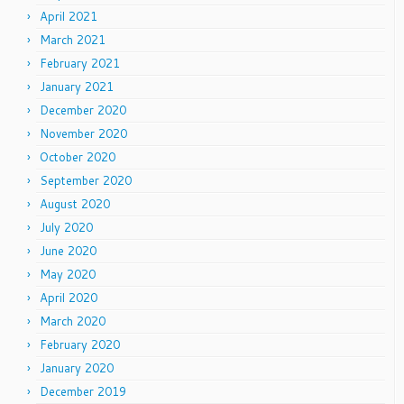
April 2021
March 2021
February 2021
January 2021
December 2020
November 2020
October 2020
September 2020
August 2020
July 2020
June 2020
May 2020
April 2020
March 2020
February 2020
January 2020
December 2019