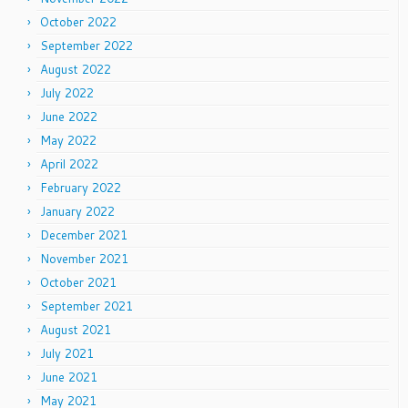
October 2022
September 2022
August 2022
July 2022
June 2022
May 2022
April 2022
February 2022
January 2022
December 2021
November 2021
October 2021
September 2021
August 2021
July 2021
June 2021
May 2021