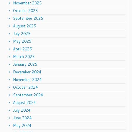
November 2025
October 2025
September 2025
August 2025
July 2025
May 2025
April 2025
March 2025
January 2025
December 2024
November 2024
October 2024
September 2024
August 2024
July 2024
June 2024
May 2024