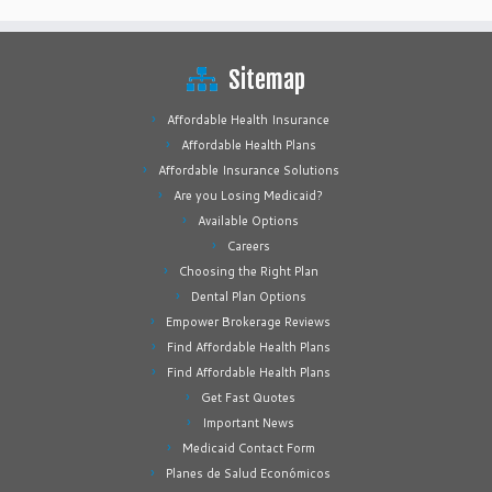
Sitemap
Affordable Health Insurance
Affordable Health Plans
Affordable Insurance Solutions
Are you Losing Medicaid?
Available Options
Careers
Choosing the Right Plan
Dental Plan Options
Empower Brokerage Reviews
Find Affordable Health Plans
Find Affordable Health Plans
Get Fast Quotes
Important News
Medicaid Contact Form
Planes de Salud Económicos