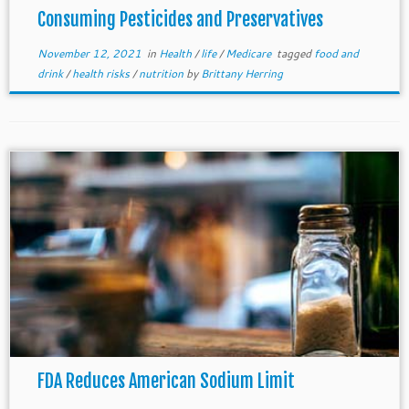
Consuming Pesticides and Preservatives
November 12, 2021
in
Health
/
life
/
Medicare
tagged
food and
drink
/
health risks
/
nutrition
by
Brittany Herring
FDA Reduces American Sodium Limit