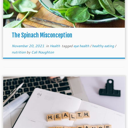
The Spinach Misconception
November 20, 2021
in
Health
tagged
eye health
/
healthy eating
/
nutrition
by
Cali Naughton