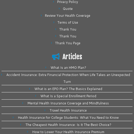
Privacy Policy
Quote
Review Your Health Coverage
Terms of Use
Thank You
Thank You
Thank You Page
Articles
What Is an HMO Plan?
Accident Insurance: Extra Financial Protection When Life Takes an Unexpected
Turn
What is an EPO Plan? The Basics Explained
What Is a Special Enrollment Period
Mental Health Insurance Coverage and Mindfulness
Travel Health Insurance
Health Insurance for College Students: What You Need to Know
The Cheapest Health Insurance: Is It The Best Choice?
How to Lower Your Health Insurance Premium