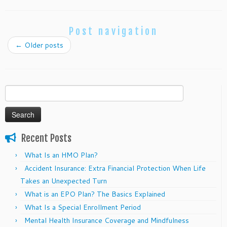
Post navigation
←
Older posts
Search
for:
Recent Posts
What Is an HMO Plan?
Accident Insurance: Extra Financial Protection When Life
Takes an Unexpected Turn
What is an EPO Plan? The Basics Explained
What Is a Special Enrollment Period
Mental Health Insurance Coverage and Mindfulness