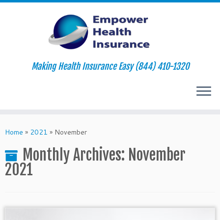
Making Health Insurance Easy (844) 410-1320
Skip
to
Home
»
2021
»
November
content
Monthly Archives:
November
2021