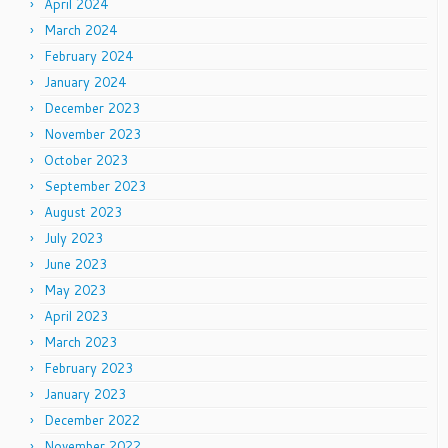
April 2024
March 2024
February 2024
January 2024
December 2023
November 2023
October 2023
September 2023
August 2023
July 2023
June 2023
May 2023
April 2023
March 2023
February 2023
January 2023
December 2022
November 2022