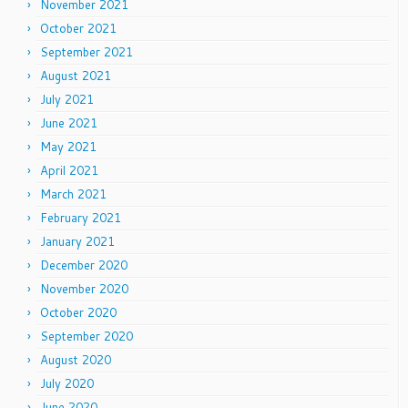
November 2021
October 2021
September 2021
August 2021
July 2021
June 2021
May 2021
April 2021
March 2021
February 2021
January 2021
December 2020
November 2020
October 2020
September 2020
August 2020
July 2020
June 2020