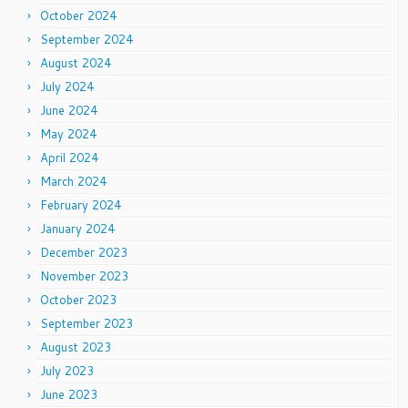
October 2024
September 2024
August 2024
July 2024
June 2024
May 2024
April 2024
March 2024
February 2024
January 2024
December 2023
November 2023
October 2023
September 2023
August 2023
July 2023
June 2023