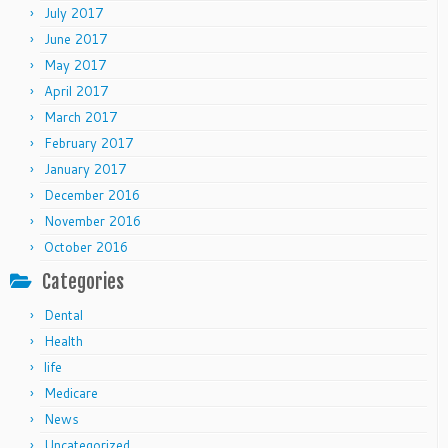
July 2017
June 2017
May 2017
April 2017
March 2017
February 2017
January 2017
December 2016
November 2016
October 2016
Categories
Dental
Health
life
Medicare
News
Uncategorized