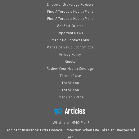
Empower Brokerage Reviews
Find Affordable Health Plans
Find Affordable Health Plans
Get Fast Quotes
Important News
Medicaid Contact Form
Planes de Salud Económicos
Privacy Policy
Quote
Review Your Health Coverage
Terms of Use
Thank You
Thank You
Thank You Page
Articles
What Is an HMO Plan?
Accident Insurance: Extra Financial Protection When Life Takes an Unexpected
Turn