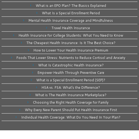
What is an EPO Plan? The Basics Explained
What Is a Special Enrollment Period
Mental Health Insurance Coverage and Mindfulness
Travel Health Insurance
Health Insurance for College Students: What You Need to Know
The Cheapest Health Insurance: Is It The Best Choice?
How to Lower Your Health Insurance Premium
Foods That Lower Stress: Nutrients to Reduce Cortisol and Anxiety
What Is Catastrophic Health Insurance?
Empower Health Through Preventive Care
What is a Special Enrollment Period (SEP)?
HSA vs. FSA: What’s the Difference?
What is The Health Insurance Marketplace?
Choosing the Right Health Coverage for Family
Why Every New Parent Should Put Health Insurance First
Individual Health Coverage: What Do You Need In Your Plan?