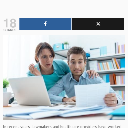
18
SHARES
In recent years, lawmakers and healthcare providers have worked