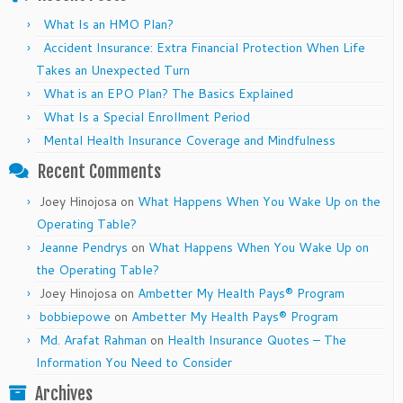
What Is an HMO Plan?
Accident Insurance: Extra Financial Protection When Life
Takes an Unexpected Turn
What is an EPO Plan? The Basics Explained
What Is a Special Enrollment Period
Mental Health Insurance Coverage and Mindfulness
Recent Comments
Joey Hinojosa
on
What Happens When You Wake Up on the
Operating Table?
Jeanne Pendrys
on
What Happens When You Wake Up on
the Operating Table?
Joey Hinojosa
on
Ambetter My Health Pays® Program
bobbiepowe
on
Ambetter My Health Pays® Program
Md. Arafat Rahman
on
Health Insurance Quotes – The
Information You Need to Consider
Archives