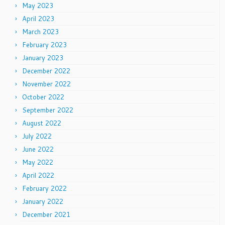
May 2023
April 2023
March 2023
February 2023
January 2023
December 2022
November 2022
October 2022
September 2022
August 2022
July 2022
June 2022
May 2022
April 2022
February 2022
January 2022
December 2021