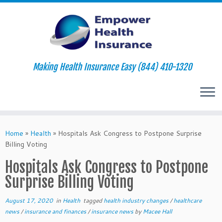
Making Health Insurance Easy (844) 410-1320
Skip
to
Home
»
Health
»
Hospitals Ask Congress to Postpone Surprise
content
Billing Voting
Hospitals Ask Congress to Postpone
Surprise Billing Voting
August 17, 2020
in
Health
tagged
health industry changes
/
healthcare
news
/
insurance and finances
/
insurance news
by
Macee Hall