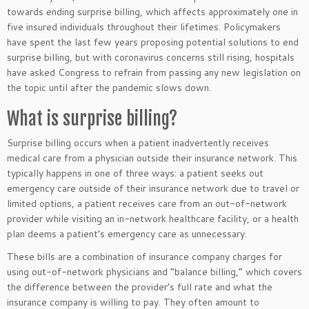
towards ending surprise billing, which affects approximately one in
five insured individuals throughout their lifetimes. Policymakers
have spent the last few years proposing potential solutions to end
surprise billing, but with coronavirus concerns still rising, hospitals
have asked Congress to refrain from passing any new legislation on
the topic until after the pandemic slows down.
What is surprise billing?
Surprise billing occurs when a patient inadvertently receives
medical care from a physician outside their insurance network. This
typically happens in one of three ways: a patient seeks out
emergency care outside of their insurance network due to travel or
limited options, a patient receives care from an out-of-network
provider while visiting an in-network healthcare facility, or a health
plan deems a patient’s emergency care as unnecessary.
These bills are a combination of insurance company charges for
using out-of-network physicians and “balance billing,” which covers
the difference between the provider’s full rate and what the
insurance company is willing to pay. They often amount to