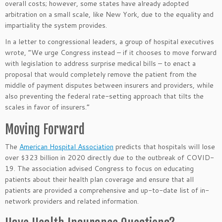
overall costs; however, some states have already adopted
arbitration on a small scale, like New York, due to the equality and
impartiality the system provides.
In a letter to congressional leaders, a group of hospital executives
wrote, “We urge Congress instead – if it chooses to move forward
with legislation to address surprise medical bills – to enact a
proposal that would completely remove the patient from the
middle of payment disputes between insurers and providers, while
also preventing the federal rate-setting approach that tilts the
scales in favor of insurers.”
Moving Forward
The
American Hospital Association
predicts that hospitals will lose
over $323 billion in 2020 directly due to the outbreak of COVID-
19. The association advised Congress to focus on educating
patients about their health plan coverage and ensure that all
patients are provided a comprehensive and up-to-date list of in-
network providers and related information.