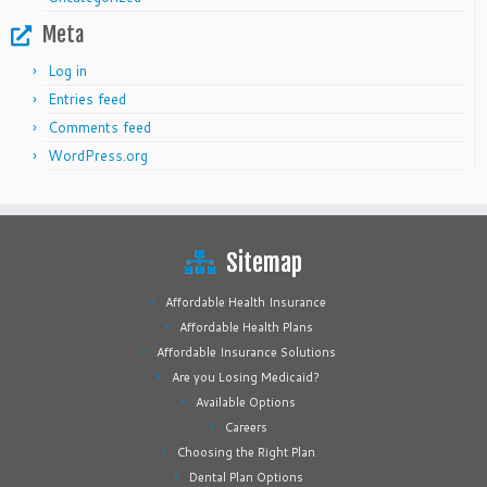
Meta
Log in
Entries feed
Comments feed
WordPress.org
Sitemap
Affordable Health Insurance
Affordable Health Plans
Affordable Insurance Solutions
Are you Losing Medicaid?
Available Options
Careers
Choosing the Right Plan
Dental Plan Options