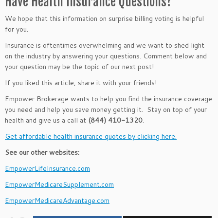
Have Health Insurance Questions?
We hope that this information on surprise billing voting is helpful
for you.
Insurance is oftentimes overwhelming and we want to shed light
on the industry by answering your questions. Comment below and
your question may be the topic of our next post!
If you liked this article, share it with your friends!
Empower Brokerage wants to help you find the insurance coverage
you need and help you save money getting it. Stay on top of your
health and give us a call at
(844) 410-1320
.
Get affordable health insurance quotes by clicking here.
See our other websites:
EmpowerLifeInsurance.com
EmpowerMedicareSupplement.com
EmpowerMedicareAdvantage.com