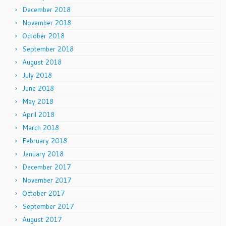
December 2018
November 2018
October 2018
September 2018
August 2018
July 2018
June 2018
May 2018
April 2018
March 2018
February 2018
January 2018
December 2017
November 2017
October 2017
September 2017
August 2017