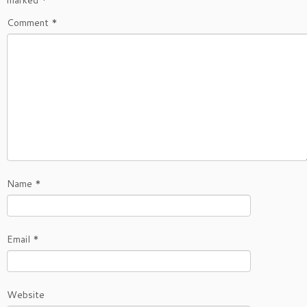
marked
*
Comment
*
Name
*
Email
*
Website