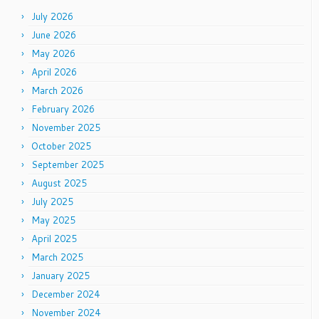
July 2026
June 2026
May 2026
April 2026
March 2026
February 2026
November 2025
October 2025
September 2025
August 2025
July 2025
May 2025
April 2025
March 2025
January 2025
December 2024
November 2024