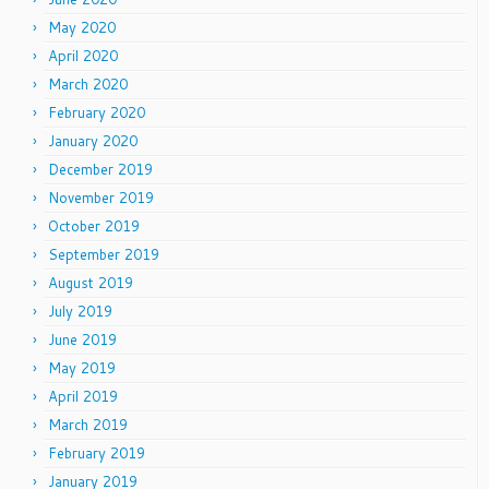
May 2020
April 2020
March 2020
February 2020
January 2020
December 2019
November 2019
October 2019
September 2019
August 2019
July 2019
June 2019
May 2019
April 2019
March 2019
February 2019
January 2019