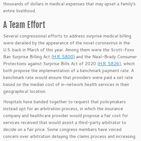
thousands of dollars in medical expenses that may upset a family’s
entire livelihood.
A Team Effort
Several congressional efforts to address surprise medical billing
were derailed by the appearance of the novel coronavirus in the
U.S. back in March of this year. Among them were the Scott-Foxx
Ban Surprise Billing Act (
H.R. 5800
) and the Neal-Brady Consumer
Protections against Surprise Bills Act of 2020 (
H.R. 5826
), which
both propose the implementation of a benchmark payment rate. A
benchmark rate would ensure that providers were paid a set rate
based on the median cost of in-network health services in their
geographical location.
Hospitals have banded together to request that policymakers
instead opt for an arbitration process, in which the insurance
company and healthcare provider would propose a fair cost for
services received that would assist a third-party arbitrator to
decide on a fair price. Some congress members have voiced
concern over arbitration delaying the claims process and increasing