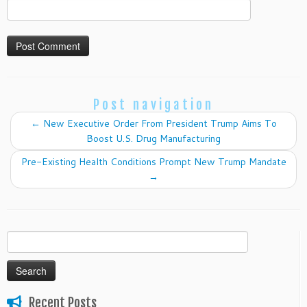
Post navigation
←
New Executive Order From President Trump Aims To
Boost U.S. Drug Manufacturing
Pre-Existing Health Conditions Prompt New Trump Mandate
→
Search
for:
Recent Posts