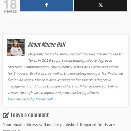
18
SHARES
About Macee Hall
Originally from the snow-capped Rockies, Macee moved to
Texas in 2016 to pursue an undergraduate degree in
Strategic Communication. She currently serves as a writer and editor
for Empower Brokerage, as well as the marketing manager for Preferred
Senior Advisors. Macee is also working on her Master’s degree in
management, and hopes to inspire others with her passion for telling
stories through varied digital and print marketing efforts.
View all posts by Macee Hall
→
Leave a comment
Your email address will not be published.
Required fields are