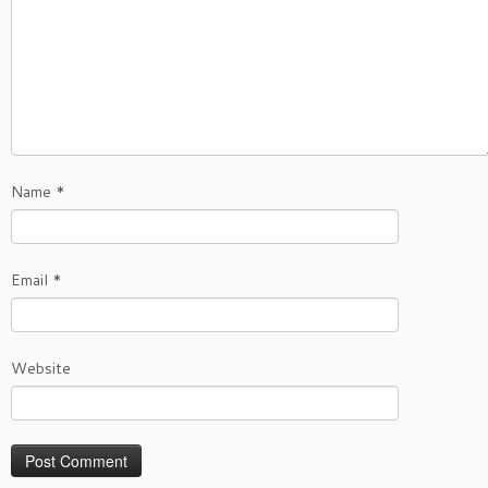
Name
*
Email
*
Website