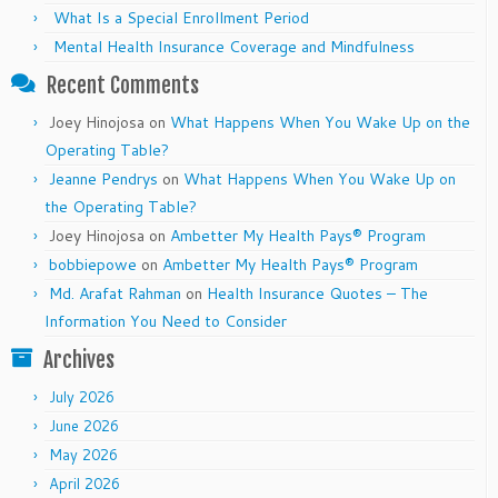
What Is a Special Enrollment Period
Mental Health Insurance Coverage and Mindfulness
Recent Comments
Joey Hinojosa
on
What Happens When You Wake Up on the
Operating Table?
Jeanne Pendrys
on
What Happens When You Wake Up on
the Operating Table?
Joey Hinojosa
on
Ambetter My Health Pays® Program
bobbiepowe
on
Ambetter My Health Pays® Program
Md. Arafat Rahman
on
Health Insurance Quotes – The
Information You Need to Consider
Archives
July 2026
June 2026
May 2026
April 2026