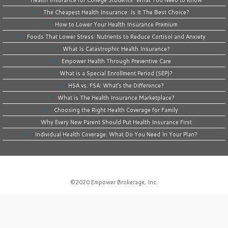
Health Insurance for College Students: What You Need to Know
The Cheapest Health Insurance: Is It The Best Choice?
How to Lower Your Health Insurance Premium
Foods That Lower Stress: Nutrients to Reduce Cortisol and Anxiety
What Is Catastrophic Health Insurance?
Empower Health Through Preventive Care
What is a Special Enrollment Period (SEP)?
HSA vs. FSA: What’s the Difference?
What is The Health Insurance Marketplace?
Choosing the Right Health Coverage for Family
Why Every New Parent Should Put Health Insurance First
Individual Health Coverage: What Do You Need In Your Plan?
©2020
Empower Brokerage, Inc
.