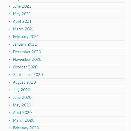
June 2021
May 2021
April 2021
March 2021
February 2021
January 2021
December 2020
November 2020
October 2020
September 2020
August 2020
July 2020
June 2020
May 2020
April 2020
March 2020
February 2020