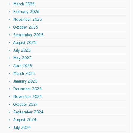
March 2026
February 2026
November 2025
October 2025
September 2025
August 2025
July 2025
May 2025
April 2025
March 2025
January 2025
December 2024
November 2024
October 2024
September 2024
August 2024
July 2024