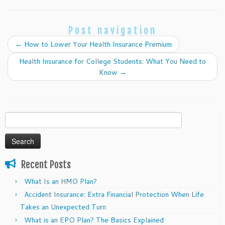
Post navigation
←
How to Lower Your Health Insurance Premium
Health Insurance for College Students: What You Need to
Know
→
Search
for:
Recent Posts
What Is an HMO Plan?
Accident Insurance: Extra Financial Protection When Life
Takes an Unexpected Turn
What is an EPO Plan? The Basics Explained