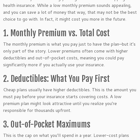
health insurance. While a low monthly premium sounds appealing,
and you can save a lot of money that way, that may not be the best
choice to go with. In fact, it might cost you more in the future.
1. Monthly Premium vs. Total Cost
The monthly premium is what you pay just to have the plan—but it’s
only part of the story. Lower premiums often come with higher
deductibles and out-of-pocket costs, meaning you could pay
significantly more if you actually use your insurance.
2. Deductibles: What You Pay First
Cheap plans usually have higher deductibles. This is the amount you
must pay before your insurance starts covering costs. A low
premium plan might look attractive until you realize you’re
responsible for thousands upfront.
3. Out-of-Pocket Maximums
This is the cap on what you’ll spend in a year. Lower-cost plans