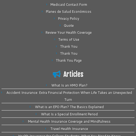
Medicaid Contact Form
Planes de Salud Económicos
Privacy Policy
Quote
Review Your Health Coverage
Terms of Use
Thank You
Thank You
Thank You Page
Articles
What Is an HMO Plan?
Accident Insurance: Extra Financial Protection When Life Takes an Unexpected
Turn
What is an EPO Plan? The Basics Explained
What Is a Special Enrollment Period
Mental Health Insurance Coverage and Mindfulness
Travel Health Insurance