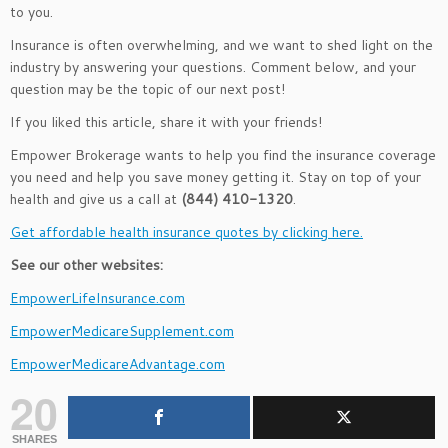
to you.
Insurance is often overwhelming, and we want to shed light on the
industry by answering your questions. Comment below, and your
question may be the topic of our next post!
If you liked this article, share it with your friends!
Empower Brokerage wants to help you find the insurance coverage
you need and help you save money getting it. Stay on top of your
health and give us a call at
(844) 410-1320
.
Get affordable health insurance quotes by clicking here.
See our other websites:
EmpowerLifeInsurance.com
EmpowerMedicareSupplement.com
EmpowerMedicareAdvantage.com
20
SHARES