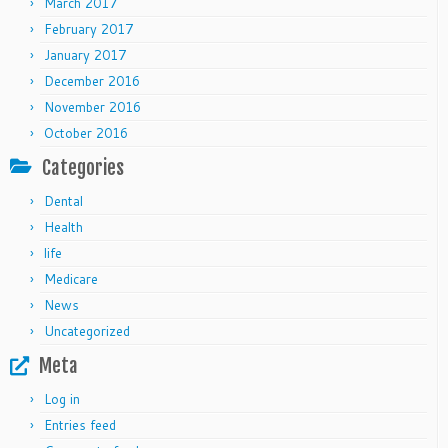
March 2017
February 2017
January 2017
December 2016
November 2016
October 2016
Categories
Dental
Health
life
Medicare
News
Uncategorized
Meta
Log in
Entries feed