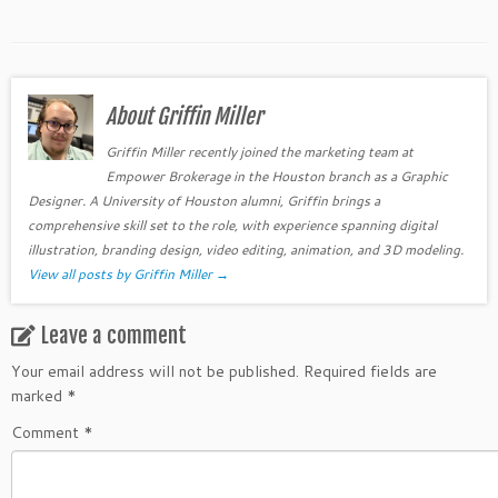
About Griffin Miller
Griffin Miller recently joined the marketing team at
Empower Brokerage in the Houston branch as a Graphic
Designer. A University of Houston alumni, Griffin brings a
comprehensive skill set to the role, with experience spanning digital
illustration, branding design, video editing, animation, and 3D modeling.
View all posts by Griffin Miller
→
Leave a comment
Your email address will not be published.
Required fields are
marked
*
Comment
*