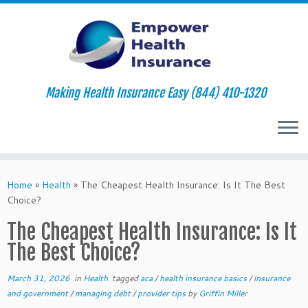
Making Health Insurance Easy (844) 410-1320
Skip
to
Home
»
Health
»
The Cheapest Health Insurance: Is It The Best
content
Choice?
The Cheapest Health Insurance: Is It
The Best Choice?
March 31, 2026
in
Health
tagged
aca
/
health insurance basics
/
insurance
and government
/
managing debt
/
provider tips
by
Griffin Miller