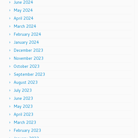
June 2024
May 2024
April 2024
March 2024
February 2024
January 2024
December 2023
November 2023
October 2023
September 2023
August 2023
July 2023
June 2023
May 2023
April 2023
March 2023
February 2023