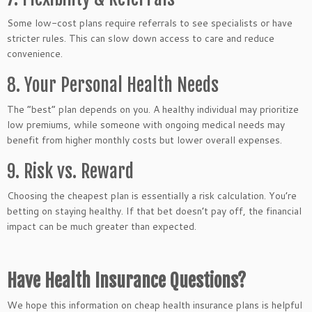
Some low-cost plans require referrals to see specialists or have
stricter rules. This can slow down access to care and reduce
convenience.
8. Your Personal Health Needs
The “best” plan depends on you. A healthy individual may prioritize
low premiums, while someone with ongoing medical needs may
benefit from higher monthly costs but lower overall expenses.
9. Risk vs. Reward
Choosing the cheapest plan is essentially a risk calculation. You’re
betting on staying healthy. If that bet doesn’t pay off, the financial
impact can be much greater than expected.
Have Health Insurance Questions?
We hope this information on cheap health insurance plans is helpful