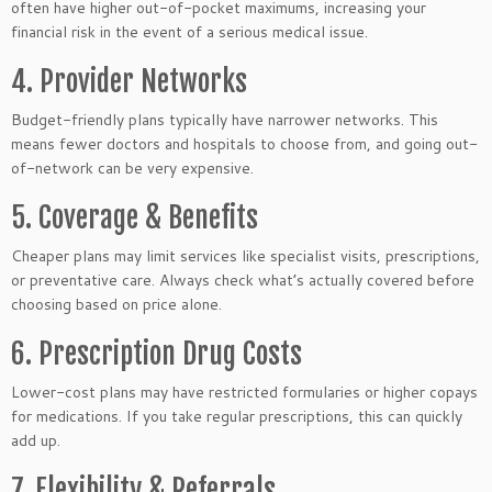
often have higher out-of-pocket maximums, increasing your
financial risk in the event of a serious medical issue.
4. Provider Networks
Budget-friendly plans typically have narrower networks. This
means fewer doctors and hospitals to choose from, and going out-
of-network can be very expensive.
5. Coverage & Benefits
Cheaper plans may limit services like specialist visits, prescriptions,
or preventative care. Always check what’s actually covered before
choosing based on price alone.
6. Prescription Drug Costs
Lower-cost plans may have restricted formularies or higher copays
for medications. If you take regular prescriptions, this can quickly
add up.
7. Flexibility & Referrals