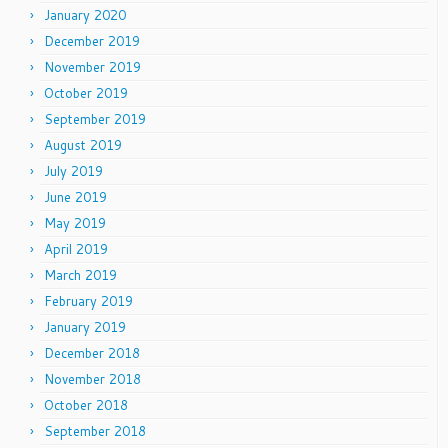
January 2020
December 2019
November 2019
October 2019
September 2019
August 2019
July 2019
June 2019
May 2019
April 2019
March 2019
February 2019
January 2019
December 2018
November 2018
October 2018
September 2018