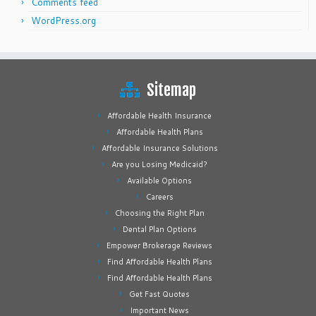
Comments feed
WordPress.org
Sitemap
Affordable Health Insurance
Affordable Health Plans
Affordable Insurance Solutions
Are you Losing Medicaid?
Available Options
Careers
Choosing the Right Plan
Dental Plan Options
Empower Brokerage Reviews
Find Affordable Health Plans
Find Affordable Health Plans
Get Fast Quotes
Important News