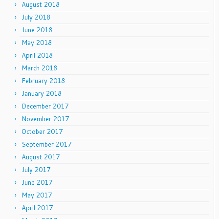
August 2018
July 2018
June 2018
May 2018
April 2018
March 2018
February 2018
January 2018
December 2017
November 2017
October 2017
September 2017
August 2017
July 2017
June 2017
May 2017
April 2017