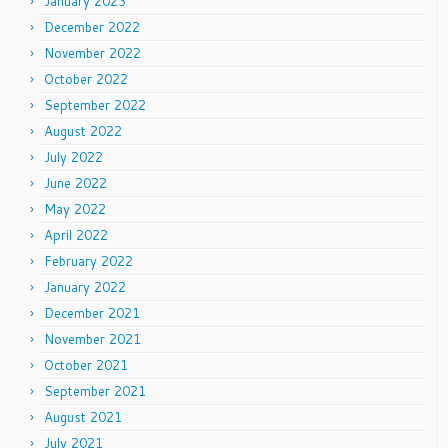
January 2023
December 2022
November 2022
October 2022
September 2022
August 2022
July 2022
June 2022
May 2022
April 2022
February 2022
January 2022
December 2021
November 2021
October 2021
September 2021
August 2021
July 2021