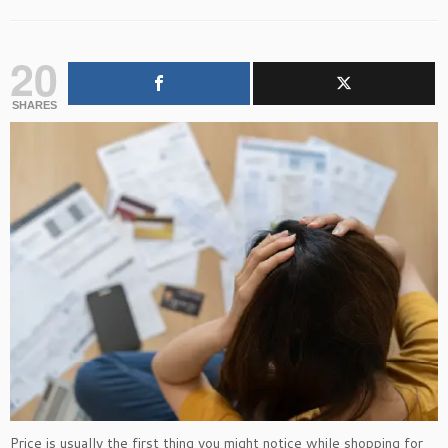
20
SHARES
Price is usually the first thing you might notice while shopping for