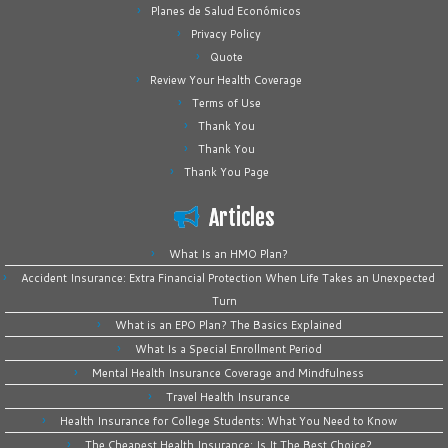
Planes de Salud Económicos
Privacy Policy
Quote
Review Your Health Coverage
Terms of Use
Thank You
Thank You
Thank You Page
Articles
What Is an HMO Plan?
Accident Insurance: Extra Financial Protection When Life Takes an Unexpected
Turn
What is an EPO Plan? The Basics Explained
What Is a Special Enrollment Period
Mental Health Insurance Coverage and Mindfulness
Travel Health Insurance
Health Insurance for College Students: What You Need to Know
The Cheapest Health Insurance: Is It The Best Choice?