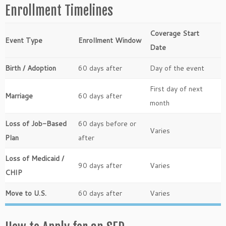
Enrollment Timelines
Coverage Start
Event Type
Enrollment Window
Date
Birth / Adoption
60 days after
Day of the event
First day of next
Marriage
60 days after
month
Loss of Job-Based
60 days before or
Varies
Plan
after
Loss of Medicaid /
90 days after
Varies
CHIP
Move to U.S.
60 days after
Varies