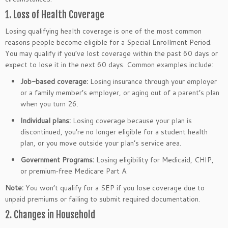
1. Loss of Health Coverage
Losing qualifying health coverage is one of the most common
reasons people become eligible for a Special Enrollment Period.
You may qualify if you’ve lost coverage within the past 60 days or
expect to lose it in the next 60 days. Common examples include:
Job-based coverage:
Losing insurance through your employer
or a family member’s employer, or aging out of a parent’s plan
when you turn 26.
Individual plans:
Losing coverage because your plan is
discontinued, you’re no longer eligible for a student health
plan, or you move outside your plan’s service area.
Government Programs:
Losing eligibility for Medicaid, CHIP,
or premium‑free Medicare Part A.
Note:
You won’t qualify for a SEP if you lose coverage due to
unpaid premiums or failing to submit required documentation.
2. Changes in Household