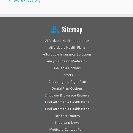
WordPress.org
Sitemap
Affordable Health Insurance
Affordable Health Plans
Affordable Insurance Solutions
Are you Losing Medicaid?
Available Options
Careers
Choosing the Right Plan
Dental Plan Options
Empower Brokerage Reviews
Find Affordable Health Plans
Find Affordable Health Plans
Get Fast Quotes
Important News
Medicaid Contact Form