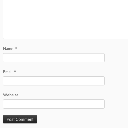
Name
*
Email
*
Website