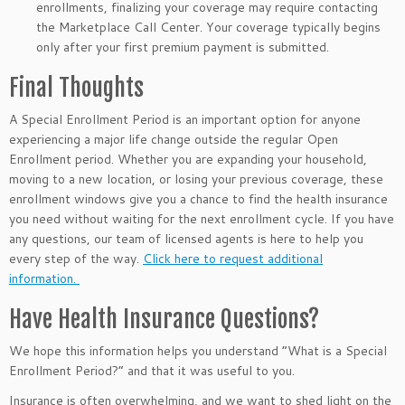
enrollments, finalizing your coverage may require contacting
the Marketplace Call Center. Your coverage typically begins
only after your first premium payment is submitted.
Final Thoughts
A Special Enrollment Period is an important option for anyone
experiencing a major life change outside the regular Open
Enrollment period. Whether you are expanding your household,
moving to a new location, or losing your previous coverage, these
enrollment windows give you a chance to find the health insurance
you need without waiting for the next enrollment cycle. If you have
any questions, our team of licensed agents is here to help you
every step of the way.
Click here to request additional
information.
Have Health Insurance Questions?
We hope this information helps you understand “What is a Special
Enrollment Period?” and that it was useful to you.
Insurance is often overwhelming, and we want to shed light on the