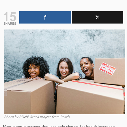
15
SHARES
Photo by RDNE Stock project from Pexels
Many people assume they can only sign up for health insurance