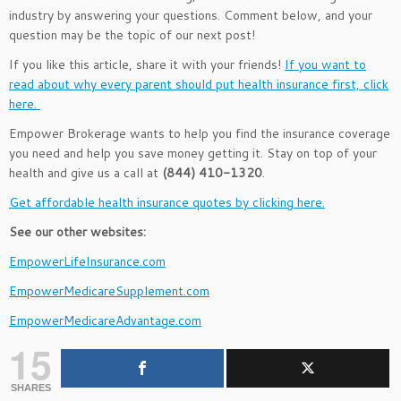
industry by answering your questions. Comment below, and your
question may be the topic of our next post!
If you like this article, share it with your friends!
If you want to
read about why every parent should put health insurance first, click
here.
Empower Brokerage wants to help you find the insurance coverage
you need and help you save money getting it. Stay on top of your
health and give us a call at
(844) 410-1320
.
Get affordable health insurance quotes by clicking here.
See our other websites:
EmpowerLifeInsurance.com
EmpowerMedicareSupplement.com
EmpowerMedicareAdvantage.com
15
SHARES