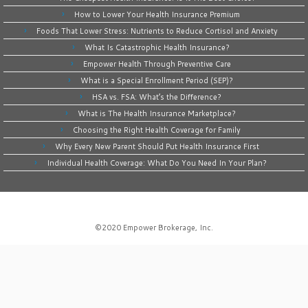
How to Lower Your Health Insurance Premium
Foods That Lower Stress: Nutrients to Reduce Cortisol and Anxiety
What Is Catastrophic Health Insurance?
Empower Health Through Preventive Care
What is a Special Enrollment Period (SEP)?
HSA vs. FSA: What’s the Difference?
What is The Health Insurance Marketplace?
Choosing the Right Health Coverage for Family
Why Every New Parent Should Put Health Insurance First
Individual Health Coverage: What Do You Need In Your Plan?
©2020
Empower Brokerage, Inc
.