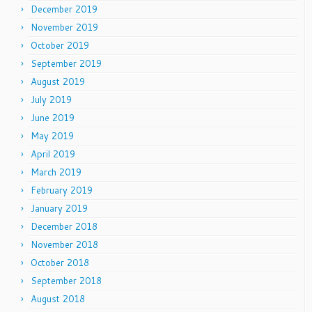
December 2019
November 2019
October 2019
September 2019
August 2019
July 2019
June 2019
May 2019
April 2019
March 2019
February 2019
January 2019
December 2018
November 2018
October 2018
September 2018
August 2018