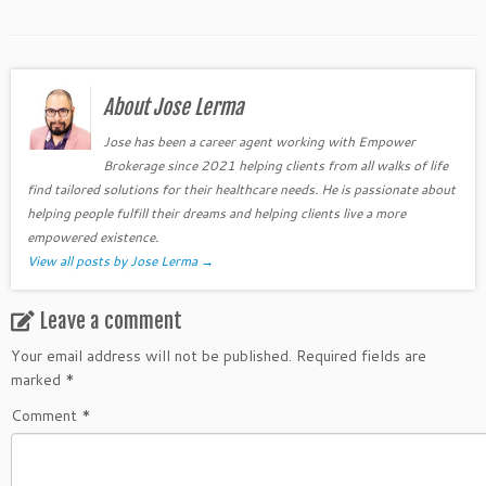
About Jose Lerma
Jose has been a career agent working with Empower
Brokerage since 2021 helping clients from all walks of life
find tailored solutions for their healthcare needs. He is passionate about
helping people fulfill their dreams and helping clients live a more
empowered existence.
View all posts by Jose Lerma
→
Leave a comment
Your email address will not be published.
Required fields are
marked
*
Comment
*