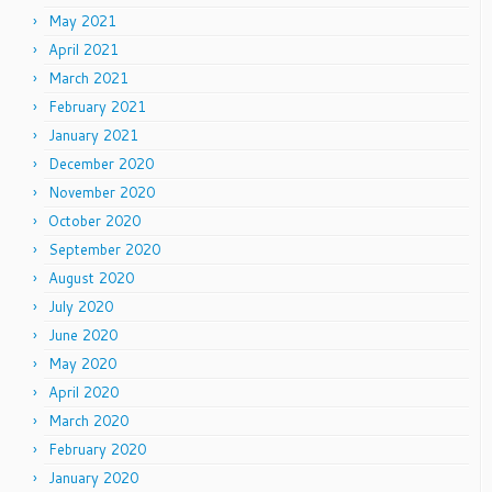
May 2021
April 2021
March 2021
February 2021
January 2021
December 2020
November 2020
October 2020
September 2020
August 2020
July 2020
June 2020
May 2020
April 2020
March 2020
February 2020
January 2020