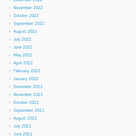
November 2022
October 2022
September 2022
August 2022
July 2022
June 2022
May 2022
April 2022
February 2022
January 2022
December 2021
November 2021
October 2021
September 2021
August 2021
July 2021
June 2021