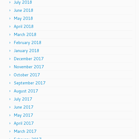
July 2018
June 2018
May 2018
April 2018
March 2018
February 2018
January 2018
December 2017
November 2017
October 2017
September 2017
August 2017
July 2017
June 2017
May 2017
April 2017
March 2017