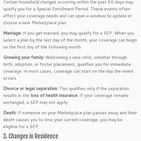
Certain household changes occurring within the past 60 days may
qualify you for a Special Enrollment Period. These events often
affect your coverage needs and can open a window to update or
choose a new Marketplace plan.
Marriage:
If you get married, you may qualify for a SEP. When you
select a plan by the last day of the month, your coverage can begin
on the first day of the following month.
Growing your family:
Welcoming a new child, whether through
birth, adoption, or foster placement, qualifies you for immediate
coverage. In most cases, coverage can start on the day the event
occurs.
Divorce or legal separation:
This qualifies only if the separation
results in the
loss of health insurance.
If your coverage remains
unchanged, a SEP may not apply.
Death:
If someone on your Marketplace plan passes away and their
death causes you to lose your current coverage, you may be
eligible for a SEP.
3. Changes in Residence