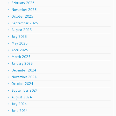
February 2026
November 2025
October 2025
September 2025
August 2025
July 2025
May 2025
April 2025
March 2025
January 2025
December 2024
November 2024
October 2024
September 2024
August 2024
July 2024
June 2024