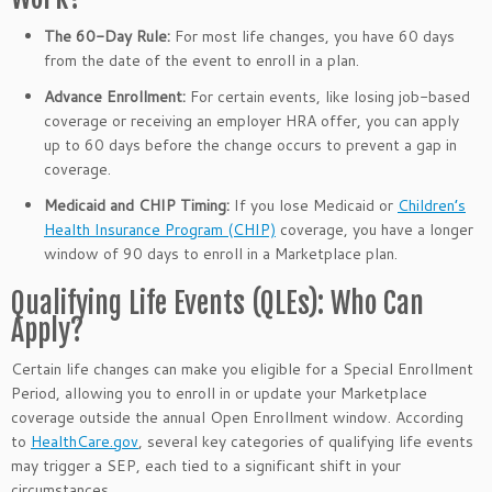
The 60-Day Rule:
For most life changes, you have 60 days
from the date of the event to enroll in a plan.
Advance Enrollment:
For certain events, like losing job-based
coverage or receiving an employer HRA offer, you can apply
up to 60 days before the change occurs to prevent a gap in
coverage.
Medicaid and CHIP Timing:
If you lose Medicaid or
Children’s
Health Insurance Program (CHIP)
coverage, you have a longer
window of 90 days to enroll in a Marketplace plan.
Qualifying Life Events (QLEs): Who Can
Apply?
Certain life changes can make you eligible for a Special Enrollment
Period, allowing you to enroll in or update your Marketplace
coverage outside the annual Open Enrollment window. According
to
HealthCare.gov
, several key categories of qualifying life events
may trigger a SEP, each tied to a significant shift in your
circumstances.