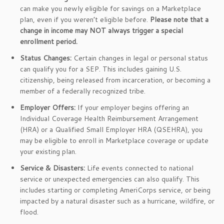
can make you newly eligible for savings on a Marketplace
plan, even if you weren’t eligible before.
Please note that a
change in income may NOT always trigger a special
enrollment period.
Status Changes:
Certain changes in legal or personal status
can qualify you for a SEP. This includes gaining U.S.
citizenship, being released from incarceration, or becoming a
member of a federally recognized tribe.
Employer Offers:
If your employer begins offering an
Individual Coverage Health Reimbursement Arrangement
(HRA) or a Qualified Small Employer HRA (QSEHRA), you
may be eligible to enroll in Marketplace coverage or update
your existing plan.
Service & Disasters:
Life events connected to national
service or unexpected emergencies can also qualify. This
includes starting or completing AmeriCorps service, or being
impacted by a natural disaster such as a hurricane, wildfire, or
flood.