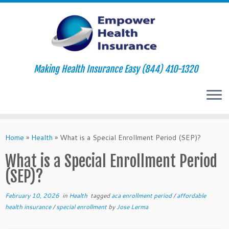
Making Health Insurance Easy (844) 410-1320
Skip
to
Home
»
Health
»
What is a Special Enrollment Period (SEP)?
content
What is a Special Enrollment Period
(SEP)?
February 10, 2026
in
Health
tagged
aca enrollment period
/
affordable
health insurance
/
special enrollment
by
Jose Lerma