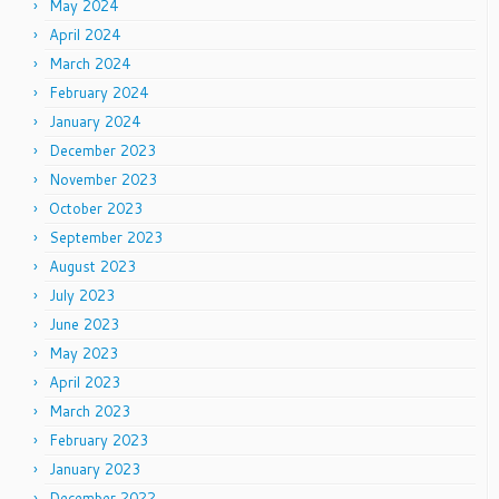
May 2024
April 2024
March 2024
February 2024
January 2024
December 2023
November 2023
October 2023
September 2023
August 2023
July 2023
June 2023
May 2023
April 2023
March 2023
February 2023
January 2023
December 2022