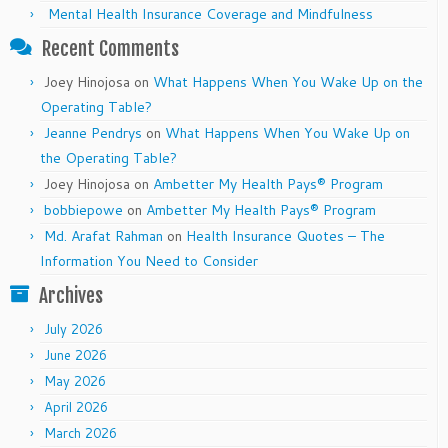
Mental Health Insurance Coverage and Mindfulness
Recent Comments
Joey Hinojosa
on
What Happens When You Wake Up on the
Operating Table?
Jeanne Pendrys
on
What Happens When You Wake Up on
the Operating Table?
Joey Hinojosa
on
Ambetter My Health Pays® Program
bobbiepowe
on
Ambetter My Health Pays® Program
Md. Arafat Rahman
on
Health Insurance Quotes – The
Information You Need to Consider
Archives
July 2026
June 2026
May 2026
April 2026
March 2026