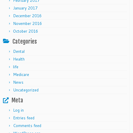
February 2017
January 2017
December 2016
November 2016
October 2016
Categories
Dental
Health
life
Medicare
News
Uncategorized
Meta
Log in
Entries feed
Comments feed