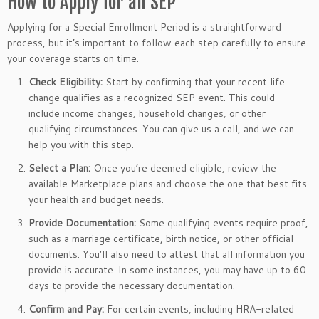
How to Apply for an SEP
Applying for a Special Enrollment Period is a straightforward
process, but it’s important to follow each step carefully to ensure
your coverage starts on time.
Check Eligibility:
Start by confirming that your recent life
change qualifies as a recognized SEP event. This could
include income changes, household changes, or other
qualifying circumstances. You can give us a call, and we can
help you with this step.
Select a Plan:
Once you’re deemed eligible, review the
available Marketplace plans and choose the one that best fits
your health and budget needs.
Provide Documentation:
Some qualifying events require proof,
such as a marriage certificate, birth notice, or other official
documents. You’ll also need to attest that all information you
provide is accurate. In some instances, you may have up to 60
days to provide the necessary documentation.
Confirm and Pay:
For certain events, including HRA-related