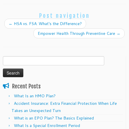
Post navigation
←
HSA vs. FSA: What’s the Difference?
Empower Health Through Preventive Care
→
Search
for:
Recent Posts
What Is an HMO Plan?
Accident Insurance: Extra Financial Protection When Life
Takes an Unexpected Turn
What is an EPO Plan? The Basics Explained
What Is a Special Enrollment Period