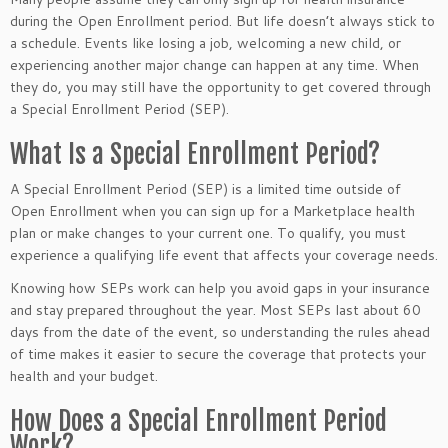
during the Open Enrollment period. But life doesn’t always stick to
a schedule. Events like losing a job, welcoming a new child, or
experiencing another major change can happen at any time. When
they do, you may still have the opportunity to get covered through
a Special Enrollment Period (SEP).
What Is a Special Enrollment Period?
A Special Enrollment Period (SEP) is a limited time outside of
Open Enrollment when you can sign up for a Marketplace health
plan or make changes to your current one. To qualify, you must
experience a qualifying life event that affects your coverage needs.
Knowing how SEPs work can help you avoid gaps in your insurance
and stay prepared throughout the year. Most SEPs last about 60
days from the date of the event, so understanding the rules ahead
of time makes it easier to secure the coverage that protects your
health and your budget.
How Does a Special Enrollment Period
Work?