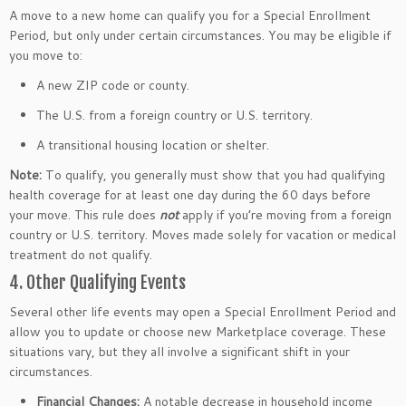
A move to a new home can qualify you for a Special Enrollment
Period, but only under certain circumstances. You may be eligible if
you move to:
A new ZIP code or county.
The U.S. from a foreign country or U.S. territory.
A transitional housing location or shelter.
Note:
To qualify, you generally must show that you had qualifying
health coverage for at least one day during the 60 days before
your move. This rule does
not
apply if you’re moving from a foreign
country or U.S. territory. Moves made solely for vacation or medical
treatment do not qualify.
4. Other Qualifying Events
Several other life events may open a Special Enrollment Period and
allow you to update or choose new Marketplace coverage. These
situations vary, but they all involve a significant shift in your
circumstances.
Financial Changes:
A notable decrease in household income