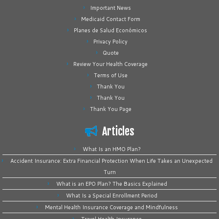
Important News
Medicaid Contact Form
Planes de Salud Económicos
Privacy Policy
Quote
Review Your Health Coverage
Terms of Use
Thank You
Thank You
Thank You Page
Articles
What Is an HMO Plan?
Accident Insurance: Extra Financial Protection When Life Takes an Unexpected
Turn
What is an EPO Plan? The Basics Explained
What Is a Special Enrollment Period
Mental Health Insurance Coverage and Mindfulness