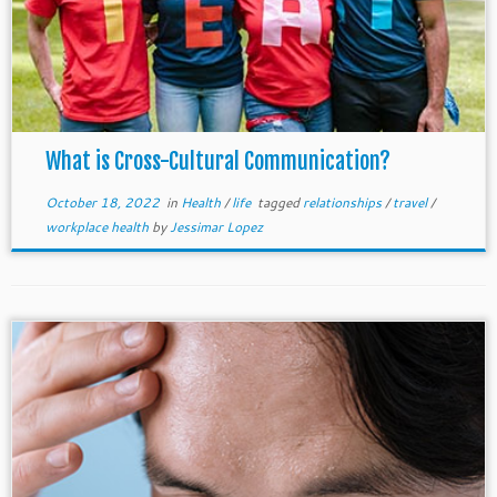
What is Cross-Cultural Communication?
October 18, 2022
in
Health
/
life
tagged
relationships
/
travel
/
workplace health
by
Jessimar Lopez