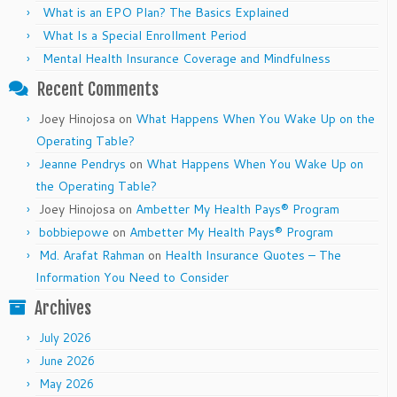
What is an EPO Plan? The Basics Explained
What Is a Special Enrollment Period
Mental Health Insurance Coverage and Mindfulness
Recent Comments
Joey Hinojosa
on
What Happens When You Wake Up on the
Operating Table?
Jeanne Pendrys
on
What Happens When You Wake Up on
the Operating Table?
Joey Hinojosa
on
Ambetter My Health Pays® Program
bobbiepowe
on
Ambetter My Health Pays® Program
Md. Arafat Rahman
on
Health Insurance Quotes – The
Information You Need to Consider
Archives
July 2026
June 2026
May 2026