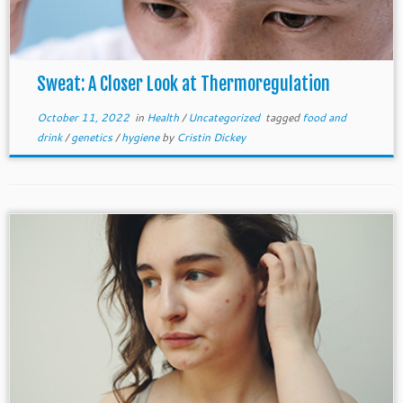
Sweat: A Closer Look at Thermoregulation
October 11, 2022
in
Health
/
Uncategorized
tagged
food and
drink
/
genetics
/
hygiene
by
Cristin Dickey