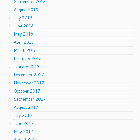
September 2018
August 2018
July 2018
June 2018
May 2018
April 2018
March 2018
February 2018
January 2018
December 2017
November 2017
October 2017
September 2017
August 2017
July 2017
June 2017
May 2017
April 2017