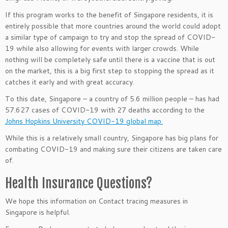
If this program works to the benefit of Singapore residents, it is
entirely possible that more countries around the world could adopt
a similar type of campaign to try and stop the spread of COVID-
19 while also allowing for events with larger crowds. While
nothing will be completely safe until there is a vaccine that is out
on the market, this is a big first step to stopping the spread as it
catches it early and with great accuracy.
To this date, Singapore – a country of 5.6 million people – has had
57.627 cases of COVID-19 with 27 deaths according to the
Johns Hopkins University COVID-19 global map.
While this is a relatively small country, Singapore has big plans for
combating COVID-19 and making sure their citizens are taken care
of.
Health Insurance Questions?
We hope this information on Contact tracing measures in
Singapore
is helpful.