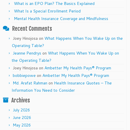
What is an EPO Plan? The Basics Explained
What Is a Special Enrollment Period
Mental Health Insurance Coverage and Mindfulness
Recent Comments
Joey Hinojosa
on
What Happens When You Wake Up on the
Operating Table?
Jeanne Pendrys
on
What Happens When You Wake Up on
the Operating Table?
Joey Hinojosa
on
Ambetter My Health Pays® Program
bobbiepowe
on
Ambetter My Health Pays® Program
Md. Arafat Rahman
on
Health Insurance Quotes – The
Information You Need to Consider
Archives
July 2026
June 2026
May 2026