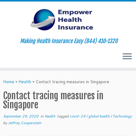
Making Health Insurance Easy (844) 410-1320
Skip
to
Home
»
Health
»
Contact tracing measures in Singapore
content
Contact tracing measures in
Singapore
September 29, 2020
in
Health
tagged
covid-19
/
global health
/
Technology
by
Jeffrey Cooperstein