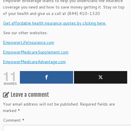
Empower Brokerage wants to help you understand the insurance
coverage you need and how to save money getting it. Stay on top
of your health and give us a call at (844) 410-1320
Get affordable health insurance quotes by clicking here.
See our other websites:
EmpowerLifeInsurance.com
EmpowerMedicareSupplement.com
EmpowerMedicareAdvantage.com
11
SHARES
Leave a comment
Your email address will not be published.
Required fields are
marked
*
Comment
*