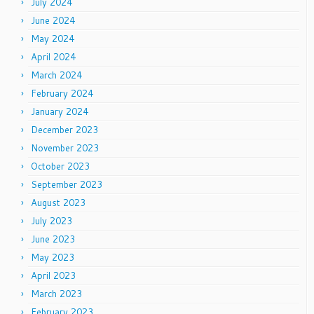
July 2024
June 2024
May 2024
April 2024
March 2024
February 2024
January 2024
December 2023
November 2023
October 2023
September 2023
August 2023
July 2023
June 2023
May 2023
April 2023
March 2023
February 2023