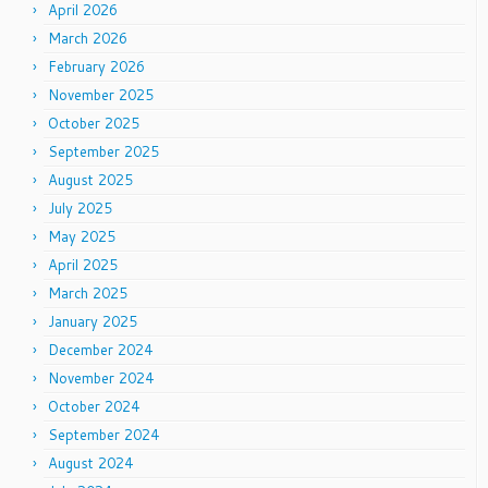
April 2026
March 2026
February 2026
November 2025
October 2025
September 2025
August 2025
July 2025
May 2025
April 2025
March 2025
January 2025
December 2024
November 2024
October 2024
September 2024
August 2024