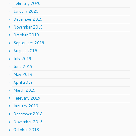
February 2020
January 2020
December 2019
November 2019
October 2019
September 2019
August 2019
July 2019
June 2019
May 2019
April 2019
March 2019
February 2019
January 2019
December 2018
November 2018
October 2018