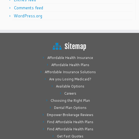
Comments feed
WordPress.org
Sitemap
Affordable Health Insurance
Affordable Health Plans
Affordable Insurance Solutions
Are you Losing Medicaid?
Available Options
Careers
Choosing the Right Plan
Dental Plan Options
Empower Brokerage Reviews
Find Affordable Health Plans
Find Affordable Health Plans
Get Fast Quotes