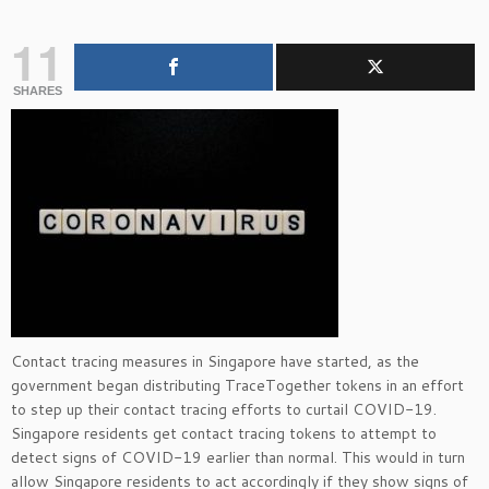
11
SHARES
Contact tracing measures in Singapore have started, as the
government began distributing TraceTogether tokens in an effort
to step up their contact tracing efforts to curtail COVID-19.
Singapore residents get contact tracing tokens to attempt to
detect signs of COVID-19 earlier than normal. This would in turn
allow Singapore residents to act accordingly if they show signs of