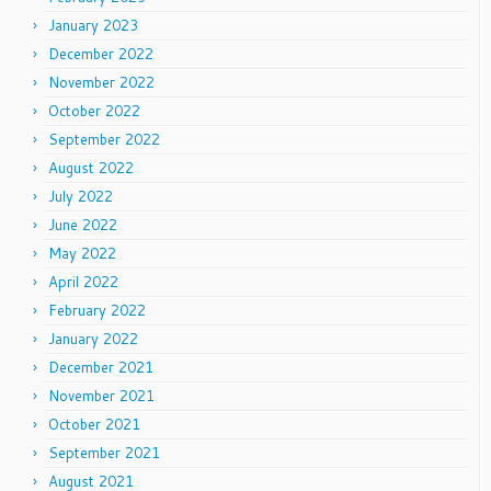
January 2023
December 2022
November 2022
October 2022
September 2022
August 2022
July 2022
June 2022
May 2022
April 2022
February 2022
January 2022
December 2021
November 2021
October 2021
September 2021
August 2021