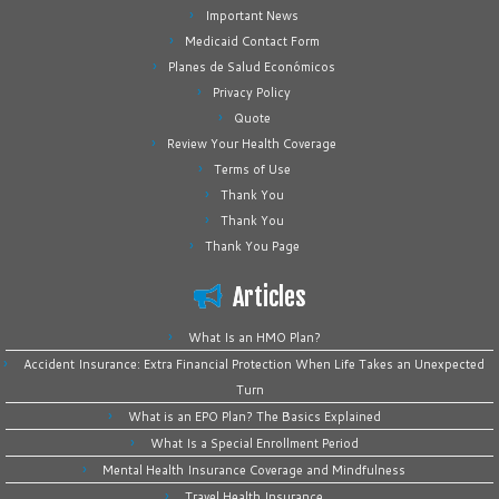
Important News
Medicaid Contact Form
Planes de Salud Económicos
Privacy Policy
Quote
Review Your Health Coverage
Terms of Use
Thank You
Thank You
Thank You Page
Articles
What Is an HMO Plan?
Accident Insurance: Extra Financial Protection When Life Takes an Unexpected
Turn
What is an EPO Plan? The Basics Explained
What Is a Special Enrollment Period
Mental Health Insurance Coverage and Mindfulness
Travel Health Insurance