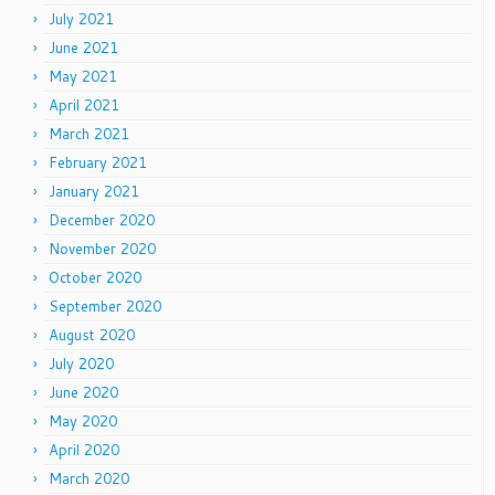
July 2021
June 2021
May 2021
April 2021
March 2021
February 2021
January 2021
December 2020
November 2020
October 2020
September 2020
August 2020
July 2020
June 2020
May 2020
April 2020
March 2020