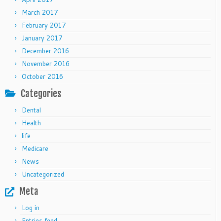
March 2017
February 2017
January 2017
December 2016
November 2016
October 2016
Categories
Dental
Health
life
Medicare
News
Uncategorized
Meta
Log in
Entries feed