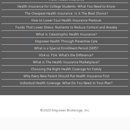
Health Insurance for College Students: What You Need to Know
The Cheapest Health Insurance: Is It The Best Choice?
How to Lower Your Health Insurance Premium
Foods That Lower Stress: Nutrients to Reduce Cortisol and Anxiety
What Is Catastrophic Health Insurance?
Empower Health Through Preventive Care
What is a Special Enrollment Period (SEP)?
HSA vs. FSA: What’s the Difference?
What is The Health Insurance Marketplace?
Choosing the Right Health Coverage for Family
Why Every New Parent Should Put Health Insurance First
Individual Health Coverage: What Do You Need In Your Plan?
©2020
Empower Brokerage, Inc
.