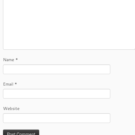
Name
*
Email
*
Website