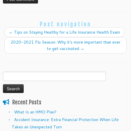
Post navigation
←
Tips on Staying Healthy for a Life Insurance Health Exam
2020-2021 Flu Season: Why it’s more important than ever
to get vaccinated
→
Search
for:
Recent Posts
What Is an HMO Plan?
Accident Insurance: Extra Financial Protection When Life
Takes an Unexpected Turn