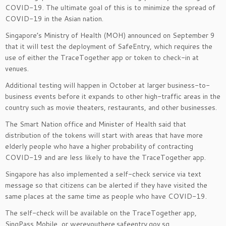
COVID-19. The ultimate goal of this is to minimize the spread of
COVID-19 in the Asian nation.
Singapore’s Ministry of Health (MOH) announced on September 9
that it will test the deployment of SafeEntry, which requires the
use of either the TraceTogether app or token to check-in at
venues.
Additional testing will happen in October at larger business-to-
business events before it expands to other high-traffic areas in the
country such as movie theaters, restaurants, and other businesses.
The Smart Nation office and Minister of Health said that
distribution of the tokens will start with areas that have more
elderly people who have a higher probability of contracting
COVID-19 and are less likely to have the TraceTogether app.
Singapore has also implemented a self-check service via text
message so that citizens can be alerted if they have visited the
same places at the same time as people who have COVID-19.
The self-check will be available on the TraceTogether app,
SingPass Mobile, or wereyouthere.safeentry.gov.sg.