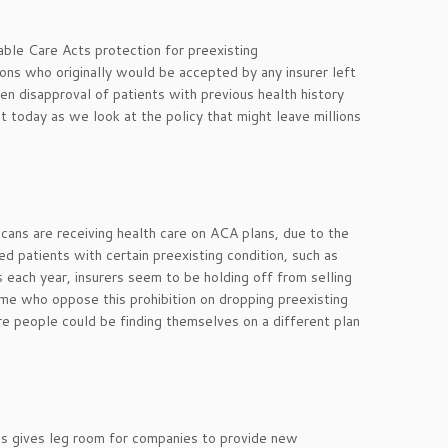
able Care Acts protection for preexisting
ions who originally would be accepted by any insurer left
n disapproval of patients with previous health history
 today as we look at the policy that might leave millions
cans are receiving health care on ACA plans, due to the
ied patients with certain preexisting condition, such as
s each year, insurers seem to be holding off from selling
Some who oppose this prohibition on dropping preexisting
re people could be finding themselves on a different plan
his gives leg room for companies to provide new