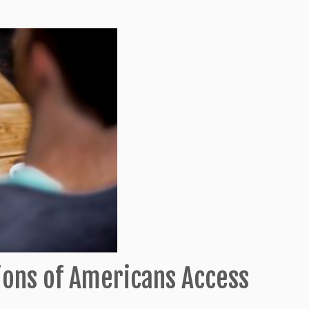
ions of Americans Access