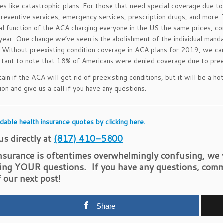
ves like catastrophic plans. For those that need special coverage due to
preventive services, emergency services, prescription drugs, and more.
nal function of the ACA charging everyone in the US the same prices, co
year. One change we’ve seen is the abolishment of the individual mand
. Without preexisting condition coverage in ACA plans for 2019, we can
ortant to note that 18% of Americans were denied coverage due to preex
tain if the ACA will get rid of preexisting conditions, but it will be a 
ion and give us a call if you have any questions.
dable health insurance quotes by clicking here.
 us directly at
(817) 410-5800
nsurance is oftentimes overwhelmingly confusing, we w
ing YOUR questions. If you have any questions, comm
f our next post!
Share