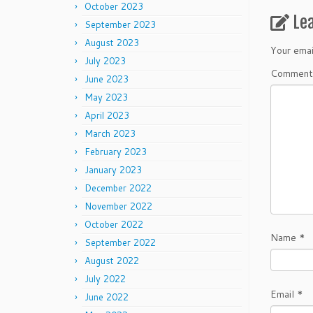
October 2023
Le
September 2023
August 2023
Your emai
July 2023
Commen
June 2023
May 2023
April 2023
March 2023
February 2023
January 2023
December 2022
November 2022
October 2022
Name
*
September 2022
August 2022
July 2022
Email
*
June 2022