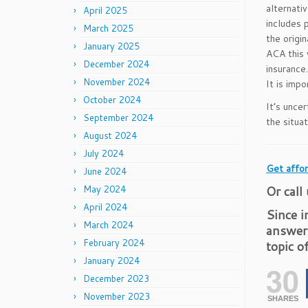
alternati
April 2025
includes 
March 2025
the origi
January 2025
ACA this 
December 2024
insurance
November 2024
It is imp
October 2024
It’s uncer
September 2024
the situat
August 2024
July 2024
Get affor
June 2024
Or call
May 2024
April 2024
Since i
March 2024
answer
February 2024
topic o
January 2024
30
December 2023
November 2023
SHARES