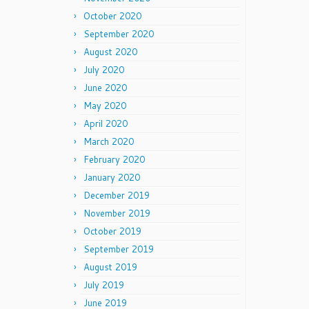
October 2020
September 2020
August 2020
July 2020
June 2020
May 2020
April 2020
March 2020
February 2020
January 2020
December 2019
November 2019
October 2019
September 2019
August 2019
July 2019
June 2019