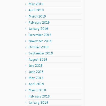
May 2019
April 2019
March 2019
February 2019
January 2019
December 2018
November 2018
October 2018
September 2018
August 2018
July 2018
June 2018
May 2018
April 2018
March 2018
February 2018
January 2018