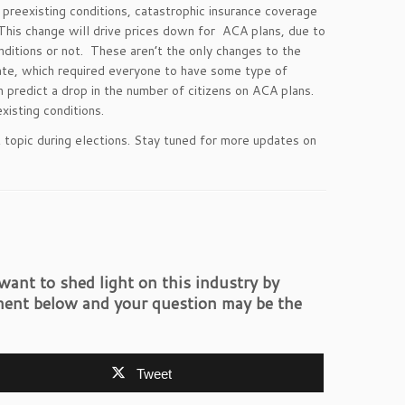
 preexisting conditions, catastrophic insurance coverage
 This change will drive prices down for ACA plans, due to
nditions or not. These aren’t the only changes to the
ate, which required everyone to have some type of
 predict a drop in the number of citizens on ACA plans.
isting conditions.
hot topic during elections. Stay tuned for more updates on
ant to shed light on this industry by
ent below and your question may be the
Tweet