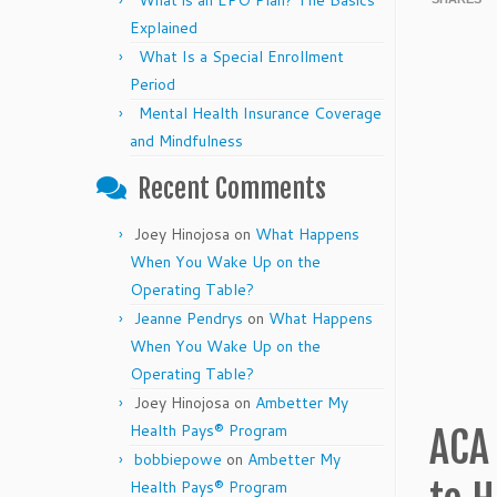
What is an EPO Plan? The Basics
Explained
What Is a Special Enrollment
Period
Mental Health Insurance Coverage
and Mindfulness
Recent Comments
Joey Hinojosa
on
What Happens
When You Wake Up on the
Operating Table?
Jeanne Pendrys
on
What Happens
When You Wake Up on the
Operating Table?
Joey Hinojosa
on
Ambetter My
Health Pays® Program
ACA
bobbiepowe
on
Ambetter My
Health Pays® Program