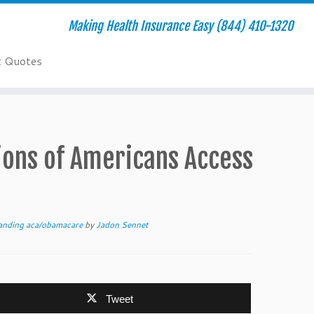
Making Health Insurance Easy (844) 410-1320
t Quotes
ions of Americans Access
anding aca/obamacare
by
Jadon Sennet
Tweet