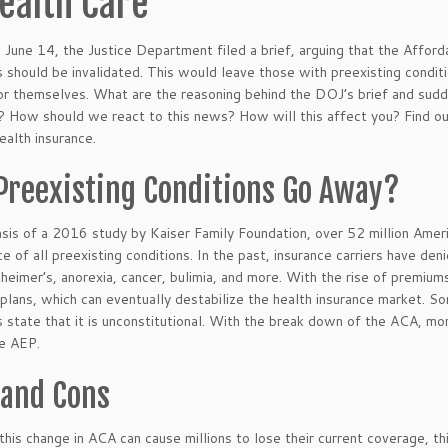
ealth Care
 June 14, the Justice Department filed a brief, arguing that the Afford
s should be invalidated. This would leave those with preexisting condit
or themselves. What are the reasoning behind the DOJ’s brief and sudde
 How should we react to this news? How will this affect you? Find out
ealth insurance.
 Preexisting Conditions Go Away?
sis of a 2016 study by Kaiser Family Foundation, over 52 million Ameri
e of all preexisting conditions. In the past, insurance carriers have den
heimer’s, anorexia, cancer, bulimia, and more. With the rise of premium
l plans, which can eventually destabilize the health insurance market. 
s state that it is unconstitutional. With the break down of the ACA, mo
e AEP.
 and Cons
this change in ACA can cause millions to lose their current coverage, t