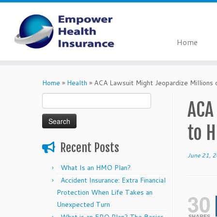
Home
Skip
to
Home
»
Health
»
ACA Lawsuit Might Jeopardize Millions 
content
Search
ACA
for:
to H
Recent Posts
June 21, 
What Is an HMO Plan?
Accident Insurance: Extra Financial
Protection When Life Takes an
30
Unexpected Turn
SHARES