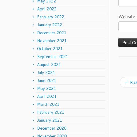
May 2022
April 2022
Website
February 2022
January 2022
December 2021
November 2021
October 2021
September 2021
August 2021
July 2021
June 2021
←
Risk
May 2021
April 2021
March 2021
February 2021
January 2021
December 2020
November 2020