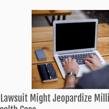
 Lawsuit Might Jeopardize Mill