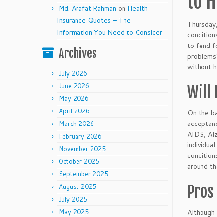
to H
Md. Arafat Rahman
on
Health
Insurance Quotes – The
Thursday,
Information You Need to Consider
condition
to fend f
Archives
problems?
without h
July 2026
June 2026
Will
May 2026
April 2026
On the ba
acceptanc
March 2026
AIDS, Alz
February 2026
individua
November 2025
condition
October 2025
around th
September 2025
Pros
August 2025
July 2025
Although 
May 2025