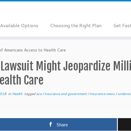
Available Options
Choosing the Right Plan
Get Fas
of Americans Access to Health Care
 Lawsuit Might Jeopardize Mill
ealth Care
2018
in
Health
tagged
aca
/
insurance and government
/
insurance news
/
underst
Share