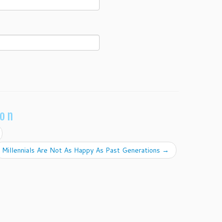
ion
Millennials Are Not As Happy As Past Generations
→