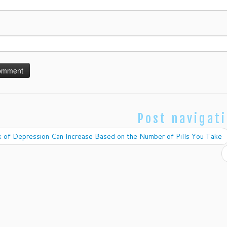
Post navigat
 of Depression Can Increase Based on the Number of Pills You Take