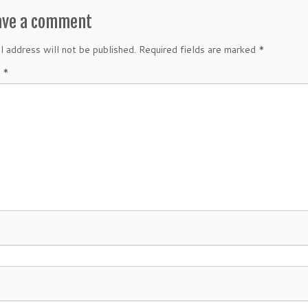
ave a comment
l address will not be published.
Required fields are marked
*
t
*