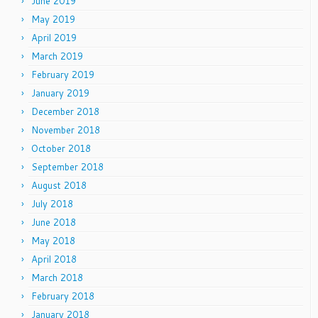
June 2019
May 2019
April 2019
March 2019
February 2019
January 2019
December 2018
November 2018
October 2018
September 2018
August 2018
July 2018
June 2018
May 2018
April 2018
March 2018
February 2018
January 2018