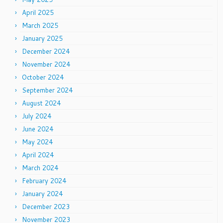
April 2025
March 2025
January 2025
December 2024
November 2024
October 2024
September 2024
August 2024
July 2024
June 2024
May 2024
April 2024
March 2024
February 2024
January 2024
December 2023
November 2023