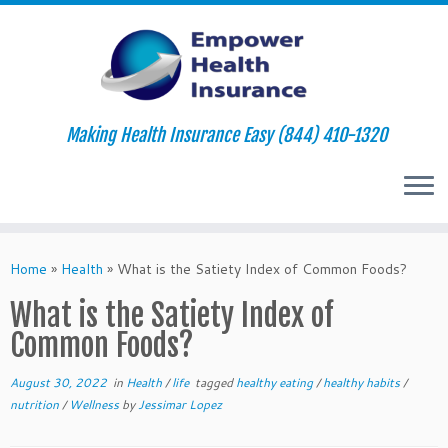
Making Health Insurance Easy (844) 410-1320
Skip
to
Home
»
Health
»
What is the Satiety Index of Common Foods?
content
What is the Satiety Index of
Common Foods?
August 30, 2022
in
Health
/
life
tagged
healthy eating
/
healthy habits
/
nutrition
/
Wellness
by
Jessimar Lopez