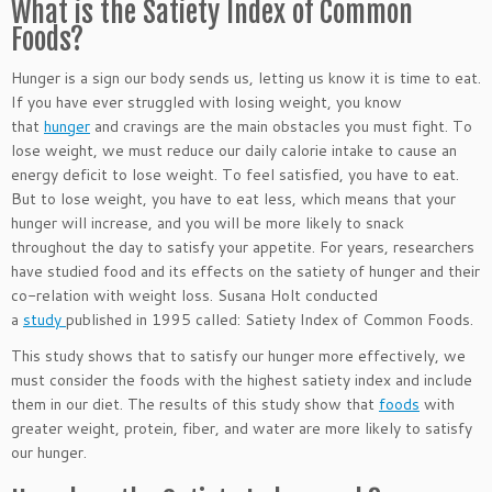
What is the Satiety Index of Common
Foods?
Hunger is a sign our body sends us, letting us know it is time to eat.
If you have ever struggled with losing weight, you know
that
hunger
and cravings are the main obstacles you must fight. To
lose weight, we must reduce our daily calorie intake to cause an
energy deficit to lose weight. To feel satisfied, you have to eat.
But to lose weight, you have to eat less, which means that your
hunger will increase, and you will be more likely to snack
throughout the day to satisfy your appetite. For years, researchers
have studied food and its effects on the satiety of hunger and their
co-relation with weight loss. Susana Holt conducted
a
study
published in 1995 called: Satiety Index of Common Foods.
This study shows that to satisfy our hunger more effectively, we
must consider the foods with the highest satiety index and include
them in our diet. The results of this study show that
foods
with
greater weight, protein, fiber, and water are more likely to satisfy
our hunger.