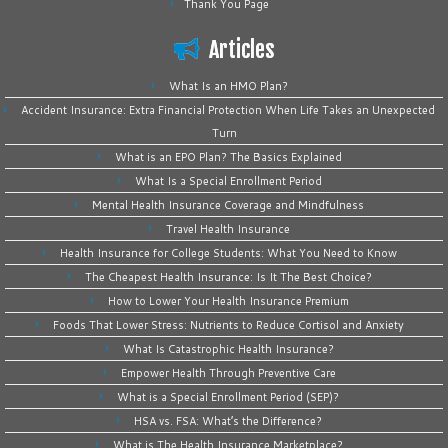
Thank You Page
Articles
What Is an HMO Plan?
Accident Insurance: Extra Financial Protection When Life Takes an Unexpected
Turn
What is an EPO Plan? The Basics Explained
What Is a Special Enrollment Period
Mental Health Insurance Coverage and Mindfulness
Travel Health Insurance
Health Insurance for College Students: What You Need to Know
The Cheapest Health Insurance: Is It The Best Choice?
How to Lower Your Health Insurance Premium
Foods That Lower Stress: Nutrients to Reduce Cortisol and Anxiety
What Is Catastrophic Health Insurance?
Empower Health Through Preventive Care
What is a Special Enrollment Period (SEP)?
HSA vs. FSA: What’s the Difference?
What is The Health Insurance Marketplace?