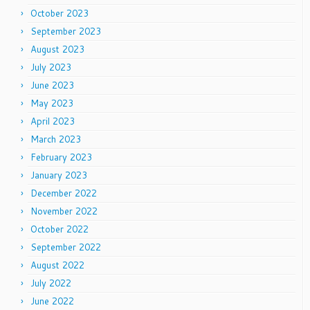
October 2023
September 2023
August 2023
July 2023
June 2023
May 2023
April 2023
March 2023
February 2023
January 2023
December 2022
November 2022
October 2022
September 2022
August 2022
July 2022
June 2022