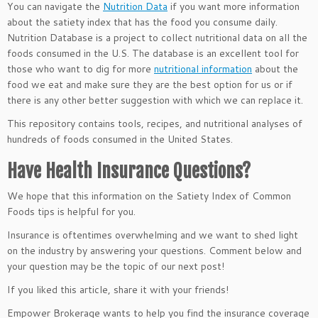
You can navigate the
Nutrition Data
if you want more information
about the satiety index that has the food you consume daily.
Nutrition Database is a project to collect nutritional data on all the
foods consumed in the U.S. The database is an excellent tool for
those who want to dig for more
nutritional information
about the
food we eat and make sure they are the best option for us or if
there is any other better suggestion with which we can replace it.
This repository contains tools, recipes, and nutritional analyses of
hundreds of foods consumed in the United States.
Have Health Insurance Questions?
We hope that this information on the Satiety Index of Common
Foods tips is helpful for you.
Insurance is oftentimes overwhelming and we want to shed light
on the industry by answering your questions. Comment below and
your question may be the topic of our next post!
If you liked this article, share it with your friends!
Empower Brokerage wants to help you find the insurance coverage