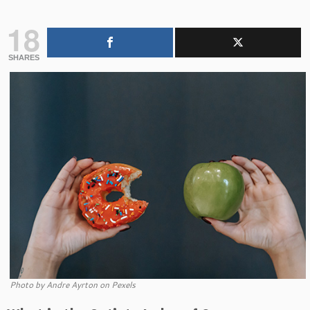
18
SHARES
Photo by Andre Ayrton on Pexels