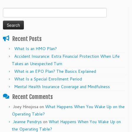
Search
for:
Recent Posts
What Is an HMO Plan?
Accident Insurance: Extra Financial Protection When Life
Takes an Unexpected Turn
What is an EPO Plan? The Basics Explained
What Is a Special Enrollment Period
Mental Health Insurance Coverage and Mindfulness
Recent Comments
Joey Hinojosa
on
What Happens When You Wake Up on the
Operating Table?
Jeanne Pendrys
on
What Happens When You Wake Up on
the Operating Table?