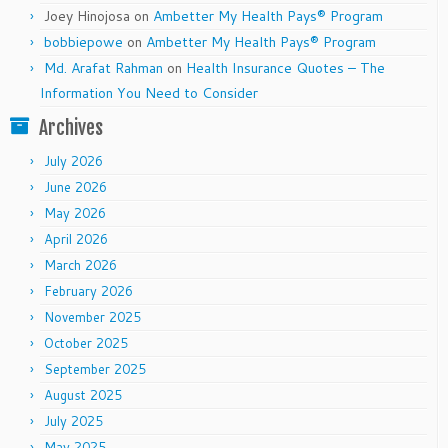
Joey Hinojosa
on
Ambetter My Health Pays® Program
bobbiepowe
on
Ambetter My Health Pays® Program
Md. Arafat Rahman
on
Health Insurance Quotes – The
Information You Need to Consider
Archives
July 2026
June 2026
May 2026
April 2026
March 2026
February 2026
November 2025
October 2025
September 2025
August 2025
July 2025
May 2025