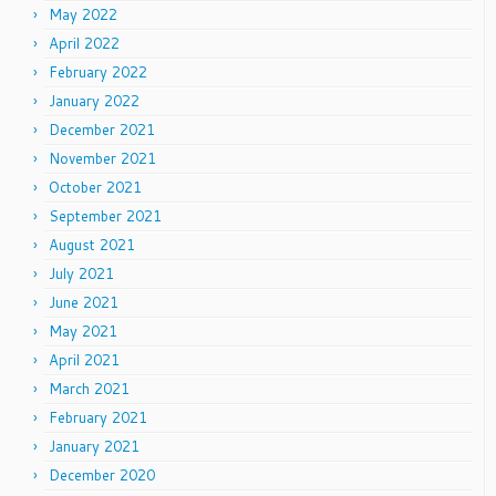
May 2022
April 2022
February 2022
January 2022
December 2021
November 2021
October 2021
September 2021
August 2021
July 2021
June 2021
May 2021
April 2021
March 2021
February 2021
January 2021
December 2020