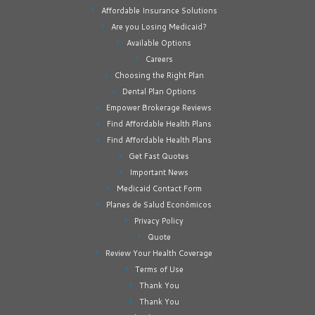
Affordable Insurance Solutions
Are you Losing Medicaid?
Available Options
Careers
Choosing the Right Plan
Dental Plan Options
Empower Brokerage Reviews
Find Affordable Health Plans
Find Affordable Health Plans
Get Fast Quotes
Important News
Medicaid Contact Form
Planes de Salud Económicos
Privacy Policy
Quote
Review Your Health Coverage
Terms of Use
Thank You
Thank You