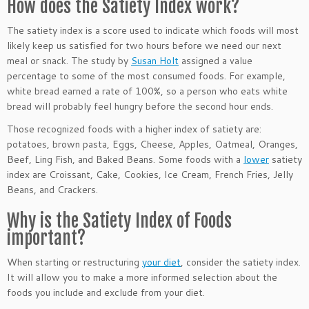
How does the Satiety Index work?
The satiety index is a score used to indicate which foods will most
likely keep us satisfied for two hours before we need our next
meal or snack. The study by
Susan Holt
assigned a value
percentage to some of the most consumed foods. For example,
white bread earned a rate of 100%, so a person who eats white
bread will probably feel hungry before the second hour ends.
Those recognized foods with a higher index of satiety are:
potatoes, brown pasta, Eggs, Cheese, Apples, Oatmeal, Oranges,
Beef, Ling Fish, and Baked Beans. Some foods with a
lower
satiety
index are Croissant, Cake, Cookies, Ice Cream, French Fries, Jelly
Beans, and Crackers.
Why is the Satiety Index of Foods
important?
When starting or restructuring
your diet
, consider the satiety index.
It will allow you to make a more informed selection about the
foods you include and exclude from your diet.