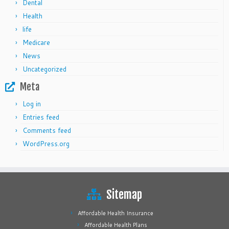
Dental
Health
life
Medicare
News
Uncategorized
Meta
Log in
Entries feed
Comments feed
WordPress.org
Sitemap
Affordable Health Insurance
Affordable Health Plans