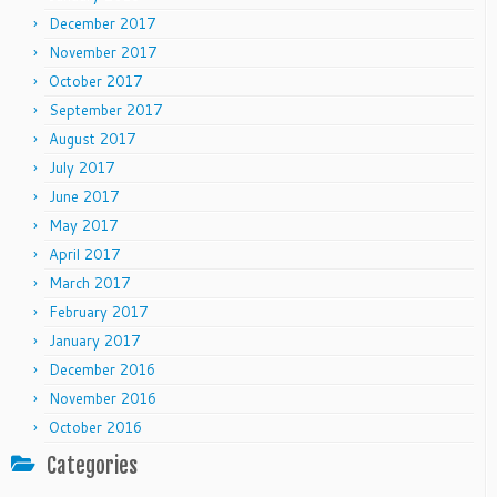
December 2017
November 2017
October 2017
September 2017
August 2017
July 2017
June 2017
May 2017
April 2017
March 2017
February 2017
January 2017
December 2016
November 2016
October 2016
Categories