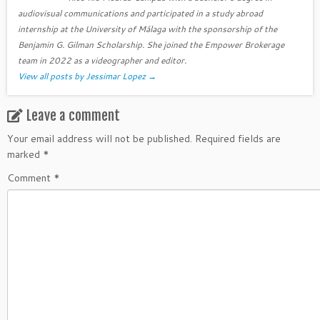
audiovisual communications and participated in a study abroad
internship at the University of Málaga with the sponsorship of the
Benjamin G. Gilman Scholarship. She joined the Empower Brokerage
team in 2022 as a videographer and editor.
View all posts by Jessimar Lopez
→
Leave a comment
Your email address will not be published.
Required fields are
marked
*
Comment
*