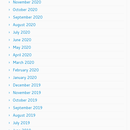
November 2020
October 2020
September 2020
August 2020
July 2020
June 2020
May 2020
April 2020
March 2020
February 2020
January 2020
December 2019
November 2019
October 2019
September 2019
August 2019
July 2019