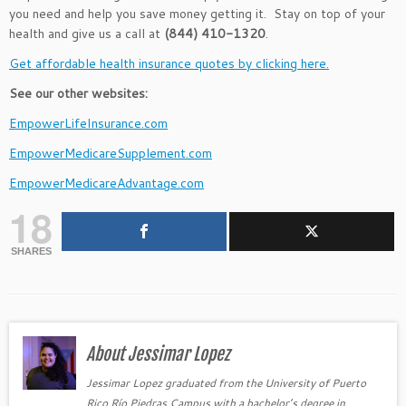
you need and help you save money getting it. Stay on top of your
health and give us a call at
(844) 410-1320
.
Get affordable health insurance quotes by clicking here.
See our other websites:
EmpowerLifeInsurance.com
EmpowerMedicareSupplement.com
EmpowerMedicareAdvantage.com
18
SHARES
About Jessimar Lopez
Jessimar Lopez graduated from the University of Puerto
Rico Río Piedras Campus with a bachelor’s degree in