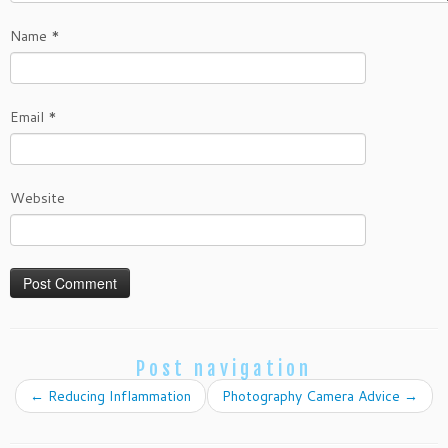
Name
*
Email
*
Website
Post navigation
←
Reducing Inflammation
Photography Camera Advice
→