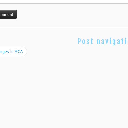
Post navigat
nges In ACA