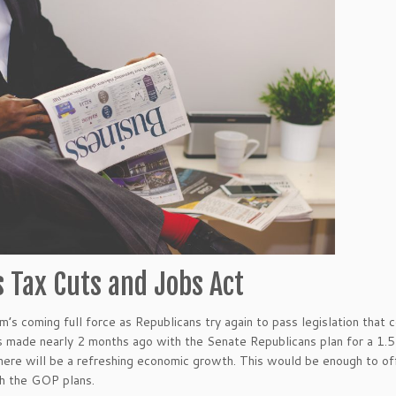
s Tax Cuts and Jobs Act
m’s coming full force as Republicans try again to pass legislation that 
made nearly 2 months ago with the Senate Republicans plan for a 1.5 tr
there will be a refreshing economic growth. This would be enough to off
h the GOP plans.