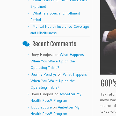
What is an EPO Plan? The Basics
Explained
What Is a Special Enrollment
Period
Mental Health Insurance Coverage
and Mindfulness
Recent Comments
Joey Hinojosa
on
What Happens
When You Wake Up on the
Operating Table?
Jeanne Pendrys
on
What Happens
When You Wake Up on the
GOP’
Operating Table?
Joey Hinojosa
on
Ambetter My
Tax refor
move was 
Health Pays® Program
tax cut, 
bobbiepowe
on
Ambetter My
taxes wit
Health Pays® Program