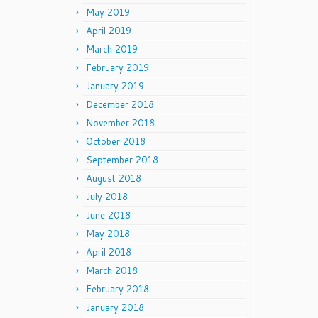
May 2019
April 2019
March 2019
February 2019
January 2019
December 2018
November 2018
October 2018
September 2018
August 2018
July 2018
June 2018
May 2018
April 2018
March 2018
February 2018
January 2018