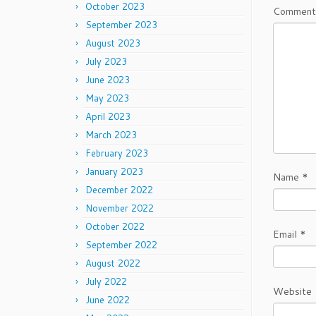
October 2023
Commen
September 2023
August 2023
July 2023
June 2023
May 2023
April 2023
March 2023
February 2023
January 2023
Name
*
December 2022
November 2022
October 2022
Email
*
September 2022
August 2022
July 2022
Website
June 2022