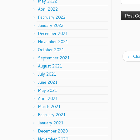
May 2022
April 2022
February 2022
January 2022
December 2021
November 2021
October 2021
←
Cha
September 2021
August 2021
July 2021
June 2021
May 2021
April 2021
March 2021
February 2021
January 2021
December 2020
November 2020