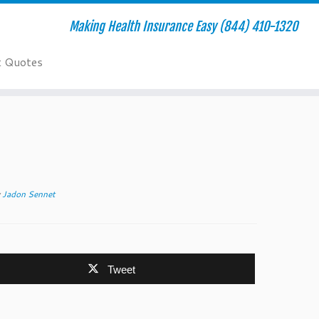
Making Health Insurance Easy (844) 410-1320
t Quotes
y
Jadon Sennet
Tweet