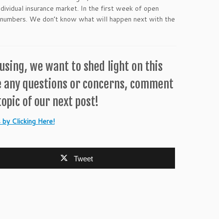
dividual insurance market. In the first week of open
 numbers. We don’t know what will happen next with the
sing, we want to shed light on this
e any questions or concerns, comment
opic of our next post!
by Clicking Here!
Tweet