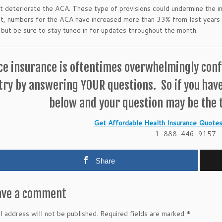
t deteriorate the ACA. These type of provisions could undermine the in
t, numbers for the ACA have increased more than 33% from last years
 but be sure to stay tuned in for updates throughout the month.
ce insurance is oftentimes overwhelmingly confu
try by answering YOUR questions. So if you hav
below and your question may be the t
Get Affordable Health Insurance Quotes 
1-888-446-9157
Share
ave a comment
l address will not be published.
Required fields are marked
*