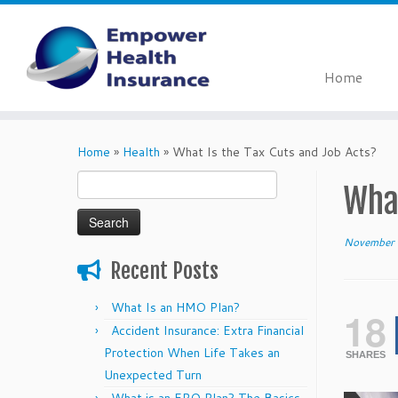
Home
Skip
to
Home
»
Health
»
What Is the Tax Cuts and Job Acts?
content
Search
What
for:
November 
Recent Posts
What Is an HMO Plan?
18
Accident Insurance: Extra Financial
Protection When Life Takes an
SHARES
Unexpected Turn