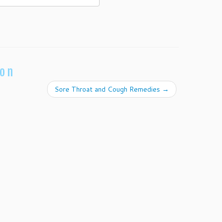
ion
Sore Throat and Cough Remedies
→