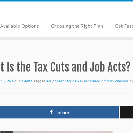
Available Options
Choosing the Right Plan
Get Fas
 Is the Tax Cuts and Job Acts?
13, 2017
in
Health
tagged
aca
/
healthcare news
/
insurance industry changes
b
Share