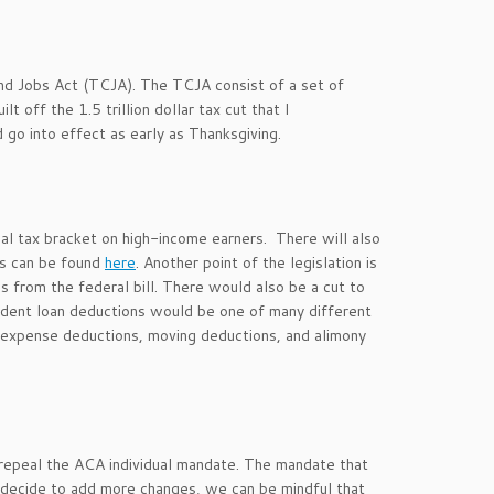
nd Jobs Act (TCJA). The TCJA consist of a set of
 off the 1.5 trillion dollar tax cut that I
 go into effect as early as Thanksgiving.
al tax bracket on high-income earners. There will also
ts can be found
here
. Another point of the legislation is
s from the federal bill. There would also be a cut to
udent loan deductions would be one of many different
expense deductions, moving deductions, and alimony
 repeal the ACA individual mandate. The mandate that
OP decide to add more changes, we can be mindful that