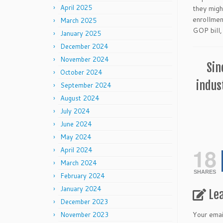
April 2025
they migh
enrollmen
March 2025
GOP bill,
January 2025
December 2024
November 2024
Sin
October 2024
indus
September 2024
August 2024
July 2024
June 2024
May 2024
18
April 2024
March 2024
SHARES
February 2024
January 2024
Le
December 2023
Your emai
November 2023