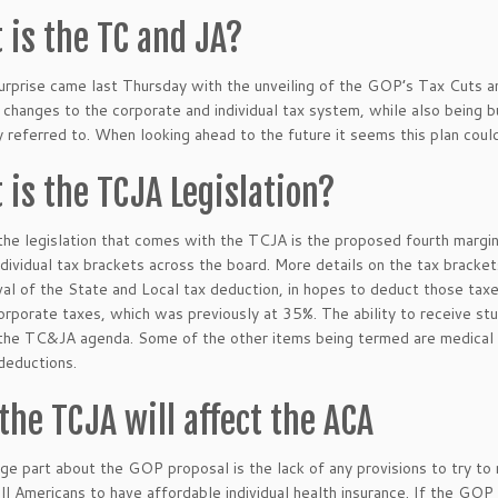
 is the TC and JA?
urprise came last Thursday with the unveiling of the GOP’s Tax Cuts a
changes to the corporate and individual tax system, while also being built
y referred to. When looking ahead to the future it seems this plan could
 is the TCJA Legislation?
he legislation that comes with the TCJA is the proposed fourth margin
dividual tax brackets across the board. More details on the tax bracke
al of the State and Local tax deduction, in hopes to deduct those taxe
rporate taxes, which was previously at 35%. The ability to receive st
the TC&JA agenda. Some of the other items being termed are medical 
deductions.
the TCJA will affect the ACA
ge part about the GOP proposal is the lack of any provisions to try to
all Americans to have affordable individual health insurance. If the G