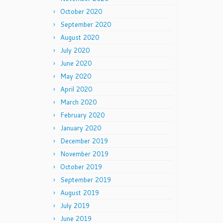
October 2020
September 2020
August 2020
July 2020
June 2020
May 2020
April 2020
March 2020
February 2020
January 2020
December 2019
November 2019
October 2019
September 2019
August 2019
July 2019
June 2019