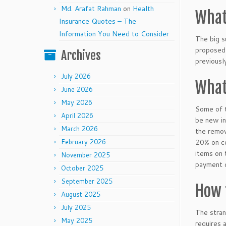
Md. Arafat Rahman
on
Health
What
Insurance Quotes – The
Information You Need to Consider
The big s
proposed 
Archives
previousl
July 2026
What
June 2026
May 2026
Some of t
April 2026
be new in
March 2026
the remov
February 2026
20% on co
items on 
November 2025
payment 
October 2025
September 2025
How 
August 2025
July 2025
The stran
May 2025
requires 