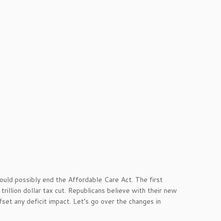
could possibly end the Affordable Care Act. The first
illion dollar tax cut. Republicans believe with their new
set any deficit impact. Let’s go over the changes in