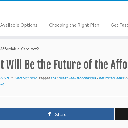
Available Options
Choosing the Right Plan
Get Fas
 Affordable Care Act?
 Will Be the Future of the Aff
 2018
in
Uncategorized
tagged
aca
/
health industry changes
/
healthcare news
/
net
Share