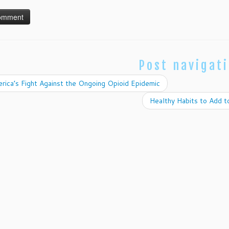
Post navigat
ica’s Fight Against the Ongoing Opioid Epidemic
Healthy Habits to Add 