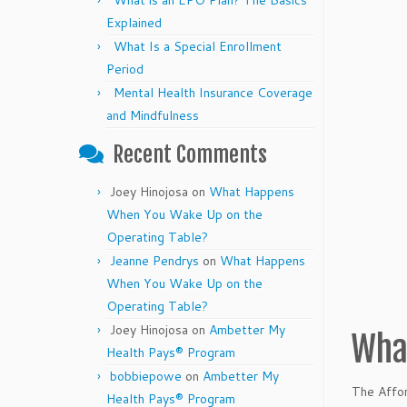
What is an EPO Plan? The Basics
Explained
What Is a Special Enrollment
Period
Mental Health Insurance Coverage
and Mindfulness
Recent Comments
Joey Hinojosa
on
What Happens
When You Wake Up on the
Operating Table?
Jeanne Pendrys
on
What Happens
When You Wake Up on the
Operating Table?
Joey Hinojosa
on
Ambetter My
What
Health Pays® Program
bobbiepowe
on
Ambetter My
The Affor
Health Pays® Program