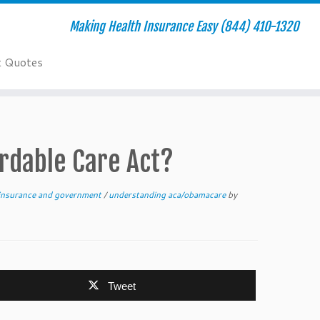
Making Health Insurance Easy (844) 410-1320
t Quotes
ordable Care Act?
insurance and government
/
understanding aca/obamacare
by
Tweet