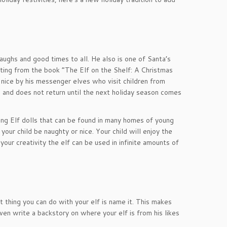
aughs and good times to all. He also is one of Santa’s
ting from the book “The Elf on the Shelf: A Christmas
 nice by his messenger elves who visit children from
and does not return until the next holiday season comes
ng Elf dolls that can be found in many homes of young
our child be naughty or nice. Your child will enjoy the
your creativity the elf can be used in infinite amounts of
t thing you can do with your elf is name it. This makes
en write a backstory on where your elf is from his likes