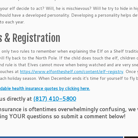
your elf decide to act? Will, he is mischievous? Will he try to hide in
should have a developed personality. Developing a personality helps defi
nto each year.
s & Registration
 only two rules to remember when explaining the Elf on a Shelf tradition
will fly back to the North Pole. If the child does touch the elf, children
d rule is that Elves cannot move when being watched and are very sne
 touches at
https://www.elfontheshelf.com/content/elf-registry
. Once 
each holiday season. When December ends it’s time for yourself to fly 
dable health insurance quotes by clicking here.
 us directly at
(817) 410-5800
nsurance is oftentimes overwhelmingly confusing, we w
ing YOUR questions so submit a comment below!