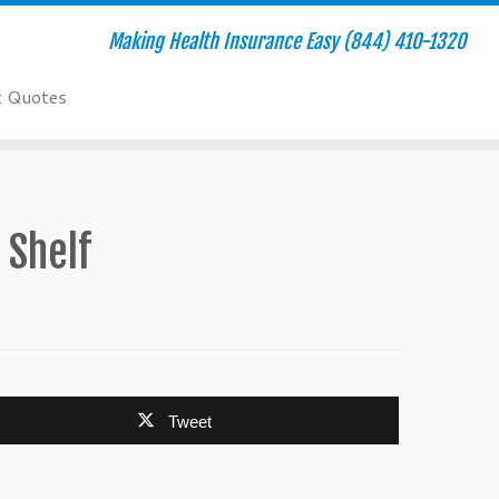
Making Health Insurance Easy (844) 410-1320
t Quotes
 Shelf
Tweet