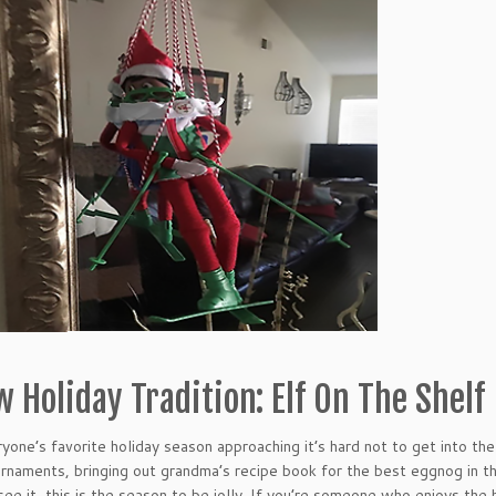
 Holiday Tradition: Elf On The Shelf
yone’s favorite holiday season approaching it’s hard not to get into the 
ornaments, bringing out grandma’s recipe book for the best eggnog in the
see it, this is the season to be jolly. If you’re someone who enjoys the h