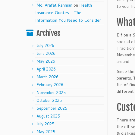
Md. Arafat Rahman
on
Health
to your ho
Insurance Quotes – The
What
Information You Need to Consider
Archives
Elf on a 
special e
July 2026
Tradition
June 2026
November 
May 2026
around.
April 2026
Since the
March 2026
parents. 
fun of fi
February 2026
different
November 2025
October 2025
Cust
September 2025
August 2025
There are
July 2025
the elf s
May 2025
& dislike