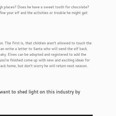
 high places? Does he have a sweet tooth for chocolate?
ne your elf and the activities or trouble he might get
. The First is, that children aren’t allowed to touch the
 can write a letter to Santa who will send the elf back.
aky. Elves can be adopted and registered to add the
you’re finished come up with new and exciting ideas for
back home, but don’t worry he will return next season.
ant to shed light on this industry by