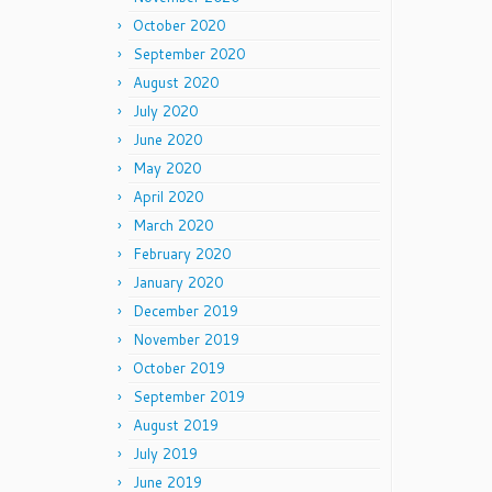
October 2020
September 2020
August 2020
July 2020
June 2020
May 2020
April 2020
March 2020
February 2020
January 2020
December 2019
November 2019
October 2019
September 2019
August 2019
July 2019
June 2019