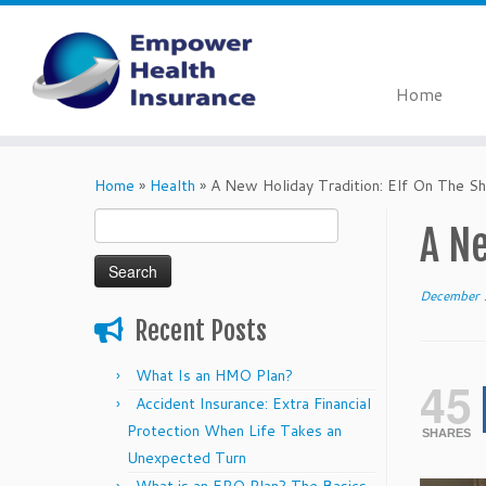
Home
Skip
to
Home
»
Health
»
A New Holiday Tradition: Elf On The Sh
content
Search
A Ne
for:
December 
Recent Posts
What Is an HMO Plan?
45
Accident Insurance: Extra Financial
Protection When Life Takes an
SHARES
Unexpected Turn