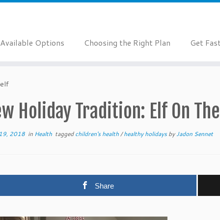
Available Options
Choosing the Right Plan
Get Fas
elf
w Holiday Tradition: Elf On The
19, 2018
in
Health
tagged
children's health
/
healthy holidays
by
Jadon Sennet
Share