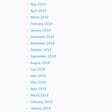
May 2019
April 2019
March 2019
February 2019
January 2019
December 2018
November 2018
October 2018
September 2018
August 2018
July 2018
June 2018
May 2018
April 2018
March 2018
February 2018
January 2018