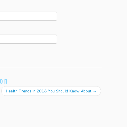
ion
Health Trends in 2018 You Should Know About
→