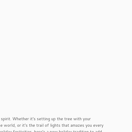
spirit. Whether it’s setting up the tree with your
 world, or it’s the trail of lights that amazes you every
oliday festivities, here’s a new holiday tradition to add