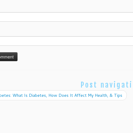
Post navigat
betes: What Is Diabetes, How Does It Affect My Health, & Tips