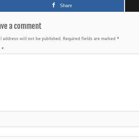
Share
ave a comment
l address will not be published.
Required fields are marked
*
t
*