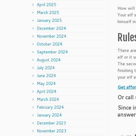
April 2025
How will 
March 2025
Your elf 
January 2025
himself i
December 2024
Rule
November 2024
October 2024
There are
September 2024
elf or it 
August 2024
The secon
July 2024
finishing
June 2024
your elf 
May 2024
Get affor
April 2024
Or call
March 2024
Since i
February 2024
answer
January 2024
December 2023
November 2023