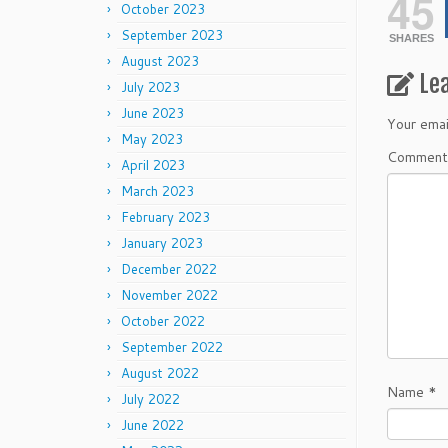
45
October 2023
September 2023
SHARES
August 2023
Le
July 2023
June 2023
Your emai
May 2023
Commen
April 2023
March 2023
February 2023
January 2023
December 2022
November 2022
October 2022
September 2022
August 2022
Name
*
July 2022
June 2022