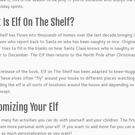
liday spirits.
 Is Elf On The Shelf?
Shelf has flown into thousands of homes over the last decade bringing l
lves who report back to Santa on who has been naughty or nice. Origina
” tries to fill in the blanks on how Santa Claus knows who is naughty or
to December. The Elf then returns to the North Pole after Christmas 
 release of the book, Elf on The Shelf has been adapted to knee-huggi
These elves often “fly” around your house to different places watching y
nding the elf in all sorts of locations around the house and depending on 
 ways.
omizing Your Elf
 many fun activities you can do with yourself and your children. The firs
eem more personal with your elf. If you want to add more fun you can ev
s as much personalization as you want!