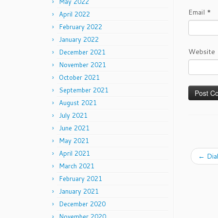
May 2022
Email
*
April 2022
February 2022
January 2022
Website
December 2021
November 2021
October 2021
September 2021
August 2021
July 2021
June 2021
May 2021
April 2021
←
Dia
March 2021
February 2021
January 2021
December 2020
November 2020