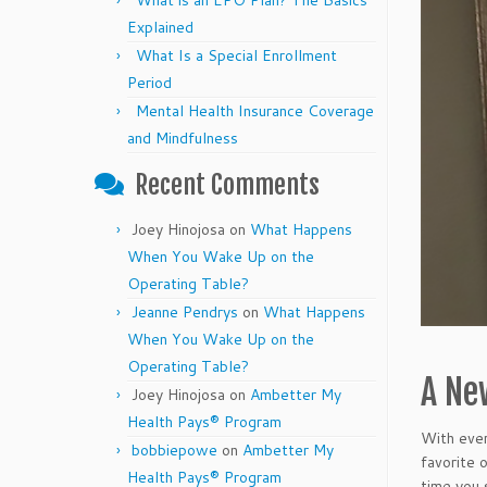
What is an EPO Plan? The Basics
Explained
What Is a Special Enrollment
Period
Mental Health Insurance Coverage
and Mindfulness
Recent Comments
Joey Hinojosa
on
What Happens
When You Wake Up on the
Operating Table?
Jeanne Pendrys
on
What Happens
When You Wake Up on the
Operating Table?
A New
Joey Hinojosa
on
Ambetter My
Health Pays® Program
With ever
bobbiepowe
on
Ambetter My
favorite 
Health Pays® Program
time you 