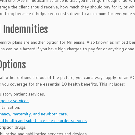
ith short-term medical insurance is that you must go through underwri
rage the client should receive, how much they should pay for it, or whe
od thing because it helps keep costs down to a minimum for everyone wh
d Indemnities
emnity plans are another option for Millenials. Also known as limited bene
ns can be a hazard if you have high charges to pay for or anything done
Options
if all other options are out of the picture, you can always apply for an
s you coverage for the essential 10 health benefits. This includes:
latory patient services.
gency services
.
talization.
nancy, maternity, and newborn care
.
al health and substance use disorder services
.
cription drugs.
ilitative and habilitative services and devices.