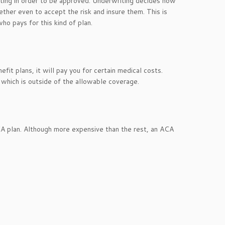
ting in order to be approved. Underwriting decides how
ther even to accept the risk and insure them. This is
o pays for this kind of plan.
fit plans, it will pay you for certain medical costs.
 which is outside of the allowable coverage.
 ACA plan. Although more expensive than the rest, an ACA