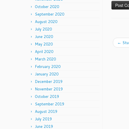
October 2020
September 2020
August 2020
July 2020
June 2020
←
Stu
May 2020
April 2020
March 2020
February 2020
January 2020
December 2019
November 2019
October 2019
September 2019
August 2019
July 2019
June 2019