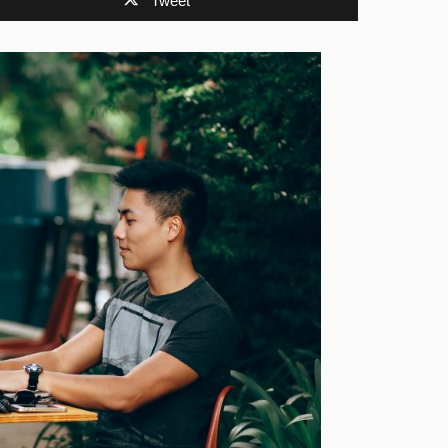
Tweet