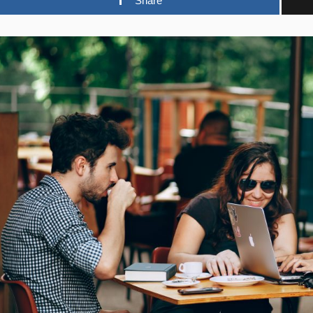
Share