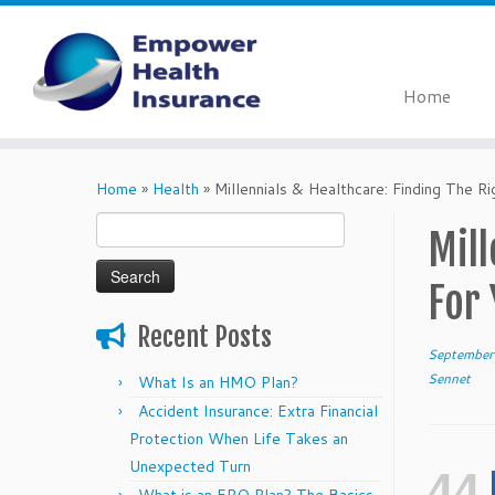
Home
Skip
to
Home
»
Health
»
Millennials & Healthcare: Finding The Ri
content
Search
Mill
for:
For
Recent Posts
September
Sennet
What Is an HMO Plan?
Accident Insurance: Extra Financial
Protection When Life Takes an
Unexpected Turn
44