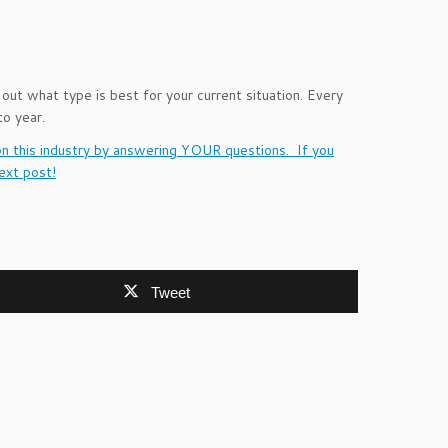
 out what type is best for your current situation. Every
o year.
on this industry by answering YOUR questions. If you
ext post!
Tweet