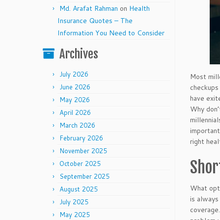
Md. Arafat Rahman
on
Health
Insurance Quotes – The
Information You Need to Consider
Archives
July 2026
Most mill
checkups 
June 2026
have exit
May 2026
Why don’t
April 2026
millennia
March 2026
important
February 2026
right hea
November 2025
Shor
October 2025
September 2025
What opti
August 2025
is always
July 2025
coverage.
May 2025