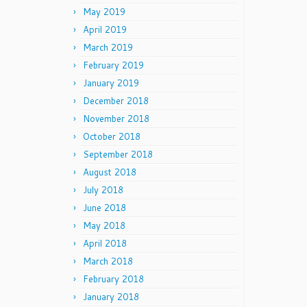
May 2019
April 2019
March 2019
February 2019
January 2019
December 2018
November 2018
October 2018
September 2018
August 2018
July 2018
June 2018
May 2018
April 2018
March 2018
February 2018
January 2018