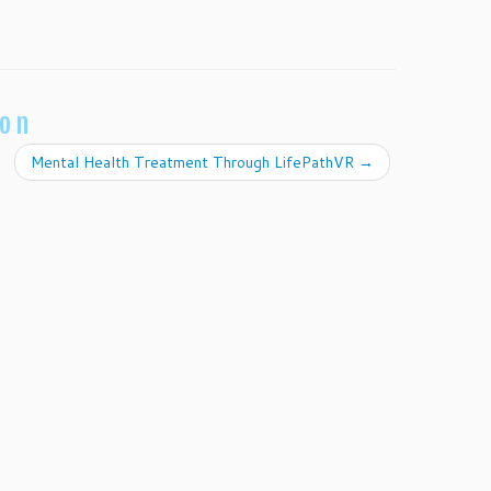
ion
Mental Health Treatment Through LifePathVR
→