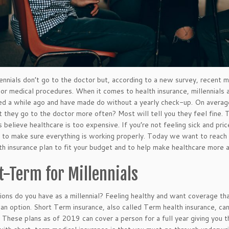
ennials don’t go to the doctor but, according to a new survey, recent 
or medical procedures. When it comes to health insurance, millennials ar
ed a while ago and have made do without a yearly check-up. On averag
 they go to the doctor more often? Most will tell you they feel fine. T
ls believe healthcare is too expensive. If you’re not feeling sick and p
 to make sure everything is working properly. Today we want to reach o
lth insurance plan to fit your budget and to help make healthcare more 
t-Term for Millennials
ons do you have as a millennial? Feeling healthy and want coverage th
 an option. Short Term insurance, also called Term health insurance, can 
 These plans as of 2019 can cover a person for a full year giving you t