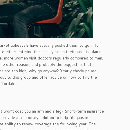
market upheavals have actually pushed them to go in for
e either entering their last year on their parents plan or
e, more women visit doctors regularly compared to men.
he other reason, and probably the biggest, is that
rices are too high, why go anyway? Yearly checkups are
ut to this group and offer advice on how to find the
affordable.
at won’t cost you an arm and a leg? Short-term insurance
provide a temporary solution to help fill gaps in
he ability to renew coverage the following year. The