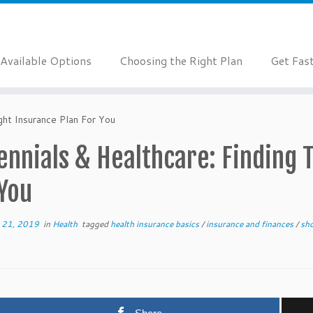
Available Options
Choosing the Right Plan
Get Fas
ght Insurance Plan For You
ennials & Healthcare: Finding 
 You
 21, 2019
in
Health
tagged
health insurance basics
/
insurance and finances
/
sho