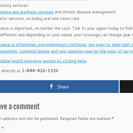
ratory services.
entive and wellness services
and chronic disease management.
tric services, including oral and vision care.
rance is important, no matter the cost. Talk to your agent today to find
 different and depending on your needs your coverage can change year t
urance is oftentimes overwhelmingly confusing, we want to shed light 
questions, comment below and your question may be the topic of our n
dable health insurance quotes by clicking here.
 directly at
1-844-410-1320
Share
ave a comment
l address will not be published.
Required fields are marked
*
t
*