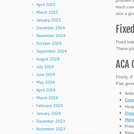
problem w
April 2025
much cove
March 2025
also a go
January 2025
Fixe
December 2024
November 2024
Fixed ind
October 2024
These pla
September 2024
August 2024
ACA 
July 2024
June 2024
Finally, 
May 2024
Plan give
April 2024
Ambu
March 2024
Emer
February 2024
Hospi
Preg
January 2024
Ment
December 2023
Pres
November 2023
Rehab