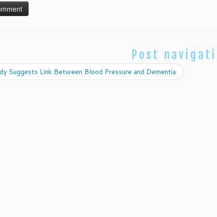
Post navigat
dy Suggests Link Between Blood Pressure and Dementia