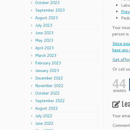
October 2023
Labo
September 2023
Prev
Pedia
August 2023
July 2023
Your insu
June 2023
person is
May 2023
Since ins
April 2023
have any 
March 2023
Get affor
February 2023
Or call us
January 2023
44
December 2022
November 2022
SHARES
October 2022
September 2022
Le
August 2022
Your emai
July 2022
June 2022
Commen