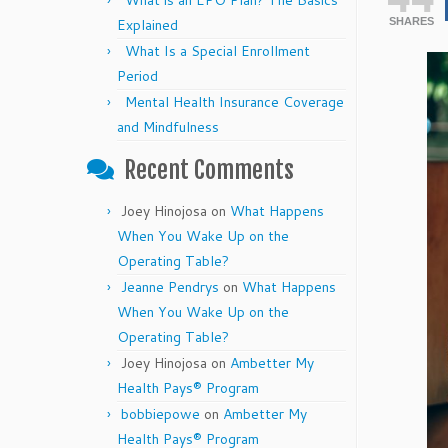
What is an EPO Plan? The Basics
Explained
SHARES
What Is a Special Enrollment
Period
Mental Health Insurance Coverage
and Mindfulness
Recent Comments
Joey Hinojosa
on
What Happens
When You Wake Up on the
Operating Table?
Jeanne Pendrys
on
What Happens
When You Wake Up on the
Operating Table?
Joey Hinojosa
on
Ambetter My
Health Pays® Program
bobbiepowe
on
Ambetter My
Health Pays® Program