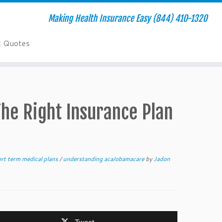
Making Health Insurance Easy (844) 410-1320
t Quotes
The Right Insurance Plan
rt term medical plans
/
understanding aca/obamacare
by
Jadon