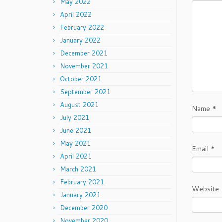
May 2022
April 2022
February 2022
January 2022
December 2021
November 2021
October 2021
September 2021
August 2021
Name
*
July 2021
June 2021
May 2021
Email
*
April 2021
March 2021
February 2021
Website
January 2021
December 2020
November 2020