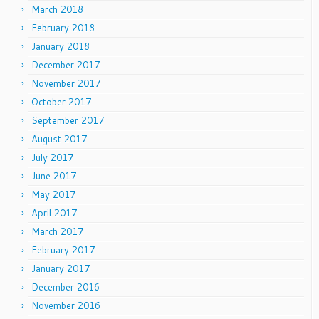
March 2018
February 2018
January 2018
December 2017
November 2017
October 2017
September 2017
August 2017
July 2017
June 2017
May 2017
April 2017
March 2017
February 2017
January 2017
December 2016
November 2016