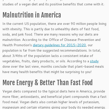
studies of a vegan diet and its positive benefits that come with it.
Malnutrition in America
In the current US population, there are over 90 million people living
with obesity. This is partly due to unhealthy diets of fast food,
soda, and junk food. There are many reasons why our diets are
malnutrition. According to the Office of Disease Prevention and
Health Promotion’s
dietary guidelines for 2015-2020
, our
population is far from the suggested recommendations. In total,
about 3/4ths of the population lacks a consistent intake of
vegetables, fruits, dairy products, or oils. According to a
study
done over the last view, months conclude that plant-based meals
have many health benefits that might be surprising to you!
More Energy & Better Than Fast Food
Vegan diets compared to the typical diets here in America, provide
more fiber, antioxidants, and beneficial plant compounds than a fast
food meal. Vegan diets also contain higher levels of potassium,
magnesium and certain vitamins giving your body its needed energy.