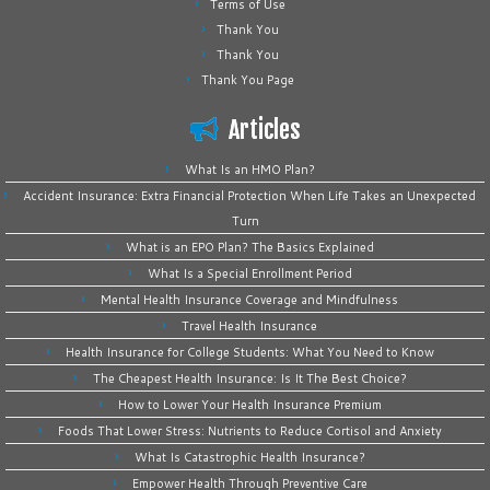
Terms of Use
Thank You
Thank You
Thank You Page
Articles
What Is an HMO Plan?
Accident Insurance: Extra Financial Protection When Life Takes an Unexpected
Turn
What is an EPO Plan? The Basics Explained
What Is a Special Enrollment Period
Mental Health Insurance Coverage and Mindfulness
Travel Health Insurance
Health Insurance for College Students: What You Need to Know
The Cheapest Health Insurance: Is It The Best Choice?
How to Lower Your Health Insurance Premium
Foods That Lower Stress: Nutrients to Reduce Cortisol and Anxiety
What Is Catastrophic Health Insurance?
Empower Health Through Preventive Care