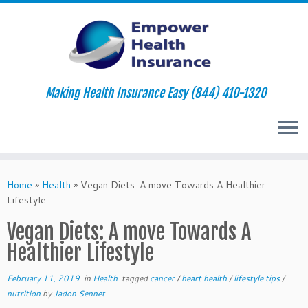
Making Health Insurance Easy (844) 410-1320
Skip
to
Home
»
Health
»
Vegan Diets: A move Towards A Healthier
content
Lifestyle
Vegan Diets: A move Towards A
Healthier Lifestyle
February 11, 2019
in
Health
tagged
cancer
/
heart health
/
lifestyle tips
/
nutrition
by
Jadon Sennet