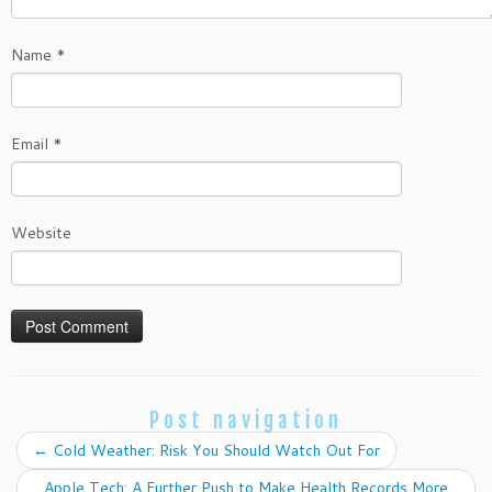
Name
*
Email
*
Website
Post navigation
←
Cold Weather: Risk You Should Watch Out For
Apple Tech: A Further Push to Make Health Records More