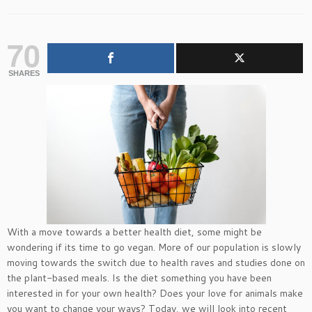
70
SHARES
With a move towards a better health diet, some might be
wondering if its time to go vegan. More of our population is slowly
moving towards the switch due to health raves and studies done on
the plant-based meals. Is the diet something you have been
interested in for your own health? Does your love for animals make
you want to change your ways? Today, we will look into recent