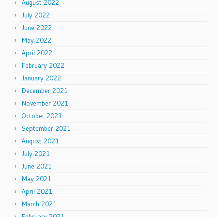
August 2022
July 2022
June 2022
May 2022
April 2022
February 2022
January 2022
December 2021
November 2021
October 2021
September 2021
August 2021
July 2021
June 2021
May 2021
April 2021
March 2021
February 2021