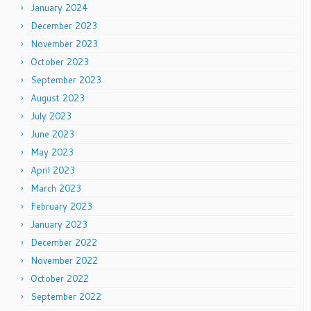
January 2024
December 2023
November 2023
October 2023
September 2023
August 2023
July 2023
June 2023
May 2023
April 2023
March 2023
February 2023
January 2023
December 2022
November 2022
October 2022
September 2022