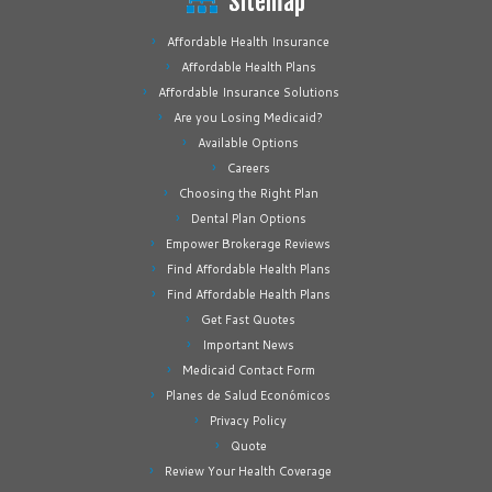
Sitemap
Affordable Health Insurance
Affordable Health Plans
Affordable Insurance Solutions
Are you Losing Medicaid?
Available Options
Careers
Choosing the Right Plan
Dental Plan Options
Empower Brokerage Reviews
Find Affordable Health Plans
Find Affordable Health Plans
Get Fast Quotes
Important News
Medicaid Contact Form
Planes de Salud Económicos
Privacy Policy
Quote
Review Your Health Coverage