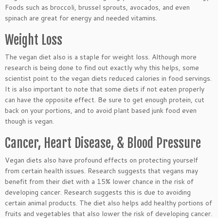
Foods such as broccoli, brussel sprouts, avocados, and even
spinach are great for energy and needed vitamins.
Weight Loss
The vegan diet also is a staple for weight loss. Although more
research is being done to find out exactly why this helps, some
scientist point to the vegan diets reduced calories in food servings.
It is also important to note that some diets if not eaten properly
can have the opposite effect. Be sure to get enough protein, cut
back on your portions, and to avoid plant based junk food even
though is vegan.
Cancer, Heart Disease, & Blood Pressure
Vegan diets also have profound effects on protecting yourself
from certain health issues. Research suggests that vegans may
benefit from their diet with a 15% lower chance in the risk of
developing cancer. Research suggests this is due to avoiding
certain animal products. The diet also helps add healthy portions of
fruits and vegetables that also lower the risk of developing cancer.