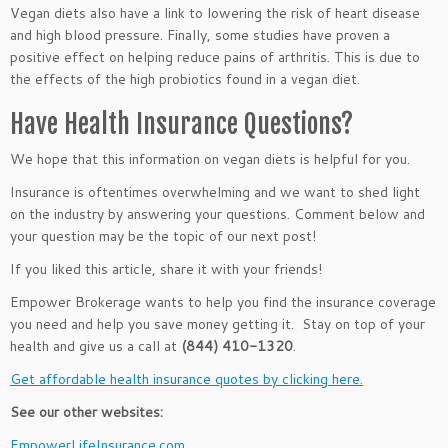
Vegan diets also have a link to lowering the risk of heart disease
and high blood pressure. Finally, some studies have proven a
positive effect on helping reduce pains of arthritis. This is due to
the effects of the high probiotics found in a vegan diet.
Have Health Insurance Questions?
We hope that this information on vegan diets is helpful for you.
Insurance is oftentimes overwhelming and we want to shed light
on the industry by answering your questions. Comment below and
your question may be the topic of our next post!
If you liked this article, share it with your friends!
Empower Brokerage wants to help you find the insurance coverage
you need and help you save money getting it. Stay on top of your
health and give us a call at
(844) 410-1320
.
Get affordable health insurance quotes by clicking here.
See our other websites:
EmpowerLifeInsurance.com