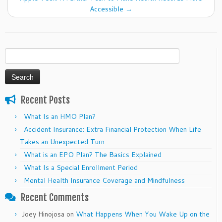
Accessible
→
Search
for:
Recent Posts
What Is an HMO Plan?
Accident Insurance: Extra Financial Protection When Life
Takes an Unexpected Turn
What is an EPO Plan? The Basics Explained
What Is a Special Enrollment Period
Mental Health Insurance Coverage and Mindfulness
Recent Comments
Joey Hinojosa
on
What Happens When You Wake Up on the