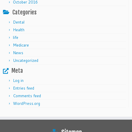
October 2016
Categories
Dental
Health
life
Medicare
News
Uncategorized
Meta
Log in
Entries feed
Comments feed
WordPress.org