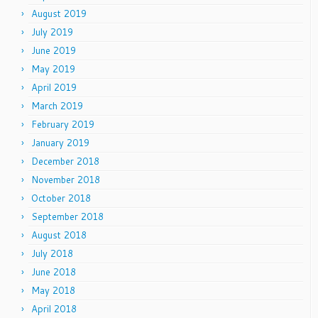
August 2019
July 2019
June 2019
May 2019
April 2019
March 2019
February 2019
January 2019
December 2018
November 2018
October 2018
September 2018
August 2018
July 2018
June 2018
May 2018
April 2018