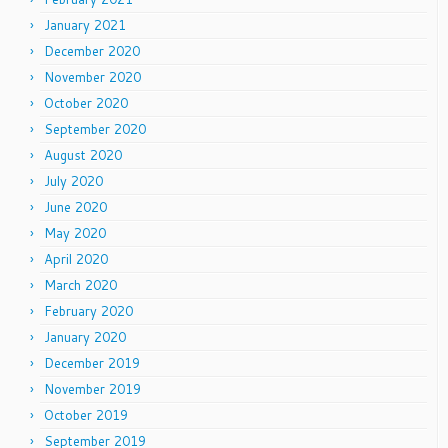
January 2021
December 2020
November 2020
October 2020
September 2020
August 2020
July 2020
June 2020
May 2020
April 2020
March 2020
February 2020
January 2020
December 2019
November 2019
October 2019
September 2019