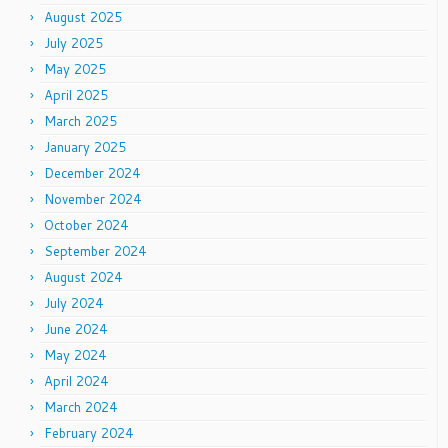
August 2025
July 2025
May 2025
April 2025
March 2025
January 2025
December 2024
November 2024
October 2024
September 2024
August 2024
July 2024
June 2024
May 2024
April 2024
March 2024
February 2024