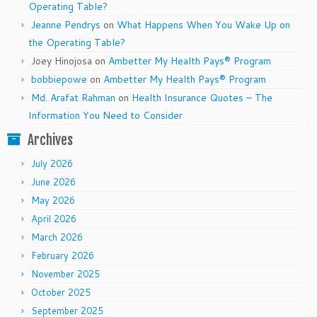
Operating Table?
Jeanne Pendrys
on
What Happens When You Wake Up on
the Operating Table?
Joey Hinojosa
on
Ambetter My Health Pays® Program
bobbiepowe
on
Ambetter My Health Pays® Program
Md. Arafat Rahman
on
Health Insurance Quotes – The
Information You Need to Consider
Archives
July 2026
June 2026
May 2026
April 2026
March 2026
February 2026
November 2025
October 2025
September 2025