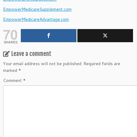
EmpowerMedicareSupplement.com
EmpowerMedicareAdvantage.com
70
SHARES
Leave a comment
Your email address will not be published.
Required fields are
marked
*
Comment
*