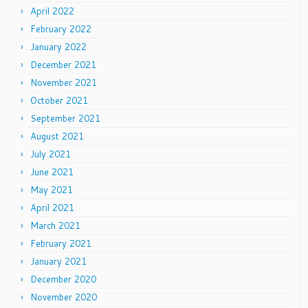
April 2022
February 2022
January 2022
December 2021
November 2021
October 2021
September 2021
August 2021
July 2021
June 2021
May 2021
April 2021
March 2021
February 2021
January 2021
December 2020
November 2020