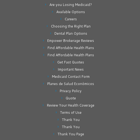
Are you Losing Medicaid?
Available Options
Careers
Choosing the Right Plan
Dental Plan Options
Empower Brokerage Reviews
Find Affordable Health Plans
Find Affordable Health Plans
Get Fast Quotes
Important News
Medicaid Contact Form
Planes de Salud Económicos
Privacy Policy
Quote
Review Your Health Coverage
Terms of Use
Thank You
Thank You
Thank You Page