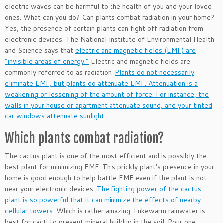
electric waves can be harmful to the health of you and your loved
ones. What can you do? Can plants combat radiation in your home?
Yes, the presence of certain plants can fight off radiation from
electronic devices. The National Institute of Environmental Health
and Science says that
electric and magnetic fields (EMF) are
“invisible areas of energy.”
Electric and magnetic fields are
commonly referred to as radiation.
Plants do not necessarily
eliminate EMF, but plants do attenuate EMF. Attenuation is a
weakening or lessening of the amount of force. For instance, the
walls in your house or apartment attenuate sound, and your tinted
car windows attenuate sunlight.
Which plants combat radiation?
The cactus plant is one of the most efficient and is possibly the
best plant for minimizing EMF. This prickly plant’s presence in your
home is good enough to help battle EMF even if the plant is not
near your electronic devices.
The fighting power of the cactus
plant is so powerful that it can minimize the effects of nearby
cellular towers.
Which is rather amazing. Lukewarm rainwater is
best for cacti to prevent mineral buildup in the soil. Pour one-