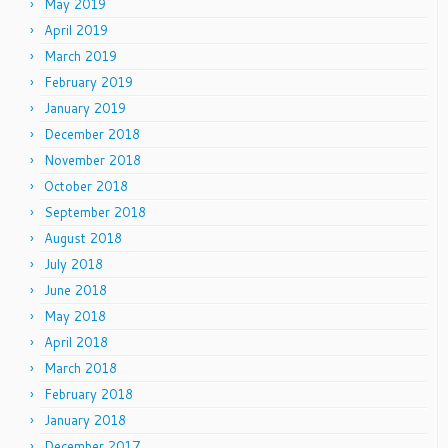
May 2019
April 2019
March 2019
February 2019
January 2019
December 2018
November 2018
October 2018
September 2018
August 2018
July 2018
June 2018
May 2018
April 2018
March 2018
February 2018
January 2018
December 2017