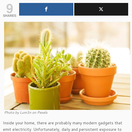
9
SHARES
Photo by Lum3n on Pexels
Inside your home, there are probably many modern gadgets that
emit electricity. Unfortunately, daily and persistent exposure to