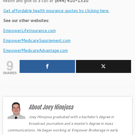
health and give us a call at
(844) 410-1320
.
Get affordable health insurance quotes by clicking here.
See our other websites:
EmpowerLifeInsurance.com
EmpowerMedicareSupplement.com
EmpowerMedicareAdvantage.com
9
SHARES
About Joey Hinojosa
Joey Hinojosa graduated with a bachelor's degree in
broadcast journalism and a master's degree in mass
communications. He began working at Empower Brokerage in early