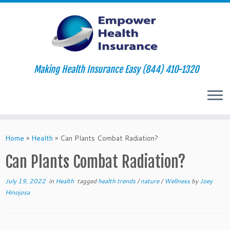
Making Health Insurance Easy (844) 410-1320
Skip
to
Home
»
Health
»
Can Plants Combat Radiation?
content
Can Plants Combat Radiation?
July 19, 2022
in
Health
tagged
health trends
/
nature
/
Wellness
by
Joey
Hinojosa