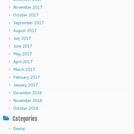
November 2017
October 2017
September 2017
August 2017
July 2017
June 2017
May 2017
April 2017
March 2017
February 2017
January 2017
December 2016
November 2016
October 2016
Categories
Dental