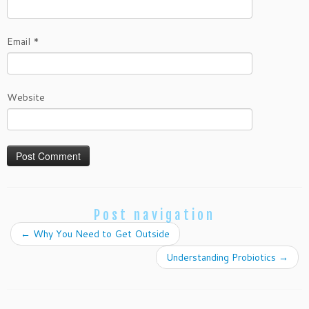
Email
*
Website
Post navigation
←
Why You Need to Get Outside
Understanding Probiotics
→