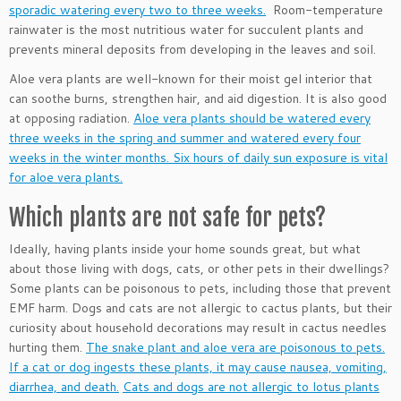
sporadic watering every two to three weeks.
Room-temperature
rainwater is the most nutritious water for succulent plants and
prevents mineral deposits from developing in the leaves and soil.
Aloe vera plants are well-known for their moist gel interior that
can soothe burns, strengthen hair, and aid digestion. It is also good
at opposing radiation.
Aloe vera plants should be watered every
three weeks in the spring and summer and watered every four
weeks in the winter months. Six hours of daily sun exposure is vital
for aloe vera plants.
Which plants are not safe for pets?
Ideally, having plants inside your home sounds great, but what
about those living with dogs, cats, or other pets in their dwellings?
Some plants can be poisonous to pets, including those that prevent
EMF harm. Dogs and cats are not allergic to cactus plants, but their
curiosity about household decorations may result in cactus needles
hurting them.
The snake plant and aloe vera are poisonous to pets.
If a cat or dog ingests these plants, it may cause nausea, vomiting,
diarrhea, and death.
Cats and dogs are not allergic to lotus plants