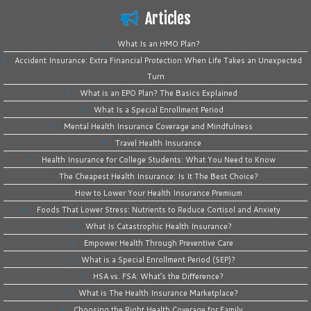
Articles
What Is an HMO Plan?
Accident Insurance: Extra Financial Protection When Life Takes an Unexpected
Turn
What is an EPO Plan? The Basics Explained
What Is a Special Enrollment Period
Mental Health Insurance Coverage and Mindfulness
Travel Health Insurance
Health Insurance for College Students: What You Need to Know
The Cheapest Health Insurance: Is It The Best Choice?
How to Lower Your Health Insurance Premium
Foods That Lower Stress: Nutrients to Reduce Cortisol and Anxiety
What Is Catastrophic Health Insurance?
Empower Health Through Preventive Care
What is a Special Enrollment Period (SEP)?
HSA vs. FSA: What’s the Difference?
What is The Health Insurance Marketplace?
Choosing the Right Health Coverage for Family