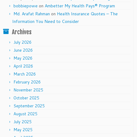
bobbiepowe
on
Ambetter My Health Pays® Program
Md. Arafat Rahman
on
Health Insurance Quotes – The
Information You Need to Consider
Archives
July 2026
June 2026
May 2026
April 2026
March 2026
February 2026
November 2025
October 2025
September 2025
August 2025
July 2025
May 2025