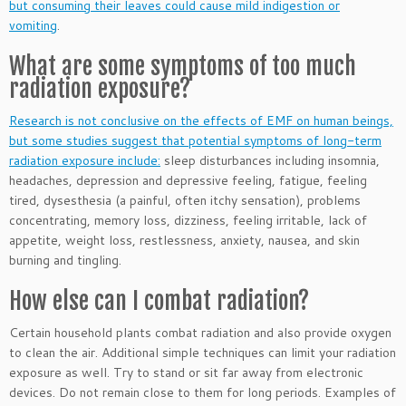
but consuming their leaves could cause mild indigestion or
vomiting
.
What are some symptoms of too much
radiation exposure?
Research is not conclusive on the effects of EMF on human beings,
but some studies suggest that potential symptoms of long-term
radiation exposure include:
sleep disturbances including insomnia,
headaches, depression and depressive feeling, fatigue, feeling
tired, dysesthesia (a painful, often itchy sensation), problems
concentrating, memory loss, dizziness, feeling irritable, lack of
appetite, weight loss, restlessness, anxiety, nausea, and skin
burning and tingling.
How else can I combat radiation?
Certain household plants combat radiation and also provide oxygen
to clean the air. Additional simple techniques can limit your radiation
exposure as well. Try to stand or sit far away from electronic
devices. Do not remain close to them for long periods. Examples of