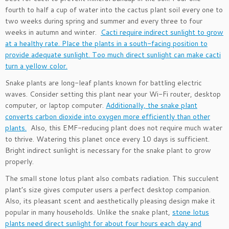
fourth to half a cup of water into the cactus plant soil every one to
two weeks during spring and summer and every three to four
weeks in autumn and winter.
Cacti require indirect sunlight to grow
at a healthy rate. Place the plants in a south-facing position to
provide adequate sunlight. Too much direct sunlight can make cacti
turn a yellow color.
Snake plants are long-leaf plants known for battling electric
waves. Consider setting this plant near your Wi-Fi router, desktop
computer, or laptop computer.
Additionally, the snake plant
converts carbon dioxide into oxygen more efficiently than other
plants.
Also, this EMF-reducing plant does not require much water
to thrive. Watering this planet once every 10 days is sufficient.
Bright indirect sunlight is necessary for the snake plant to grow
properly.
The small stone lotus plant also combats radiation. This succulent
plant’s size gives computer users a perfect desktop companion.
Also, its pleasant scent and aesthetically pleasing design make it
popular in many households. Unlike the snake plant,
stone lotus
plants need direct sunlight for about four hours each day and