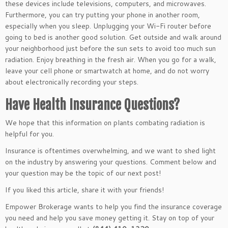
these devices include televisions, computers, and microwaves.
Furthermore, you can try putting your phone in another room,
especially when you sleep. Unplugging your Wi-Fi router before
going to bed is another good solution. Get outside and walk around
your neighborhood just before the sun sets to avoid too much sun
radiation. Enjoy breathing in the fresh air. When you go for a walk,
leave your cell phone or smartwatch at home, and do not worry
about electronically recording your steps.
Have Health Insurance Questions?
We hope that this information on plants combating radiation is
helpful for you.
Insurance is oftentimes overwhelming, and we want to shed light
on the industry by answering your questions. Comment below and
your question may be the topic of our next post!
If you liked this article, share it with your friends!
Empower Brokerage wants to help you find the insurance coverage
you need and help you save money getting it. Stay on top of your