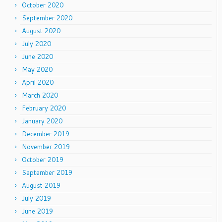
October 2020
September 2020
August 2020
July 2020
June 2020
May 2020
April 2020
March 2020
February 2020
January 2020
December 2019
November 2019
October 2019
September 2019
August 2019
July 2019
June 2019