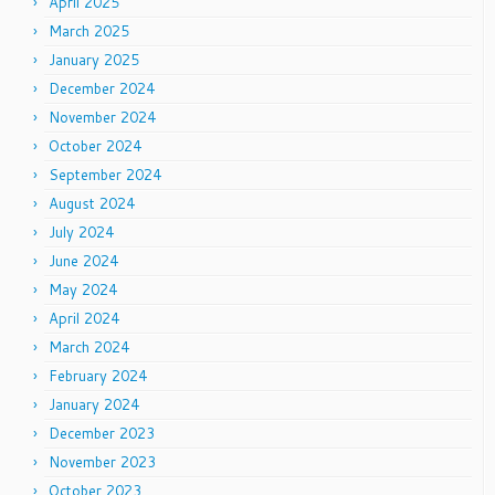
April 2025
March 2025
January 2025
December 2024
November 2024
October 2024
September 2024
August 2024
July 2024
June 2024
May 2024
April 2024
March 2024
February 2024
January 2024
December 2023
November 2023
October 2023