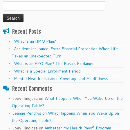
Search
for:
Recent Posts
What Is an HMO Plan?
Accident Insurance: Extra Financial Protection When Life
Takes an Unexpected Turn
What is an EPO Plan? The Basics Explained
What Is a Special Enrollment Period
Mental Health Insurance Coverage and Mindfulness
Recent Comments
Joey Hinojosa
on
What Happens When You Wake Up on the
Operating Table?
Jeanne Pendrys
on
What Happens When You Wake Up on
the Operating Table?
Joey Hinojosa
on
Ambetter My Health Pays® Program