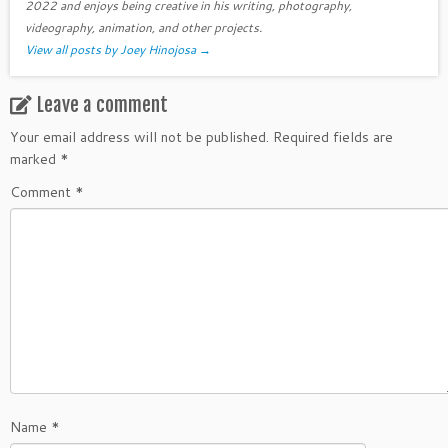
2022 and enjoys being creative in his writing, photography,
videography, animation, and other projects.
View all posts by Joey Hinojosa
→
Leave a comment
Your email address will not be published.
Required fields are
marked
*
Comment
*
Name
*