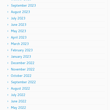
September 2023
August 2023
July 2023
June 2023
May 2023
April 2023
March 2023
February 2023
January 2023
December 2022
November 2022
October 2022
September 2022
August 2022
July 2022
June 2022
May 2022