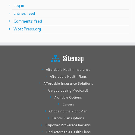
Log in
Entries feed
Comments feed
WordPress.org
Sitemap
Affordable Health Insurance
Affordable Health Plans
Affordable Insurance Solutions
Are you Losing Medicaid?
Available Options
Careers
Choosing the Right Plan
Dental Plan Options
Empower Brokerage Reviews
Find Affordable Health Plans