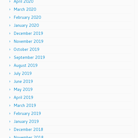
April 2020
March 2020
February 2020
January 2020
December 2019
November 2019
October 2019
September 2019
August 2019
July 2019
June 2019
May 2019
April 2019
March 2019
February 2019
January 2019
December 2018
November 2018