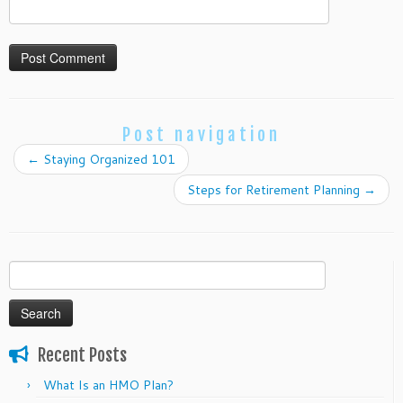
Post navigation
←
Staying Organized 101
Steps for Retirement Planning
→
Search
for:
Recent Posts
What Is an HMO Plan?