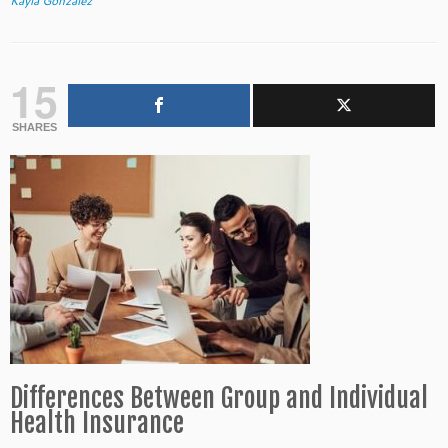
Kayla Gonzalez
15
SHARES
Differences Between Group and Individual
Health Insurance