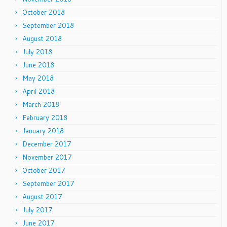
October 2018
September 2018
August 2018
July 2018
June 2018
May 2018
April 2018
March 2018
February 2018
January 2018
December 2017
November 2017
October 2017
September 2017
August 2017
July 2017
June 2017