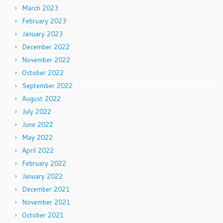
March 2023
February 2023
January 2023
December 2022
November 2022
October 2022
September 2022
August 2022
July 2022
June 2022
May 2022
April 2022
February 2022
January 2022
December 2021
November 2021
October 2021