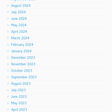
August 2024
July 2024
June 2024
May 2024
April 2024
March 2024
February 2024
January 2024
December 2023
November 2023
October 2023
September 2023
August 2023
July 2023
June 2023
May 2023
April 2023