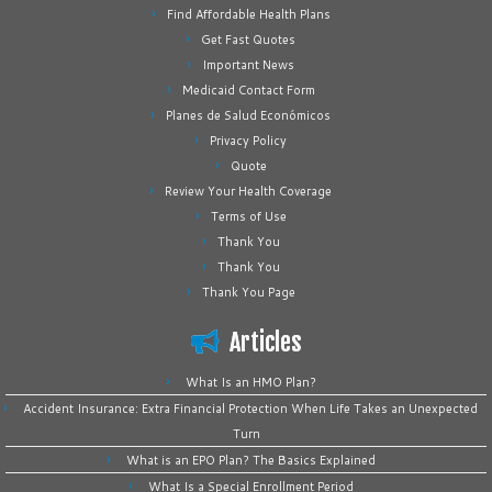
Find Affordable Health Plans
Get Fast Quotes
Important News
Medicaid Contact Form
Planes de Salud Económicos
Privacy Policy
Quote
Review Your Health Coverage
Terms of Use
Thank You
Thank You
Thank You Page
Articles
What Is an HMO Plan?
Accident Insurance: Extra Financial Protection When Life Takes an Unexpected
Turn
What is an EPO Plan? The Basics Explained
What Is a Special Enrollment Period