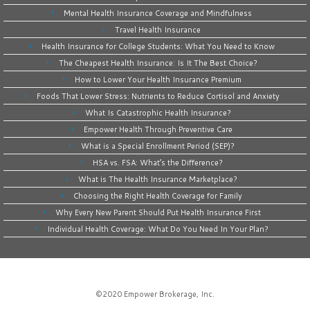
Mental Health Insurance Coverage and Mindfulness
Travel Health Insurance
Health Insurance for College Students: What You Need to Know
The Cheapest Health Insurance: Is It The Best Choice?
How to Lower Your Health Insurance Premium
Foods That Lower Stress: Nutrients to Reduce Cortisol and Anxiety
What Is Catastrophic Health Insurance?
Empower Health Through Preventive Care
What is a Special Enrollment Period (SEP)?
HSA vs. FSA: What’s the Difference?
What is The Health Insurance Marketplace?
Choosing the Right Health Coverage for Family
Why Every New Parent Should Put Health Insurance First
Individual Health Coverage: What Do You Need In Your Plan?
©2020
Empower Brokerage, Inc
.