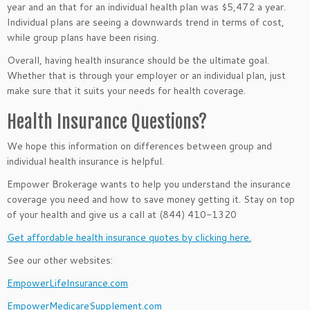
year and an that for an individual health plan was $5,472 a year.
Individual plans are seeing a downwards trend in terms of cost,
while group plans have been rising.
Overall, having health insurance should be the ultimate goal.
Whether that is through your employer or an individual plan, just
make sure that it suits your needs for health coverage.
Health Insurance Questions?
We hope this information on differences between group and
individual health insurance
is helpful.
Empower Brokerage wants to help you understand the insurance
coverage you need and how to save money getting it. Stay on top
of your health and give us a call at (844) 410-1320
Get affordable health insurance quotes by clicking here.
See our other websites:
EmpowerLifeInsurance.com
EmpowerMedicareSupplement.com