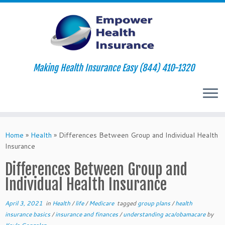
Making Health Insurance Easy (844) 410-1320
Skip
to
Home
»
Health
»
Differences Between Group and Individual Health
content
Insurance
Differences Between Group and
Individual Health Insurance
April 3, 2021
in
Health
/
life
/
Medicare
tagged
group plans
/
health
insurance basics
/
insurance and finances
/
understanding aca/obamacare
by