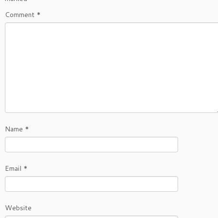
Comment
*
Name
*
Email
*
Website