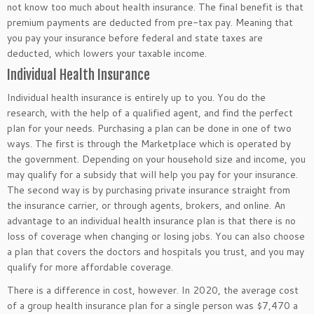
not know too much about health insurance. The final benefit is that
premium payments are deducted from pre-tax pay. Meaning that
you pay your insurance before federal and state taxes are
deducted, which lowers your taxable income.
Individual Health Insurance
Individual health insurance is entirely up to you. You do the
research, with the help of a qualified agent, and find the perfect
plan for your needs. Purchasing a plan can be done in one of two
ways. The first is through the Marketplace which is operated by
the government. Depending on your household size and income, you
may qualify for a subsidy that will help you pay for your insurance.
The second way is by purchasing private insurance straight from
the insurance carrier, or through agents, brokers, and online. An
advantage to an individual health insurance plan is that there is no
loss of coverage when changing or losing jobs. You can also choose
a plan that covers the doctors and hospitals you trust, and you may
qualify for more affordable coverage.
There is a difference in cost, however. In 2020, the average cost
of a group health insurance plan for a single person was $7,470 a