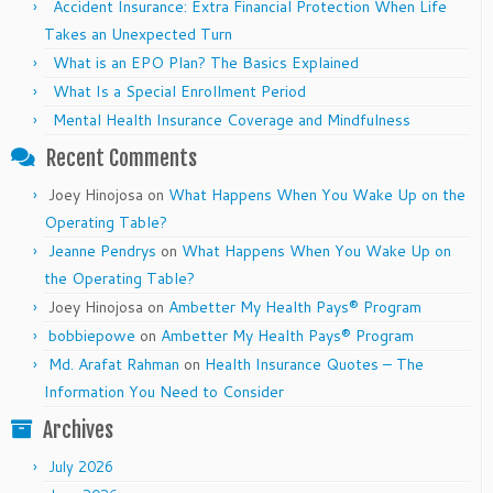
Accident Insurance: Extra Financial Protection When Life
Takes an Unexpected Turn
What is an EPO Plan? The Basics Explained
What Is a Special Enrollment Period
Mental Health Insurance Coverage and Mindfulness
Recent Comments
Joey Hinojosa
on
What Happens When You Wake Up on the
Operating Table?
Jeanne Pendrys
on
What Happens When You Wake Up on
the Operating Table?
Joey Hinojosa
on
Ambetter My Health Pays® Program
bobbiepowe
on
Ambetter My Health Pays® Program
Md. Arafat Rahman
on
Health Insurance Quotes – The
Information You Need to Consider
Archives
July 2026