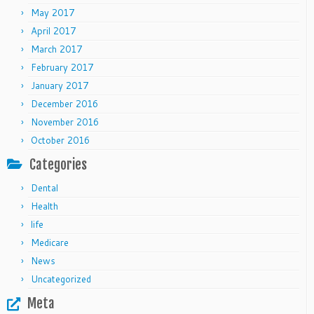
May 2017
April 2017
March 2017
February 2017
January 2017
December 2016
November 2016
October 2016
Categories
Dental
Health
life
Medicare
News
Uncategorized
Meta