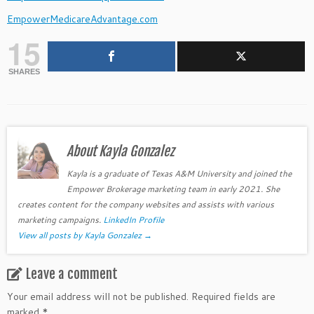
EmpowerMedicareAdvantage.com
15
SHARES
About Kayla Gonzalez
Kayla is a graduate of Texas A&M University and joined the
Empower Brokerage marketing team in early 2021. She
creates content for the company websites and assists with various
marketing campaigns.
LinkedIn Profile
View all posts by Kayla Gonzalez
→
Leave a comment
Your email address will not be published.
Required fields are
marked
*