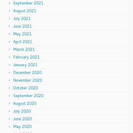
September 2021
August 2021
July 2021
June 2021
May 2021
April 2021
March 2021
February 2021
January 2021
December 2020
November 2020
October 2020
September 2020
August 2020
July 2020
June 2020
May 2020