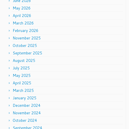
June 2026
May 2026
April 2026
March 2026
February 2026
November 2025
October 2025
September 2025
August 2025
July 2025
May 2025
April 2025
March 2025
January 2025
December 2024
November 2024
October 2024
September 2024