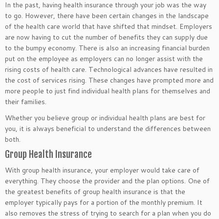
In the past, having health insurance through your job was the way
to go. However, there have been certain changes in the landscape
of the health care world that have shifted that mindset. Employers
are now having to cut the number of benefits they can supply due
to the bumpy economy. There is also an increasing financial burden
put on the employee as employers can no longer assist with the
rising costs of health care. Technological advances have resulted in
the cost of services rising. These changes have prompted more and
more people to just find individual health plans for themselves and
their families.
Whether you believe group or individual health plans are best for
you, it is always beneficial to understand the differences between
both.
Group Health Insurance
With group health insurance, your employer would take care of
everything. They choose the provider and the plan options. One of
the greatest benefits of group health insurance is that the
employer typically pays for a portion of the monthly premium. It
also removes the stress of trying to search for a plan when you do