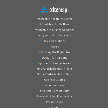
Sitemap
Affordable Health Insurance
Affordable Health Plans
Affordable Insurance Solutions
Are you Losing Medicaid?
Available Options
Careers
Choosing the Right Plan
Dental Plan Options
Empower Brokerage Reviews
Find Affordable Health Plans
Find Affordable Health Plans
Get Fast Quotes
Important News
Medicaid Contact Form
Planes de Salud Económicos
Privacy Policy
Quote