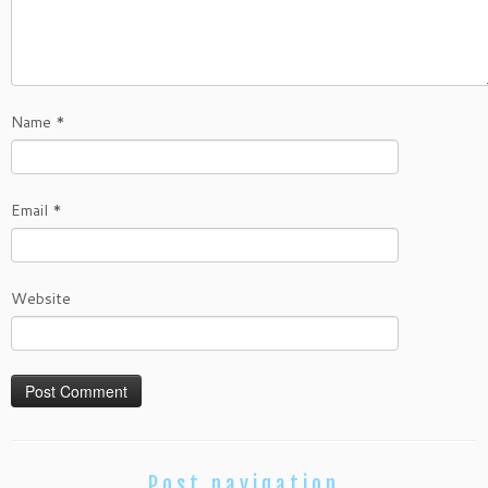
Name
*
Email
*
Website
Post navigation