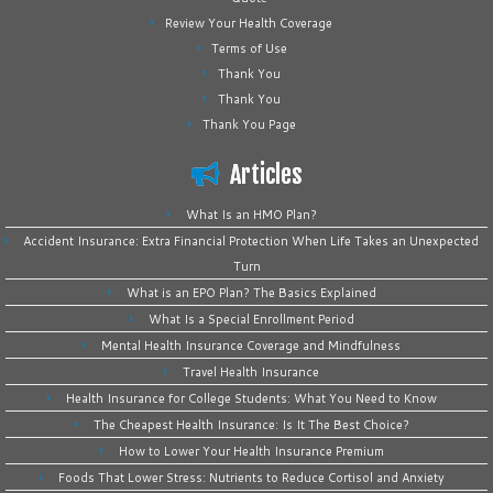
Review Your Health Coverage
Terms of Use
Thank You
Thank You
Thank You Page
Articles
What Is an HMO Plan?
Accident Insurance: Extra Financial Protection When Life Takes an Unexpected
Turn
What is an EPO Plan? The Basics Explained
What Is a Special Enrollment Period
Mental Health Insurance Coverage and Mindfulness
Travel Health Insurance
Health Insurance for College Students: What You Need to Know
The Cheapest Health Insurance: Is It The Best Choice?
How to Lower Your Health Insurance Premium
Foods That Lower Stress: Nutrients to Reduce Cortisol and Anxiety