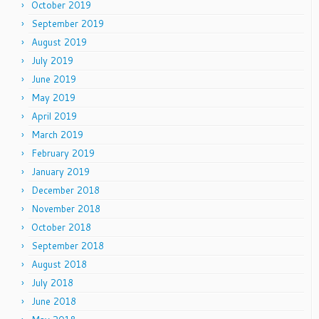
October 2019
September 2019
August 2019
July 2019
June 2019
May 2019
April 2019
March 2019
February 2019
January 2019
December 2018
November 2018
October 2018
September 2018
August 2018
July 2018
June 2018