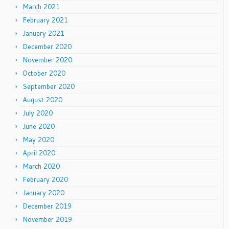
March 2021
February 2021
January 2021
December 2020
November 2020
October 2020
September 2020
August 2020
July 2020
June 2020
May 2020
April 2020
March 2020
February 2020
January 2020
December 2019
November 2019