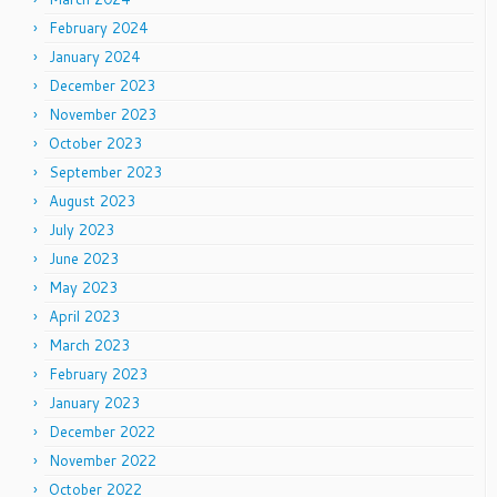
February 2024
January 2024
December 2023
November 2023
October 2023
September 2023
August 2023
July 2023
June 2023
May 2023
April 2023
March 2023
February 2023
January 2023
December 2022
November 2022
October 2022