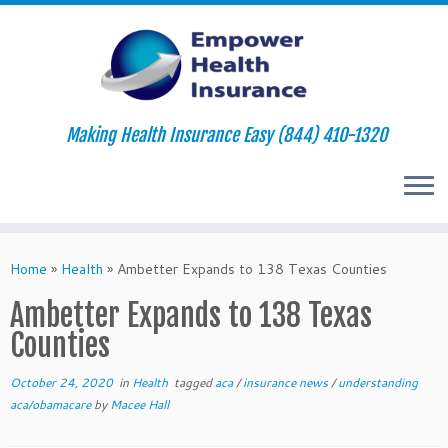
Making Health Insurance Easy (844) 410-1320
Skip
to
Home
»
Health
»
Ambetter Expands to 138 Texas Counties
content
Ambetter Expands to 138 Texas
Counties
October 24, 2020
in
Health
tagged
aca
/
insurance news
/
understanding
aca/obamacare
by
Macee Hall