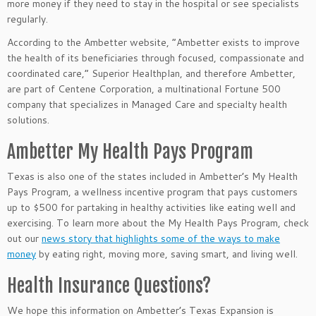
more money if they need to stay in the hospital or see specialists
regularly.
According to the Ambetter website, “Ambetter exists to improve
the health of its beneficiaries through focused, compassionate and
coordinated care,” Superior Healthplan, and therefore Ambetter,
are part of Centene Corporation, a multinational Fortune 500
company that specializes in Managed Care and specialty health
solutions.
Ambetter My Health Pays Program
Texas is also one of the states included in Ambetter’s My Health
Pays Program, a wellness incentive program that pays customers
up to $500 for partaking in healthy activities like eating well and
exercising. To learn more about the My Health Pays Program, check
out our
news story that highlights some of the ways to make
money
by eating right, moving more, saving smart, and living well.
Health Insurance Questions?
We hope this information on Ambetter’s Texas Expansion
is