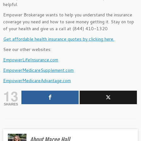
helpful.
Empower Brokerage wants to help you understand the insurance
coverage you need and how to save money getting it. Stay on top
of your health and give us a call at (844) 410-1320
Get affordable health insurance quotes by clicking here.
See our other websites:
EmpowerLifeInsurance.com
EmpowerMedicareSupplement.com
EmpowerMedicareAdvantage.com
13
SHARES
About Macee Hall