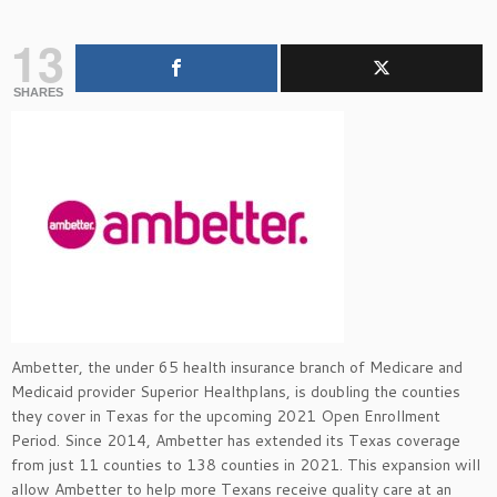
13
SHARES
Ambetter, the under 65 health insurance branch of Medicare and
Medicaid provider Superior Healthplans, is doubling the counties
they cover in Texas for the upcoming 2021 Open Enrollment
Period. Since 2014, Ambetter has extended its Texas coverage
from just 11 counties to 138 counties in 2021. This expansion will
allow Ambetter to help more Texans receive quality care at an