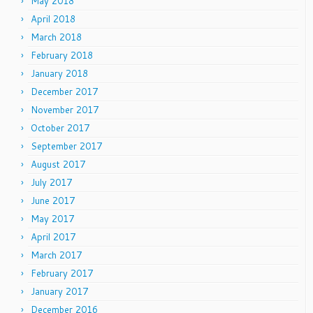
May 2018
April 2018
March 2018
February 2018
January 2018
December 2017
November 2017
October 2017
September 2017
August 2017
July 2017
June 2017
May 2017
April 2017
March 2017
February 2017
January 2017
December 2016