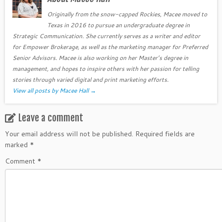
Originally from the snow-capped Rockies, Macee moved to
Texas in 2016 to pursue an undergraduate degree in
Strategic Communication. She currently serves as a writer and editor
for Empower Brokerage, as well as the marketing manager for Preferred
Senior Advisors. Macee is also working on her Master’s degree in
management, and hopes to inspire others with her passion for telling
stories through varied digital and print marketing efforts.
View all posts by Macee Hall
→
Leave a comment
Your email address will not be published.
Required fields are
marked
*
Comment
*