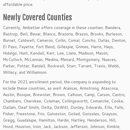
affordable price.
Newly Covered Counties
Currently, Ambetter offers coverage in these counties: Bandera,
Bastrop, Bell, Bexar, Blanco, Brazoria, Brazos, Brooks, Burleson,
Burnet, Caldwell, Cameron, Collin, Comal, Concho, Dallas, Denton,
El Paso, Fayette, Fort Bend, Gillespie, Grimes, Harris, Hays,
Hidalgo, Hunt, Kendall, Kerr, Lee, Llano, Madison, Mason,
McCulloch, McLennan, Medina, Menard, Montgomery, Nueces,
Parker, Potter, Randall, Rockwall, Starr, Tarrant, Travis, Webb,
Willacy, and Williamson.
For the 2021 enrollment period, the company is expanding to
include these countries, as well: Aransas, Armstrong, Atascosa,
Austin, Bosque, Brewster, Brown, Calhoun, Camp, Carson, Castro,
Chambers, Cherokee, Coleman, Collingsworth, Comanche, Cooke,
Dallam, Deaf Smith, Delta, DeWitt, Donley, Edwards, Ellis, Falls,
Fisher, Freestone, Frio, Galveston, Goliad, Gonzales, Grayson,
Gregg, Guadalupe, Hamilton, Hardin, Hartley, Henderson, Hill,
Hood, Houston, Irion, Jack, Jackson, Jefferson, Johnson, Kimble,