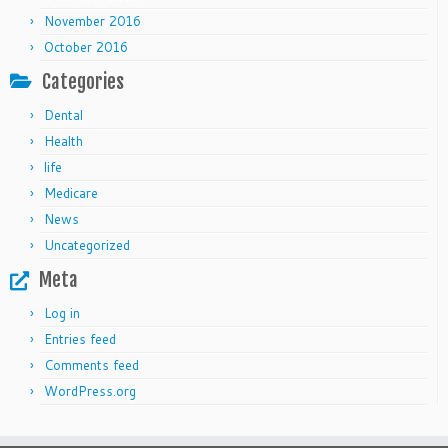
November 2016
October 2016
Categories
Dental
Health
life
Medicare
News
Uncategorized
Meta
Log in
Entries feed
Comments feed
WordPress.org