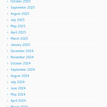
October 2025
September 2025
August 2025
July 2025
May 2025
April 2025
March 2025
January 2025
December 2024
November 2024
October 2024
September 2024
August 2024
July 2024
June 2024
May 2024
April 2024
March 2024