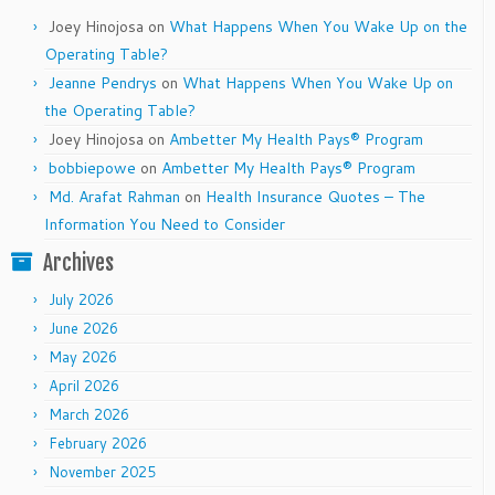
Joey Hinojosa
on
What Happens When You Wake Up on the
Operating Table?
Jeanne Pendrys
on
What Happens When You Wake Up on
the Operating Table?
Joey Hinojosa
on
Ambetter My Health Pays® Program
bobbiepowe
on
Ambetter My Health Pays® Program
Md. Arafat Rahman
on
Health Insurance Quotes – The
Information You Need to Consider
Archives
July 2026
June 2026
May 2026
April 2026
March 2026
February 2026
November 2025