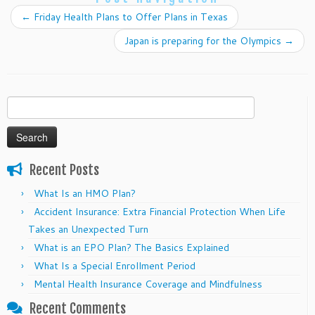
←
Friday Health Plans to Offer Plans in Texas
Japan is preparing for the Olympics
→
Search
for:
Recent Posts
What Is an HMO Plan?
Accident Insurance: Extra Financial Protection When Life
Takes an Unexpected Turn
What is an EPO Plan? The Basics Explained
What Is a Special Enrollment Period
Mental Health Insurance Coverage and Mindfulness
Recent Comments