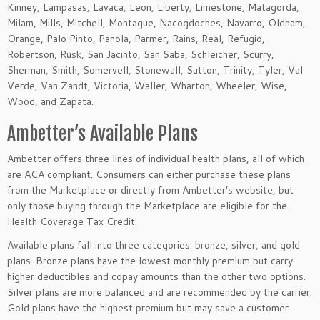
Kinney, Lampasas, Lavaca, Leon, Liberty, Limestone, Matagorda,
Milam, Mills, Mitchell, Montague, Nacogdoches, Navarro, Oldham,
Orange, Palo Pinto, Panola, Parmer, Rains, Real, Refugio,
Robertson, Rusk, San Jacinto, San Saba, Schleicher, Scurry,
Sherman, Smith, Somervell, Stonewall, Sutton, Trinity, Tyler, Val
Verde, Van Zandt, Victoria, Waller, Wharton, Wheeler, Wise,
Wood, and Zapata.
Ambetter’s Available Plans
Ambetter offers three lines of individual health plans, all of which
are ACA compliant. Consumers can either purchase these plans
from the Marketplace or directly from Ambetter’s website, but
only those buying through the Marketplace are eligible for the
Health Coverage Tax Credit.
Available plans fall into three categories: bronze, silver, and gold
plans. Bronze plans have the lowest monthly premium but carry
higher deductibles and copay amounts than the other two options.
Silver plans are more balanced and are recommended by the carrier.
Gold plans have the highest premium but may save a customer