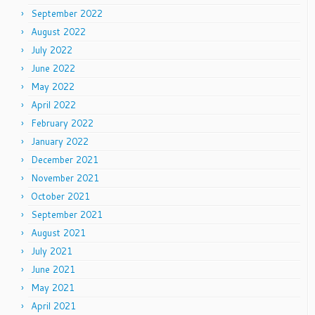
September 2022
August 2022
July 2022
June 2022
May 2022
April 2022
February 2022
January 2022
December 2021
November 2021
October 2021
September 2021
August 2021
July 2021
June 2021
May 2021
April 2021