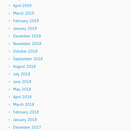
April 2019
March 2019
February 2019
January 2019
December 2018
November 2018
October 2018
September 2018
August 2018
July 2018
June 2018
May 2018
April 2018
March 2018
February 2018
January 2018
December 2017