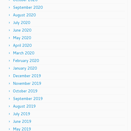
September 2020
August 2020
July 2020
June 2020
May 2020
April 2020
March 2020
February 2020
January 2020
December 2019
November 2019
October 2019
September 2019
August 2019
July 2019
June 2019
May 2019