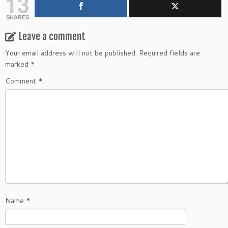
13
SHARES
Leave a comment
Your email address will not be published.
Required fields are
marked
*
Comment
*
Name
*