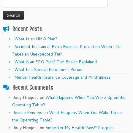
Search
for:
Recent Posts
What Is an HMO Plan?
Accident Insurance: Extra Financial Protection When Life
Takes an Unexpected Turn
What is an EPO Plan? The Basics Explained
What Is a Special Enrollment Period
Mental Health Insurance Coverage and Mindfulness
Recent Comments
Joey Hinojosa
on
What Happens When You Wake Up on the
Operating Table?
Jeanne Pendrys
on
What Happens When You Wake Up on
the Operating Table?
Joey Hinojosa
on
Ambetter My Health Pays® Program