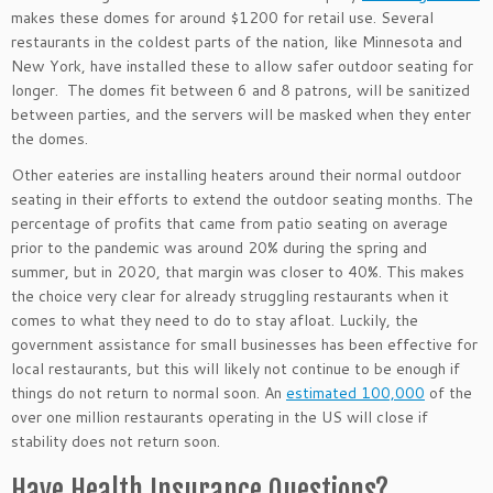
makes these domes for around $1200 for retail use. Several
restaurants in the coldest parts of the nation, like Minnesota and
New York, have installed these to allow safer outdoor seating for
longer. The domes fit between 6 and 8 patrons, will be sanitized
between parties, and the servers will be masked when they enter
the domes.
Other eateries are installing heaters around their normal outdoor
seating in their efforts to extend the outdoor seating months. The
percentage of profits that came from patio seating on average
prior to the pandemic was around 20% during the spring and
summer, but in 2020, that margin was closer to 40%. This makes
the choice very clear for already struggling restaurants when it
comes to what they need to do to stay afloat. Luckily, the
government assistance for small businesses has been effective for
local restaurants, but this will likely not continue to be enough if
things do not return to normal soon. An
estimated 100,000
of the
over one million restaurants operating in the US will close if
stability does not return soon.
Have Health Insurance Questions?