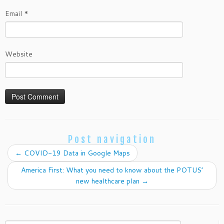
Email
*
Website
Post navigation
←
COVID-19 Data in Google Maps
America First: What you need to know about the POTUS’
new healthcare plan
→