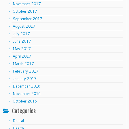
November 2017
October 2017
September 2017
August 2017
July 2017
June 2017
May 2017
April 2017
March 2017
February 2017
January 2017
December 2016
November 2016
October 2016
Categories
Dental
Health