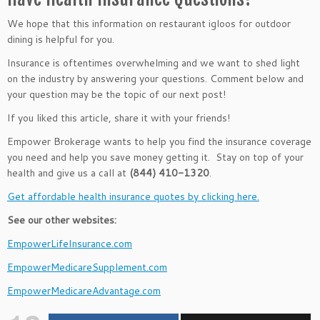
We hope that this information on restaurant igloos for outdoor
dining is helpful for you.
Insurance is oftentimes overwhelming and we want to shed light
on the industry by answering your questions. Comment below and
your question may be the topic of our next post!
If you liked this article, share it with your friends!
Empower Brokerage wants to help you find the insurance coverage
you need and help you save money getting it. Stay on top of your
health and give us a call at
(844) 410-1320
.
Get affordable health insurance quotes by clicking here.
See our other websites:
EmpowerLifeInsurance.com
EmpowerMedicareSupplement.com
EmpowerMedicareAdvantage.com