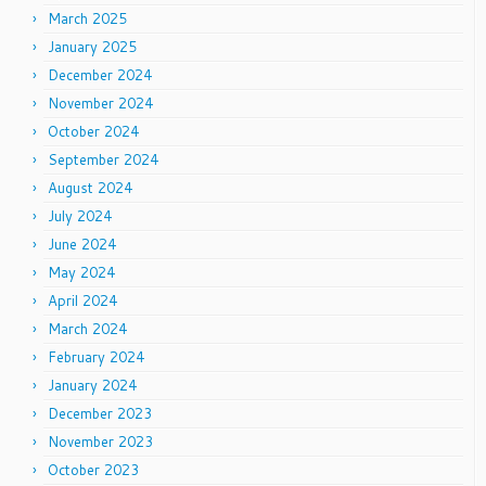
March 2025
January 2025
December 2024
November 2024
October 2024
September 2024
August 2024
July 2024
June 2024
May 2024
April 2024
March 2024
February 2024
January 2024
December 2023
November 2023
October 2023