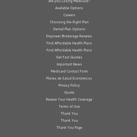
Are you Losing Medicaid?
Available Options
Careers
Choosing the Right Plan
Dental Plan Options
Empower Brokerage Reviews
Find Affordable Health Plans
Find Affordable Health Plans
Get Fast Quotes
Important News
Medicaid Contact Form
Planes de Salud Económicos
Privacy Policy
Quote
Review Your Health Coverage
Terms of Use
Thank You
Thank You
Thank You Page