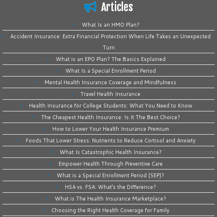
Articles
What Is an HMO Plan?
Accident Insurance: Extra Financial Protection When Life Takes an Unexpected
Turn
What is an EPO Plan? The Basics Explained
What Is a Special Enrollment Period
Mental Health Insurance Coverage and Mindfulness
Travel Health Insurance
Health Insurance for College Students: What You Need to Know
The Cheapest Health Insurance: Is It The Best Choice?
How to Lower Your Health Insurance Premium
Foods That Lower Stress: Nutrients to Reduce Cortisol and Anxiety
What Is Catastrophic Health Insurance?
Empower Health Through Preventive Care
What is a Special Enrollment Period (SEP)?
HSA vs. FSA: What’s the Difference?
What is The Health Insurance Marketplace?
Choosing the Right Health Coverage for Family