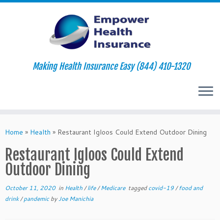
Making Health Insurance Easy (844) 410-1320
Skip
to
Home
»
Health
»
Restaurant Igloos Could Extend Outdoor Dining
content
Restaurant Igloos Could Extend
Outdoor Dining
October 11, 2020
in
Health
/
life
/
Medicare
tagged
covid-19
/
food and
drink
/
pandemic
by
Joe Manichia