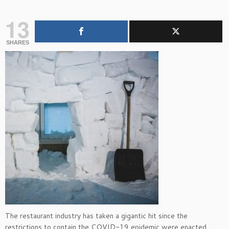
13
SHARES
The restaurant industry has taken a gigantic hit since the
restrictions to contain the COVID-19 epidemic were enacted.