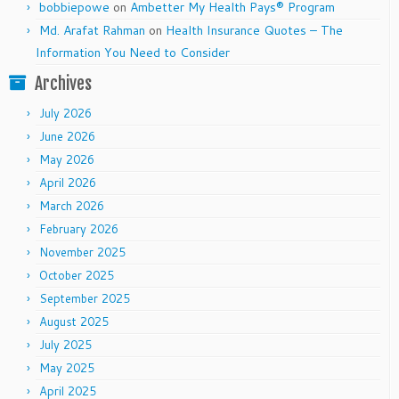
bobbiepowe
on
Ambetter My Health Pays® Program
Md. Arafat Rahman
on
Health Insurance Quotes – The
Information You Need to Consider
Archives
July 2026
June 2026
May 2026
April 2026
March 2026
February 2026
November 2025
October 2025
September 2025
August 2025
July 2025
May 2025
April 2025