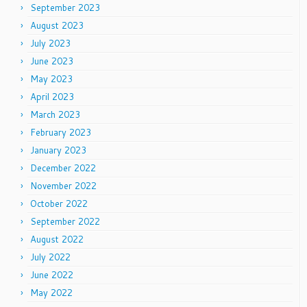
September 2023
August 2023
July 2023
June 2023
May 2023
April 2023
March 2023
February 2023
January 2023
December 2022
November 2022
October 2022
September 2022
August 2022
July 2022
June 2022
May 2022