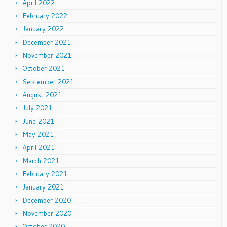
April 2022
February 2022
January 2022
December 2021
November 2021
October 2021
September 2021
August 2021
July 2021
June 2021
May 2021
April 2021
March 2021
February 2021
January 2021
December 2020
November 2020
October 2020