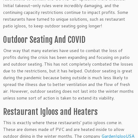
Initial takeout-only rules were incredibly damaging, and the
continuing capacity restrictions continue to impact profits. Some
restaurants have turned to unique solutions, such as restaurant
patio igloos, to keep outdoor seating going longer!
Outdoor Seating And COVID
One way that many eateries have used to combat the loss of
profits during the crisis has been expanding and focusing on patio
and outdoor seating. This has not completely combated the losses
due to the restrictions, but it has helped. Outdoor seating is great
during the pandemic because being outside is much less likely to
spread the illness due to better ventilation and the flow of fresh
air. However, outdoor seating does not last into the winter months
unless some sort of action is taken to extend its viability.
Restaurant Igloos and Heaters
This is exactly where these restaurants’ patio igloos come in.
These are domes made of PVC and are heated inside to allow
outdoor dining in the winter months. The company
GardenIglooUSA