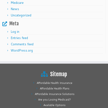
Medicare
News
Uncategorized
Meta
Log in
Entries feed
Comments feed
WordPress.org
Sitemap
Affordable Health Insurance
Affordable Health Plans
Affordable Insurance Solutions
Are you Losing Medicaid?
Available Options