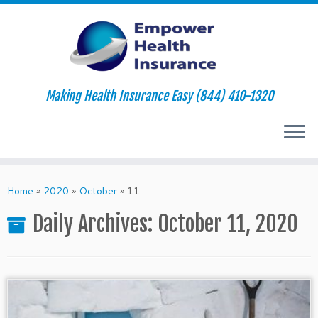
Making Health Insurance Easy (844) 410-1320
Skip
to
Home
»
2020
»
October
»
11
content
Daily Archives:
October 11, 2020