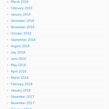
March 2019
February 2019
January 2019
December 2018
November 2018
October 2018
September 2018
August 2018
July 2018
June 2018
May 2018
April 2018
March 2018
February 2018
January 2018
December 2017
November 2017