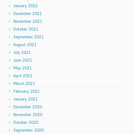
January 2022
December 2021
November 2021
October 2021
September 2021
August 2021
July 2021
June 2021
May 2021
April 2021
March 2021
February 2021
January 2021
December 2020
November 2020
October 2020
September 2020