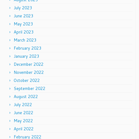
July 2023
June 2023
May 2023
April 2023
March 2023
February 2023
January 2023
December 2022
November 2022
October 2022
September 2022
August 2022
July 2022
June 2022
May 2022
April 2022
February 2022