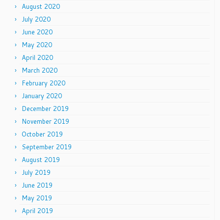
August 2020
July 2020
June 2020
May 2020
April 2020
March 2020
February 2020
January 2020
December 2019
November 2019
October 2019
September 2019
August 2019
July 2019
June 2019
May 2019
April 2019