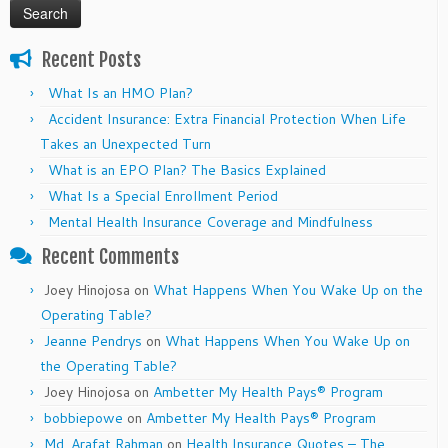
Recent Posts
What Is an HMO Plan?
Accident Insurance: Extra Financial Protection When Life
Takes an Unexpected Turn
What is an EPO Plan? The Basics Explained
What Is a Special Enrollment Period
Mental Health Insurance Coverage and Mindfulness
Recent Comments
Joey Hinojosa
on
What Happens When You Wake Up on the
Operating Table?
Jeanne Pendrys
on
What Happens When You Wake Up on
the Operating Table?
Joey Hinojosa
on
Ambetter My Health Pays® Program
bobbiepowe
on
Ambetter My Health Pays® Program
Md. Arafat Rahman
on
Health Insurance Quotes – The