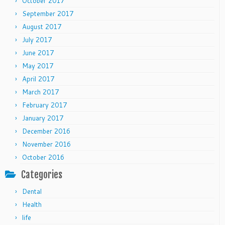
October 2017
September 2017
August 2017
July 2017
June 2017
May 2017
April 2017
March 2017
February 2017
January 2017
December 2016
November 2016
October 2016
Categories
Dental
Health
life