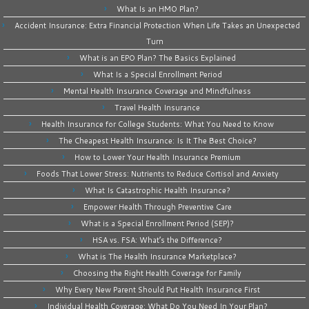
What Is an HMO Plan?
Accident Insurance: Extra Financial Protection When Life Takes an Unexpected
Turn
What is an EPO Plan? The Basics Explained
What Is a Special Enrollment Period
Mental Health Insurance Coverage and Mindfulness
Travel Health Insurance
Health Insurance for College Students: What You Need to Know
The Cheapest Health Insurance: Is It The Best Choice?
How to Lower Your Health Insurance Premium
Foods That Lower Stress: Nutrients to Reduce Cortisol and Anxiety
What Is Catastrophic Health Insurance?
Empower Health Through Preventive Care
What is a Special Enrollment Period (SEP)?
HSA vs. FSA: What’s the Difference?
What is The Health Insurance Marketplace?
Choosing the Right Health Coverage for Family
Why Every New Parent Should Put Health Insurance First
Individual Health Coverage: What Do You Need In Your Plan?