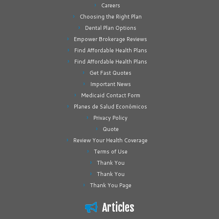
Careers
Choosing the Right Plan
Dental Plan Options
Empower Brokerage Reviews
Find Affordable Health Plans
Find Affordable Health Plans
Get Fast Quotes
Important News
Medicaid Contact Form
Planes de Salud Económicos
Privacy Policy
Quote
Review Your Health Coverage
Terms of Use
Thank You
Thank You
Thank You Page
Articles