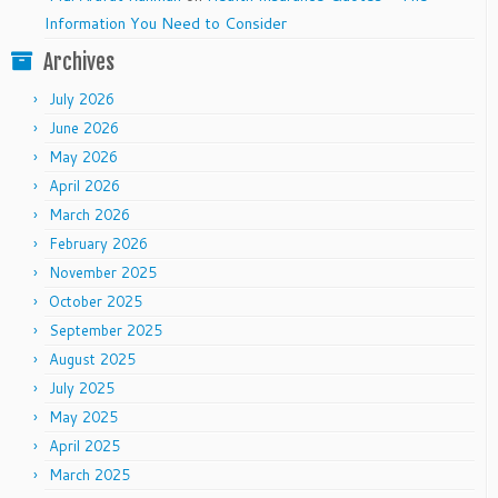
Information You Need to Consider
Archives
July 2026
June 2026
May 2026
April 2026
March 2026
February 2026
November 2025
October 2025
September 2025
August 2025
July 2025
May 2025
April 2025
March 2025