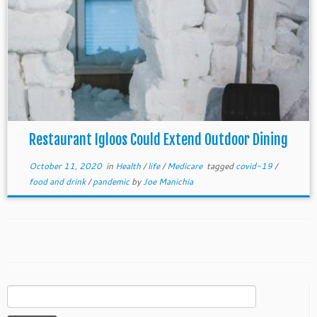
Restaurant Igloos Could Extend Outdoor Dining
October 11, 2020
in
Health
/
life
/
Medicare
tagged
covid-19
/
food and drink
/
pandemic
by
Joe Manichia
Search
for: