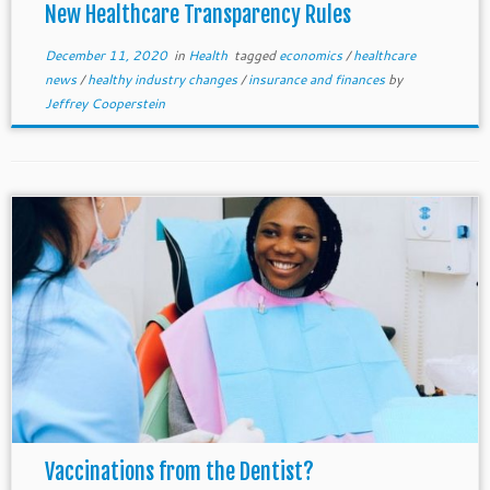
New Healthcare Transparency Rules
December 11, 2020
in
Health
tagged
economics
/
healthcare
news
/
healthy industry changes
/
insurance and finances
by
Jeffrey Cooperstein
Vaccinations from the Dentist?