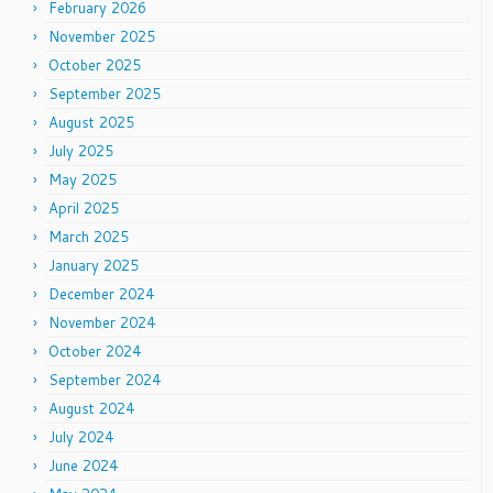
February 2026
November 2025
October 2025
September 2025
August 2025
July 2025
May 2025
April 2025
March 2025
January 2025
December 2024
November 2024
October 2024
September 2024
August 2024
July 2024
June 2024