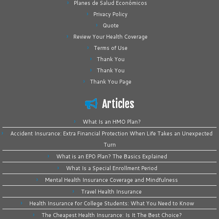
Planes de Salud Económicos
Privacy Policy
Quote
Review Your Health Coverage
Terms of Use
Thank You
Thank You
Thank You Page
Articles
What Is an HMO Plan?
Accident Insurance: Extra Financial Protection When Life Takes an Unexpected
Turn
What is an EPO Plan? The Basics Explained
What Is a Special Enrollment Period
Mental Health Insurance Coverage and Mindfulness
Travel Health Insurance
Health Insurance for College Students: What You Need to Know
The Cheapest Health Insurance: Is It The Best Choice?