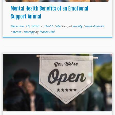
Mental Health Benefits of an Emotional
Support Animal
December 15, 2020
in
Health
/
life
tagged
anxiety
/
mental health
/
stress
/
therapy
by
Macee Hall