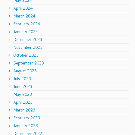
May 2024
April 2024
March 2024
February 2024
January 2024
December 2023
November 2023
October 2023
September 2023
August 2023
July 2023
June 2023
May 2023
April 2023
March 2023
February 2023
January 2023
December 2022