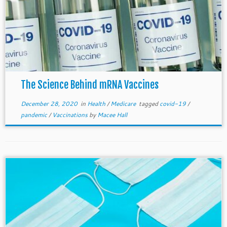
The Science Behind mRNA Vaccines
December 28, 2020
in
Health
/
Medicare
tagged
covid-19
/
pandemic
/
Vaccinations
by
Macee Hall