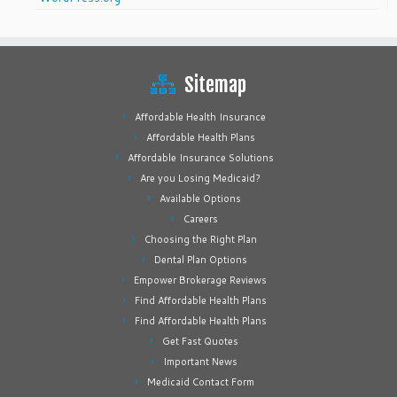
Sitemap
Affordable Health Insurance
Affordable Health Plans
Affordable Insurance Solutions
Are you Losing Medicaid?
Available Options
Careers
Choosing the Right Plan
Dental Plan Options
Empower Brokerage Reviews
Find Affordable Health Plans
Find Affordable Health Plans
Get Fast Quotes
Important News
Medicaid Contact Form