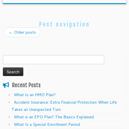
Post navigation
←
Older posts
Search
for:
Recent Posts
What Is an HMO Plan?
Accident Insurance: Extra Financial Protection When Life
Takes an Unexpected Turn
What is an EPO Plan? The Basics Explained
What Is a Special Enrollment Period