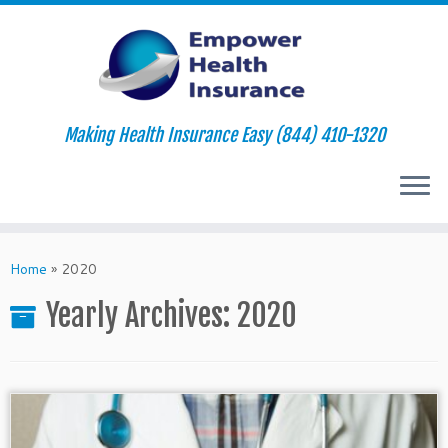
Making Health Insurance Easy (844) 410-1320
Skip
to
Home
»
2020
content
Yearly Archives:
2020