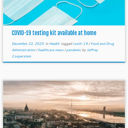
COVID-19 testing kit available at home
December 22, 2020
in
Health
tagged
covid-19
/
Food and Drug
Administration
/
healthcare news
/
pandemic
by
Jeffrey
Cooperstein