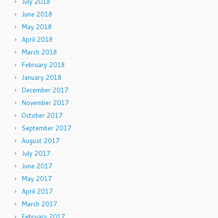
July 2018
June 2018
May 2018
April 2018
March 2018
February 2018
January 2018
December 2017
November 2017
October 2017
September 2017
August 2017
July 2017
June 2017
May 2017
April 2017
March 2017
February 2017