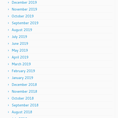
December 2019
November 2019
October 2019
September 2019
August 2019
July 2019
June 2019
May 2019
April 2019
March 2019
February 2019
January 2019
December 2018
November 2018
October 2018
September 2018
August 2018