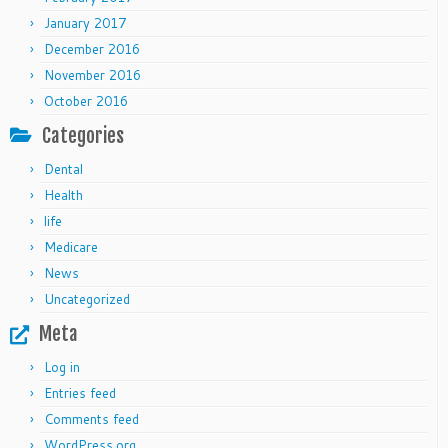
January 2017
December 2016
November 2016
October 2016
Categories
Dental
Health
life
Medicare
News
Uncategorized
Meta
Log in
Entries feed
Comments feed
WordPress.org