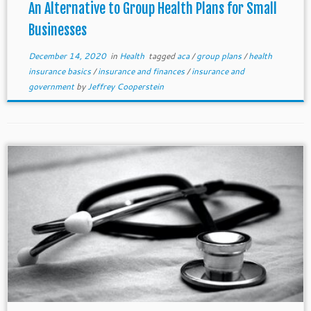
An Alternative to Group Health Plans for Small
Businesses
December 14, 2020
in
Health
tagged
aca
/
group plans
/
health
insurance basics
/
insurance and finances
/
insurance and
government
by
Jeffrey Cooperstein