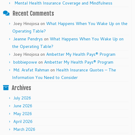
Mental Health Insurance Coverage and Mindfulness
Recent Comments
Joey Hinojosa
on
What Happens When You Wake Up on the
Operating Table?
Jeanne Pendrys
on
What Happens When You Wake Up on
the Operating Table?
Joey Hinojosa
on
Ambetter My Health Pays® Program
bobbiepowe
on
Ambetter My Health Pays® Program
Md. Arafat Rahman
on
Health Insurance Quotes – The
Information You Need to Consider
Archives
July 2026
June 2026
May 2026
April 2026
March 2026