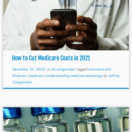
How to Cut Medicare Costs in 2021
December 31, 2020
in
Uncategorized
tagged
insurance and
finances
/
medicare
/
understanding medicare advantage
by
Jeffrey
Cooperstein