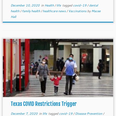
December 10, 2020
in
Health
/
life
tagged
covid-19
/
dental
health
/
family health
/
healthcare news
/
Vaccinations
by
Macee
Hall
Texas COVID Restrictions Trigger
December 7, 2020
in
life
tagged
covid-19
/
Disease Prevention
/