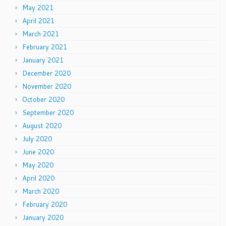
May 2021
April 2021
March 2021
February 2021
January 2021
December 2020
November 2020
October 2020
September 2020
August 2020
July 2020
June 2020
May 2020
April 2020
March 2020
February 2020
January 2020