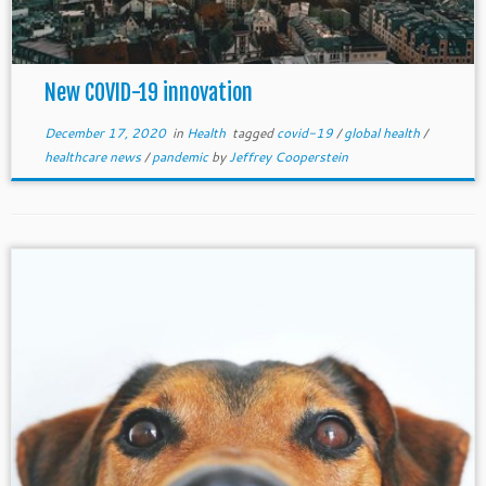
New COVID-19 innovation
December 17, 2020
in
Health
tagged
covid-19
/
global health
/
healthcare news
/
pandemic
by
Jeffrey Cooperstein