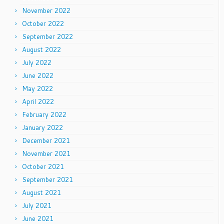
November 2022
October 2022
September 2022
August 2022
July 2022
June 2022
May 2022
April 2022
February 2022
January 2022
December 2021
November 2021
October 2021
September 2021
August 2021
July 2021
June 2021