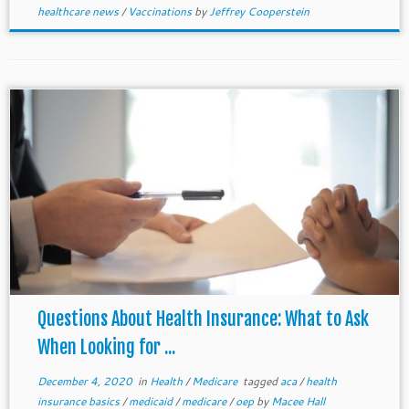
healthcare news
/
Vaccinations
by
Jeffrey Cooperstein
Questions About Health Insurance: What to Ask
When Looking for ...
December 4, 2020
in
Health
/
Medicare
tagged
aca
/
health
insurance basics
/
medicaid
/
medicare
/
oep
by
Macee Hall