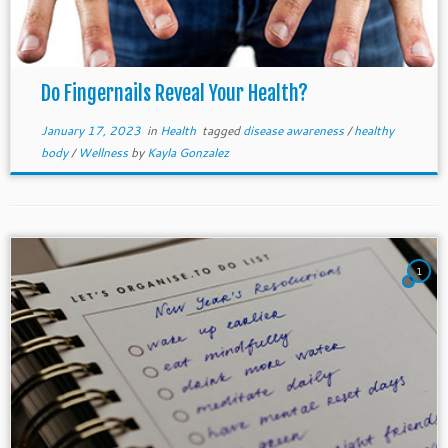
Do Fingernails Reveal Your Health?
January 17, 2023
in
Health
tagged
disease awareness
/
healthy
body
/
Wellness
by
Kayla Gonzalez
1