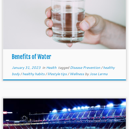
Benefits of Water
January 31, 2023
in
Health
tagged
Disease Prevention
/
healthy
body
/
healthy habits
/
lifestyle tips
/
Wellness
by
Jose Lerma