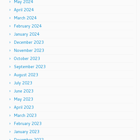
May 2024
April 2024
March 2024
February 2024
January 2024
December 2023
November 2023
October 2023
September 2023
August 2023
July 2023
June 2023
May 2023
April 2023
March 2023
February 2023
January 2023
December 2022