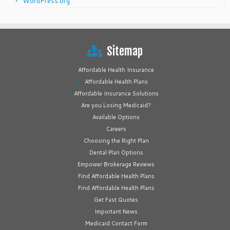
WordPress.org
Sitemap
Affordable Health Insurance
Affordable Health Plans
Affordable Insurance Solutions
Are you Losing Medicaid?
Available Options
Careers
Choosing the Right Plan
Dental Plan Options
Empower Brokerage Reviews
Find Affordable Health Plans
Find Affordable Health Plans
Get Fast Quotes
Important News
Medicaid Contact Form