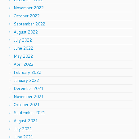
November 2022
October 2022
September 2022
August 2022
July 2022
June 2022
May 2022
April 2022
February 2022
January 2022
December 2021
November 2021
October 2021
September 2021
August 2021
July 2021
June 2021