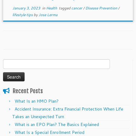
January 3, 2023
in
Health
tagged
cancer
/
Disease Prevention
/
lifestyle tips
by
Jose Lerma
Search
for:
Recent Posts
What Is an HMO Plan?
Accident Insurance: Extra Financial Protection When Life
Takes an Unexpected Turn
What is an EPO Plan? The Basics Explained
What Is a Special Enrollment Period