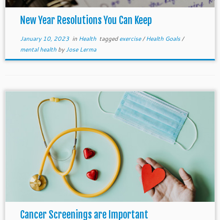
New Year Resolutions You Can Keep
January 10, 2023
in
Health
tagged
exercise
/
Health Goals
/
mental health
by
Jose Lerma
Cancer Screenings are Important