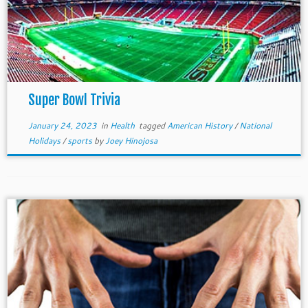
Super Bowl Trivia
January 24, 2023
in
Health
tagged
American History
/
National
Holidays
/
sports
by
Joey Hinojosa