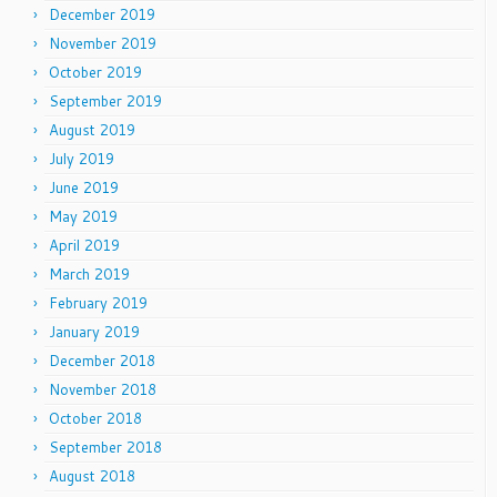
December 2019
November 2019
October 2019
September 2019
August 2019
July 2019
June 2019
May 2019
April 2019
March 2019
February 2019
January 2019
December 2018
November 2018
October 2018
September 2018
August 2018