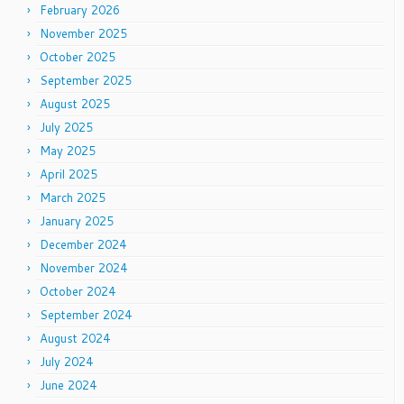
February 2026
November 2025
October 2025
September 2025
August 2025
July 2025
May 2025
April 2025
March 2025
January 2025
December 2024
November 2024
October 2024
September 2024
August 2024
July 2024
June 2024