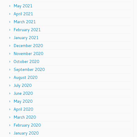
May 2021
April 2021
March 2021
February 2021
January 2021
December 2020
November 2020
October 2020
September 2020
August 2020
July 2020
June 2020
May 2020
April 2020
March 2020
February 2020
January 2020