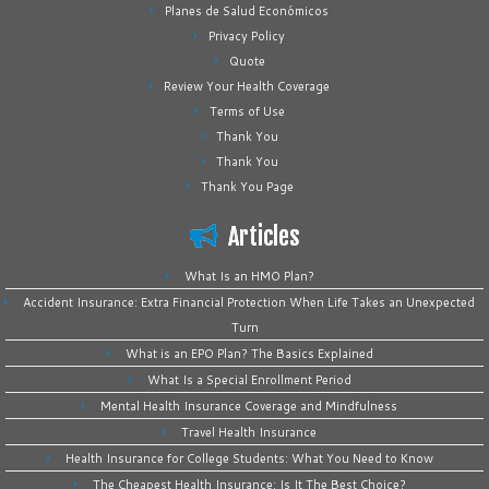
Planes de Salud Económicos
Privacy Policy
Quote
Review Your Health Coverage
Terms of Use
Thank You
Thank You
Thank You Page
Articles
What Is an HMO Plan?
Accident Insurance: Extra Financial Protection When Life Takes an Unexpected
Turn
What is an EPO Plan? The Basics Explained
What Is a Special Enrollment Period
Mental Health Insurance Coverage and Mindfulness
Travel Health Insurance
Health Insurance for College Students: What You Need to Know
The Cheapest Health Insurance: Is It The Best Choice?