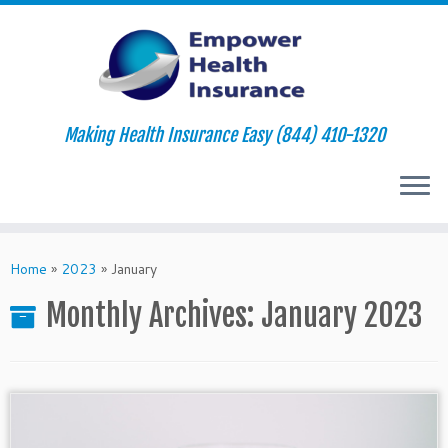
Making Health Insurance Easy (844) 410-1320
Skip
to
Home
»
2023
»
January
content
Monthly Archives:
January 2023