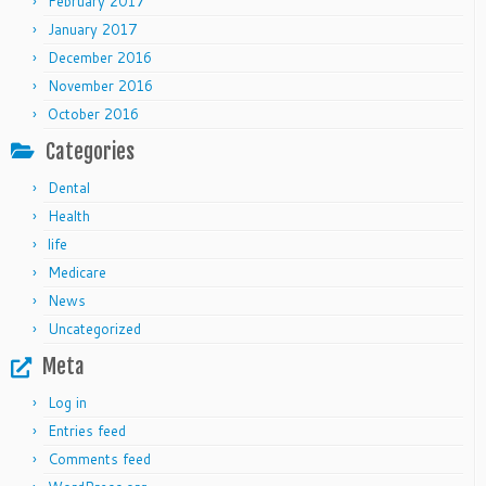
February 2017
January 2017
December 2016
November 2016
October 2016
Categories
Dental
Health
life
Medicare
News
Uncategorized
Meta
Log in
Entries feed
Comments feed