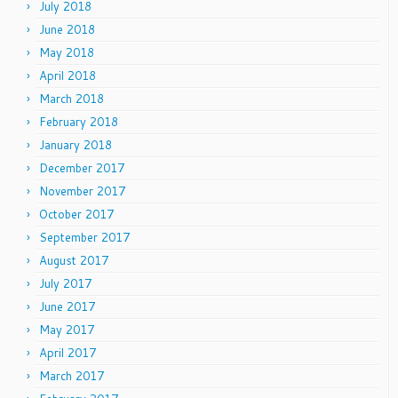
July 2018
June 2018
May 2018
April 2018
March 2018
February 2018
January 2018
December 2017
November 2017
October 2017
September 2017
August 2017
July 2017
June 2017
May 2017
April 2017
March 2017