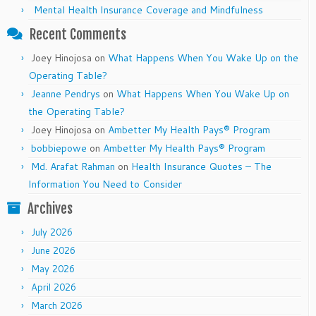
Mental Health Insurance Coverage and Mindfulness
Recent Comments
Joey Hinojosa
on
What Happens When You Wake Up on the
Operating Table?
Jeanne Pendrys
on
What Happens When You Wake Up on
the Operating Table?
Joey Hinojosa
on
Ambetter My Health Pays® Program
bobbiepowe
on
Ambetter My Health Pays® Program
Md. Arafat Rahman
on
Health Insurance Quotes – The
Information You Need to Consider
Archives
July 2026
June 2026
May 2026
April 2026
March 2026