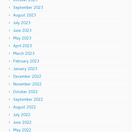
September 2023
August 2023
July 2023
June 2023
May 2023
April 2023
March 2023
February 2023
January 2023
December 2022
November 2022
October 2022
September 2022
August 2022
July 2022
June 2022
May 2022