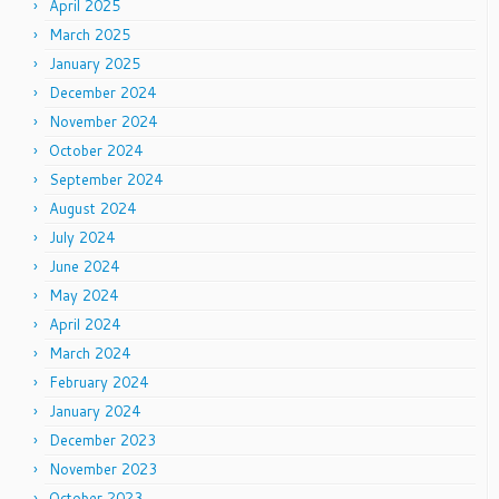
April 2025
March 2025
January 2025
December 2024
November 2024
October 2024
September 2024
August 2024
July 2024
June 2024
May 2024
April 2024
March 2024
February 2024
January 2024
December 2023
November 2023
October 2023