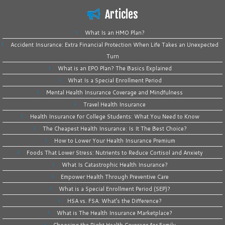
Articles
What Is an HMO Plan?
Accident Insurance: Extra Financial Protection When Life Takes an Unexpected
Turn
What is an EPO Plan? The Basics Explained
What Is a Special Enrollment Period
Mental Health Insurance Coverage and Mindfulness
Travel Health Insurance
Health Insurance for College Students: What You Need to Know
The Cheapest Health Insurance: Is It The Best Choice?
How to Lower Your Health Insurance Premium
Foods That Lower Stress: Nutrients to Reduce Cortisol and Anxiety
What Is Catastrophic Health Insurance?
Empower Health Through Preventive Care
What is a Special Enrollment Period (SEP)?
HSA vs. FSA: What’s the Difference?
What is The Health Insurance Marketplace?