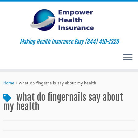
Making Health Insurance Easy (844) 410-1320
Skip
to
Home
»
what do fingernails say about my health
content
what do fingernails say about
my health