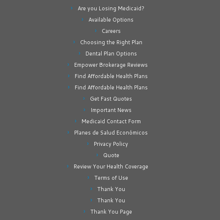
Are you Losing Medicaid?
Available Options
Careers
Choosing the Right Plan
Dental Plan Options
Empower Brokerage Reviews
Find Affordable Health Plans
Find Affordable Health Plans
Get Fast Quotes
Important News
Medicaid Contact Form
Planes de Salud Económicos
Privacy Policy
Quote
Review Your Health Coverage
Terms of Use
Thank You
Thank You
Thank You Page