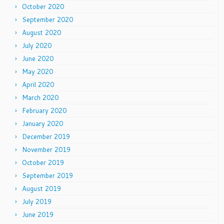
October 2020
September 2020
August 2020
July 2020
June 2020
May 2020
April 2020
March 2020
February 2020
January 2020
December 2019
November 2019
October 2019
September 2019
August 2019
July 2019
June 2019