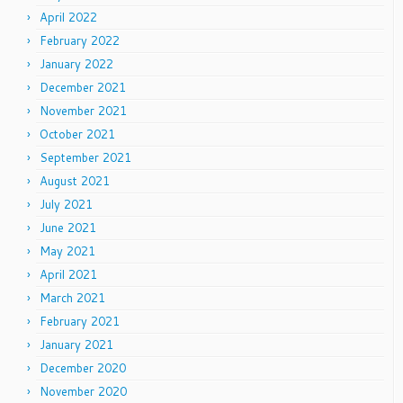
April 2022
February 2022
January 2022
December 2021
November 2021
October 2021
September 2021
August 2021
July 2021
June 2021
May 2021
April 2021
March 2021
February 2021
January 2021
December 2020
November 2020