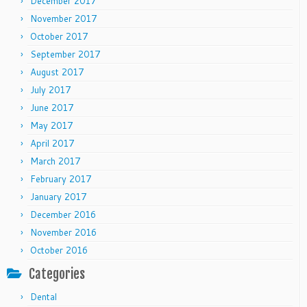
December 2017
November 2017
October 2017
September 2017
August 2017
July 2017
June 2017
May 2017
April 2017
March 2017
February 2017
January 2017
December 2016
November 2016
October 2016
Categories
Dental