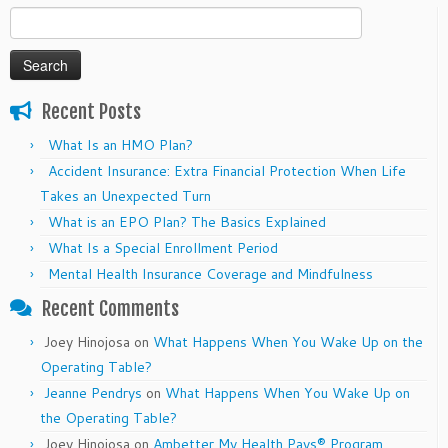
Search
for:
Recent Posts
What Is an HMO Plan?
Accident Insurance: Extra Financial Protection When Life
Takes an Unexpected Turn
What is an EPO Plan? The Basics Explained
What Is a Special Enrollment Period
Mental Health Insurance Coverage and Mindfulness
Recent Comments
Joey Hinojosa
on
What Happens When You Wake Up on the
Operating Table?
Jeanne Pendrys
on
What Happens When You Wake Up on
the Operating Table?
Joey Hinojosa
on
Ambetter My Health Pays® Program