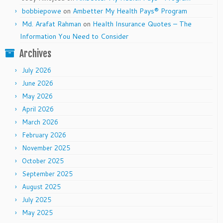
bobbiepowe
on
Ambetter My Health Pays® Program
Md. Arafat Rahman
on
Health Insurance Quotes – The
Information You Need to Consider
Archives
July 2026
June 2026
May 2026
April 2026
March 2026
February 2026
November 2025
October 2025
September 2025
August 2025
July 2025
May 2025