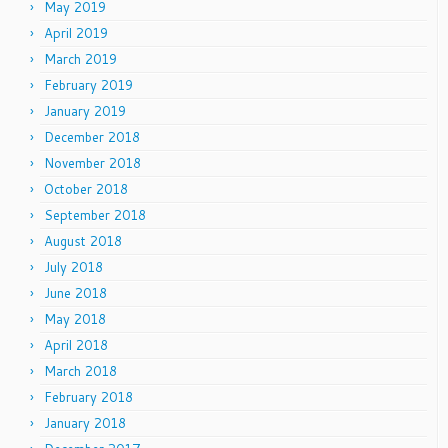
May 2019
April 2019
March 2019
February 2019
January 2019
December 2018
November 2018
October 2018
September 2018
August 2018
July 2018
June 2018
May 2018
April 2018
March 2018
February 2018
January 2018