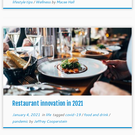
lifestyle tips
/
Wellness
by
Macee Hall
Restaurant innovation in 2021
January 4, 2021
in
life
tagged
covid-19
/
food and drink
/
pandemic
by
Jeffrey Cooperstein