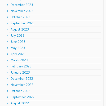
December 2023
November 2023
October 2023
September 2023
August 2023
July 2023
June 2023
May 2023
April 2023
March 2023
February 2023
January 2023
December 2022
November 2022
October 2022
September 2022
August 2022