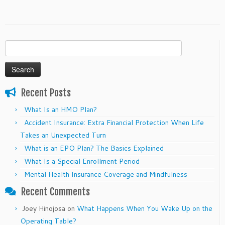
Search
for:
Recent Posts
What Is an HMO Plan?
Accident Insurance: Extra Financial Protection When Life
Takes an Unexpected Turn
What is an EPO Plan? The Basics Explained
What Is a Special Enrollment Period
Mental Health Insurance Coverage and Mindfulness
Recent Comments
Joey Hinojosa
on
What Happens When You Wake Up on the
Operating Table?