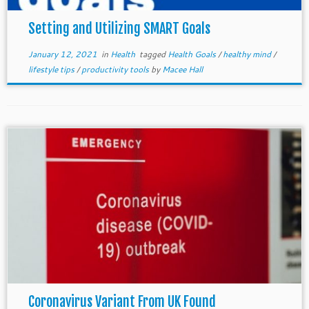
Setting and Utilizing SMART Goals
January 12, 2021
in
Health
tagged
Health Goals
/
healthy mind
/
lifestyle tips
/
productivity tools
by
Macee Hall
Coronavirus Variant From UK Found