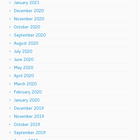
January 2021
December 2020
November 2020
October 2020
September 2020
August 2020
July 2020
June 2020
May 2020
April 2020
March 2020
February 2020
January 2020
December 2019
November 2019
October 2019
September 2019