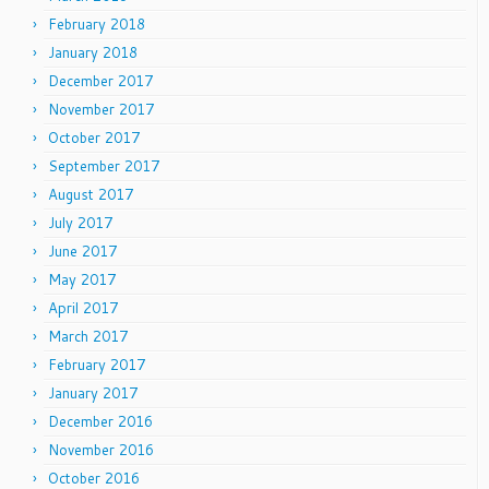
February 2018
January 2018
December 2017
November 2017
October 2017
September 2017
August 2017
July 2017
June 2017
May 2017
April 2017
March 2017
February 2017
January 2017
December 2016
November 2016
October 2016