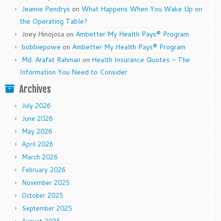
Jeanne Pendrys
on
What Happens When You Wake Up on
the Operating Table?
Joey Hinojosa
on
Ambetter My Health Pays® Program
bobbiepowe
on
Ambetter My Health Pays® Program
Md. Arafat Rahman
on
Health Insurance Quotes – The
Information You Need to Consider
Archives
July 2026
June 2026
May 2026
April 2026
March 2026
February 2026
November 2025
October 2025
September 2025