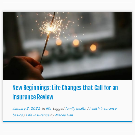
New Beginnings: Life Changes that Call for an
Insurance Review
January 2, 2021
in
life
tagged
family health
/
health insurance
basics
/
Life Insurance
by
Macee Hall