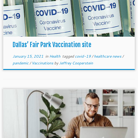
Dallas’ Fair Park Vaccination site
January 15, 2021
in
Health
tagged
covid-19
/
healthcare news
/
pandemic
/
Vaccinations
by
Jeffrey Cooperstein