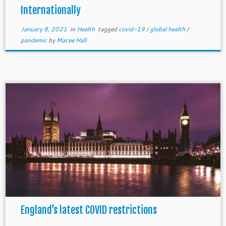
Internationally
January 8, 2021
in
Health
tagged
covid-19
/
global health
/
pandemic
by
Macee Hall
England’s latest COVID restrictions