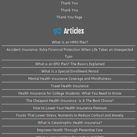
Thank You
Thank You
Thank You Page
Articles
What Is an HMO Plan?
Accident Insurance: Extra Financial Protection When Life Takes an Unexpected
Turn
What is an EPO Plan? The Basics Explained
What Is a Special Enrollment Period
Mental Health Insurance Coverage and Mindfulness
Travel Health Insurance
Health Insurance for College Students: What You Need to Know
The Cheapest Health Insurance: Is It The Best Choice?
How to Lower Your Health Insurance Premium
Foods That Lower Stress: Nutrients to Reduce Cortisol and Anxiety
What Is Catastrophic Health Insurance?
Empower Health Through Preventive Care