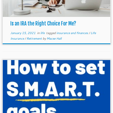
Is an IRA the Right Choice For Me?
January 15, 2021
in
life
tagged
insurance and finances
/
Life
Insurance
/
Retirement
by
Macee Hall