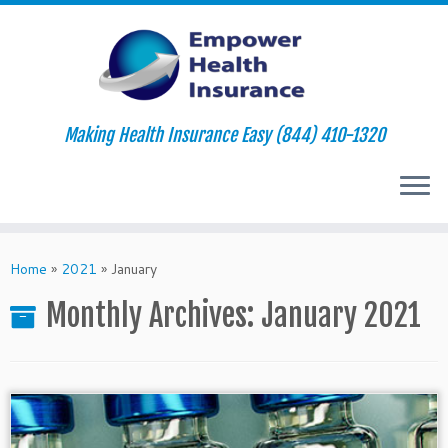
Making Health Insurance Easy (844) 410-1320
Skip
to
Home
»
2021
»
January
content
Monthly Archives:
January 2021