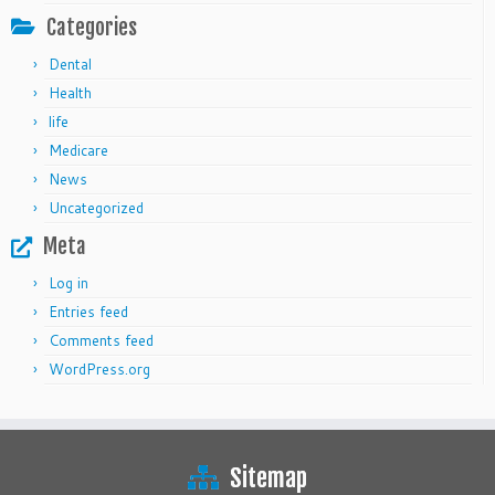
Categories
Dental
Health
life
Medicare
News
Uncategorized
Meta
Log in
Entries feed
Comments feed
WordPress.org
Sitemap