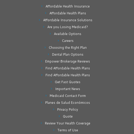
Affordable Health Insurance
Affordable Health Plans
Affordable Insurance Solutions
Are you Losing Medicaid?
Available Options
Careers
Choosing the Right Plan
Dental Plan Options
Empower Brokerage Reviews
Find Affordable Health Plans
Find Affordable Health Plans
Get Fast Quotes
Important News
Medicaid Contact Form
Planes de Salud Económicos
Privacy Policy
Quote
Review Your Health Coverage
Terms of Use