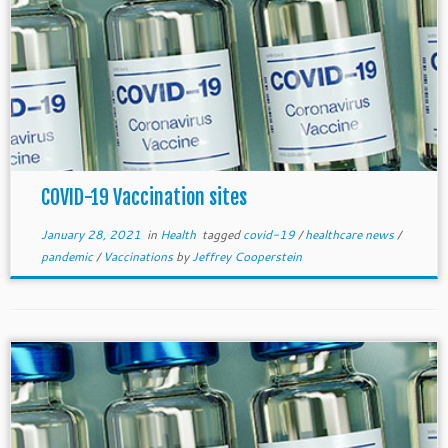
COVID-19 Vaccination sites
January 28, 2021
in
Health
tagged
covid-19
/
healthcare news
/
pandemic
/
Vaccinations
by
Jeffrey Cooperstein