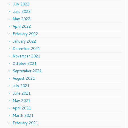
July 2022
June 2022
May 2022
April 2022
February 2022
January 2022
December 2021
November 2021
October 2021
September 2021
August 2021
July 2021
June 2021
May 2021
April 2021
March 2021
February 2021