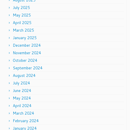
August 2025
July 2025
May 2025
April 2025
March 2025
January 2025
December 2024
November 2024
October 2024
September 2024
August 2024
July 2024
June 2024
May 2024
April 2024
March 2024
February 2024
January 2024