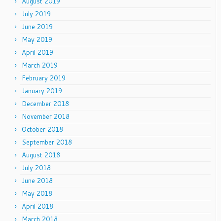
August 2019
July 2019
June 2019
May 2019
April 2019
March 2019
February 2019
January 2019
December 2018
November 2018
October 2018
September 2018
August 2018
July 2018
June 2018
May 2018
April 2018
March 2018