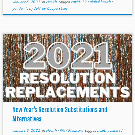
January 8, 2021
in
Health
tagged
covid-19
/
global health
/
pandemic
by
Jeffrey Cooperstein
New Year’s Resolution Substitutions and
Alternatives
January 6, 2021
in
Health
/
life
/
Medicare
tagged
healthy habits
/