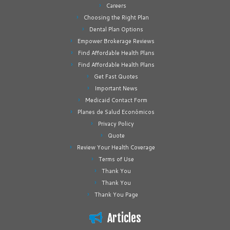
Careers
Choosing the Right Plan
Dental Plan Options
Empower Brokerage Reviews
Find Affordable Health Plans
Find Affordable Health Plans
Get Fast Quotes
Important News
Medicaid Contact Form
Planes de Salud Económicos
Privacy Policy
Quote
Review Your Health Coverage
Terms of Use
Thank You
Thank You
Thank You Page
Articles