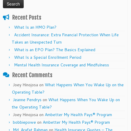
Recent Posts
What Is an HMO Plan?
Accident Insurance: Extra Financial Protection When Life
Takes an Unexpected Turn
What is an EPO Plan? The Basics Explained
What Is a Special Enrollment Period
Mental Health Insurance Coverage and Mindfulness
Recent Comments
Joey Hinojosa
on
What Happens When You Wake Up on the
Operating Table?
Jeanne Pendrys
on
What Happens When You Wake Up on
the Operating Table?
Joey Hinojosa
on
Ambetter My Health Pays® Program
bobbiepowe
on
Ambetter My Health Pays® Program
Md. Arafat Rahman
on
Health Insurance Quotes – The