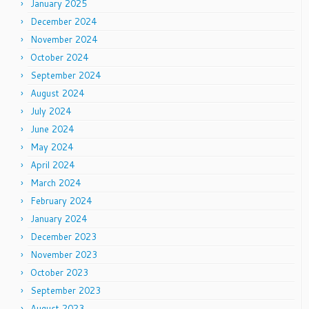
January 2025
December 2024
November 2024
October 2024
September 2024
August 2024
July 2024
June 2024
May 2024
April 2024
March 2024
February 2024
January 2024
December 2023
November 2023
October 2023
September 2023
August 2023