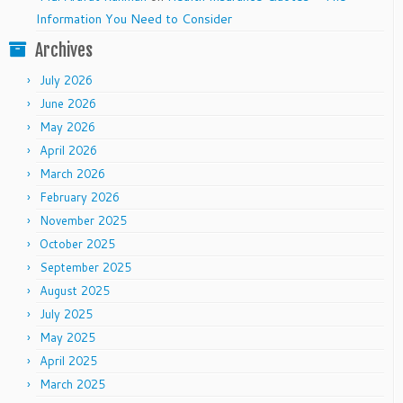
Information You Need to Consider
Archives
July 2026
June 2026
May 2026
April 2026
March 2026
February 2026
November 2025
October 2025
September 2025
August 2025
July 2025
May 2025
April 2025
March 2025