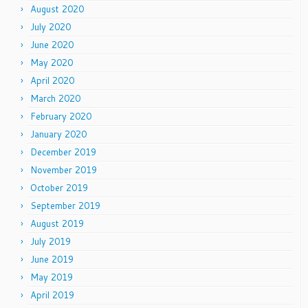
August 2020
July 2020
June 2020
May 2020
April 2020
March 2020
February 2020
January 2020
December 2019
November 2019
October 2019
September 2019
August 2019
July 2019
June 2019
May 2019
April 2019