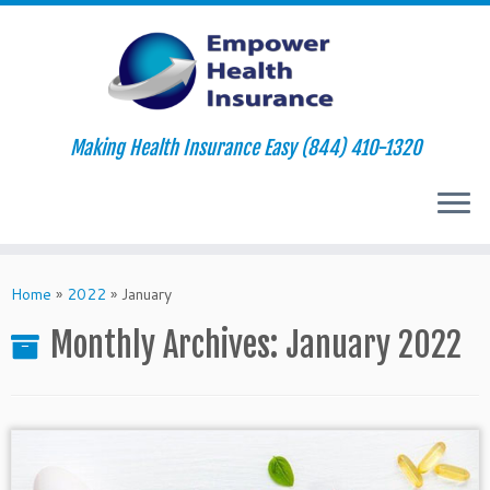
Making Health Insurance Easy (844) 410-1320
Skip
to
Home
»
2022
»
January
content
Monthly Archives:
January 2022