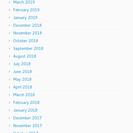
March 2019
February 2019
January 2019
December 2018
November 2018
October 2018
September 2018
August 2018
July 2018
June 2018
May 2018
April 2018
March 2018
February 2018
January 2018
December 2017
November 2017