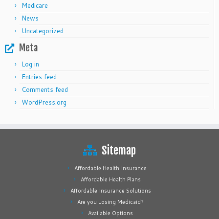
Medicare
News
Uncategorized
Meta
Log in
Entries feed
Comments feed
WordPress.org
Sitemap
Affordable Health Insurance
Affordable Health Plans
Affordable Insurance Solutions
Are you Losing Medicaid?
Available Options