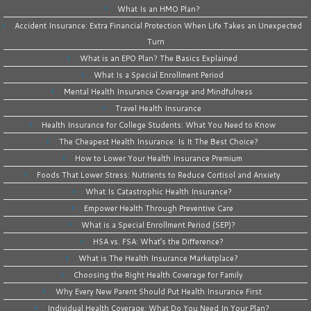
What Is an HMO Plan?
Accident Insurance: Extra Financial Protection When Life Takes an Unexpected
Turn
What is an EPO Plan? The Basics Explained
What Is a Special Enrollment Period
Mental Health Insurance Coverage and Mindfulness
Travel Health Insurance
Health Insurance for College Students: What You Need to Know
The Cheapest Health Insurance: Is It The Best Choice?
How to Lower Your Health Insurance Premium
Foods That Lower Stress: Nutrients to Reduce Cortisol and Anxiety
What Is Catastrophic Health Insurance?
Empower Health Through Preventive Care
What is a Special Enrollment Period (SEP)?
HSA vs. FSA: What’s the Difference?
What is The Health Insurance Marketplace?
Choosing the Right Health Coverage for Family
Why Every New Parent Should Put Health Insurance First
Individual Health Coverage: What Do You Need In Your Plan?