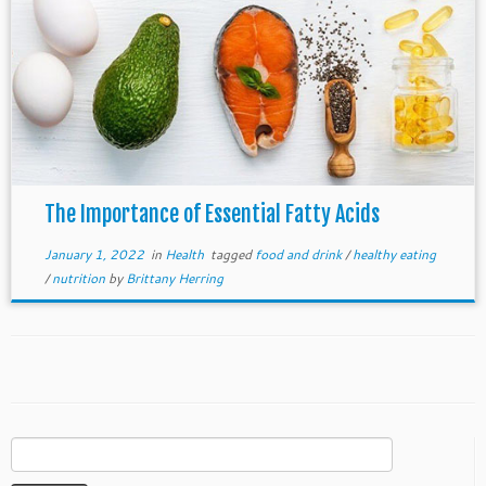
The Importance of Essential Fatty Acids
January 1, 2022
in
Health
tagged
food and drink
/
healthy eating
/
nutrition
by
Brittany Herring
Search
for: