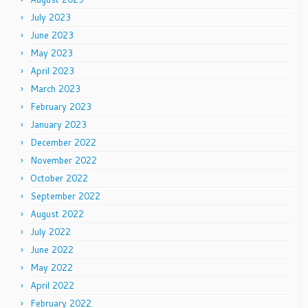
July 2023
June 2023
May 2023
April 2023
March 2023
February 2023
January 2023
December 2022
November 2022
October 2022
September 2022
August 2022
July 2022
June 2022
May 2022
April 2022
February 2022