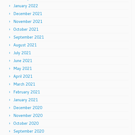
January 2022
December 2021
November 2021
October 2021
September 2021
August 2021
July 2021
June 2021
May 2021
April 2021
March 2021
February 2021
January 2021
December 2020
November 2020
October 2020
September 2020