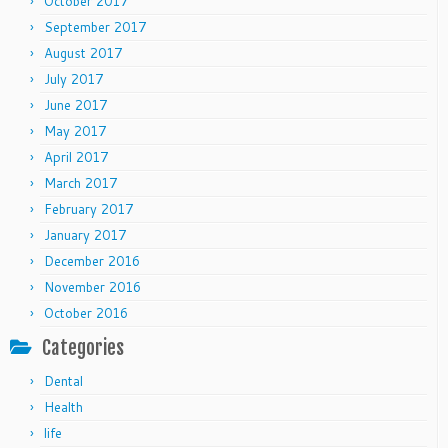
October 2017
September 2017
August 2017
July 2017
June 2017
May 2017
April 2017
March 2017
February 2017
January 2017
December 2016
November 2016
October 2016
Categories
Dental
Health
life