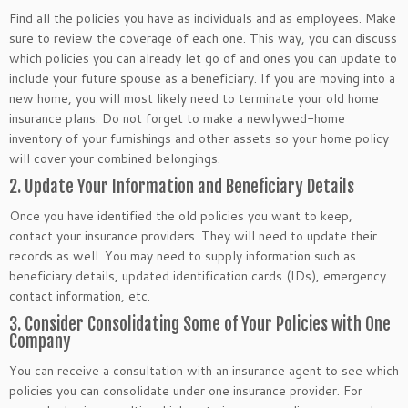
Find all the policies you have as individuals and as employees. Make
sure to review the coverage of each one. This way, you can discuss
which policies you can already let go of and ones you can update to
include your future spouse as a beneficiary. If you are moving into a
new home, you will most likely need to terminate your old home
insurance plans. Do not forget to make a newlywed-home
inventory of your furnishings and other assets so your home policy
will cover your combined belongings.
2. Update Your Information and Beneficiary Details
Once you have identified the old policies you want to keep,
contact your insurance providers. They will need to update their
records as well. You may need to supply information such as
beneficiary details, updated identification cards (IDs), emergency
contact information, etc.
3. Consider Consolidating Some of Your Policies with One
Company
You can receive a consultation with an insurance agent to see which
policies you can consolidate under one insurance provider. For