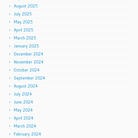
August 2025
July 2025
May 2025
April 2025
March 2025
January 2025
December 2024
November 2024
October 2024
September 2024
August 2024
July 2024
June 2024
May 2024
April 2024
March 2024
February 2024