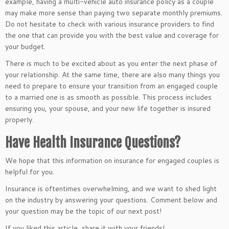
example, having a multi-vehicle auto insurance policy as a couple
may make more sense than paying two separate monthly premiums.
Do not hesitate to check with various insurance providers to find
the one that can provide you with the best value and coverage for
your budget.
There is much to be excited about as you enter the next phase of
your relationship. At the same time, there are also many things you
need to prepare to ensure your transition from an engaged couple
to a married one is as smooth as possible. This process includes
ensuring you, your spouse, and your new life together is insured
properly.
Have Health Insurance Questions?
We hope that this information on insurance for engaged couples is
helpful for you.
Insurance is oftentimes overwhelming, and we want to shed light
on the industry by answering your questions. Comment below and
your question may be the topic of our next post!
If you liked this article, share it with your friends!