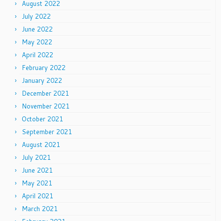
August 2022
July 2022
June 2022
May 2022
April 2022
February 2022
January 2022
December 2021
November 2021
October 2021
September 2021
August 2021
July 2021
June 2021
May 2021
April 2021
March 2021