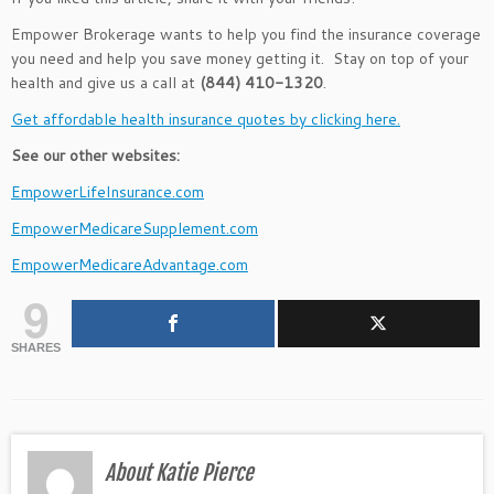
Empower Brokerage wants to help you find the insurance coverage
you need and help you save money getting it. Stay on top of your
health and give us a call at
(844) 410-1320
.
Get affordable health insurance quotes by clicking here.
See our other websites:
EmpowerLifeInsurance.com
EmpowerMedicareSupplement.com
EmpowerMedicareAdvantage.com
9
SHARES
About Katie Pierce