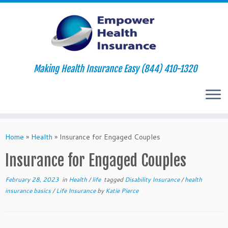
Making Health Insurance Easy (844) 410-1320
Skip
to
Home
»
Health
»
Insurance for Engaged Couples
content
Insurance for Engaged Couples
February 28, 2023
in
Health
/
life
tagged
Disability Insurance
/
health
insurance basics
/
Life Insurance
by
Katie Pierce