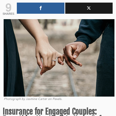
9
SHARES
Photograph by Jasmine Carter on Pexels.
Insurance for Engaged Couples: