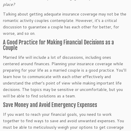
place?
Talking about getting adequate insurance coverage may not be the
romantic activity couples contemplate. However, it’s a critical
discussion to guarantee a couple has each other for better, for
worse, and so on.
A Good Practice for Making Financial Decisions as a
Couple
Married life will include a lot of discussions, including ones
centered around finances. Planning your insurance coverage while
preparing for your life as a married couple is a good practice. You’ll
learn how to communicate with each other effectively and
understand the other’s point of view while making important life
decisions. The topics may be sensitive or uncomfortable, but you
will be able to find solutions as a team.
Save Money and Avoid Emergency Expenses
If you want to reach your financial goals, you need to work
together to find ways to save and avoid unwanted expenses. You
must be able to meticulously weigh your options to get coverage