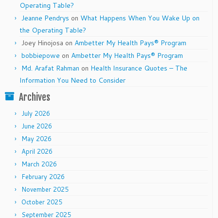
Operating Table?
Jeanne Pendrys
on
What Happens When You Wake Up on
the Operating Table?
Joey Hinojosa
on
Ambetter My Health Pays® Program
bobbiepowe
on
Ambetter My Health Pays® Program
Md. Arafat Rahman
on
Health Insurance Quotes – The
Information You Need to Consider
Archives
July 2026
June 2026
May 2026
April 2026
March 2026
February 2026
November 2025
October 2025
September 2025