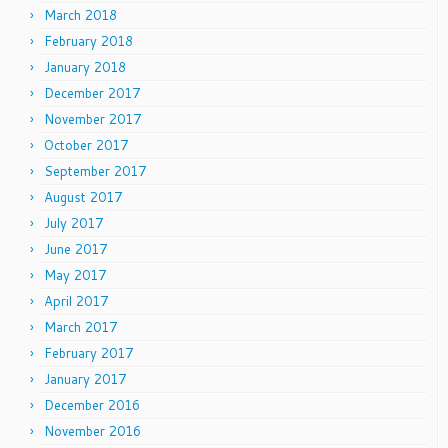
March 2018
February 2018
January 2018
December 2017
November 2017
October 2017
September 2017
August 2017
July 2017
June 2017
May 2017
April 2017
March 2017
February 2017
January 2017
December 2016
November 2016