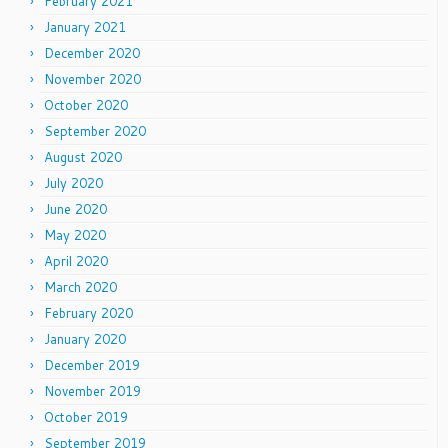
February 2021
January 2021
December 2020
November 2020
October 2020
September 2020
August 2020
July 2020
June 2020
May 2020
April 2020
March 2020
February 2020
January 2020
December 2019
November 2019
October 2019
September 2019