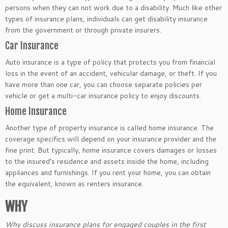
persons when they can not work due to a disability. Much like other
types of insurance plans, individuals can get disability insurance
from the government or through private insurers.
Car Insurance
Auto insurance is a type of policy that protects you from financial
loss in the event of an accident, vehicular damage, or theft. If you
have more than one car, you can choose separate policies per
vehicle or get a multi-car insurance policy to enjoy discounts.
Home Insurance
Another type of property insurance is called home insurance. The
coverage specifics will depend on your insurance provider and the
fine print. But typically, home insurance covers damages or losses
to the insured’s residence and assets inside the home, including
appliances and furnishings. If you rent your home, you can obtain
the equivalent, known as renters insurance.
WHY
Why discuss insurance plans for engaged couples in the first