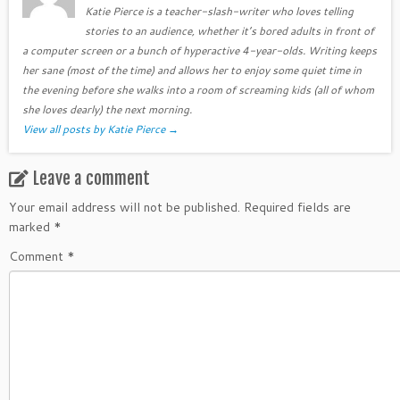
Katie Pierce is a teacher-slash-writer who loves telling
stories to an audience, whether it’s bored adults in front of
a computer screen or a bunch of hyperactive 4-year-olds. Writing keeps
her sane (most of the time) and allows her to enjoy some quiet time in
the evening before she walks into a room of screaming kids (all of whom
she loves dearly) the next morning.
View all posts by Katie Pierce
→
Leave a comment
Your email address will not be published.
Required fields are
marked
*
Comment
*