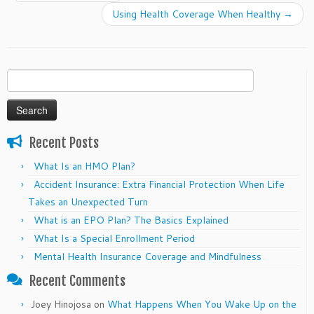
Using Health Coverage When Healthy
→
Search
for:
Recent Posts
What Is an HMO Plan?
Accident Insurance: Extra Financial Protection When Life
Takes an Unexpected Turn
What is an EPO Plan? The Basics Explained
What Is a Special Enrollment Period
Mental Health Insurance Coverage and Mindfulness
Recent Comments
Joey Hinojosa
on
What Happens When You Wake Up on the