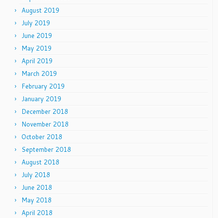
August 2019
July 2019
June 2019
May 2019
April 2019
March 2019
February 2019
January 2019
December 2018
November 2018
October 2018
September 2018
August 2018
July 2018
June 2018
May 2018
April 2018