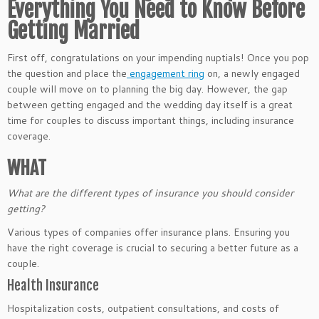
Everything You Need to Know Before
Getting Married
First off, congratulations on your impending nuptials! Once you pop
the question and place the
engagement ring
on, a newly engaged
couple will move on to planning the big day. However, the gap
between getting engaged and the wedding day itself is a great
time for couples to discuss important things, including insurance
coverage.
WHAT
What are the different types of insurance you should consider
getting?
Various types of companies offer insurance plans. Ensuring you
have the right coverage is crucial to securing a better future as a
couple.
Health Insurance
Hospitalization costs, outpatient consultations, and costs of