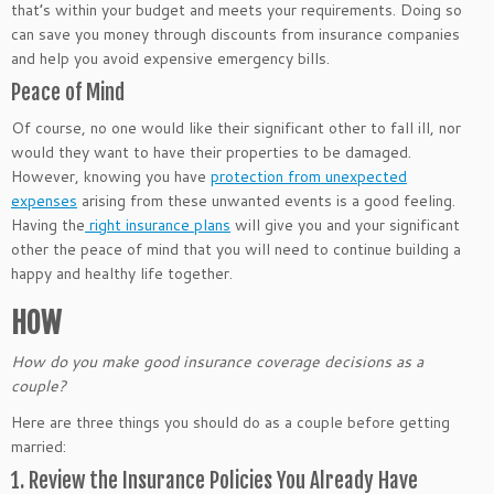
that’s within your budget and meets your requirements. Doing so
can save you money through discounts from insurance companies
and help you avoid expensive emergency bills.
Peace of Mind
Of course, no one would like their significant other to fall ill, nor
would they want to have their properties to be damaged.
However, knowing you have
protection from unexpected
expenses
arising from these unwanted events is a good feeling.
Having the
right insurance plans
will give you and your significant
other the peace of mind that you will need to continue building a
happy and healthy life together.
HOW
How do you make good insurance coverage decisions as a
couple?
Here are three things you should do as a couple before getting
married:
1. Review the Insurance Policies You Already Have