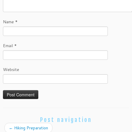
Name
*
Email
*
Website
Post navigation
←
Hiking Preparation