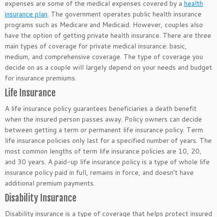
expenses are some of the medical expenses covered by a
health
insurance plan
. The government operates public health insurance
programs such as Medicare and Medicaid. However, couples also
have the option of getting private health insurance. There are three
main types of coverage for private medical insurance: basic,
medium, and comprehensive coverage. The type of coverage you
decide on as a couple will largely depend on your needs and budget
for insurance premiums.
Life Insurance
A life insurance policy guarantees beneficiaries a death benefit
when the insured person passes away. Policy owners can decide
between getting a term or permanent life insurance policy. Term
life insurance policies only last for a specified number of years. The
most common lengths of term life insurance policies are 10, 20,
and 30 years. A paid-up life insurance policy is a type of whole life
insurance policy paid in full, remains in force, and doesn’t have
additional premium payments.
Disability Insurance
Disability insurance is a type of coverage that helps protect insured