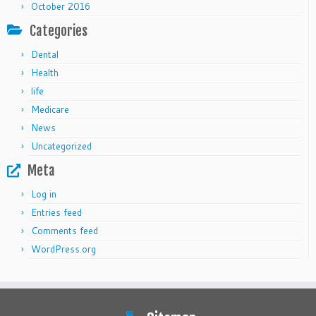
October 2016
Categories
Dental
Health
life
Medicare
News
Uncategorized
Meta
Log in
Entries feed
Comments feed
WordPress.org