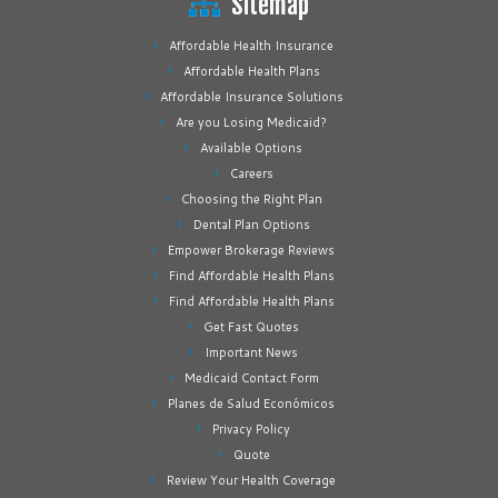
Sitemap
Affordable Health Insurance
Affordable Health Plans
Affordable Insurance Solutions
Are you Losing Medicaid?
Available Options
Careers
Choosing the Right Plan
Dental Plan Options
Empower Brokerage Reviews
Find Affordable Health Plans
Find Affordable Health Plans
Get Fast Quotes
Important News
Medicaid Contact Form
Planes de Salud Económicos
Privacy Policy
Quote
Review Your Health Coverage