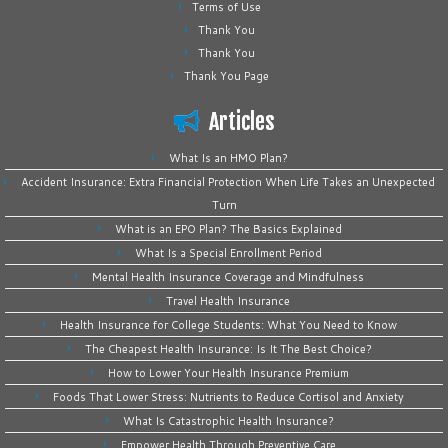
Terms of Use
Thank You
Thank You
Thank You Page
Articles
What Is an HMO Plan?
Accident Insurance: Extra Financial Protection When Life Takes an Unexpected
Turn
What is an EPO Plan? The Basics Explained
What Is a Special Enrollment Period
Mental Health Insurance Coverage and Mindfulness
Travel Health Insurance
Health Insurance for College Students: What You Need to Know
The Cheapest Health Insurance: Is It The Best Choice?
How to Lower Your Health Insurance Premium
Foods That Lower Stress: Nutrients to Reduce Cortisol and Anxiety
What Is Catastrophic Health Insurance?
Empower Health Through Preventive Care