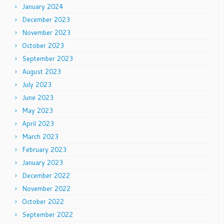
January 2024
December 2023
November 2023
October 2023
September 2023
August 2023
July 2023
June 2023
May 2023
April 2023
March 2023
February 2023
January 2023
December 2022
November 2022
October 2022
September 2022