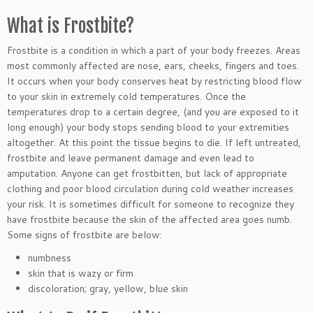
What is Frostbite?
Frostbite is a condition in which a part of your body freezes. Areas
most commonly affected are nose, ears, cheeks, fingers and toes.
It occurs when your body conserves heat by restricting blood flow
to your skin in extremely cold temperatures. Once the
temperatures drop to a certain degree, (and you are exposed to it
long enough) your body stops sending blood to your extremities
altogether. At this point the tissue begins to die. If left untreated,
frostbite and leave permanent damage and even lead to
amputation. Anyone can get frostbitten, but lack of appropriate
clothing and poor blood circulation during cold weather increases
your risk. It is sometimes difficult for someone to recognize they
have frostbite because the skin of the affected area goes numb.
Some signs of frostbite are below:
numbness
skin that is wazy or firm
discoloration; gray, yellow, blue skin