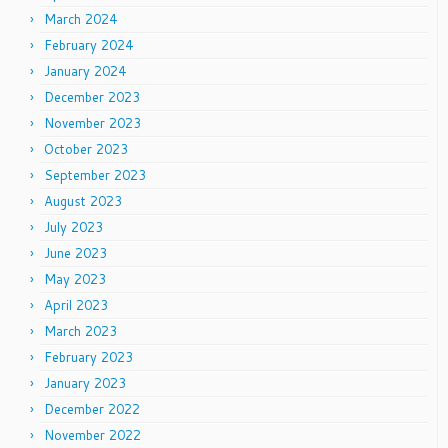
March 2024
February 2024
January 2024
December 2023
November 2023
October 2023
September 2023
August 2023
July 2023
June 2023
May 2023
April 2023
March 2023
February 2023
January 2023
December 2022
November 2022