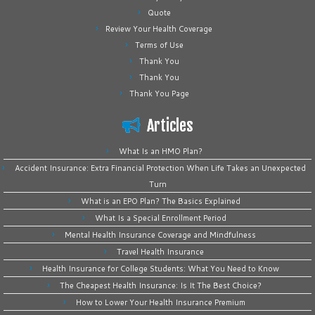
Quote
Review Your Health Coverage
Terms of Use
Thank You
Thank You
Thank You Page
Articles
What Is an HMO Plan?
Accident Insurance: Extra Financial Protection When Life Takes an Unexpected
Turn
What is an EPO Plan? The Basics Explained
What Is a Special Enrollment Period
Mental Health Insurance Coverage and Mindfulness
Travel Health Insurance
Health Insurance for College Students: What You Need to Know
The Cheapest Health Insurance: Is It The Best Choice?
How to Lower Your Health Insurance Premium