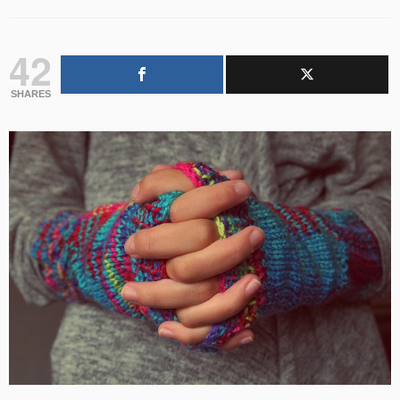
42
SHARES