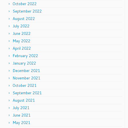
October 2022
September 2022
August 2022
July 2022
June 2022
May 2022
April 2022
February 2022
January 2022
December 2021
November 2021
October 2021
September 2021
August 2021
July 2021
June 2021
May 2021