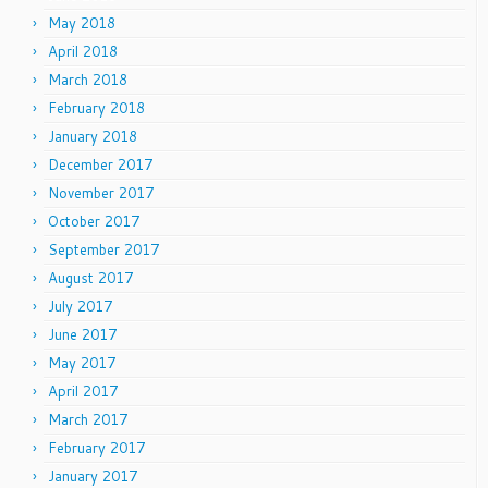
May 2018
April 2018
March 2018
February 2018
January 2018
December 2017
November 2017
October 2017
September 2017
August 2017
July 2017
June 2017
May 2017
April 2017
March 2017
February 2017
January 2017