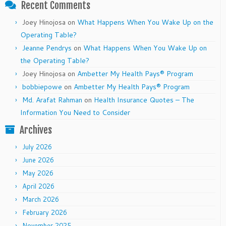
Recent Comments
Joey Hinojosa
on
What Happens When You Wake Up on the
Operating Table?
Jeanne Pendrys
on
What Happens When You Wake Up on
the Operating Table?
Joey Hinojosa
on
Ambetter My Health Pays® Program
bobbiepowe
on
Ambetter My Health Pays® Program
Md. Arafat Rahman
on
Health Insurance Quotes – The
Information You Need to Consider
Archives
July 2026
June 2026
May 2026
April 2026
March 2026
February 2026
November 2025