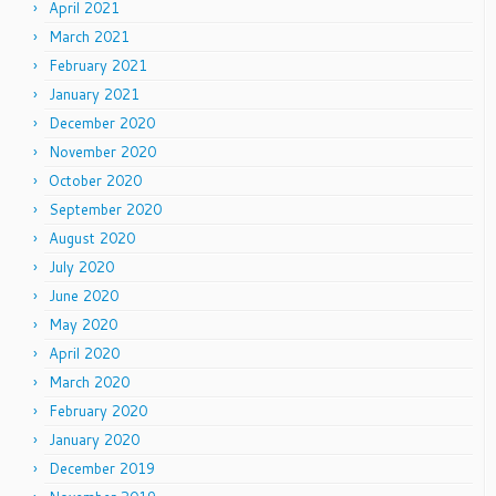
April 2021
March 2021
February 2021
January 2021
December 2020
November 2020
October 2020
September 2020
August 2020
July 2020
June 2020
May 2020
April 2020
March 2020
February 2020
January 2020
December 2019