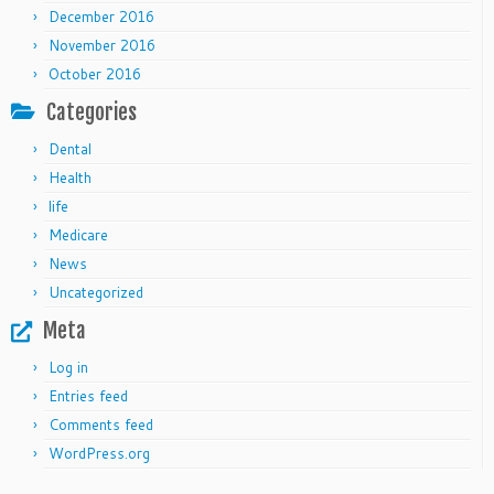
December 2016
November 2016
October 2016
Categories
Dental
Health
life
Medicare
News
Uncategorized
Meta
Log in
Entries feed
Comments feed
WordPress.org