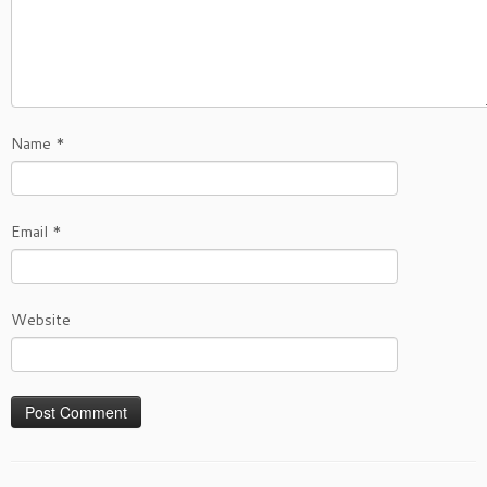
Name
*
Email
*
Website