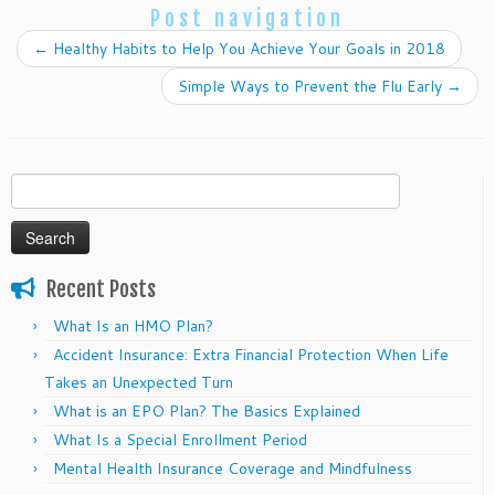
Post navigation
←
Healthy Habits to Help You Achieve Your Goals in 2018
Simple Ways to Prevent the Flu Early
→
Search
for:
Recent Posts
What Is an HMO Plan?
Accident Insurance: Extra Financial Protection When Life
Takes an Unexpected Turn
What is an EPO Plan? The Basics Explained
What Is a Special Enrollment Period
Mental Health Insurance Coverage and Mindfulness