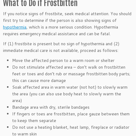
What to Do if Frostbitten
If you notice signs of frostbite, seek medical attention. You should
first try to determine if the person is also showing signs of
hypothermia
, which is a more serious condition. Hypothermia
requires emergency medical assistance and can be fatal.
If (1) frostbite is present but no sign of hypothermia and (2)
immediate medical care is not available, proceed as follows:
Move the affected person to a warm room or shelter
Do not stimulate affected area – don’t walk on frostbitten
feet or toes and don’t rub or massage frostbitten body parts;
this can cause more damage
Soak affected area in warm water (not hot) to slowly warm
the area (you can also use body heat to slowly warm the
area)
Bandage area with dry, sterile bandages
If fingers or toes are frostbitten, place gauze between them
to keep them separate
Do not use a heating blanket, heat lamp, fireplace or radiator
to warm skin