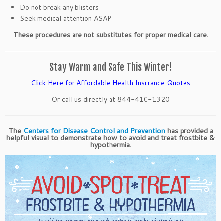
Do not break any blisters
Seek medical attention ASAP
These procedures are not substitutes for proper medical care.
Stay Warm and Safe This Winter!
Click Here for Affordable Health Insurance Quotes
Or call us directly at 844-410-1320
The
Centers for Disease Control and Prevention
has provided a
helpful visual to demonstrate how to avoid and treat frostbite &
hypothermia.