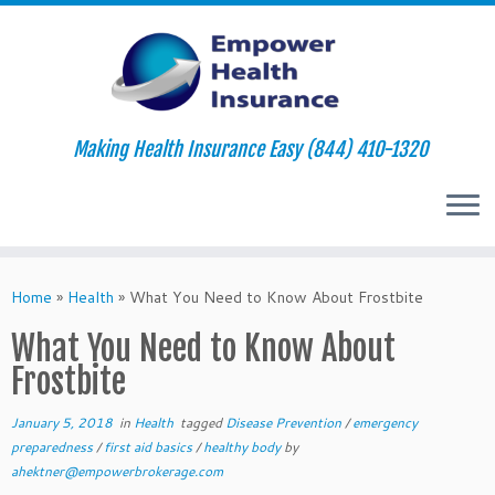
Making Health Insurance Easy (844) 410-1320
Skip
to
Home
»
Health
»
What You Need to Know About Frostbite
content
What You Need to Know About
Frostbite
January 5, 2018
in
Health
tagged
Disease Prevention
/
emergency
preparedness
/
first aid basics
/
healthy body
by
ahektner@empowerbrokerage.com