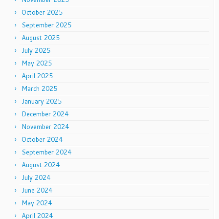
October 2025
September 2025
August 2025
July 2025
May 2025
April 2025
March 2025
January 2025
December 2024
November 2024
October 2024
September 2024
August 2024
July 2024
June 2024
May 2024
April 2024