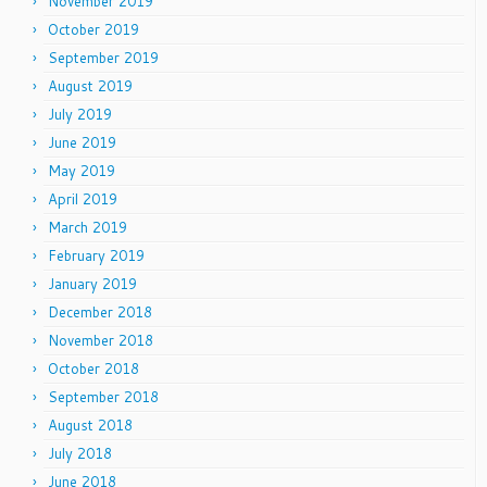
November 2019
October 2019
September 2019
August 2019
July 2019
June 2019
May 2019
April 2019
March 2019
February 2019
January 2019
December 2018
November 2018
October 2018
September 2018
August 2018
July 2018
June 2018