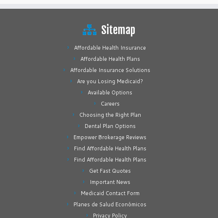
Sitemap
Affordable Health Insurance
Affordable Health Plans
Affordable Insurance Solutions
Are you Losing Medicaid?
Available Options
Careers
Choosing the Right Plan
Dental Plan Options
Empower Brokerage Reviews
Find Affordable Health Plans
Find Affordable Health Plans
Get Fast Quotes
Important News
Medicaid Contact Form
Planes de Salud Económicos
Privacy Policy