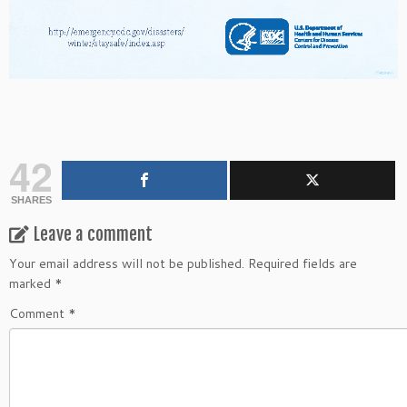
42
SHARES
Leave a comment
Your email address will not be published.
Required fields are
marked
*
Comment
*