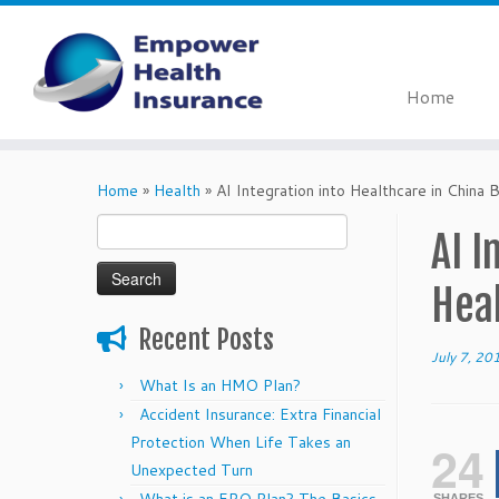
Home
Skip
to
Home
»
Health
»
AI Integration into Healthcare in China
content
Search
AI I
for:
Hea
Recent Posts
July 7, 20
What Is an HMO Plan?
Accident Insurance: Extra Financial
Protection When Life Takes an
24
Unexpected Turn
SHARES