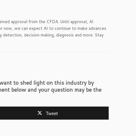
ceived approval from the CFDA. Until approval, AI
 for now, we can expect AI to continue to make advances
rly detection, decision making, diagnosis and more. Stay
ant to shed light on this industry by
ent below and your question may be the
Tweet