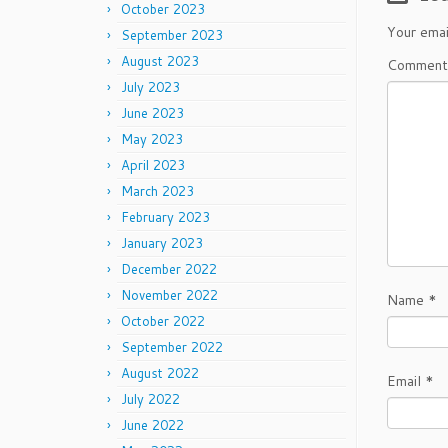
October 2023
Your emai
September 2023
August 2023
Commen
July 2023
June 2023
May 2023
April 2023
March 2023
February 2023
January 2023
December 2022
November 2022
Name
*
October 2022
September 2022
August 2022
Email
*
July 2022
June 2022