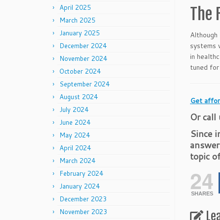
April 2025
The 
March 2025
January 2025
Although 
systems w
December 2024
in health
November 2024
tuned for
October 2024
September 2024
August 2024
Get affor
July 2024
Or call
June 2024
Since i
May 2024
answer
April 2024
topic o
March 2024
24
February 2024
January 2024
SHARES
December 2023
November 2023
Le