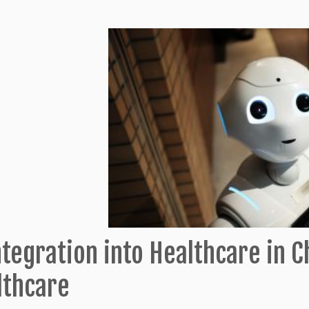
ntegration into Healthcare in 
lthcare