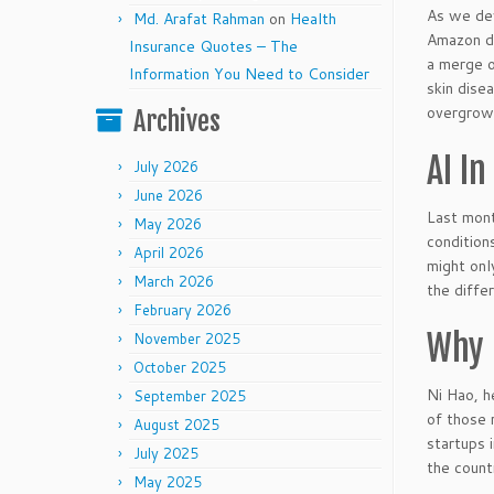
As we dev
Md. Arafat Rahman
on
Health
Amazon de
Insurance Quotes – The
a merge o
Information You Need to Consider
skin dise
overgrown
Archives
AI In
July 2026
June 2026
Last mont
May 2026
condition
April 2026
might onl
March 2026
the diffe
February 2026
Why 
November 2025
October 2025
Ni Hao, h
September 2025
of those 
August 2025
startups 
July 2025
the count
May 2025