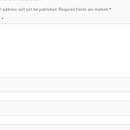
l address will not be published.
Required fields are marked
*
t
*