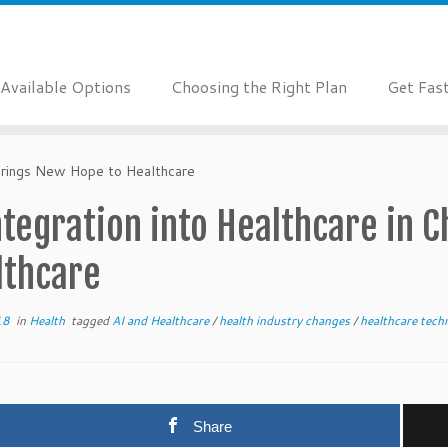
Available Options
Choosing the Right Plan
Get Fas
 Brings New Hope to Healthcare
ntegration into Healthcare in 
lthcare
18
in
Health
tagged
AI and Healthcare
/
health industry changes
/
healthcare tec
Share