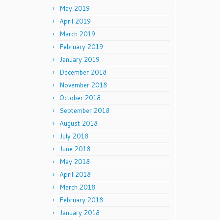
May 2019
April 2019
March 2019
February 2019
January 2019
December 2018
November 2018
October 2018
September 2018
August 2018
July 2018
June 2018
May 2018
April 2018
March 2018
February 2018
January 2018