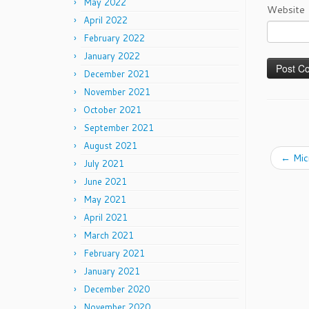
May 2022
Website
April 2022
February 2022
January 2022
December 2021
November 2021
October 2021
September 2021
August 2021
←
Mic
July 2021
June 2021
May 2021
April 2021
March 2021
February 2021
January 2021
December 2020
November 2020