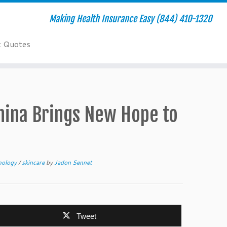
Making Health Insurance Easy (844) 410-1320
t Quotes
China Brings New Hope to
hnology
/
skincare
by
Jadon Sennet
Tweet