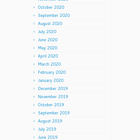
October 2020
September 2020
August 2020
July 2020
June 2020
May 2020
April 2020
March 2020
February 2020
January 2020
December 2019
November 2019
October 2019
September 2019
August 2019
July 2019
June 2019