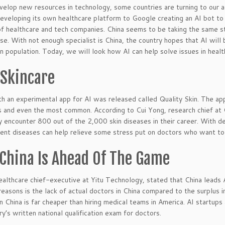
elop new resources in technology, some countries are turning to our ad
veloping its own healthcare platform to Google creating an AI bot to 
f healthcare and tech companies. China seems to be taking the same st
ase. With not enough specialist is China, the country hopes that AI will
 population. Today, we will look how AI can help solve issues in healt
 Skincare
h an experimental app for AI was released called Quality Skin. The app 
s and even the most common. According to Cui Yong, research chief at 
y encounter 800 out of the 2,000 skin diseases in their career. With de
rent diseases can help relieve some stress put on doctors who want to 
China Is Ahead Of The Game
ealthcare chief-executive at Yitu Technology, stated that China leads 
reasons is the lack of actual doctors in China compared to the surplus in
in China is far cheaper than hiring medical teams in America. AI startups
ry’s written national qualification exam for doctors.