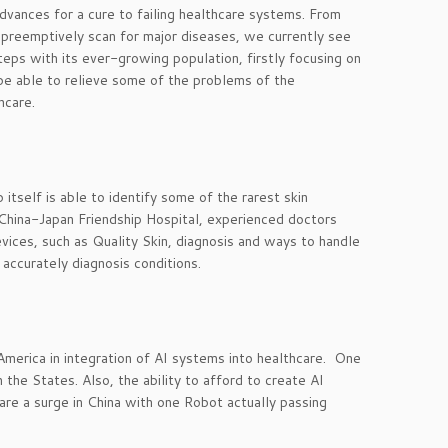
vances for a cure to failing healthcare systems. From
preemptively scan for major diseases, we currently see
eps with its ever-growing population, firstly focusing on
 be able to relieve some of the problems of the
hcare.
itself is able to identify some of the rarest skin
China-Japan Friendship Hospital, experienced doctors
vices, such as Quality Skin, diagnosis and ways to handle
accurately diagnosis conditions.
America in integration of AI systems into healthcare. One
 the States. Also, the ability to afford to create AI
 are a surge in China with one Robot actually passing