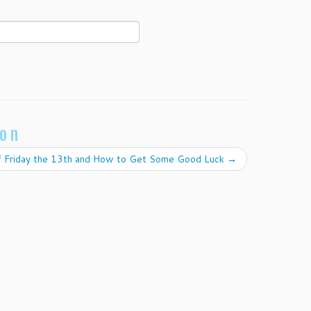
ion
of Friday the 13th and How to Get Some Good Luck
→