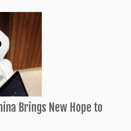
China Brings New Hope to