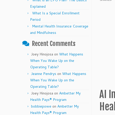
What is an EPO Plan? The Basics
Explained
What Is a Special Enrollment
Period
Mental Health Insurance Coverage
and Mindfulness
Recent Comments
Joey Hinojosa
on
What Happens
When You Wake Up on the
Operating Table?
Jeanne Pendrys
on
What Happens
When You Wake Up on the
Operating Table?
AI I
Joey Hinojosa
on
Ambetter My
Health Pays® Program
Hea
bobbiepowe
on
Ambetter My
Health Pays® Program