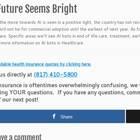
Future Seems Bright
the move towards AI is seen in a positive light, the country has not re
ill not be for commercial adoption until the earliest of next year. As
care. Specific areas we’ll see AI bots in end of life care, treatment, ea
 more information on AI bots in Healthcare.
dable health insurance quotes by clicking here.
 us directly at
(817) 410-5800
nsurance is oftentimes overwhelmingly confusing, we w
ing YOUR questions. If you have any questions, comm
f our next post!
Share
ave a comment