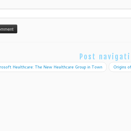
Post navigat
rosoft Healthcare: The New Healthcare Group in Town
Origins 