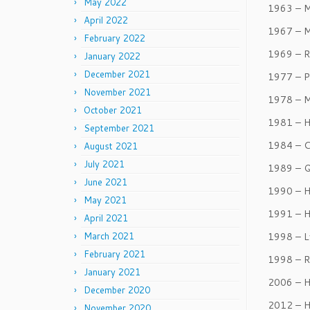
May 2022
1963 – M
April 2022
1967 – 
February 2022
1969 – R
January 2022
December 2021
1977 – P
November 2021
1978 – M
October 2021
1981 – H
September 2021
1984 – C
August 2021
July 2021
1989 – Q
June 2021
1990 – H
May 2021
1991 – H
April 2021
March 2021
1998 – L
February 2021
1998 – R
January 2021
2006 – H
December 2020
2012 – H
November 2020