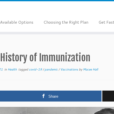
Available Options
Choosing the Right Plan
Get Fas
 History of Immunization
21
in
Health
tagged
covid-19
/
pandemic
/
Vaccinations
by
Macee Hall
Share