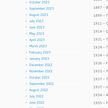
October 2023
1897 – B
September 2023
August 2023
1899 – T
July 2023
1911 – C
June 2023
1914 – D
May 2023
1921 – T
April 2023
March 2023
1924 – T
February 2023
1924 – S
January 2023
1926 – P
December 2022
1932 – Y
November 2022
October 2022
1937 – T
September 2022
1937 – In
August 2022
1954 – A
July 2022
June 2022
1955 – P