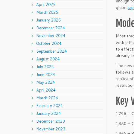
enough to
April 2025
globe
rap
March 2025
January 2025
Mode
December 2024
November 2024
Most trad
with eith
October 2024
to effect
September 2024
already k
August 2024
The newes
July 2024
follows t
June 2024
replica o
May 2024
revolutio
April 2024
March 2024
Key 
February 2024
January 2024
1796 – 
December 2023
1880 – C
November 2023
1885 – R