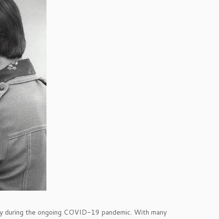
ially during the ongoing COVID-19 pandemic. With many