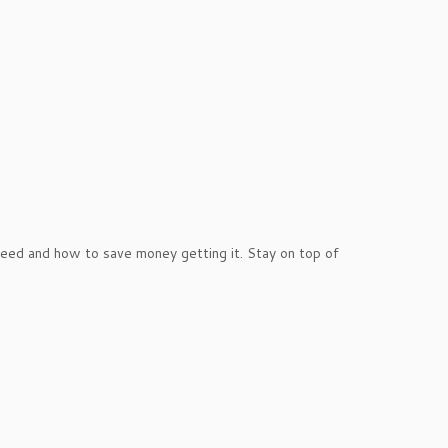
ed and how to save money getting it. Stay on top of