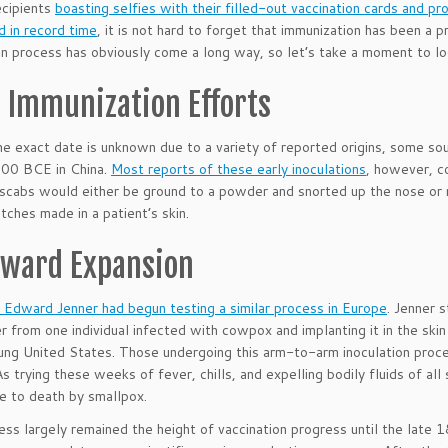
ecipients
boasting selfies with their filled-out vaccination cards and p
 in record time
, it is not hard to forget that immunization has been a 
on process has obviously come a long way, so let’s take a moment to lo
y Immunization Efforts
e exact date is unknown due to a variety of reported origins, some sour
200 BCE in China.
Most reports of these early inoculations
, however, c
scabs would either be ground to a powder and snorted up the nose or 
tches made in a patient’s skin.
ward Expansion
Edward Jenner had begun testing a similar process in Europe
. Jenner 
er from one individual infected with cowpox and implanting it in the ski
ung United States. Those undergoing this arm-to-arm inoculation proc
As trying these weeks of fever, chills, and expelling bodily fluids of 
ve to death by smallpox.
ess largely remained the height of vaccination progress until the lat