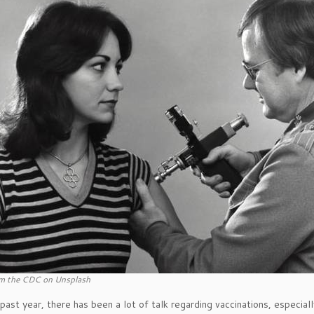
m the CDC on Unsplash
past year, there has been a lot of talk regarding vaccinations, espec