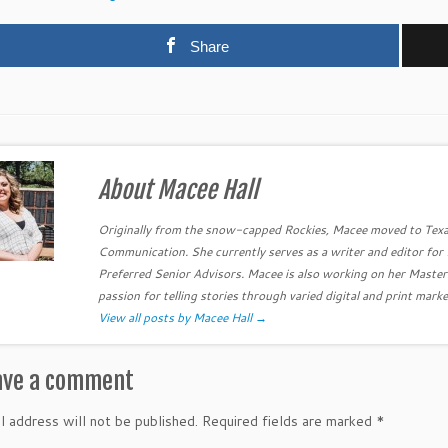
Share
About Macee Hall
Originally from the snow-capped Rockies, Macee moved to Texa
Communication. She currently serves as a writer and editor fo
Preferred Senior Advisors. Macee is also working on her Master
passion for telling stories through varied digital and print marke
View all posts by Macee Hall
→
ave a comment
l address will not be published.
Required fields are marked
*