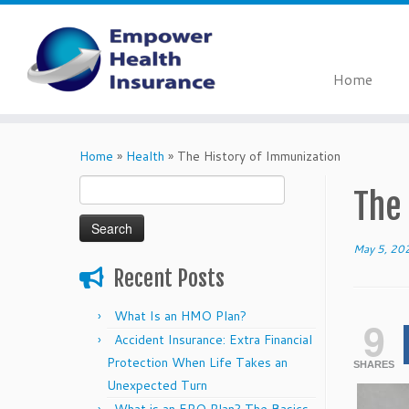
Home
Skip
to
Home
»
Health
»
The History of Immunization
content
Search
The
for:
May 5, 20
Recent Posts
What Is an HMO Plan?
9
Accident Insurance: Extra Financial
Protection When Life Takes an
SHARES
Unexpected Turn