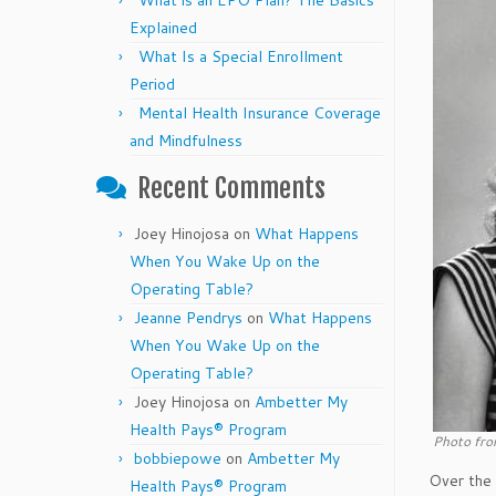
What is an EPO Plan? The Basics
Explained
What Is a Special Enrollment
Period
Mental Health Insurance Coverage
and Mindfulness
Recent Comments
Joey Hinojosa
on
What Happens
When You Wake Up on the
Operating Table?
Jeanne Pendrys
on
What Happens
When You Wake Up on the
Operating Table?
Joey Hinojosa
on
Ambetter My
Health Pays® Program
Photo fro
bobbiepowe
on
Ambetter My
Over the 
Health Pays® Program