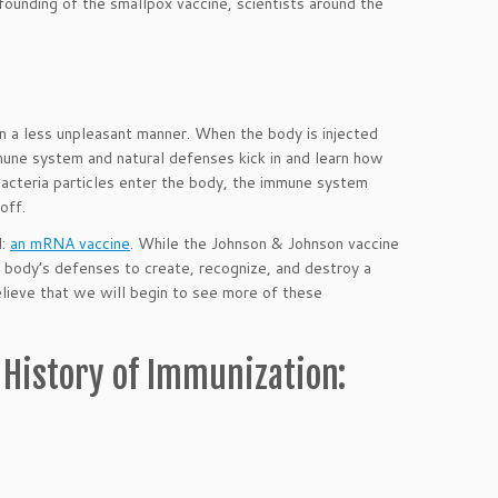
ounding of the smallpox vaccine, scientists around the
 in a less unpleasant manner. When the body is injected
mune system and natural defenses kick in and learn how
 bacteria particles enter the body, the immune system
off.
d:
an mRNA vaccine
. While the Johnson & Johnson vaccine
 body’s defenses to create, recognize, and destroy a
lieve that we will begin to see more of these
 History of Immunization: