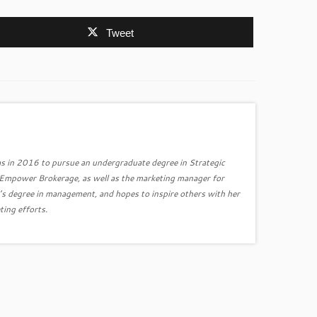
Tweet
s in 2016 to pursue an undergraduate degree in Strategic
r Empower Brokerage, as well as the marketing manager for
’s degree in management, and hopes to inspire others with her
ting efforts.