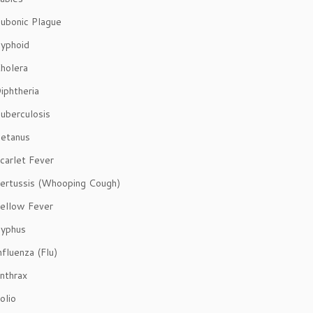
ubonic Plague
yphoid
holera
iphtheria
uberculosis
etanus
carlet Fever
ertussis (Whooping Cough)
ellow Fever
yphus
fluenza (Flu)
nthrax
olio