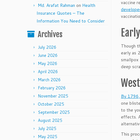
vaccine r
Md. Arafat Rahman
on
Health
developed
Insurance Quotes – The
vaccinati
Information You Need to Consider
Earl
Archives
Though th
July 2026
early as 
June 2026
smallpox 
May 2026
deep scra
April 2026
March 2026
West
February 2026
November 2025
By 1796, 
one blist
October 2025
to the yo
September 2025
effects. 
August 2025
alternati
July 2025
This proc
May 2025