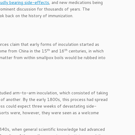
roudly bearing side-effects
, and new medications being
prominent discussion for thousands of years. The
ok back on the history of immunization.
ces claim that early forms of inoculation started as
th
th
ome from China in the 15
and 16
centuries, in which
matter from within smallpox boils would be rubbed into
studied arm-to-arm inoculation, which consisted of taking
n of another. By the early 1800s, this process had spread
ess could expect three weeks of devastating side-
all sorts were, however, they were seen as a welcome
e 1840s, when general scientific knowledge had advanced