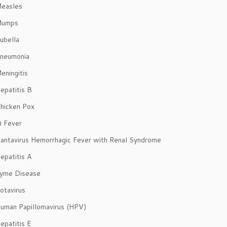
easles
Mumps
ubella
neumonia
eningitis
epatitis B
hicken Pox
 Fever
antavirus Hemorrhagic Fever with Renal Syndrome
epatitis A
yme Disease
otavirus
uman Papillomavirus (HPV)
epatitis E