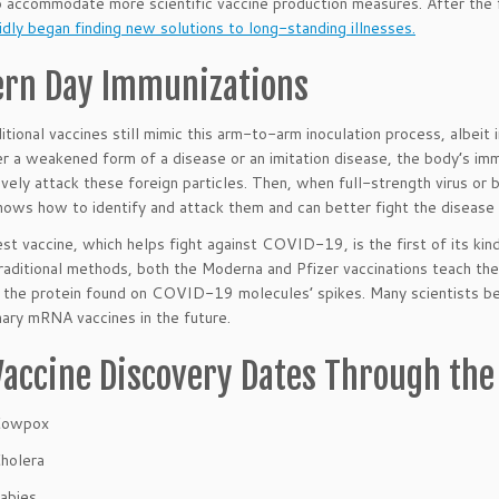
 accommodate more scientific vaccine production measures. After the f
idly began finding new solutions to long-standing illnesses.
rn Day Immunizations
itional vaccines still mimic this arm-to-arm inoculation process, albeit
er a weakened form of a disease or an imitation disease, the body’s im
ively attack these foreign particles. Then, when full-strength virus or
nows how to identify and attack them and can better fight the disease 
t vaccine, which helps fight against COVID-19, is the first of its kin
raditional methods, both the Moderna and Pfizer vaccinations teach the
f the protein found on COVID-19 molecules’ spikes. Many scientists be
nary mRNA vaccines in the future.
Vaccine Discovery Dates Through the
Cowpox
holera
abies