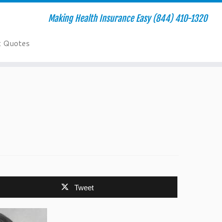
Making Health Insurance Easy (844) 410-1320
t Quotes
Tweet