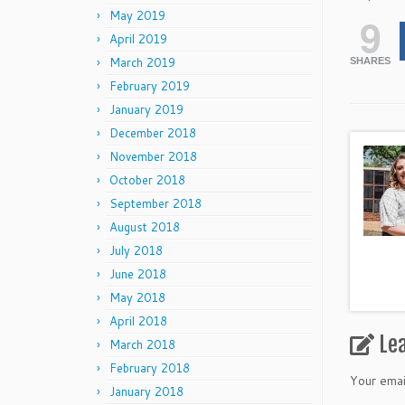
May 2019
9
April 2019
March 2019
SHARES
February 2019
January 2019
December 2018
November 2018
October 2018
September 2018
August 2018
July 2018
June 2018
May 2018
April 2018
Le
March 2018
February 2018
Your emai
January 2018