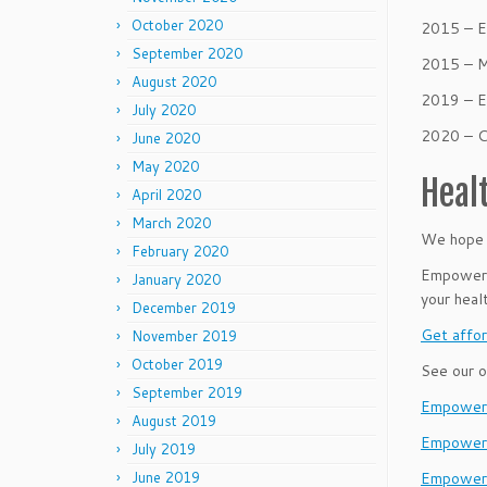
October 2020
2015 – E
September 2020
2015 – M
August 2020
2019 – E
July 2020
2020 – 
June 2020
May 2020
Heal
April 2020
March 2020
We hope t
February 2020
Empower B
January 2020
your heal
December 2019
Get affor
November 2019
October 2019
See our o
September 2019
EmpowerL
August 2019
Empower
July 2019
June 2019
Empower