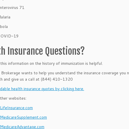
nterovirus 71
alaria
bola
COVID-19
th Insurance Questions?
his information on the history of immunization
is helpful.
rokerage wants to help you understand the insurance coverage you ne
th and give us a call at (844) 410-1320
dable health insurance quotes by clicking here.
ther websites:
ifeInsurance.com
MedicareSupplement.com
MedicareAdvantage.com