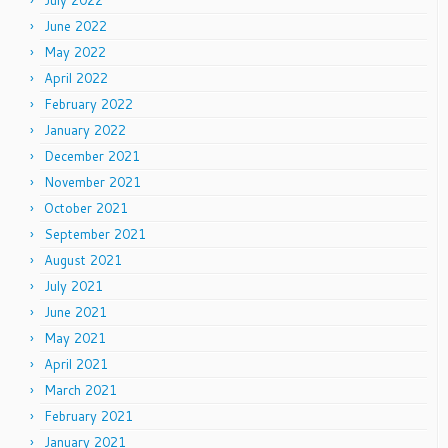
July 2022
June 2022
May 2022
April 2022
February 2022
January 2022
December 2021
November 2021
October 2021
September 2021
August 2021
July 2021
June 2021
May 2021
April 2021
March 2021
February 2021
January 2021