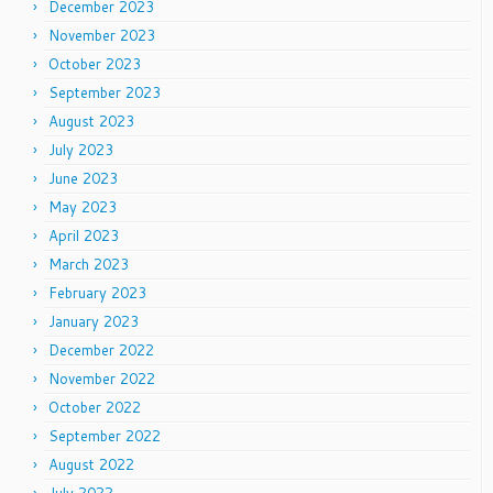
December 2023
November 2023
October 2023
September 2023
August 2023
July 2023
June 2023
May 2023
April 2023
March 2023
February 2023
January 2023
December 2022
November 2022
October 2022
September 2022
August 2022