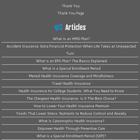
Thank You
Thank You Page
Articles
What Is an HMO Plan?
Accident Insurance: Extra Financial Protection When Life Takes an Unexpected
Turn
What is an EPO Plan? The Basics Explained
What Is a Special Enrollment Period
Mental Health Insurance Coverage and Mindfulness
Travel Health Insurance
Health Insurance for College Students: What You Need to Know
The Cheapest Health Insurance: Is It The Best Choice?
How to Lower Your Health Insurance Premium
Foods That Lower Stress: Nutrients to Reduce Cortisol and Anxiety
What Is Catastrophic Health Insurance?
Empower Health Through Preventive Care
What is a Special Enrollment Period (SEP)?