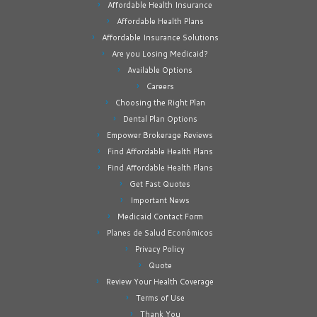
Affordable Health Insurance
Affordable Health Plans
Affordable Insurance Solutions
Are you Losing Medicaid?
Available Options
Careers
Choosing the Right Plan
Dental Plan Options
Empower Brokerage Reviews
Find Affordable Health Plans
Find Affordable Health Plans
Get Fast Quotes
Important News
Medicaid Contact Form
Planes de Salud Económicos
Privacy Policy
Quote
Review Your Health Coverage
Terms of Use
Thank You