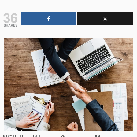
36
SHARES