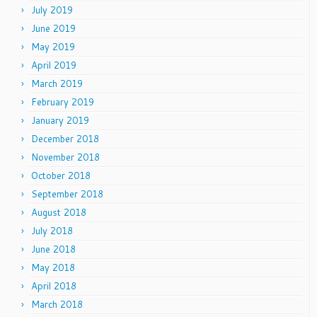
July 2019
June 2019
May 2019
April 2019
March 2019
February 2019
January 2019
December 2018
November 2018
October 2018
September 2018
August 2018
July 2018
June 2018
May 2018
April 2018
March 2018