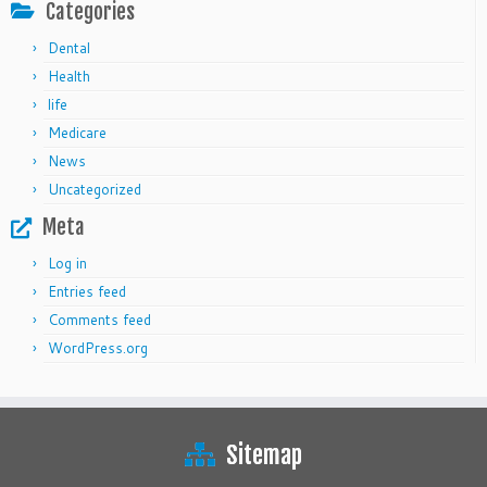
Categories
Dental
Health
life
Medicare
News
Uncategorized
Meta
Log in
Entries feed
Comments feed
WordPress.org
Sitemap