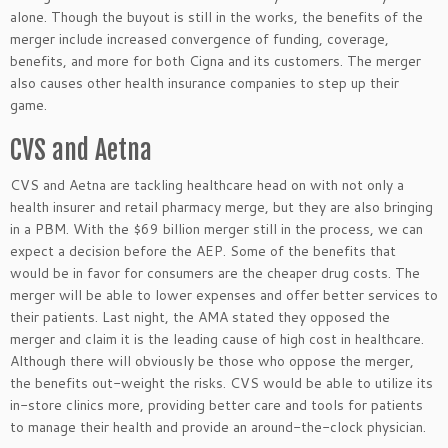
alone. Though the buyout is still in the works, the benefits of the
merger include increased convergence of funding, coverage,
benefits, and more for both Cigna and its customers. The merger
also causes other health insurance companies to step up their
game.
CVS and Aetna
CVS and Aetna are tackling healthcare head on with not only a
health insurer and retail pharmacy merge, but they are also bringing
in a PBM. With the $69 billion merger still in the process, we can
expect a decision before the AEP. Some of the benefits that
would be in favor for consumers are the cheaper drug costs. The
merger will be able to lower expenses and offer better services to
their patients. Last night, the AMA stated they opposed the
merger and claim it is the leading cause of high cost in healthcare.
Although there will obviously be those who oppose the merger,
the benefits out-weight the risks. CVS would be able to utilize its
in-store clinics more, providing better care and tools for patients
to manage their health and provide an around-the-clock physician.