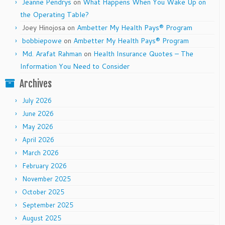
Jeanne Pendrys
on
What Happens When You Wake Up on
the Operating Table?
Joey Hinojosa
on
Ambetter My Health Pays® Program
bobbiepowe
on
Ambetter My Health Pays® Program
Md. Arafat Rahman
on
Health Insurance Quotes – The
Information You Need to Consider
Archives
July 2026
June 2026
May 2026
April 2026
March 2026
February 2026
November 2025
October 2025
September 2025
August 2025