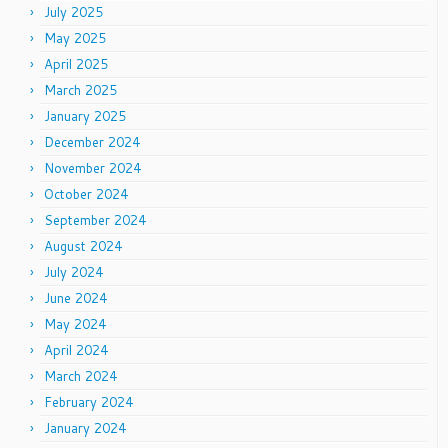
July 2025
May 2025
April 2025
March 2025
January 2025
December 2024
November 2024
October 2024
September 2024
August 2024
July 2024
June 2024
May 2024
April 2024
March 2024
February 2024
January 2024