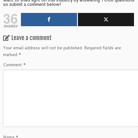
so submit a comment below!
36
SHARES
Leave a comment
Your email address will not be published.
Required fields are
marked
*
Comment
*
Name
*