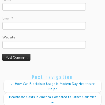
Email
*
Website
Post navigation
←
How Can Blockchain Usage in Modern Day Healthcare
Help?
Healthcare Costs in America Compared to Other Countries
→