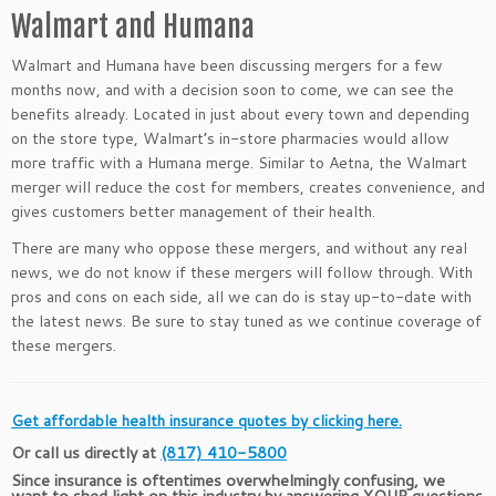
Walmart and Humana
Walmart and Humana have been discussing mergers for a few
months now, and with a decision soon to come, we can see the
benefits already. Located in just about every town and depending
on the store type, Walmart’s in-store pharmacies would allow
more traffic with a Humana merge. Similar to Aetna, the Walmart
merger will reduce the cost for members, creates convenience, and
gives customers better management of their health.
There are many who oppose these mergers, and without any real
news, we do not know if these mergers will follow through. With
pros and cons on each side, all we can do is stay up-to-date with
the latest news. Be sure to stay tuned as we continue coverage of
these mergers.
Get affordable health insurance quotes by clicking here.
Or call us directly at
(817) 410-5800
Since insurance is oftentimes overwhelmingly confusing, we
want to shed light on this industry by answering YOUR questions