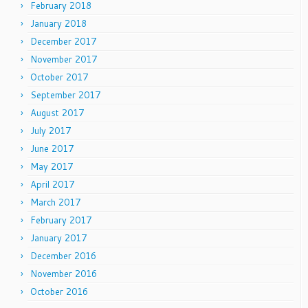
February 2018
January 2018
December 2017
November 2017
October 2017
September 2017
August 2017
July 2017
June 2017
May 2017
April 2017
March 2017
February 2017
January 2017
December 2016
November 2016
October 2016