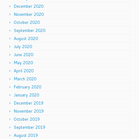
December 2020
November 2020
October 2020
September 2020
August 2020
July 2020
June 2020
May 2020
April 2020
March 2020
February 2020
January 2020
December 2019
November 2019
October 2019
September 2019
August 2019