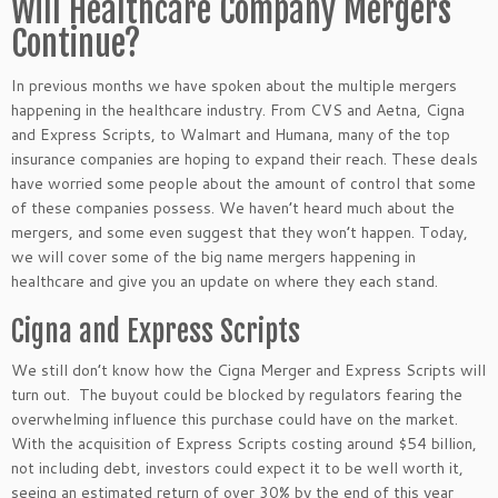
Will Healthcare Company Mergers
Continue?
In previous months we have spoken about the multiple mergers
happening in the healthcare industry. From CVS and Aetna, Cigna
and Express Scripts, to Walmart and Humana, many of the top
insurance companies are hoping to expand their reach. These deals
have worried some people about the amount of control that some
of these companies possess. We haven’t heard much about the
mergers, and some even suggest that they won’t happen. Today,
we will cover some of the big name mergers happening in
healthcare and give you an update on where they each stand.
Cigna and Express Scripts
We still don’t know how the Cigna Merger and Express Scripts will
turn out. The buyout could be blocked by regulators fearing the
overwhelming influence this purchase could have on the market.
With the acquisition of Express Scripts costing around $54 billion,
not including debt, investors could expect it to be well worth it,
seeing an estimated return of over 30% by the end of this year