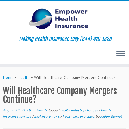
Making Health Insurance Easy (844) 410-1320
Skip
to
Home
»
Health
»
Will Healthcare Company Mergers Continue?
content
Will Healthcare Company Mergers
Continue?
August 11, 2018
in
Health
tagged
health industry changes
/
health
insurance carriers
/
healthcare news
/
healthcare providers
by
Jadon Sennet