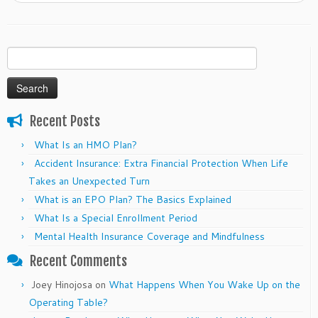
Search
for:
Recent Posts
What Is an HMO Plan?
Accident Insurance: Extra Financial Protection When Life
Takes an Unexpected Turn
What is an EPO Plan? The Basics Explained
What Is a Special Enrollment Period
Mental Health Insurance Coverage and Mindfulness
Recent Comments
Joey Hinojosa
on
What Happens When You Wake Up on the
Operating Table?