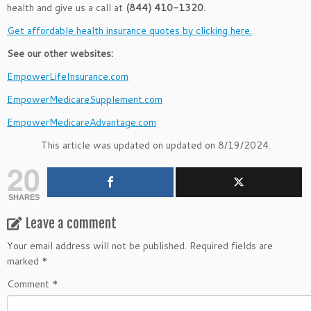
health and give us a call at
(844) 410-1320
.
Get affordable health insurance quotes by clicking here.
See our other websites:
EmpowerLifeInsurance.com
EmpowerMedicareSupplement.com
EmpowerMedicareAdvantage.com
This article was updated on updated on 8/19/2024.
20
SHARES
Leave a comment
Your email address will not be published.
Required fields are
marked
*
Comment
*