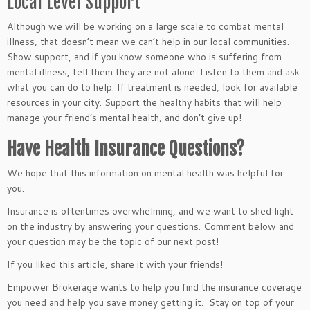
Local Level Support
Although we will be working on a large scale to combat mental
illness, that doesn’t mean we can’t help in our local communities.
Show support, and if you know someone who is suffering from
mental illness, tell them they are not alone. Listen to them and ask
what you can do to help. If treatment is needed, look for available
resources in your city. Support the healthy habits that will help
manage your friend’s mental health, and don’t give up!
Have Health Insurance Questions?
We hope that this information on mental health was helpful for
you.
Insurance is oftentimes overwhelming, and we want to shed light
on the industry by answering your questions. Comment below and
your question may be the topic of our next post!
If you liked this article, share it with your friends!
Empower Brokerage wants to help you find the insurance coverage
you need and help you save money getting it. Stay on top of your