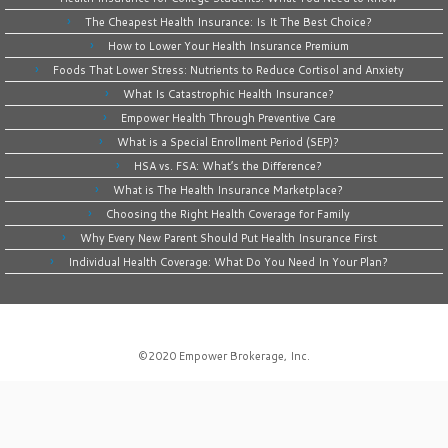
The Cheapest Health Insurance: Is It The Best Choice?
How to Lower Your Health Insurance Premium
Foods That Lower Stress: Nutrients to Reduce Cortisol and Anxiety
What Is Catastrophic Health Insurance?
Empower Health Through Preventive Care
What is a Special Enrollment Period (SEP)?
HSA vs. FSA: What’s the Difference?
What is The Health Insurance Marketplace?
Choosing the Right Health Coverage for Family
Why Every New Parent Should Put Health Insurance First
Individual Health Coverage: What Do You Need In Your Plan?
©2020
Empower Brokerage, Inc
.