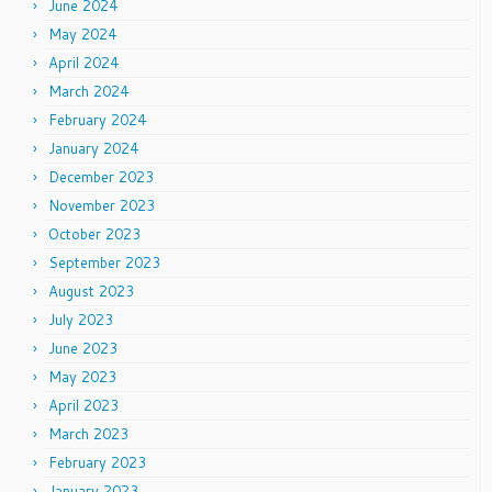
June 2024
May 2024
April 2024
March 2024
February 2024
January 2024
December 2023
November 2023
October 2023
September 2023
August 2023
July 2023
June 2023
May 2023
April 2023
March 2023
February 2023
January 2023