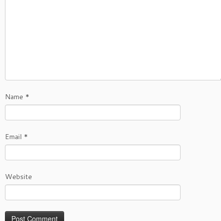
Name
*
Email
*
Website