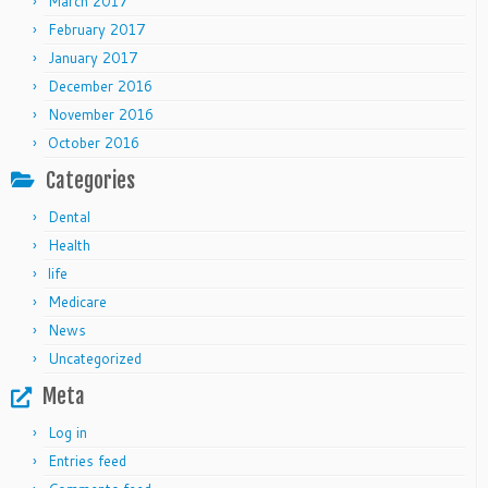
March 2017
February 2017
January 2017
December 2016
November 2016
October 2016
Categories
Dental
Health
life
Medicare
News
Uncategorized
Meta
Log in
Entries feed