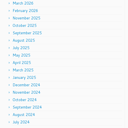
March 2026
February 2026
November 2025
October 2025
September 2025
August 2025
July 2025
May 2025
April 2025
March 2025
January 2025
December 2024
November 2024
October 2024
September 2024
August 2024
July 2024