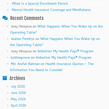
What Is a Special Enrollment Period
Mental Health Insurance Coverage and Mindfulness
Recent Comments
Joey Hinojosa
on
What Happens When You Wake Up on the
Operating Table?
Jeanne Pendrys
on
What Happens When You Wake Up on
the Operating Table?
Joey Hinojosa
on
Ambetter My Health Pays® Program
bobbiepowe
on
Ambetter My Health Pays® Program
Md. Arafat Rahman
on
Health Insurance Quotes – The
Information You Need to Consider
Archives
July 2026
June 2026
May 2026
April 2026