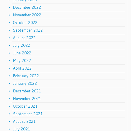
December 2022
November 2022
October 2022
September 2022
August 2022
July 2022
June 2022
May 2022
April 2022
February 2022
January 2022
December 2021
November 2021
October 2021
September 2021
August 2021
July 2021