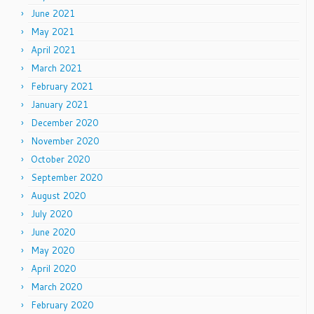
June 2021
May 2021
April 2021
March 2021
February 2021
January 2021
December 2020
November 2020
October 2020
September 2020
August 2020
July 2020
June 2020
May 2020
April 2020
March 2020
February 2020