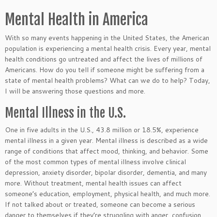
Mental Health in America
With so many events happening in the United States, the American
population is experiencing a mental health crisis. Every year, mental
health conditions go untreated and affect the lives of millions of
Americans. How do you tell if someone might be suffering from a
state of mental health problems? What can we do to help? Today,
I will be answering those questions and more.
Mental Illness in the U.S.
One in five adults in the U.S., 43.8 million or 18.5%, experience
mental illness in a given year. Mental illness
is described
as a wide
range of conditions that affect mood, thinking, and behavior. Some
of the most common types of mental illness involve clinical
depression, anxiety disorder, bipolar disorder, dementia, and many
more. Without treatment, mental health issues can affect
someone’s education, employment, physical health, and much more.
If not talked about or treated, someone can become a
serious
danger to themselves if they’re struggling with anger, confusion,