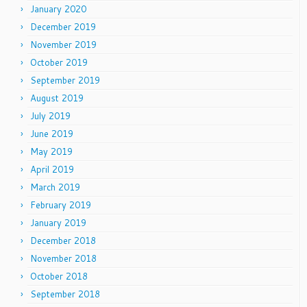
January 2020
December 2019
November 2019
October 2019
September 2019
August 2019
July 2019
June 2019
May 2019
April 2019
March 2019
February 2019
January 2019
December 2018
November 2018
October 2018
September 2018