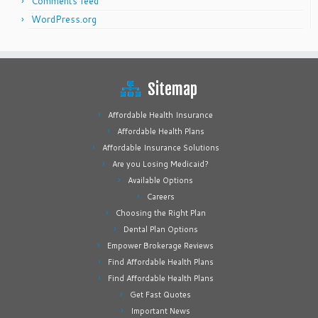
Comments feed
WordPress.org
Sitemap
Affordable Health Insurance
Affordable Health Plans
Affordable Insurance Solutions
Are you Losing Medicaid?
Available Options
Careers
Choosing the Right Plan
Dental Plan Options
Empower Brokerage Reviews
Find Affordable Health Plans
Find Affordable Health Plans
Get Fast Quotes
Important News