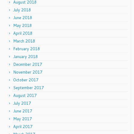
August 2018
July 2018
June 2018
May 2018
April 2018
March 2018
February 2018
January 2018
December 2017
November 2017
October 2017
September 2017
August 2017
July 2017
June 2017
May 2017
April 2017