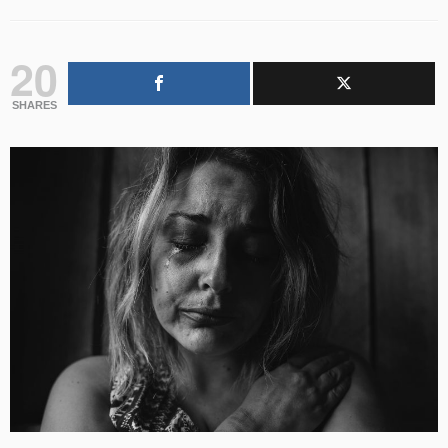
20
SHARES