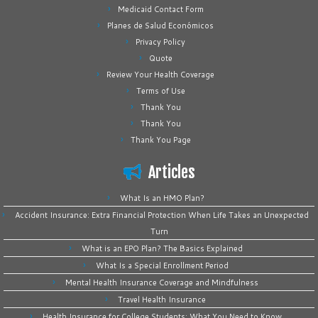
Medicaid Contact Form
Planes de Salud Económicos
Privacy Policy
Quote
Review Your Health Coverage
Terms of Use
Thank You
Thank You
Thank You Page
Articles
What Is an HMO Plan?
Accident Insurance: Extra Financial Protection When Life Takes an Unexpected
Turn
What is an EPO Plan? The Basics Explained
What Is a Special Enrollment Period
Mental Health Insurance Coverage and Mindfulness
Travel Health Insurance
Health Insurance for College Students: What You Need to Know