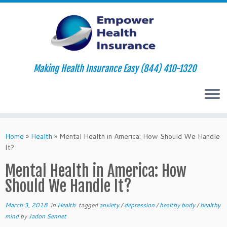
Making Health Insurance Easy (844) 410-1320
Skip
to
Home
»
Health
»
Mental Health in America: How Should We Handle
content
It?
Mental Health in America: How
Should We Handle It?
March 3, 2018
in
Health
tagged
anxiety
/
depression
/
healthy body
/
healthy
mind
by
Jadon Sennet