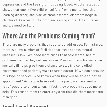
depression, and the feeling of not being loved. Another statistic
shows that
one in five children suffers from a mental health or
learning disorder, and 80% of chronic mental disorders begin in
childhood. As a result, the problem is rising in the United States,
and we need to fix it.
Where Are the Problems Coming from?
There are many problems that need
to
be addressed
. For instance,
there is a low number of facilities that treat
serious mental
illnesses is low. We need more funds to handle mental health
problems before they get any worse. Providing beds for someone
mentally ill helps give them a chance to stay in a controlled
environment and patiently wait to see a doctor. If we don’t
provide
this type of service, who knows when they
will be able to
get an
appointment? As people have said in the past, we have sent a
lot of people to prison when, in fact, they probably needed more
help.
This
caused them to enter a system that did them more harm
than good.