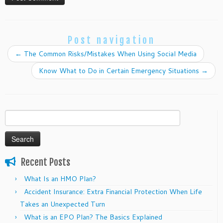
Post navigation
←
The Common Risks/Mistakes When Using Social Media
Know What to Do in Certain Emergency Situations
→
Search
for:
Recent Posts
What Is an HMO Plan?
Accident Insurance: Extra Financial Protection When Life
Takes an Unexpected Turn
What is an EPO Plan? The Basics Explained