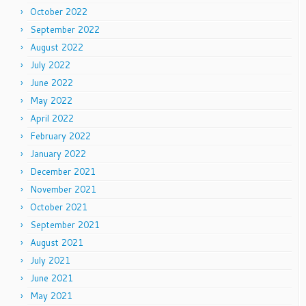
October 2022
September 2022
August 2022
July 2022
June 2022
May 2022
April 2022
February 2022
January 2022
December 2021
November 2021
October 2021
September 2021
August 2021
July 2021
June 2021
May 2021