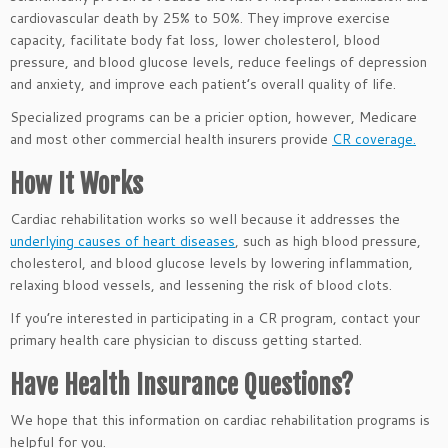
cardiovascular death by 25% to 50%. They improve exercise
capacity, facilitate body fat loss, lower cholesterol, blood
pressure, and blood glucose levels, reduce feelings of depression
and anxiety, and improve each patient’s overall quality of life.
Specialized programs can be a pricier option, however, Medicare
and most other commercial health insurers provide
CR coverage.
How It Works
Cardiac rehabilitation works so well because it addresses the
underlying causes of heart diseases
, such as high blood pressure,
cholesterol, and blood glucose levels by lowering inflammation,
relaxing blood vessels, and lessening the risk of blood clots.
If you’re interested in participating in a CR program, contact your
primary health care physician to discuss getting started.
Have Health Insurance Questions?
We hope that this information on cardiac rehabilitation programs is
helpful for you.