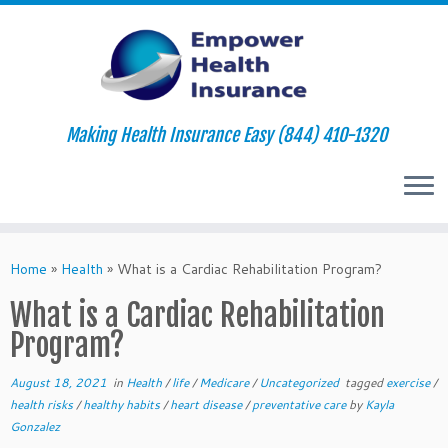
Making Health Insurance Easy (844) 410-1320
Skip
to
Home
»
Health
»
What is a Cardiac Rehabilitation Program?
content
What is a Cardiac Rehabilitation
Program?
August 18, 2021
in
Health
/
life
/
Medicare
/
Uncategorized
tagged
exercise
/
health risks
/
healthy habits
/
heart disease
/
preventative care
by
Kayla
Gonzalez