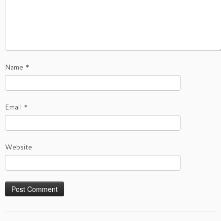
Name
*
Email
*
Website