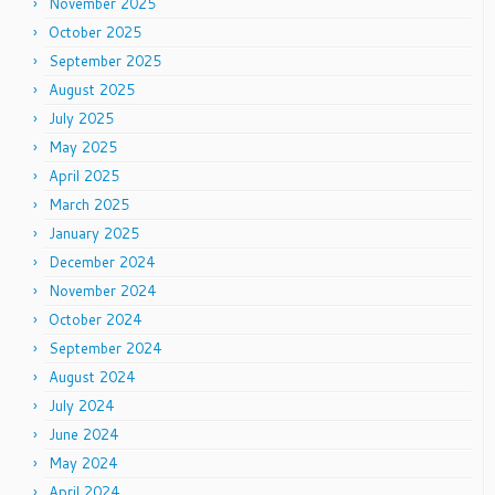
November 2025
October 2025
September 2025
August 2025
July 2025
May 2025
April 2025
March 2025
January 2025
December 2024
November 2024
October 2024
September 2024
August 2024
July 2024
June 2024
May 2024
April 2024