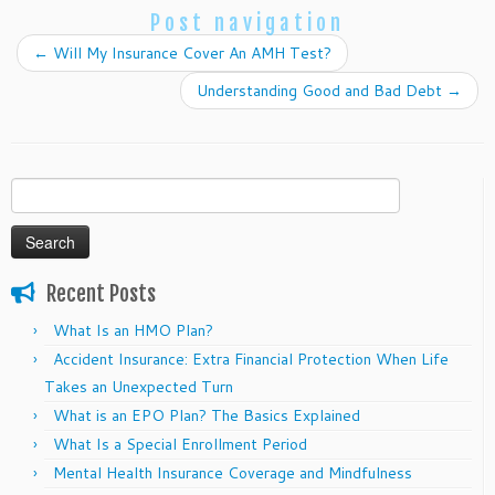
Post navigation
←
Will My Insurance Cover An AMH Test?
Understanding Good and Bad Debt
→
Search
for:
Recent Posts
What Is an HMO Plan?
Accident Insurance: Extra Financial Protection When Life
Takes an Unexpected Turn
What is an EPO Plan? The Basics Explained
What Is a Special Enrollment Period
Mental Health Insurance Coverage and Mindfulness