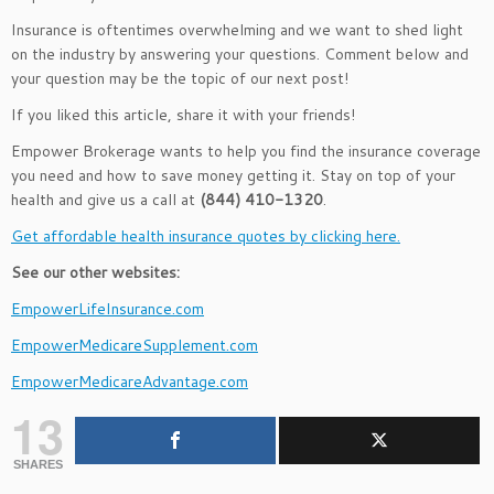
Insurance is oftentimes overwhelming and we want to shed light
on the industry by answering your questions. Comment below and
your question may be the topic of our next post!
If you liked this article, share it with your friends!
Empower Brokerage wants to help you find the insurance coverage
you need and how to save money getting it. Stay on top of your
health and give us a call at
(844) 410-1320
.
Get affordable health insurance quotes by clicking here.
See our other websites:
EmpowerLifeInsurance.com
EmpowerMedicareSupplement.com
EmpowerMedicareAdvantage.com
13
SHARES