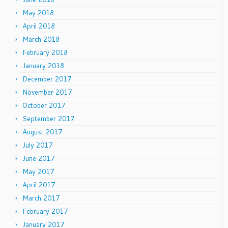
May 2018
April 2018
March 2018
February 2018
January 2018
December 2017
November 2017
October 2017
September 2017
August 2017
July 2017
June 2017
May 2017
April 2017
March 2017
February 2017
January 2017