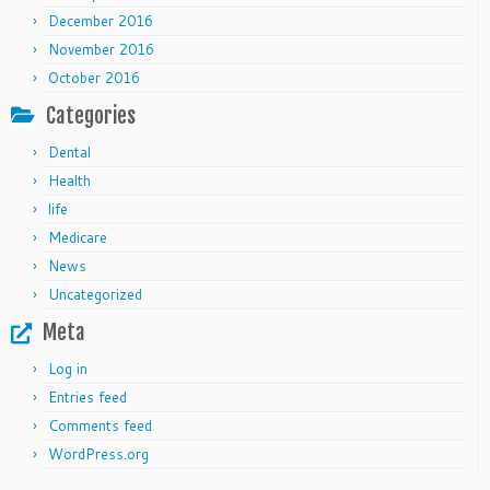
December 2016
November 2016
October 2016
Categories
Dental
Health
life
Medicare
News
Uncategorized
Meta
Log in
Entries feed
Comments feed
WordPress.org