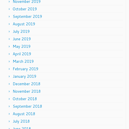
November 2019
October 2019
September 2019
August 2019
July 2019
June 2019
May 2019
April 2019
March 2019
February 2019
January 2019
December 2018
November 2018
October 2018
September 2018
August 2018
July 2018
June 2018