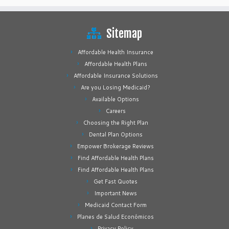
Sitemap
Affordable Health Insurance
Affordable Health Plans
Affordable Insurance Solutions
Are you Losing Medicaid?
Available Options
Careers
Choosing the Right Plan
Dental Plan Options
Empower Brokerage Reviews
Find Affordable Health Plans
Find Affordable Health Plans
Get Fast Quotes
Important News
Medicaid Contact Form
Planes de Salud Económicos
Privacy Policy