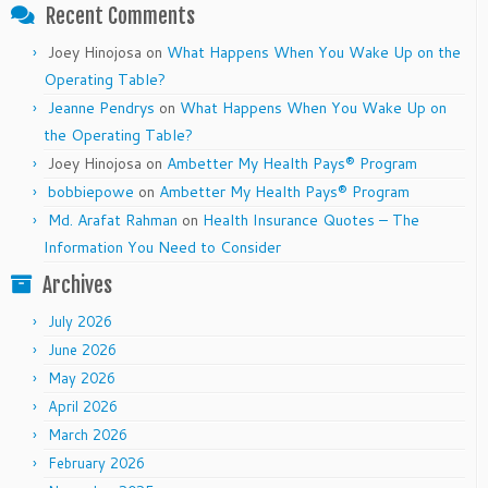
Recent Comments
Joey Hinojosa
on
What Happens When You Wake Up on the
Operating Table?
Jeanne Pendrys
on
What Happens When You Wake Up on
the Operating Table?
Joey Hinojosa
on
Ambetter My Health Pays® Program
bobbiepowe
on
Ambetter My Health Pays® Program
Md. Arafat Rahman
on
Health Insurance Quotes – The
Information You Need to Consider
Archives
July 2026
June 2026
May 2026
April 2026
March 2026
February 2026