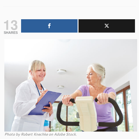
13
SHARES
Photo by Robert Knechke on Adobe Stock.