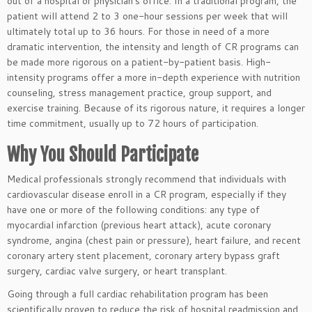
out of a hospital or physician’s office. In a traditional program, the
patient will attend 2 to 3 one-hour sessions per week that will
ultimately total up to 36 hours. For those in need of a more
dramatic intervention, the intensity and length of CR programs can
be made more rigorous on a patient-by-patient basis. High-
intensity programs offer a more in-depth experience with nutrition
counseling, stress management practice, group support, and
exercise training. Because of its rigorous nature, it requires a longer
time commitment, usually up to 72 hours of participation.
Why You Should Participate
Medical professionals strongly recommend that individuals with
cardiovascular disease enroll in a CR program, especially if they
have one or more of the following conditions: any type of
myocardial infarction (previous heart attack), acute coronary
syndrome, angina (chest pain or pressure), heart failure, and recent
coronary artery stent placement, coronary artery bypass graft
surgery, cardiac valve surgery, or heart transplant.
Going through a full cardiac rehabilitation program has been
scientifically proven to reduce the risk of hospital readmission and