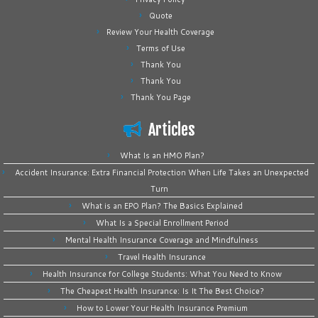
Quote
Review Your Health Coverage
Terms of Use
Thank You
Thank You
Thank You Page
Articles
What Is an HMO Plan?
Accident Insurance: Extra Financial Protection When Life Takes an Unexpected
Turn
What is an EPO Plan? The Basics Explained
What Is a Special Enrollment Period
Mental Health Insurance Coverage and Mindfulness
Travel Health Insurance
Health Insurance for College Students: What You Need to Know
The Cheapest Health Insurance: Is It The Best Choice?
How to Lower Your Health Insurance Premium