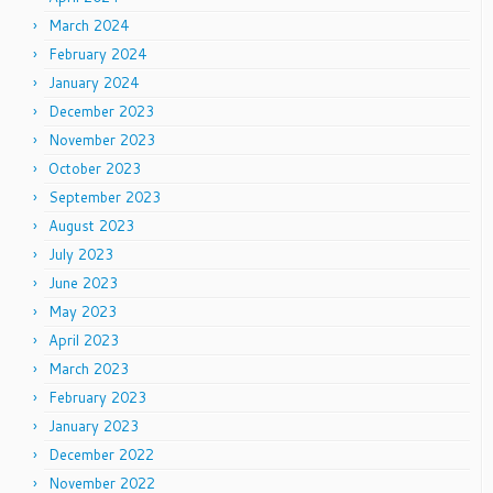
March 2024
February 2024
January 2024
December 2023
November 2023
October 2023
September 2023
August 2023
July 2023
June 2023
May 2023
April 2023
March 2023
February 2023
January 2023
December 2022
November 2022