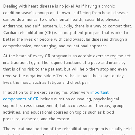
Dealing with heart disease is no joke! As if having a chronic
condition wasn’t enough on its own– suffering from heart disease
can be detrimental to one’s mental health, social life, physical
endurance, and self-esteem. Luckily, there is a way to combat that.
Cardiac rehabilitation (CR) is an outpatient program that works to
better the lives of people with cardiovascular diseases through a
comprehensive, encouraging, and educational approach.
At the heart of every CR program is an aerobic exercise regime set
in a traditional gym. The regime functions at a pace and intensity
that is of no risk to the patient, but will help them stop and even
reverse the negative side effects that impact their day-to-day
lives the most, such as fatigue and chest pain.
In addition to the exercise regime, other very
important
components of CR
include nutrition counseling, psychological
support, stress management, tobacco cessation therapy, group
activities, and educational courses on topics such as blood
pressure, diabetes, and cholesterol.
The educational portion of the rehabilitation program is usually held