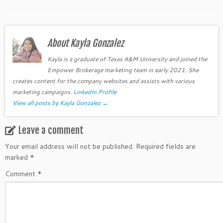
About Kayla Gonzalez
Kayla is a graduate of Texas A&M University and joined the
Empower Brokerage marketing team in early 2021. She
creates content for the company websites and assists with various
marketing campaigns.
LinkedIn Profile
View all posts by Kayla Gonzalez
→
Leave a comment
Your email address will not be published.
Required fields are
marked
*
Comment
*