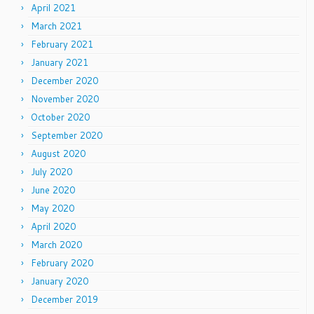
April 2021
March 2021
February 2021
January 2021
December 2020
November 2020
October 2020
September 2020
August 2020
July 2020
June 2020
May 2020
April 2020
March 2020
February 2020
January 2020
December 2019