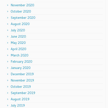
November 2020
October 2020
September 2020
August 2020
July 2020
June 2020
May 2020
April 2020
March 2020
February 2020
January 2020
December 2019
November 2019
October 2019
September 2019
August 2019
July 2019