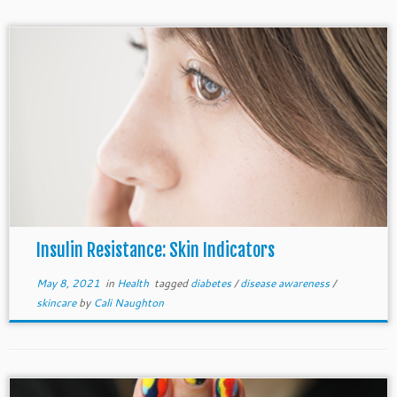
Insulin Resistance: Skin Indicators
May 8, 2021
in
Health
tagged
diabetes
/
disease awareness
/
skincare
by
Cali Naughton