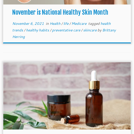
November is National Healthy Skin Month
November 6, 2021
in
Health
/
life
/
Medicare
tagged
health
trends
/
healthy habits
/
preventative care
/
skincare
by
Brittany
Herring