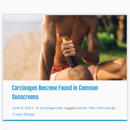
Carcinogen Benzene Found in Common
Sunscreens
June 9, 2021
in
Uncategorized
tagged
cancer
/
fda
/
skincare
by
Cristin Dickey