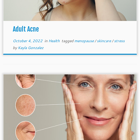
Adult Acne
October 4, 2022
in
Health
tagged
menopause
/
skincare
/
stress
by
Kayla Gonzalez