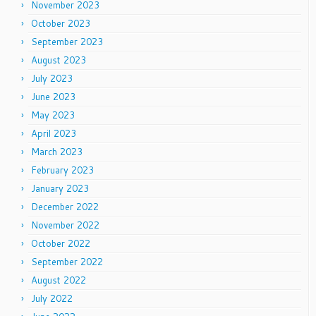
November 2023
October 2023
September 2023
August 2023
July 2023
June 2023
May 2023
April 2023
March 2023
February 2023
January 2023
December 2022
November 2022
October 2022
September 2022
August 2022
July 2022