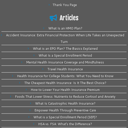
Thank You Page
Articles
What Is an HMO Plan?
Accident Insurance: Extra Financial Protection When Life Takes an Unexpected
Turn
What is an EPO Plan? The Basics Explained
What Is a Special Enrollment Period
Mental Health Insurance Coverage and Mindfulness
Travel Health Insurance
Health Insurance for College Students: What You Need to Know
The Cheapest Health Insurance: Is It The Best Choice?
How to Lower Your Health Insurance Premium
Foods That Lower Stress: Nutrients to Reduce Cortisol and Anxiety
What Is Catastrophic Health Insurance?
Empower Health Through Preventive Care
What is a Special Enrollment Period (SEP)?
HSA vs. FSA: What’s the Difference?