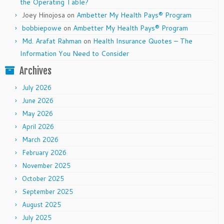
the Operating Table?
Joey Hinojosa
on
Ambetter My Health Pays® Program
bobbiepowe
on
Ambetter My Health Pays® Program
Md. Arafat Rahman
on
Health Insurance Quotes – The
Information You Need to Consider
Archives
July 2026
June 2026
May 2026
April 2026
March 2026
February 2026
November 2025
October 2025
September 2025
August 2025
July 2025