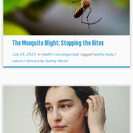
The Mosquito Blight: Stopping the Bites
July 25, 2023
in
Health
/
Uncategorized
tagged
healthy body
/
nature
/
skincare
by
Audrey Herod