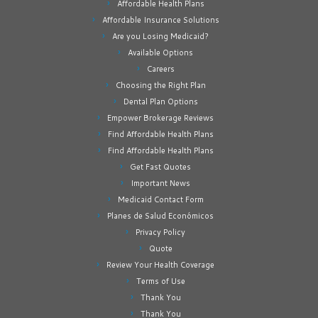
Affordable Health Plans
Affordable Insurance Solutions
Are you Losing Medicaid?
Available Options
Careers
Choosing the Right Plan
Dental Plan Options
Empower Brokerage Reviews
Find Affordable Health Plans
Find Affordable Health Plans
Get Fast Quotes
Important News
Medicaid Contact Form
Planes de Salud Económicos
Privacy Policy
Quote
Review Your Health Coverage
Terms of Use
Thank You
Thank You