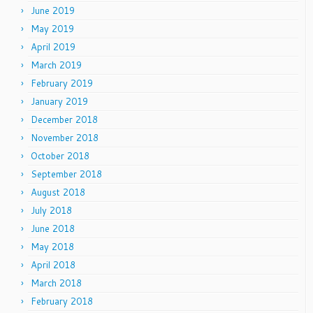
June 2019
May 2019
April 2019
March 2019
February 2019
January 2019
December 2018
November 2018
October 2018
September 2018
August 2018
July 2018
June 2018
May 2018
April 2018
March 2018
February 2018