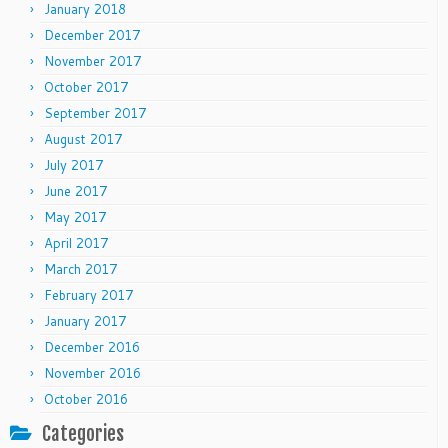
January 2018
December 2017
November 2017
October 2017
September 2017
August 2017
July 2017
June 2017
May 2017
April 2017
March 2017
February 2017
January 2017
December 2016
November 2016
October 2016
Categories