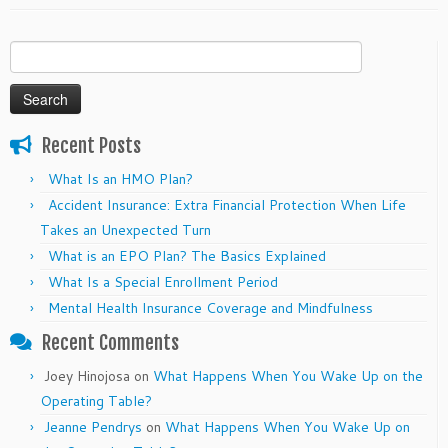
Search
for:
Recent Posts
What Is an HMO Plan?
Accident Insurance: Extra Financial Protection When Life
Takes an Unexpected Turn
What is an EPO Plan? The Basics Explained
What Is a Special Enrollment Period
Mental Health Insurance Coverage and Mindfulness
Recent Comments
Joey Hinojosa
on
What Happens When You Wake Up on the
Operating Table?
Jeanne Pendrys
on
What Happens When You Wake Up on