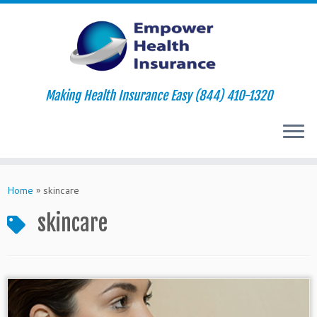
Making Health Insurance Easy (844) 410-1320
Skip
to
Home
»
skincare
content
skincare