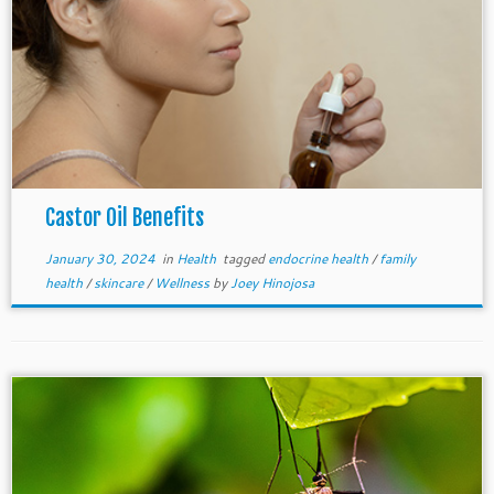
Castor Oil Benefits
January 30, 2024
in
Health
tagged
endocrine health
/
family
health
/
skincare
/
Wellness
by
Joey Hinojosa