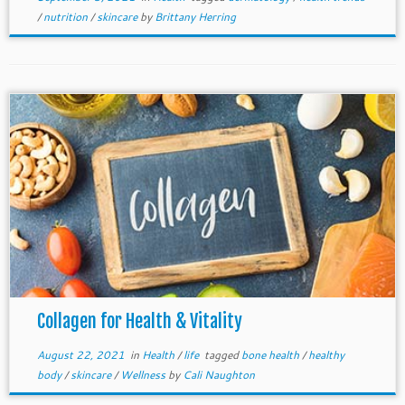
/
nutrition
/
skincare
by
Brittany Herring
Collagen for Health & Vitality
August 22, 2021
in
Health
/
life
tagged
bone health
/
healthy
body
/
skincare
/
Wellness
by
Cali Naughton