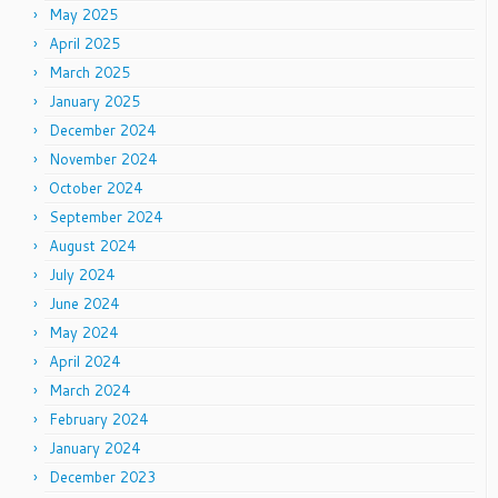
May 2025
April 2025
March 2025
January 2025
December 2024
November 2024
October 2024
September 2024
August 2024
July 2024
June 2024
May 2024
April 2024
March 2024
February 2024
January 2024
December 2023