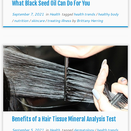
What Black Seed Oil Can Do For You
September 7, 2021
in
Health
tagged
health trends
/
healthy body
/
nutrition
/
skincare
/
treating illness
by
Brittany Herring
Benefits of a Hair Tissue Mineral Analysis Test
September 5, 2021
in
Health
tagged
dermatology
/
health trends