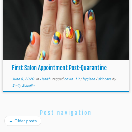
First Salon Appointment Post-Quarantine
June 6, 2020
in
Health
tagged
covid-19
/
hygiene
/
skincare
by
Emily Schellin
Post navigation
←
Older posts