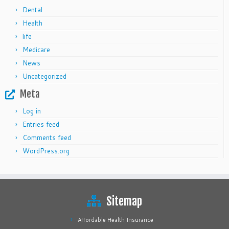
Dental
Health
life
Medicare
News
Uncategorized
Meta
Log in
Entries feed
Comments feed
WordPress.org
Sitemap
Affordable Health Insurance