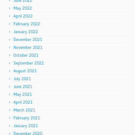
June 2022
May 2022
April 2022
February 2022
January 2022
December 2021
November 2021
October 2021
September 2021
August 2021
July 2021
June 2021
May 2021
April 2021
March 2021
February 2021
January 2021
December 2020