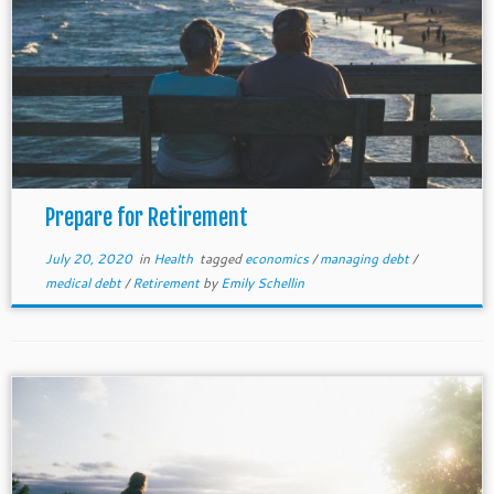
Prepare for Retirement
July 20, 2020
in
Health
tagged
economics
/
managing debt
/
medical debt
/
Retirement
by
Emily Schellin