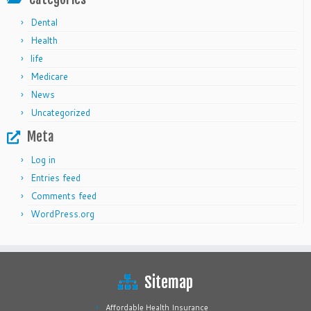
Dental
Health
life
Medicare
News
Uncategorized
Meta
Log in
Entries feed
Comments feed
WordPress.org
Sitemap
Affordable Health Insurance