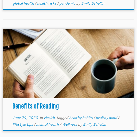
global health
/
health risks
/
pandemic
by
Emily Schellin
Benefits of Reading
June 29, 2020
in
Health
tagged
healthy habits
/
healthy mind
/
lifestyle tips
/
mental health
/
Wellness
by
Emily Schellin