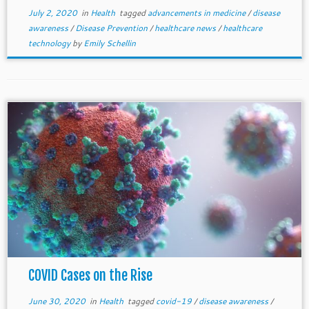
July 2, 2020
in
Health
tagged
advancements in medicine
/
disease
awareness
/
Disease Prevention
/
healthcare news
/
healthcare
technology
by
Emily Schellin
COVID Cases on the Rise
June 30, 2020
in
Health
tagged
covid-19
/
disease awareness
/