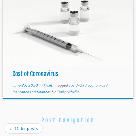
Cost of Coronavirus
June 23, 2020
in
Health
tagged
covid-19
/
economics
/
insurance and finances
by
Emily Schellin
Post navigation
←
Older posts