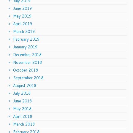
July 2019
June 2019
May 2019
April 2019
March 2019
February 2019
January 2019
December 2018
November 2018
October 2018
September 2018
August 2018
July 2018
June 2018
May 2018
April 2018
March 2018
February 2018