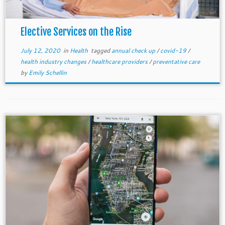
Elective Services on the Rise
July 12, 2020
in
Health
tagged
annual check up
/
covid-19
/
health industry changes
/
healthcare providers
/
preventative care
by
Emily Schellin