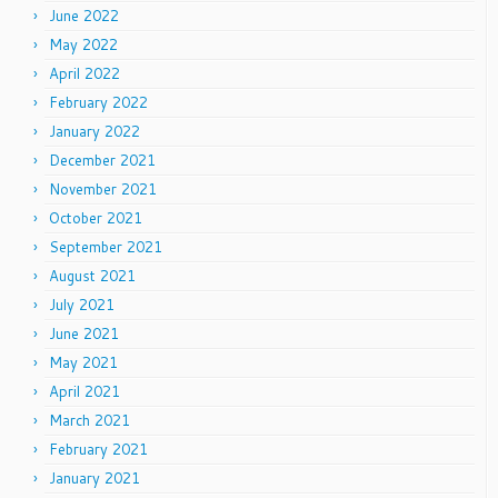
June 2022
May 2022
April 2022
February 2022
January 2022
December 2021
November 2021
October 2021
September 2021
August 2021
July 2021
June 2021
May 2021
April 2021
March 2021
February 2021
January 2021