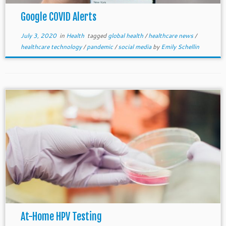
Google COVID Alerts
July 3, 2020
in
Health
tagged
global health
/
healthcare news
/
healthcare technology
/
pandemic
/
social media
by
Emily Schellin
At-Home HPV Testing