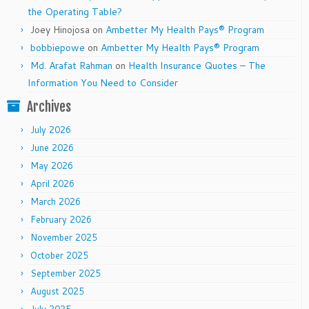
the Operating Table?
Joey Hinojosa
on
Ambetter My Health Pays® Program
bobbiepowe
on
Ambetter My Health Pays® Program
Md. Arafat Rahman
on
Health Insurance Quotes – The
Information You Need to Consider
Archives
July 2026
June 2026
May 2026
April 2026
March 2026
February 2026
November 2025
October 2025
September 2025
August 2025