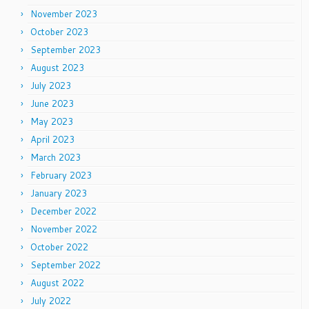
November 2023
October 2023
September 2023
August 2023
July 2023
June 2023
May 2023
April 2023
March 2023
February 2023
January 2023
December 2022
November 2022
October 2022
September 2022
August 2022
July 2022