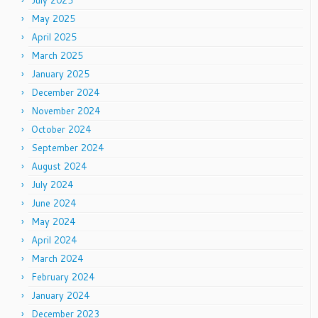
July 2025
May 2025
April 2025
March 2025
January 2025
December 2024
November 2024
October 2024
September 2024
August 2024
July 2024
June 2024
May 2024
April 2024
March 2024
February 2024
January 2024
December 2023