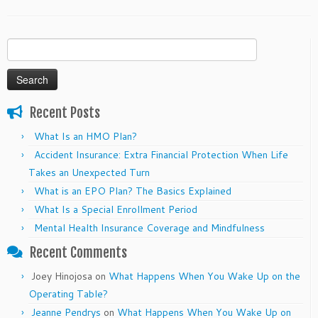
Search
for:
Recent Posts
What Is an HMO Plan?
Accident Insurance: Extra Financial Protection When Life
Takes an Unexpected Turn
What is an EPO Plan? The Basics Explained
What Is a Special Enrollment Period
Mental Health Insurance Coverage and Mindfulness
Recent Comments
Joey Hinojosa
on
What Happens When You Wake Up on the
Operating Table?
Jeanne Pendrys
on
What Happens When You Wake Up on