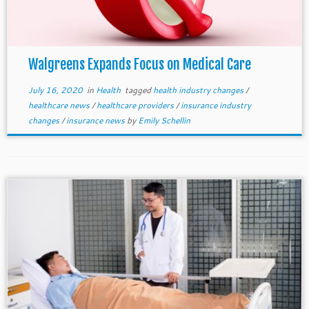
Walgreens Expands Focus on Medical Care
July 16, 2020
in
Health
tagged
health industry changes
/
healthcare news
/
healthcare providers
/
insurance industry
changes
/
insurance news
by
Emily Schellin