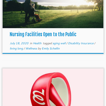
Nursing Facilities Open to the Public
July 18, 2020
in
Health
tagged
aging well
/
Disability Insurance
/
living long
/
Wellness
by
Emily Schellin