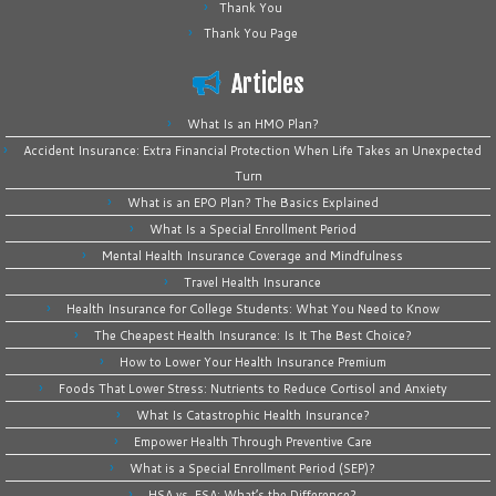
Thank You
Thank You Page
Articles
What Is an HMO Plan?
Accident Insurance: Extra Financial Protection When Life Takes an Unexpected
Turn
What is an EPO Plan? The Basics Explained
What Is a Special Enrollment Period
Mental Health Insurance Coverage and Mindfulness
Travel Health Insurance
Health Insurance for College Students: What You Need to Know
The Cheapest Health Insurance: Is It The Best Choice?
How to Lower Your Health Insurance Premium
Foods That Lower Stress: Nutrients to Reduce Cortisol and Anxiety
What Is Catastrophic Health Insurance?
Empower Health Through Preventive Care
What is a Special Enrollment Period (SEP)?
HSA vs. FSA: What’s the Difference?