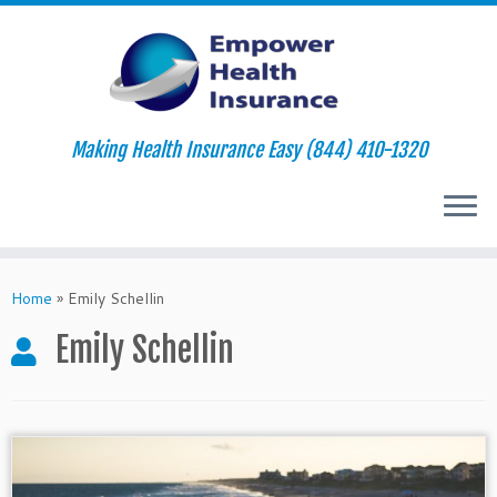
Making Health Insurance Easy (844) 410-1320
Skip
to
Home
»
Emily Schellin
content
Emily Schellin