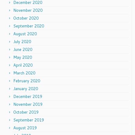
December 2020
November 2020
October 2020
September 2020
August 2020
July 2020
June 2020
May 2020
April 2020
March 2020
February 2020
January 2020
December 2019
November 2019
October 2019
September 2019
August 2019