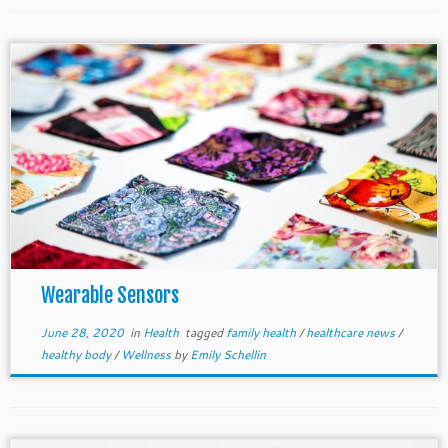
Wearable Sensors
June 28, 2020
in
Health
tagged
family health
/
healthcare news
/
healthy body
/
Wellness
by
Emily Schellin