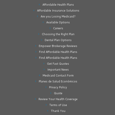
Affordable Health Plans
Affordable Insurance Solutions
Are you Losing Medicaid?
Available Options
Careers
Choosing the Right Plan
Dental Plan Options
Empower Brokerage Reviews
Find Affordable Health Plans
Find Affordable Health Plans
Get Fast Quotes
Important News
Medicaid Contact Form
Planes de Salud Económicos
Privacy Policy
Quote
Review Your Health Coverage
Terms of Use
Thank You