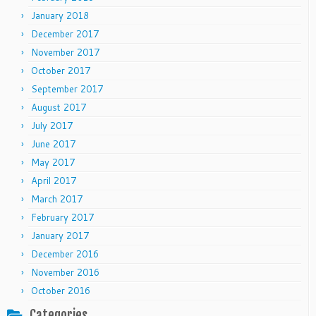
January 2018
December 2017
November 2017
October 2017
September 2017
August 2017
July 2017
June 2017
May 2017
April 2017
March 2017
February 2017
January 2017
December 2016
November 2016
October 2016
Categories