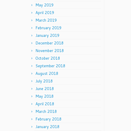
May 2019
April 2019
March 2019
February 2019
January 2019
December 2018
November 2018
October 2018
September 2018
August 2018
July 2018
June 2018
May 2018
April 2018
March 2018
February 2018
January 2018