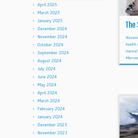
April 2025
March 2025
January 2025
The 
December 2024
November 2024
Novemb
health 
October 2024
mental
September 2024
Merced
August 2024
July 2024
June 2024
May 2024
April 2024
March 2024
February 2024
January 2024
December 2023
November 2023