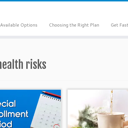
Available Options
Choosing the Right Plan
Get Fas
health risks