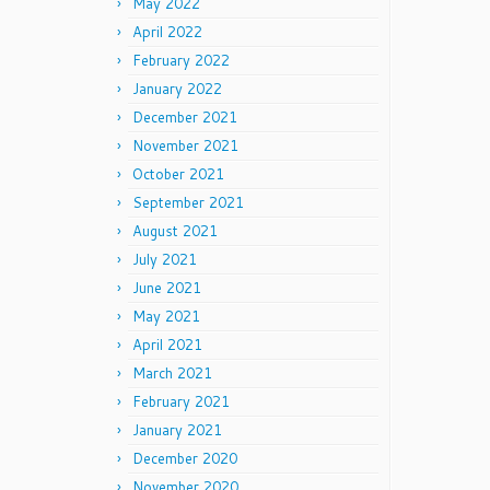
May 2022
April 2022
February 2022
January 2022
December 2021
November 2021
October 2021
September 2021
August 2021
July 2021
June 2021
May 2021
April 2021
March 2021
February 2021
January 2021
December 2020
November 2020