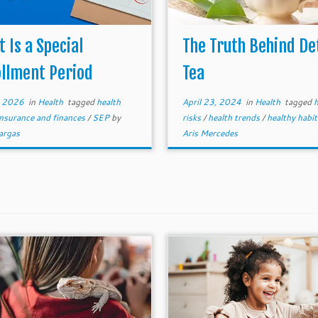
 Is a Special
The Truth Behind De
llment Period
Tea
, 2026
in
Health
tagged
health
April 23, 2024
in
Health
tagged
h
insurance and finances
/
SEP
by
risks
/
health trends
/
healthy habi
argas
Aris Mercedes