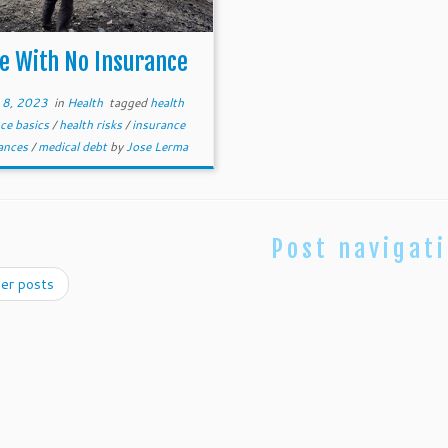
fe With No Insurance
 8, 2023
in
Health
tagged
health
ce basics
/
health risks
/
insurance
nances
/
medical debt
by
Jose Lerma
Post navigat
er posts