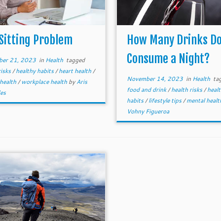
Sitting Problem
How Many Drinks Do
Consume a Night?
er 21, 2023
in
Health
tagged
risks
/
healthy habits
/
heart health
/
November 14, 2023
in
Health
ta
 health
/
workplace health
by
Aris
food and drink
/
health risks
/
heal
es
habits
/
lifestyle tips
/
mental heal
Vohny Figueroa