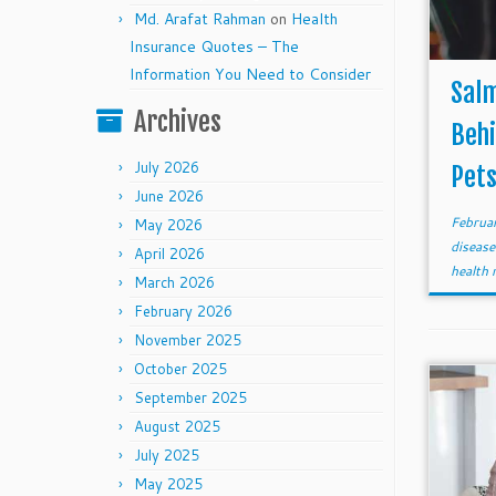
Md. Arafat Rahman
on
Health
Insurance Quotes – The
Information You Need to Consider
Salm
Archives
Beh
July 2026
Pet
June 2026
Februa
May 2026
diseas
April 2026
health 
March 2026
February 2026
November 2025
October 2025
September 2025
August 2025
July 2025
May 2025