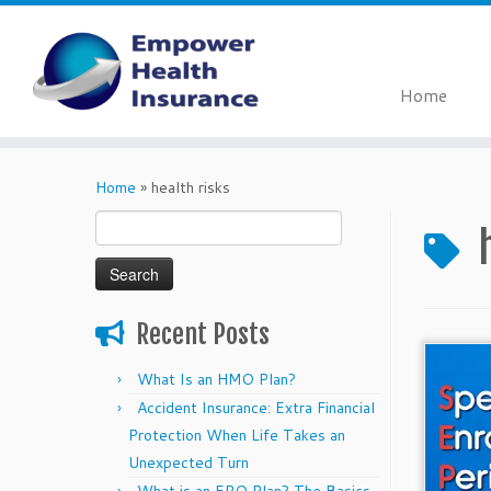
Home
Skip
to
Home
»
health risks
content
Search
for:
Recent Posts
What Is an HMO Plan?
Accident Insurance: Extra Financial
Protection When Life Takes an
Unexpected Turn