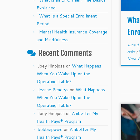
What is an EPO Plan? The Basics
Explained
What Is a Special Enrollment
What
Period
Enro
Mental Health Insurance Coverage
and Mindfulness
June 9
Recent Comments
risks
/
Nora V
Joey Hinojosa
on
What Happens
When You Wake Up on the
Operating Table?
Jeanne Pendrys
on
What Happens
When You Wake Up on the
Operating Table?
Joey Hinojosa
on
Ambetter My
Health Pays® Program
bobbiepowe
on
Ambetter My
Health Pays® Program