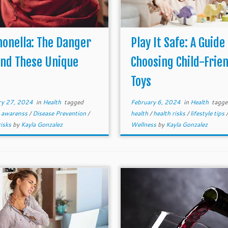
onella: The Danger
Play It Safe: A Guide
ind These Unique
Choosing Child-Frien
s
Toys
ry 27, 2024
in
Health
tagged
February 6, 2024
in
Health
tagg
e awarenss
/
Disease Prevention
/
health
/
health risks
/
lifestyle tips
/
risks
by
Kayla Gonzalez
Wellness
by
Kayla Gonzalez