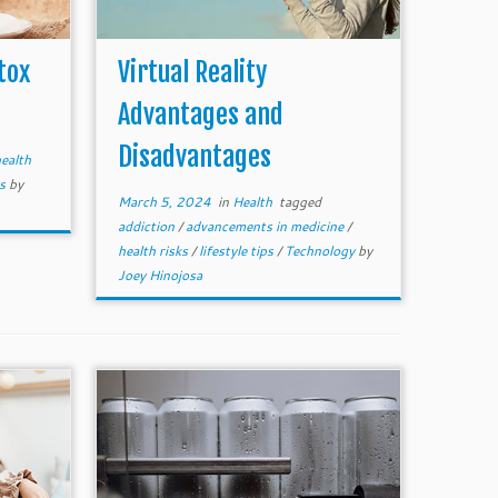
tox
Virtual Reality
Advantages and
Disadvantages
ealth
ts
by
March 5, 2024
in
Health
tagged
addiction
/
advancements in medicine
/
health risks
/
lifestyle tips
/
Technology
by
Joey Hinojosa