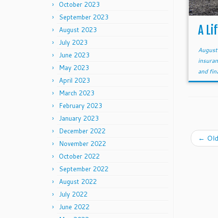
October 2023
September 2023
A Li
August 2023
July 2023
August
June 2023
insuran
May 2023
and fi
April 2023
March 2023
February 2023
January 2023
December 2022
←
Old
November 2022
October 2022
September 2022
August 2022
July 2022
June 2022