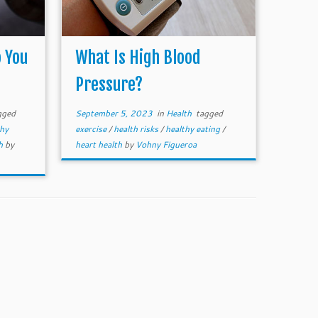
 You
What Is High Blood
Pressure?
gged
September 5, 2023
in
Health
tagged
thy
exercise
/
health risks
/
healthy eating
/
th
by
heart health
by
Vohny Figueroa