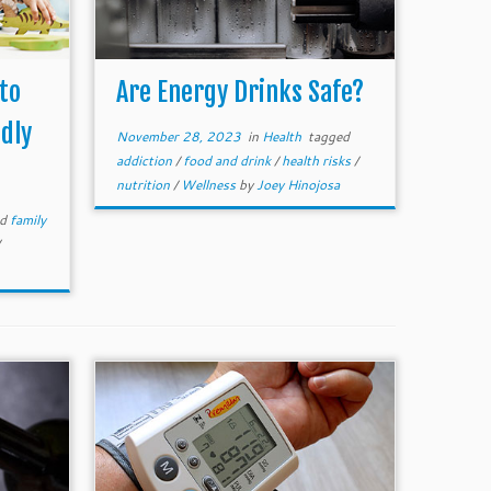
 to
Are Energy Drinks Safe?
dly
November 28, 2023
in
Health
tagged
addiction
/
food and drink
/
health risks
/
nutrition
/
Wellness
by
Joey Hinojosa
ed
family