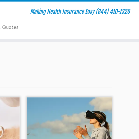
Making Health Insurance Easy (844) 410-1320
t Quotes