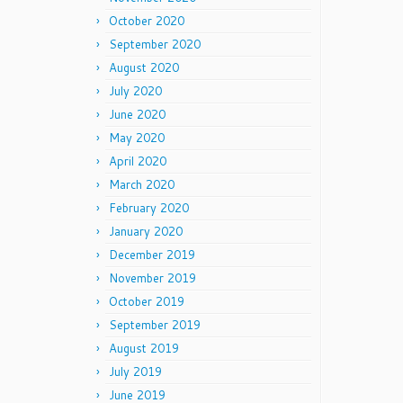
October 2020
September 2020
August 2020
July 2020
June 2020
May 2020
April 2020
March 2020
February 2020
January 2020
December 2019
November 2019
October 2019
September 2019
August 2019
July 2019
June 2019