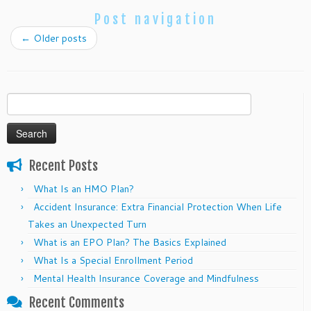
Post navigation
←
Older posts
Search
for:
Recent Posts
What Is an HMO Plan?
Accident Insurance: Extra Financial Protection When Life
Takes an Unexpected Turn
What is an EPO Plan? The Basics Explained
What Is a Special Enrollment Period
Mental Health Insurance Coverage and Mindfulness
Recent Comments