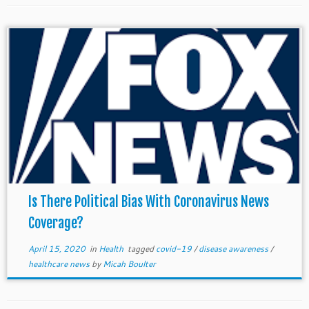
Is There Political Bias With Coronavirus News
Coverage?
April 15, 2020
in
Health
tagged
covid-19
/
disease awareness
/
healthcare news
by
Micah Boulter