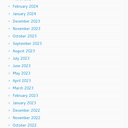
February 2024
January 2024
December 2023
November 2023
October 2023
September 2023
August 2023
July 2023
June 2023
May 2023
April 2023
March 2023
February 2023
January 2023
December 2022
November 2022
October 2022