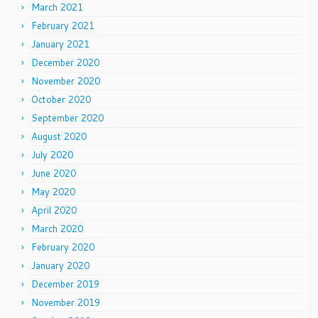
March 2021
February 2021
January 2021
December 2020
November 2020
October 2020
September 2020
August 2020
July 2020
June 2020
May 2020
April 2020
March 2020
February 2020
January 2020
December 2019
November 2019