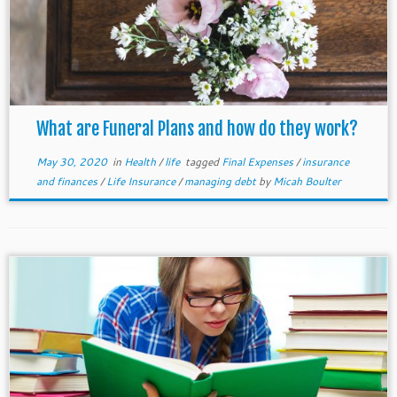
What are Funeral Plans and how do they work?
May 30, 2020
in
Health
/
life
tagged
Final Expenses
/
insurance
and finances
/
Life Insurance
/
managing debt
by
Micah Boulter