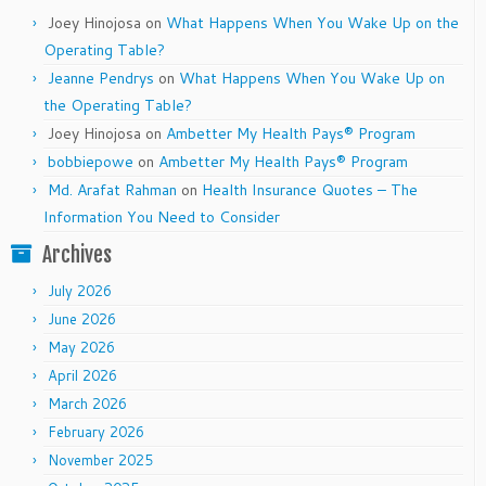
Joey Hinojosa
on
What Happens When You Wake Up on the
Operating Table?
Jeanne Pendrys
on
What Happens When You Wake Up on
the Operating Table?
Joey Hinojosa
on
Ambetter My Health Pays® Program
bobbiepowe
on
Ambetter My Health Pays® Program
Md. Arafat Rahman
on
Health Insurance Quotes – The
Information You Need to Consider
Archives
July 2026
June 2026
May 2026
April 2026
March 2026
February 2026
November 2025