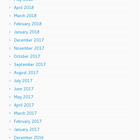
April 2018
March 2018
February 2018
January 2018
December 2017
November 2017
October 2017
September 2017
August 2017
July 2017
June 2017
May 2017
April 2017
March 2017
February 2017
January 2017
December 2016