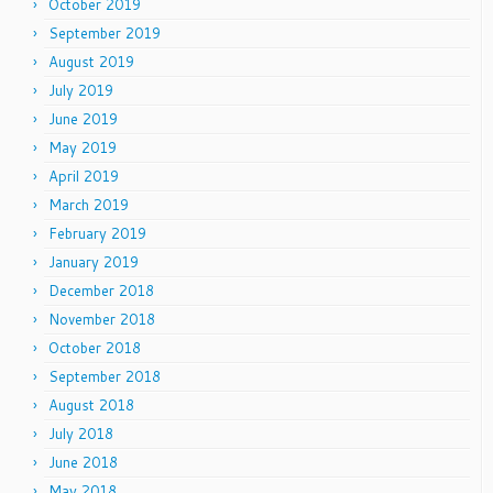
October 2019
September 2019
August 2019
July 2019
June 2019
May 2019
April 2019
March 2019
February 2019
January 2019
December 2018
November 2018
October 2018
September 2018
August 2018
July 2018
June 2018
May 2018