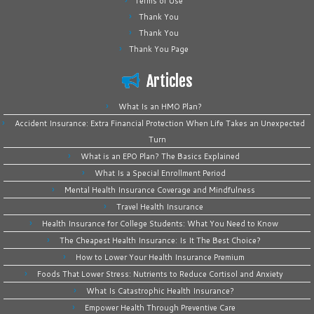
Terms of Use
Thank You
Thank You
Thank You Page
Articles
What Is an HMO Plan?
Accident Insurance: Extra Financial Protection When Life Takes an Unexpected
Turn
What is an EPO Plan? The Basics Explained
What Is a Special Enrollment Period
Mental Health Insurance Coverage and Mindfulness
Travel Health Insurance
Health Insurance for College Students: What You Need to Know
The Cheapest Health Insurance: Is It The Best Choice?
How to Lower Your Health Insurance Premium
Foods That Lower Stress: Nutrients to Reduce Cortisol and Anxiety
What Is Catastrophic Health Insurance?
Empower Health Through Preventive Care