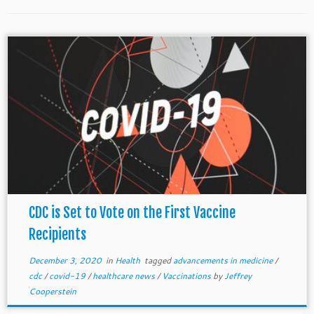
CDC is Set to Vote on the First Vaccine
Recipients
December 3, 2020
in
Health
tagged
advancements in medicine
/
cdc
/
covid-19
/
healthcare news
/
Vaccinations
by
Jeffrey
Cooperstein