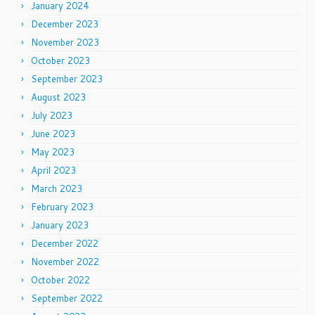
January 2024
December 2023
November 2023
October 2023
September 2023
August 2023
July 2023
June 2023
May 2023
April 2023
March 2023
February 2023
January 2023
December 2022
November 2022
October 2022
September 2022