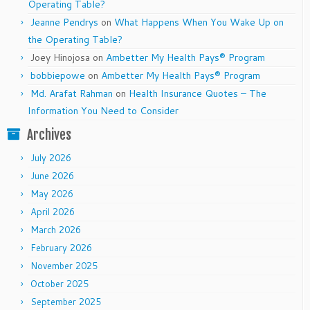
Operating Table?
Jeanne Pendrys
on
What Happens When You Wake Up on
the Operating Table?
Joey Hinojosa
on
Ambetter My Health Pays® Program
bobbiepowe
on
Ambetter My Health Pays® Program
Md. Arafat Rahman
on
Health Insurance Quotes – The
Information You Need to Consider
Archives
July 2026
June 2026
May 2026
April 2026
March 2026
February 2026
November 2025
October 2025
September 2025