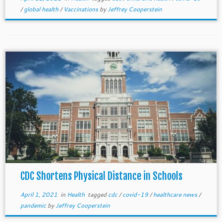
/
global health
/
Vaccinations
by
Jeffrey Cooperstein
CDC Shortens Physical Distance in Schools
April 1, 2021
in
Health
tagged
cdc
/
covid-19
/
healthcare news
/
pandemic
by
Jeffrey Cooperstein