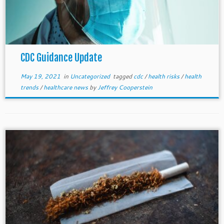
CDC Guidance Update
May 19, 2021
in
Uncategorized
tagged
cdc
/
health risks
/
health
trends
/
healthcare news
by
Jeffrey Cooperstein