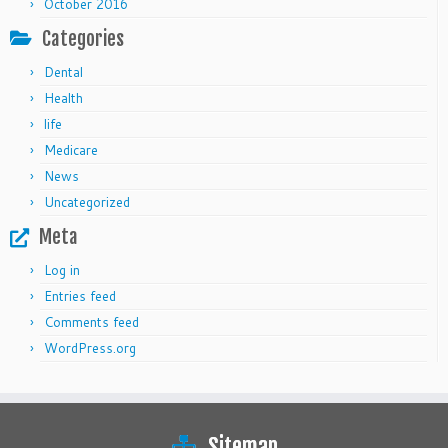
October 2016
Categories
Dental
Health
life
Medicare
News
Uncategorized
Meta
Log in
Entries feed
Comments feed
WordPress.org
Sitemap