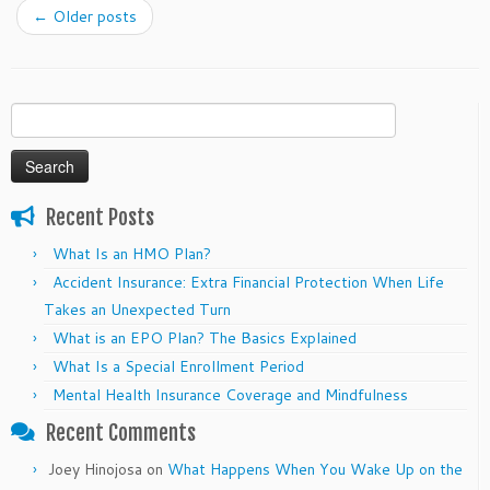
←
Older posts
Search
for:
Recent Posts
What Is an HMO Plan?
Accident Insurance: Extra Financial Protection When Life
Takes an Unexpected Turn
What is an EPO Plan? The Basics Explained
What Is a Special Enrollment Period
Mental Health Insurance Coverage and Mindfulness
Recent Comments
Joey Hinojosa
on
What Happens When You Wake Up on the