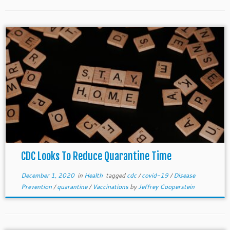
CDC Looks To Reduce Quarantine Time
December 1, 2020
in
Health
tagged
cdc
/
covid-19
/
Disease
Prevention
/
quarantine
/
Vaccinations
by
Jeffrey Cooperstein