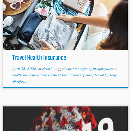
Travel Health Insurance
April 28, 2026
in
Health
tagged
cdc
/
emergency preparedness
/
health insurance basics
/
short term medical plans
/
travel
by
Joey
Hinojosa