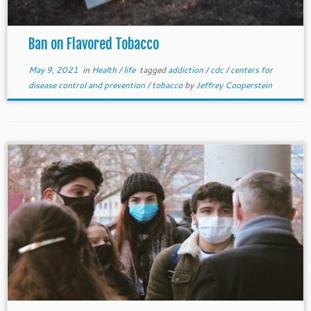
Ban on Flavored Tobacco
May 9, 2021
in
Health
/
life
tagged
addiction
/
cdc
/
centers for
disease control and prevention
/
tobacco
by
Jeffrey Cooperstein