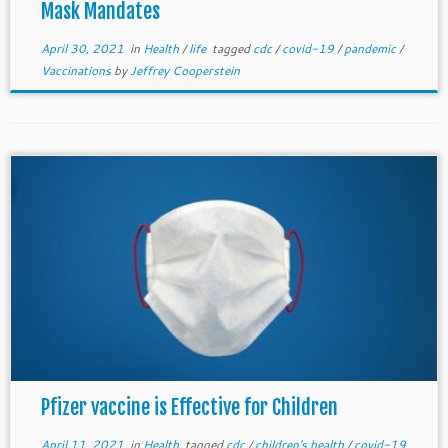
Mask Mandates
April 30, 2021
in
Health
/
life
tagged
cdc
/
covid-19
/
pandemic
/
Vaccinations
by
Jeffrey Cooperstein
Pfizer vaccine is Effective for Children
April 11, 2021
in
Health
tagged
cdc
/
children's health
/
covid-19