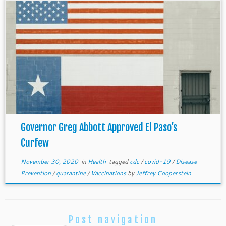
Governor Greg Abbott Approved El Paso’s
Curfew
November 30, 2020
in
Health
tagged
cdc
/
covid-19
/
Disease
Prevention
/
quarantine
/
Vaccinations
by
Jeffrey Cooperstein
Post navigation