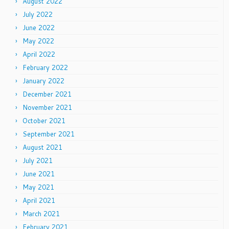
August 2022
July 2022
June 2022
May 2022
April 2022
February 2022
January 2022
December 2021
November 2021
October 2021
September 2021
August 2021
July 2021
June 2021
May 2021
April 2021
March 2021
February 2021