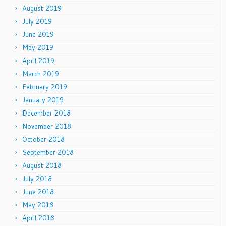
August 2019
July 2019
June 2019
May 2019
April 2019
March 2019
February 2019
January 2019
December 2018
November 2018
October 2018
September 2018
August 2018
July 2018
June 2018
May 2018
April 2018