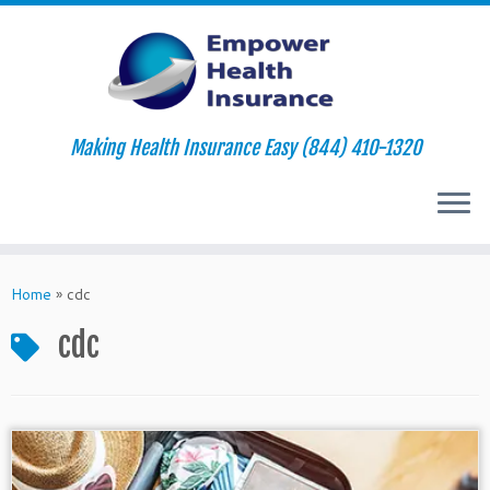
Making Health Insurance Easy (844) 410-1320
Skip
to
Home
»
cdc
content
cdc