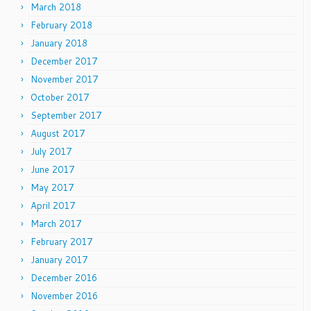
March 2018
February 2018
January 2018
December 2017
November 2017
October 2017
September 2017
August 2017
July 2017
June 2017
May 2017
April 2017
March 2017
February 2017
January 2017
December 2016
November 2016