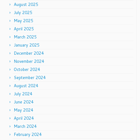
August 2025
July 2025
May 2025
April 2025
March 2025
January 2025
December 2024
November 2024
October 2024
September 2024
August 2024
July 2024
June 2024
May 2024
April 2024
March 2024
February 2024