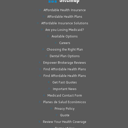
Affordable Health Insurance
Affordable Health Plans
Affordable Insurance Solutions
Are you Losing Medicaid?
Available Options
Careers
Choosing the Right Plan
Dental Plan Options
Empower Brokerage Reviews
Find Affordable Health Plans
Find Affordable Health Plans
Get Fast Quotes
Important News
Medicaid Contact Form
Planes de Salud Económicos
Privacy Policy
Quote
Review Your Health Coverage