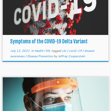
Symptoms of the COVID-19 Delta Variant
July 12, 2021
in
Health
/
life
tagged
cdc
/
covid-19
/
disease
awareness
/
Disease Prevention
by
Jeffrey Cooperstein