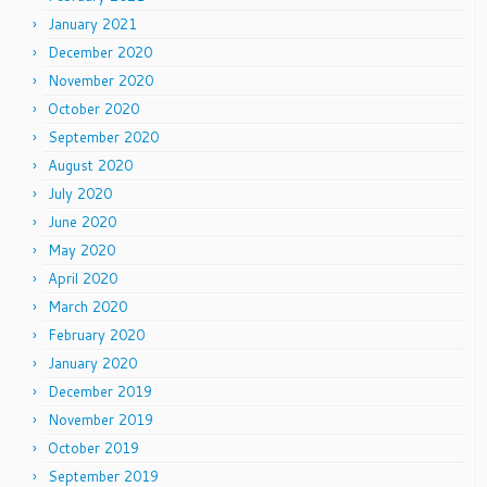
January 2021
December 2020
November 2020
October 2020
September 2020
August 2020
July 2020
June 2020
May 2020
April 2020
March 2020
February 2020
January 2020
December 2019
November 2019
October 2019
September 2019