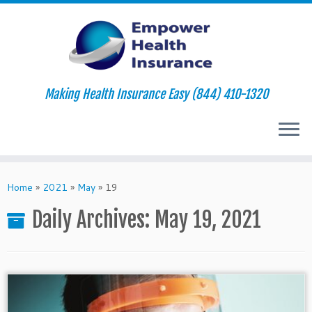
Making Health Insurance Easy (844) 410-1320
Skip
to
Home
»
2021
»
May
»
19
content
Daily Archives:
May 19, 2021