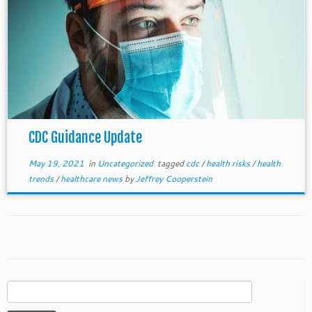
CDC Guidance Update
May 19, 2021
in
Uncategorized
tagged
cdc
/
health risks
/
health
trends
/
healthcare news
by
Jeffrey Cooperstein
Search
for: