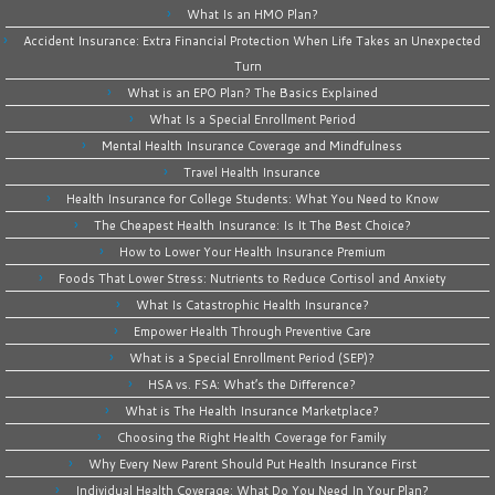
What Is an HMO Plan?
Accident Insurance: Extra Financial Protection When Life Takes an Unexpected
Turn
What is an EPO Plan? The Basics Explained
What Is a Special Enrollment Period
Mental Health Insurance Coverage and Mindfulness
Travel Health Insurance
Health Insurance for College Students: What You Need to Know
The Cheapest Health Insurance: Is It The Best Choice?
How to Lower Your Health Insurance Premium
Foods That Lower Stress: Nutrients to Reduce Cortisol and Anxiety
What Is Catastrophic Health Insurance?
Empower Health Through Preventive Care
What is a Special Enrollment Period (SEP)?
HSA vs. FSA: What’s the Difference?
What is The Health Insurance Marketplace?
Choosing the Right Health Coverage for Family
Why Every New Parent Should Put Health Insurance First
Individual Health Coverage: What Do You Need In Your Plan?