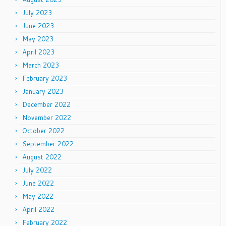
July 2023
June 2023
May 2023
April 2023
March 2023
February 2023
January 2023
December 2022
November 2022
October 2022
September 2022
August 2022
July 2022
June 2022
May 2022
April 2022
February 2022