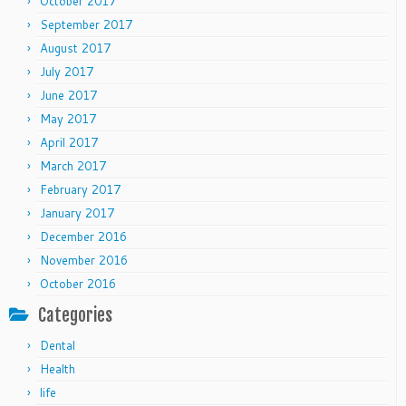
October 2017
September 2017
August 2017
July 2017
June 2017
May 2017
April 2017
March 2017
February 2017
January 2017
December 2016
November 2016
October 2016
Categories
Dental
Health
life