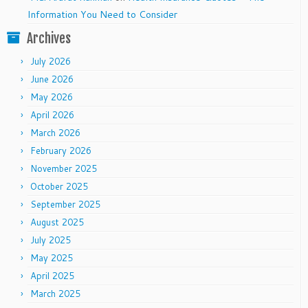
Information You Need to Consider
Archives
July 2026
June 2026
May 2026
April 2026
March 2026
February 2026
November 2025
October 2025
September 2025
August 2025
July 2025
May 2025
April 2025
March 2025