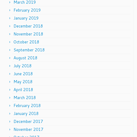
March 2019
February 2019
January 2019
December 2018
November 2018
October 2018
September 2018
August 2018
July 2018
June 2018
May 2018
April 2018
March 2018
February 2018
January 2018
December 2017
November 2017