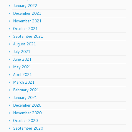
January 2022
December 2021
November 2021
October 2021
September 2021
August 2021
July 2021
June 2021
May 2021
April 2021
March 2021
February 2021
January 2021
December 2020
November 2020
October 2020
September 2020