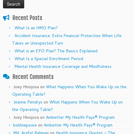
Recent Posts
What Is an HMO Plan?
Accident Insurance: Extra Financial Protection When Life
Takes an Unexpected Turn
What is an EPO Plan? The Basics Explained
What Is a Special Enrollment Period
Mental Health Insurance Coverage and Mindfulness
Recent Comments
Joey Hinojosa
on
What Happens When You Wake Up on the
Operating Table?
Jeanne Pendrys
on
What Happens When You Wake Up on
the Operating Table?
Joey Hinojosa
on
Ambetter My Health Pays® Program
bobbiepowe
on
Ambetter My Health Pays® Program
Md. Arafat Rahman
on
Health Insurance Quotes – The