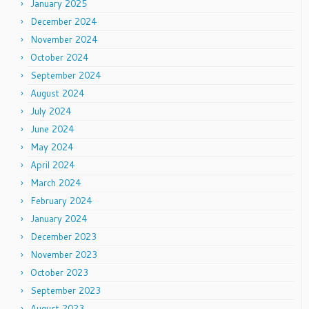
January 2025
December 2024
November 2024
October 2024
September 2024
August 2024
July 2024
June 2024
May 2024
April 2024
March 2024
February 2024
January 2024
December 2023
November 2023
October 2023
September 2023
August 2023