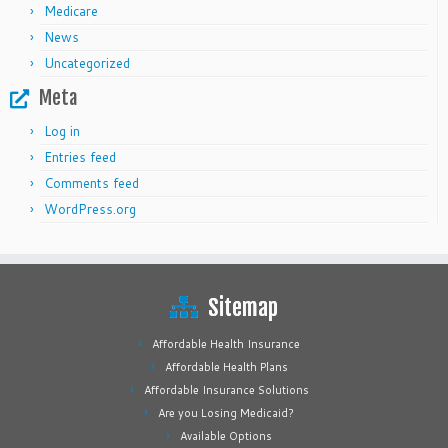
Medicare
News
Uncategorized
Meta
Log in
Entries feed
Comments feed
WordPress.org
Sitemap
Affordable Health Insurance
Affordable Health Plans
Affordable Insurance Solutions
Are you Losing Medicaid?
Available Options