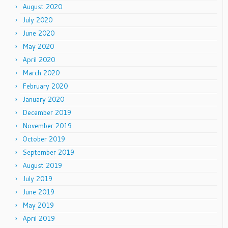
August 2020
July 2020
June 2020
May 2020
April 2020
March 2020
February 2020
January 2020
December 2019
November 2019
October 2019
September 2019
August 2019
July 2019
June 2019
May 2019
April 2019