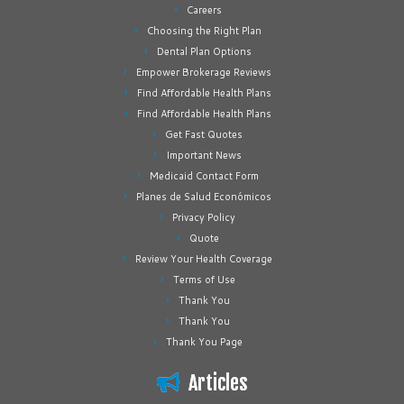
Careers
Choosing the Right Plan
Dental Plan Options
Empower Brokerage Reviews
Find Affordable Health Plans
Find Affordable Health Plans
Get Fast Quotes
Important News
Medicaid Contact Form
Planes de Salud Económicos
Privacy Policy
Quote
Review Your Health Coverage
Terms of Use
Thank You
Thank You
Thank You Page
Articles