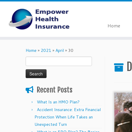
Home
Skip
to
Home
»
2021
»
April
»
30
content
Search
D
for:
Recent Posts
What Is an HMO Plan?
Accident Insurance: Extra Financial
Protection When Life Takes an
Unexpected Turn