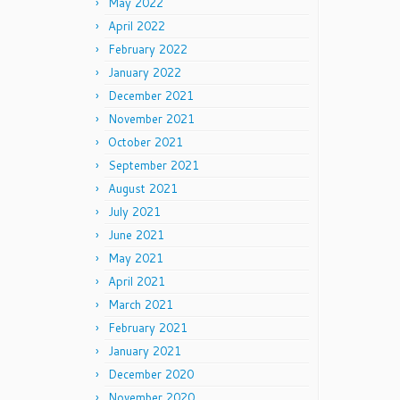
May 2022
April 2022
February 2022
January 2022
December 2021
November 2021
October 2021
September 2021
August 2021
July 2021
June 2021
May 2021
April 2021
March 2021
February 2021
January 2021
December 2020
November 2020