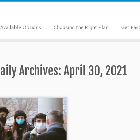
Available Options
Choosing the Right Plan
Get Fas
aily Archives:
April 30, 2021