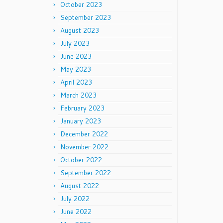
October 2023
September 2023
August 2023
July 2023
June 2023
May 2023
April 2023
March 2023
February 2023
January 2023
December 2022
November 2022
October 2022
September 2022
August 2022
July 2022
June 2022