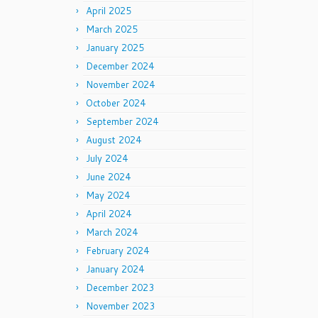
April 2025
March 2025
January 2025
December 2024
November 2024
October 2024
September 2024
August 2024
July 2024
June 2024
May 2024
April 2024
March 2024
February 2024
January 2024
December 2023
November 2023