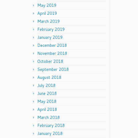
May 2019
April 2019
March 2019
February 2019
January 2019
December 2018
November 2018
October 2018
September 2018
August 2018
July 2018
June 2018
May 2018
April 2018
March 2018
February 2018
January 2018