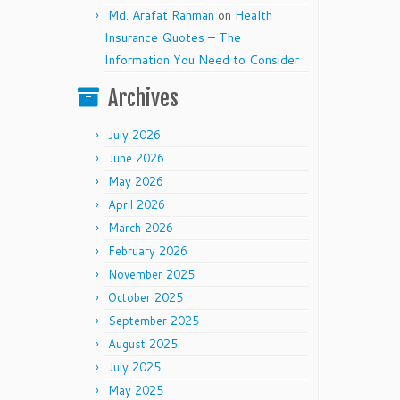
Md. Arafat Rahman
on
Health
Insurance Quotes – The
Information You Need to Consider
Archives
July 2026
June 2026
May 2026
April 2026
March 2026
February 2026
November 2025
October 2025
September 2025
August 2025
July 2025
May 2025