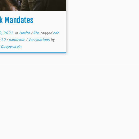
k Mandates
30, 2021
in
Health
/
life
tagged
cdc
d-19
/
pandemic
/
Vaccinations
by
 Cooperstein