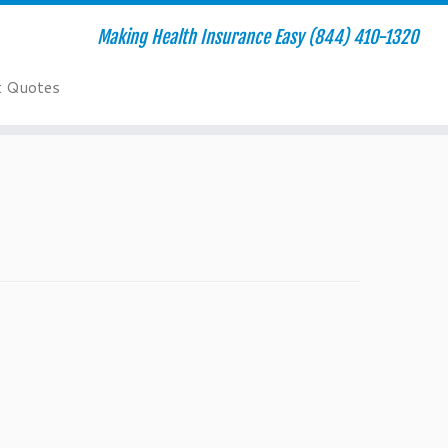
Making Health Insurance Easy (844) 410-1320
t Quotes