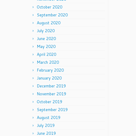
October 2020
September 2020
August 2020
July 2020
June 2020
May 2020
April 2020
March 2020
February 2020
January 2020
December 2019
November 2019
October 2019
September 2019
August 2019
July 2019
June 2019