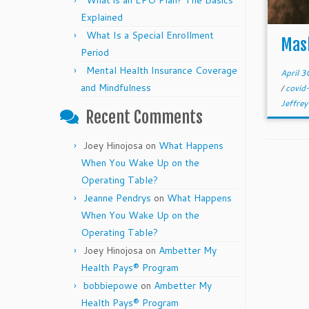
What is an EPO Plan? The Basics
Explained
What Is a Special Enrollment
Mas
Period
Mental Health Insurance Coverage
April 
and Mindfulness
/
covi
Jeffrey
Recent Comments
Joey Hinojosa
on
What Happens
When You Wake Up on the
Operating Table?
Jeanne Pendrys
on
What Happens
When You Wake Up on the
Operating Table?
Joey Hinojosa
on
Ambetter My
Health Pays® Program
bobbiepowe
on
Ambetter My
Health Pays® Program