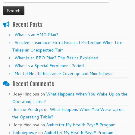
for:
Recent Posts
What Is an HMO Plan?
Accident Insurance: Extra Financial Protection When Life
Takes an Unexpected Turn
What is an EPO Plan? The Basics Explained
What Is a Special Enrollment Period
Mental Health Insurance Coverage and Mindfulness
Recent Comments
Joey Hinojosa
on
What Happens When You Wake Up on the
Operating Table?
Jeanne Pendrys
on
What Happens When You Wake Up on
the Operating Table?
Joey Hinojosa
on
Ambetter My Health Pays® Program
bobbiepowe
on
Ambetter My Health Pays® Program