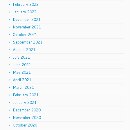
February 2022
January 2022
December 2021
November 2021
October 2021
September 2021
August 2021
July 2021
June 2021
May 2021
April 2021
March 2021
February 2021
January 2021
December 2020
November 2020
October 2020