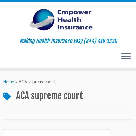
Making Health Insurance Easy (844) 410-1320
Skip
to
Home
»
ACA supreme court
content
ACA supreme court
Search