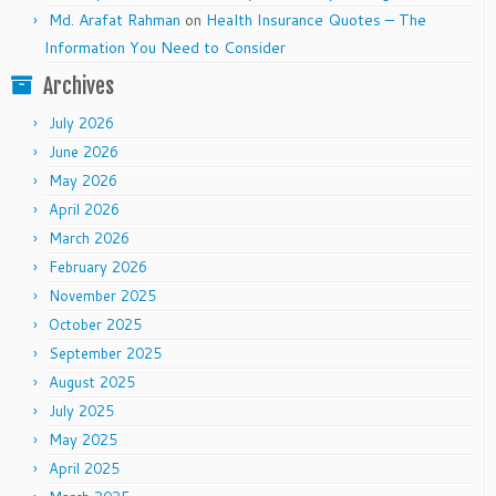
Md. Arafat Rahman
on
Health Insurance Quotes – The
Information You Need to Consider
Archives
July 2026
June 2026
May 2026
April 2026
March 2026
February 2026
November 2025
October 2025
September 2025
August 2025
July 2025
May 2025
April 2025