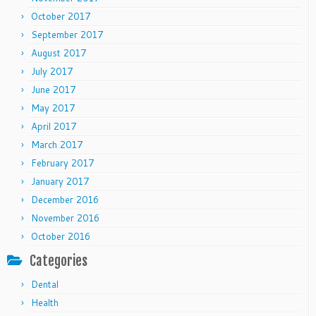
October 2017
September 2017
August 2017
July 2017
June 2017
May 2017
April 2017
March 2017
February 2017
January 2017
December 2016
November 2016
October 2016
Categories
Dental
Health