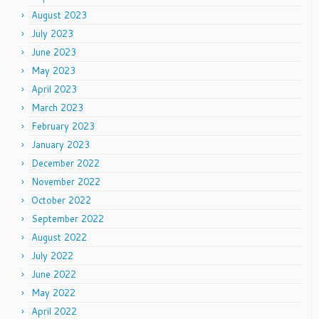
August 2023
July 2023
June 2023
May 2023
April 2023
March 2023
February 2023
January 2023
December 2022
November 2022
October 2022
September 2022
August 2022
July 2022
June 2022
May 2022
April 2022