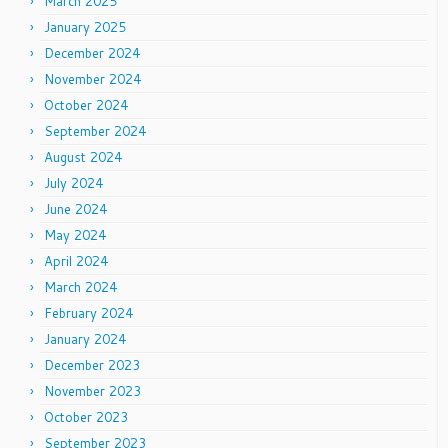
March 2025
January 2025
December 2024
November 2024
October 2024
September 2024
August 2024
July 2024
June 2024
May 2024
April 2024
March 2024
February 2024
January 2024
December 2023
November 2023
October 2023
September 2023