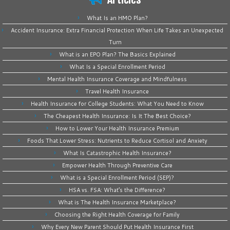
What Is an HMO Plan?
Accident Insurance: Extra Financial Protection When Life Takes an Unexpected
Turn
What is an EPO Plan? The Basics Explained
What Is a Special Enrollment Period
Mental Health Insurance Coverage and Mindfulness
Travel Health Insurance
Health Insurance for College Students: What You Need to Know
The Cheapest Health Insurance: Is It The Best Choice?
How to Lower Your Health Insurance Premium
Foods That Lower Stress: Nutrients to Reduce Cortisol and Anxiety
What Is Catastrophic Health Insurance?
Empower Health Through Preventive Care
What is a Special Enrollment Period (SEP)?
HSA vs. FSA: What’s the Difference?
What is The Health Insurance Marketplace?
Choosing the Right Health Coverage for Family
Why Every New Parent Should Put Health Insurance First