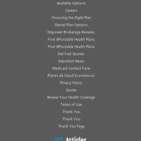
Available Options
Careers
Choosing the Right Plan
Dental Plan Options
Empower Brokerage Reviews
Find Affordable Health Plans
Find Affordable Health Plans
Get Fast Quotes
Important News
Medicaid Contact Form
Planes de Salud Económicos
Privacy Policy
Quote
Review Your Health Coverage
Terms of Use
Thank You
Thank You
Thank You Page
Articles