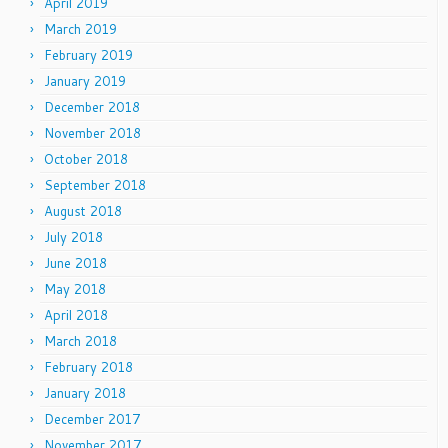
April 2019
March 2019
February 2019
January 2019
December 2018
November 2018
October 2018
September 2018
August 2018
July 2018
June 2018
May 2018
April 2018
March 2018
February 2018
January 2018
December 2017
November 2017