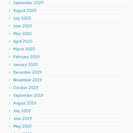
September 2020
August 2020
July 2020
June 2020
May 2020
April 2020
March 2020
February 2020
January 2020
December 2019
November 2019
October 2019
September 2019
August 2019
July 2019
June 2019
May 2019