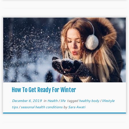
How To Get Ready For Winter
December 6, 2019
in
Health
/
life
tagged
healthy body
/
lifestyle
tips
/
seasonal health conditions
by
Sara Awati