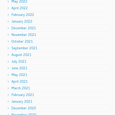
May 2022
April 2022
February 2022
January 2022
December 2021
November 2021
October 2021
September 2021
August 2021
July 2021
June 2021
May 2021
April 2021
March 2021
February 2021
January 2021
December 2020
November 2020