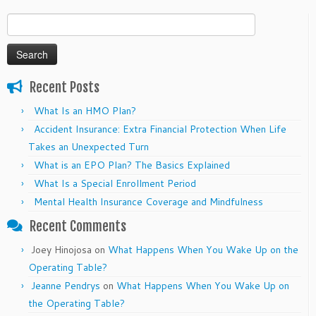
Search
for:
Recent Posts
What Is an HMO Plan?
Accident Insurance: Extra Financial Protection When Life
Takes an Unexpected Turn
What is an EPO Plan? The Basics Explained
What Is a Special Enrollment Period
Mental Health Insurance Coverage and Mindfulness
Recent Comments
Joey Hinojosa
on
What Happens When You Wake Up on the
Operating Table?
Jeanne Pendrys
on
What Happens When You Wake Up on
the Operating Table?