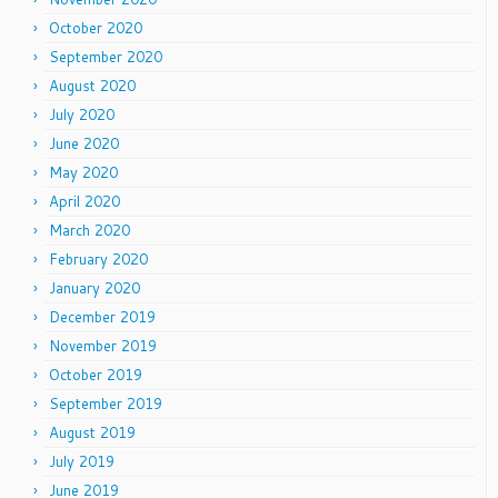
October 2020
September 2020
August 2020
July 2020
June 2020
May 2020
April 2020
March 2020
February 2020
January 2020
December 2019
November 2019
October 2019
September 2019
August 2019
July 2019
June 2019