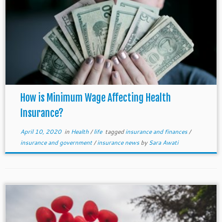
How is Minimum Wage Affecting Health
Insurance?
April 10, 2020
in
Health
/
life
tagged
insurance and finances
/
insurance and government
/
insurance news
by
Sara Awati