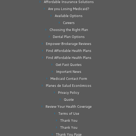
Affordable Insurance Solutions
Are you Losing Medicaid?
Available Options
Careers
Choosing the Right Plan
Dental Plan Options
Empower Brokerage Reviews
Find Affordable Health Plans
Find Affordable Health Plans
Get Fast Quotes
Important News
Medicaid Contact Form
Planes de Salud Económicos
Privacy Policy
Quote
Review Your Health Coverage
Terms of Use
Thank You
Thank You
Thank You Page