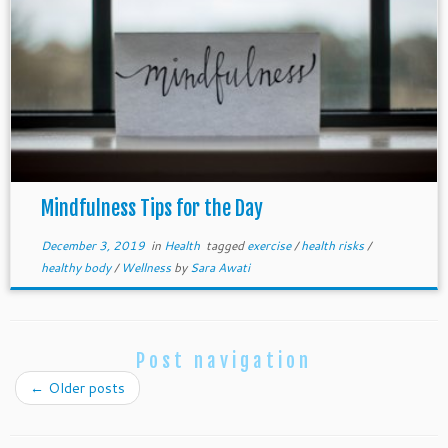
Mindfulness Tips for the Day
December 3, 2019
in
Health
tagged
exercise
/
health risks
/
healthy body
/
Wellness
by
Sara Awati
Post navigation
←
Older posts