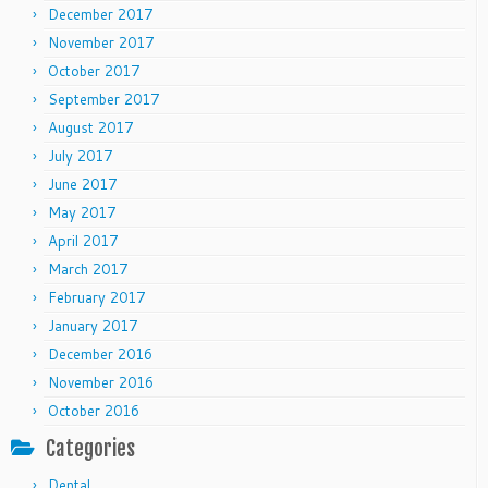
December 2017
November 2017
October 2017
September 2017
August 2017
July 2017
June 2017
May 2017
April 2017
March 2017
February 2017
January 2017
December 2016
November 2016
October 2016
Categories
Dental