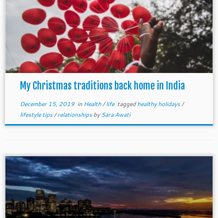
My Christmas traditions back home in India
December 15, 2019
in
Health
/
life
tagged
healthy holidays
/
lifestyle tips
/
relationships
by
Sara Awati