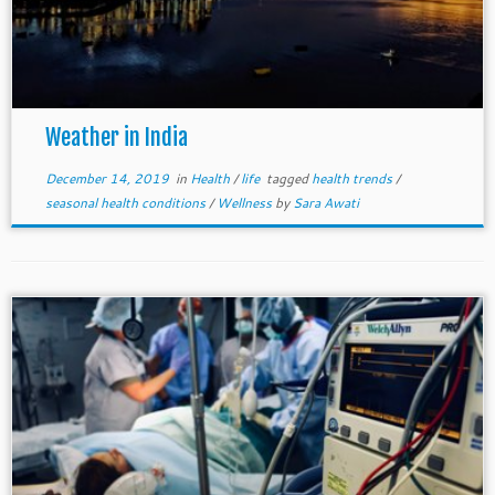
Weather in India
December 14, 2019
in
Health
/
life
tagged
health trends
/
seasonal health conditions
/
Wellness
by
Sara Awati