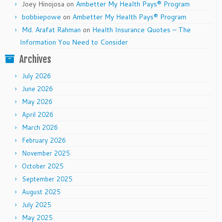
Joey Hinojosa
on
Ambetter My Health Pays® Program
bobbiepowe
on
Ambetter My Health Pays® Program
Md. Arafat Rahman
on
Health Insurance Quotes – The
Information You Need to Consider
Archives
July 2026
June 2026
May 2026
April 2026
March 2026
February 2026
November 2025
October 2025
September 2025
August 2025
July 2025
May 2025