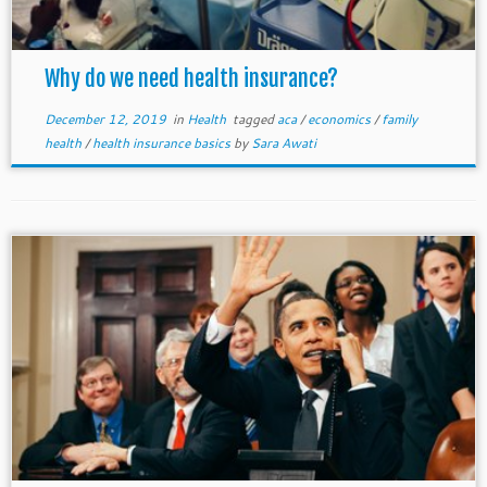
Why do we need health insurance?
December 12, 2019
in
Health
tagged
aca
/
economics
/
family
health
/
health insurance basics
by
Sara Awati