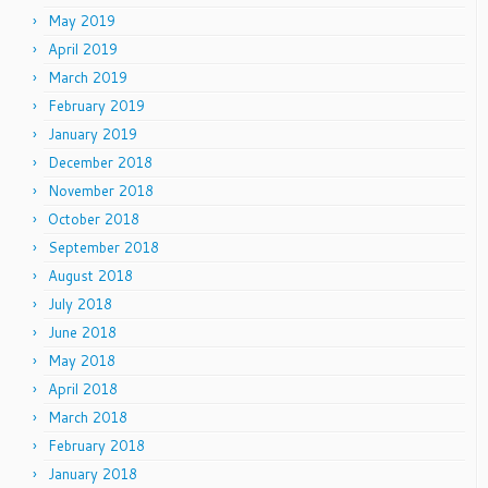
May 2019
April 2019
March 2019
February 2019
January 2019
December 2018
November 2018
October 2018
September 2018
August 2018
July 2018
June 2018
May 2018
April 2018
March 2018
February 2018
January 2018