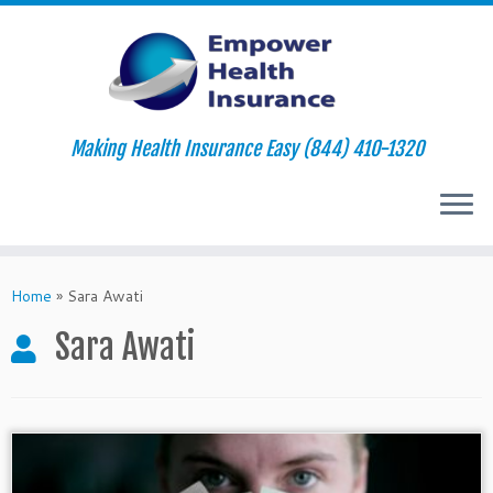
Making Health Insurance Easy (844) 410-1320
Skip
to
Home
»
Sara Awati
content
Sara Awati