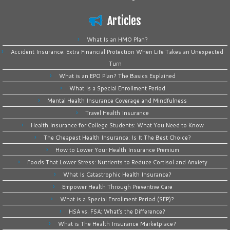
Articles
What Is an HMO Plan?
Accident Insurance: Extra Financial Protection When Life Takes an Unexpected
Turn
What is an EPO Plan? The Basics Explained
What Is a Special Enrollment Period
Mental Health Insurance Coverage and Mindfulness
Travel Health Insurance
Health Insurance for College Students: What You Need to Know
The Cheapest Health Insurance: Is It The Best Choice?
How to Lower Your Health Insurance Premium
Foods That Lower Stress: Nutrients to Reduce Cortisol and Anxiety
What Is Catastrophic Health Insurance?
Empower Health Through Preventive Care
What is a Special Enrollment Period (SEP)?
HSA vs. FSA: What’s the Difference?
What is The Health Insurance Marketplace?