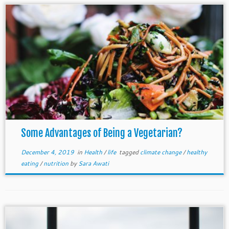
Some Advantages of Being a Vegetarian?
December 4, 2019
in
Health
/
life
tagged
climate change
/
healthy
eating
/
nutrition
by
Sara Awati