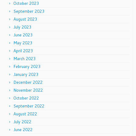
October 2023
September 2023
August 2023
July 2023
June 2023
May 2023
April 2023
March 2023
February 2023
January 2023
December 2022
November 2022
October 2022
September 2022
August 2022
July 2022
June 2022