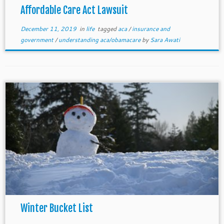
Affordable Care Act Lawsuit
December 11, 2019
in
life
tagged
aca
/
insurance and
government
/
understanding aca/obamacare
by
Sara Awati
Winter Bucket List