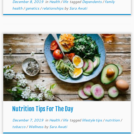
December 8, 2019
in
Health
/
life
tagged
Dependents
/
family
health
/
genetics
/
relationships
by
Sara Awati
Nutrition Tips For The Day
December 7, 2019
in
Health
/
life
tagged
lifestyle tips
/
nutrition
/
tobacco
/
Wellness
by
Sara Awati