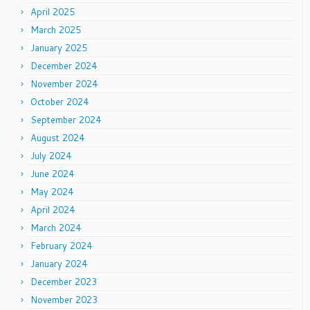
April 2025
March 2025
January 2025
December 2024
November 2024
October 2024
September 2024
August 2024
July 2024
June 2024
May 2024
April 2024
March 2024
February 2024
January 2024
December 2023
November 2023