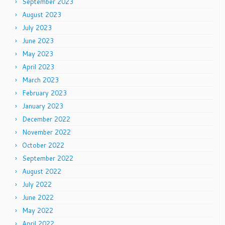
September 2023
August 2023
July 2023
June 2023
May 2023
April 2023
March 2023
February 2023
January 2023
December 2022
November 2022
October 2022
September 2022
August 2022
July 2022
June 2022
May 2022
April 2022