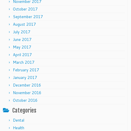
November 2017
October 2017
September 2017
August 2017
July 2017
June 2017
May 2017
April 2017
March 2017
February 2017
January 2017
December 2016
November 2016
October 2016
Categories
Dental
Health