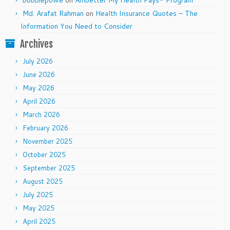
bobbiepowe
on
Ambetter My Health Pays® Program
Md. Arafat Rahman
on
Health Insurance Quotes – The
Information You Need to Consider
Archives
July 2026
June 2026
May 2026
April 2026
March 2026
February 2026
November 2025
October 2025
September 2025
August 2025
July 2025
May 2025
April 2025