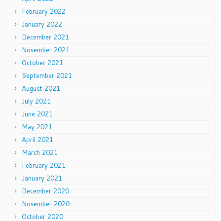
February 2022
January 2022
December 2021
November 2021
October 2021
September 2021
August 2021
July 2021
June 2021
May 2021
April 2021
March 2021
February 2021
January 2021
December 2020
November 2020
October 2020