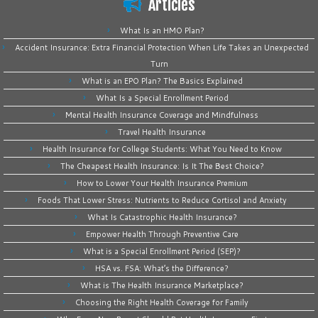
Articles
What Is an HMO Plan?
Accident Insurance: Extra Financial Protection When Life Takes an Unexpected
Turn
What is an EPO Plan? The Basics Explained
What Is a Special Enrollment Period
Mental Health Insurance Coverage and Mindfulness
Travel Health Insurance
Health Insurance for College Students: What You Need to Know
The Cheapest Health Insurance: Is It The Best Choice?
How to Lower Your Health Insurance Premium
Foods That Lower Stress: Nutrients to Reduce Cortisol and Anxiety
What Is Catastrophic Health Insurance?
Empower Health Through Preventive Care
What is a Special Enrollment Period (SEP)?
HSA vs. FSA: What’s the Difference?
What is The Health Insurance Marketplace?
Choosing the Right Health Coverage for Family