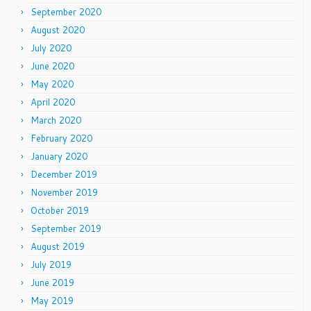
September 2020
August 2020
July 2020
June 2020
May 2020
April 2020
March 2020
February 2020
January 2020
December 2019
November 2019
October 2019
September 2019
August 2019
July 2019
June 2019
May 2019