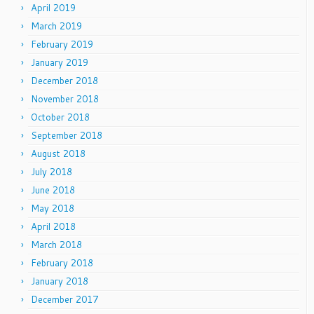
April 2019
March 2019
February 2019
January 2019
December 2018
November 2018
October 2018
September 2018
August 2018
July 2018
June 2018
May 2018
April 2018
March 2018
February 2018
January 2018
December 2017