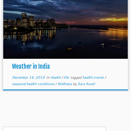
Weather in India
December 14, 2019
in
Health
/
life
tagged
health trends
/
seasonal health conditions
/
Wellness
by
Sara Awati
Search