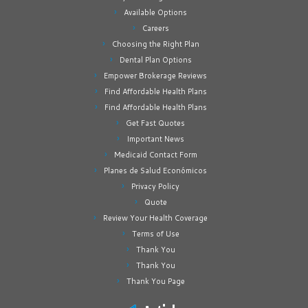
Available Options
Careers
Choosing the Right Plan
Dental Plan Options
Empower Brokerage Reviews
Find Affordable Health Plans
Find Affordable Health Plans
Get Fast Quotes
Important News
Medicaid Contact Form
Planes de Salud Económicos
Privacy Policy
Quote
Review Your Health Coverage
Terms of Use
Thank You
Thank You
Thank You Page