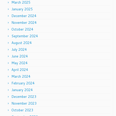
March 2025
January 2025
December 2024
November 2024
October 2024
September 2024
August 2024
July 2024
June 2024
May 2024
April 2024
March 2024
February 2024
January 2024
December 2023
November 2023
October 2023