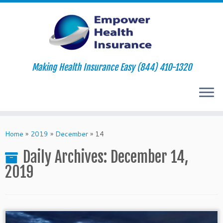
Making Health Insurance Easy (844) 410-1320
Skip
to
Home
»
2019
»
December
»
14
content
Daily Archives:
December 14,
2019