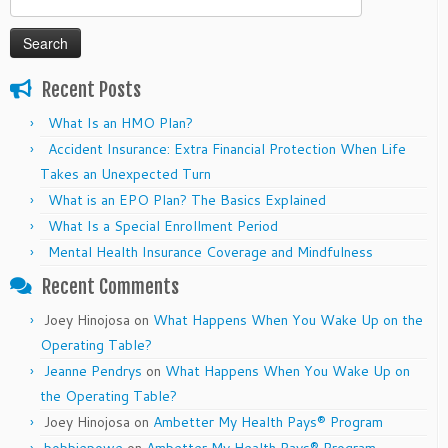
for:
Recent Posts
What Is an HMO Plan?
Accident Insurance: Extra Financial Protection When Life
Takes an Unexpected Turn
What is an EPO Plan? The Basics Explained
What Is a Special Enrollment Period
Mental Health Insurance Coverage and Mindfulness
Recent Comments
Joey Hinojosa
on
What Happens When You Wake Up on the
Operating Table?
Jeanne Pendrys
on
What Happens When You Wake Up on
the Operating Table?
Joey Hinojosa
on
Ambetter My Health Pays® Program