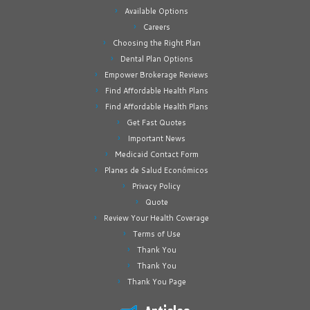
Available Options
Careers
Choosing the Right Plan
Dental Plan Options
Empower Brokerage Reviews
Find Affordable Health Plans
Find Affordable Health Plans
Get Fast Quotes
Important News
Medicaid Contact Form
Planes de Salud Económicos
Privacy Policy
Quote
Review Your Health Coverage
Terms of Use
Thank You
Thank You
Thank You Page