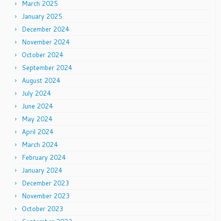
March 2025
January 2025
December 2024
November 2024
October 2024
September 2024
August 2024
July 2024
June 2024
May 2024
April 2024
March 2024
February 2024
January 2024
December 2023
November 2023
October 2023