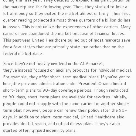
during the first year. They decided to expand their participation on
the marketplace the following year. Then, they started to lose a
lot of money so they exited the market almost entirely. Their first
quarter reading projected almost three quarters of a billion dollars
in losses. This is not unlike the experiences of other carriers. Many
carriers have abandoned the market because of financial losses.
This past year United Healthcare pulled out of most markets save
for a few states that are primarily state-run rather than on the
federal marketplace.
Since they’re not heavily involved in the ACA market,
they’ve instead focused on ancillary products for individual medical.
For example, they offer short-term medical plans. If you’ve yet to
hear, the previous administration under President Obama limited
short-term plans to 90-day coverage periods. Though restricted
to 90-days, short-term plans are available for rewrites. Initially,
people could not reapply with the same carrier for another short-
term plan; however, people can renew their policy after the 90-
days. In addition to short-term medical, United Healthcare also
provides dental, vision, and critical illness plans. They’ve also
started offering fixed indemnity plans.