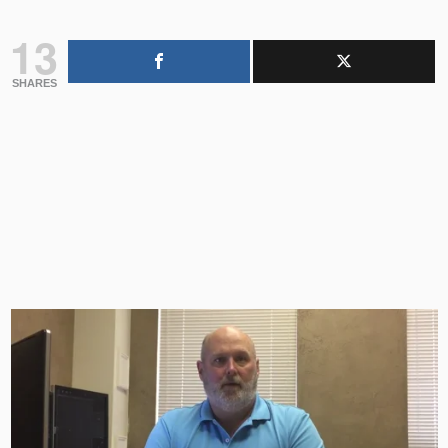
13
SHARES