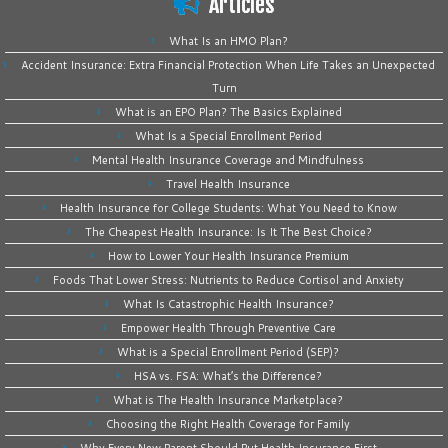
Articles
What Is an HMO Plan?
Accident Insurance: Extra Financial Protection When Life Takes an Unexpected
Turn
What is an EPO Plan? The Basics Explained
What Is a Special Enrollment Period
Mental Health Insurance Coverage and Mindfulness
Travel Health Insurance
Health Insurance for College Students: What You Need to Know
The Cheapest Health Insurance: Is It The Best Choice?
How to Lower Your Health Insurance Premium
Foods That Lower Stress: Nutrients to Reduce Cortisol and Anxiety
What Is Catastrophic Health Insurance?
Empower Health Through Preventive Care
What is a Special Enrollment Period (SEP)?
HSA vs. FSA: What’s the Difference?
What is The Health Insurance Marketplace?
Choosing the Right Health Coverage for Family