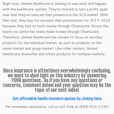
Right now, United Healthcare is waiting to see what will happen
with the healthcare system. They’re started to turn a profit again
now that they’ve reduced their presence in the ACA market. With
that said, they may not increase their participation for 2017-2018
because they lost so much money through Obamacare. Across the
board, no carrier has really made money through Obamacare.
Therefore, United Healthcare has chosen to focus on ancillary
products for the individual market, as well as products on the
senior market and group market. Like other carriers, United
Healthcare diversifies and offers products for multiple markets.
Since insurance is oftentimes overwhelmingly confusing,
we want to shed light on this industry by answering
YOUR questions. So if you have any questions or
concerns, comment below and your question may be the
topic of our next video!
Get affordable health insurance quotes by clicking here.
For immediate assistance, call us toll-free at (844) 410-1320!