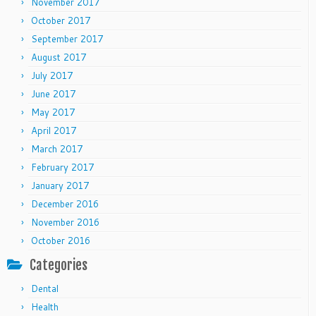
November 2017
October 2017
September 2017
August 2017
July 2017
June 2017
May 2017
April 2017
March 2017
February 2017
January 2017
December 2016
November 2016
October 2016
Categories
Dental
Health