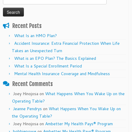
for:
Recent Posts
What Is an HMO Plan?
Accident Insurance: Extra Financial Protection When Life
Takes an Unexpected Turn
What is an EPO Plan? The Basics Explained
What Is a Special Enrollment Period
Mental Health Insurance Coverage and Mindfulness
Recent Comments
Joey Hinojosa
on
What Happens When You Wake Up on the
Operating Table?
Jeanne Pendrys
on
What Happens When You Wake Up on
the Operating Table?
Joey Hinojosa
on
Ambetter My Health Pays® Program
bobbiepowe
on
Ambetter My Health Pays® Program