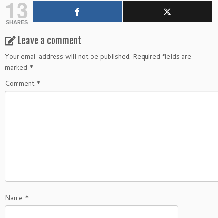
13
SHARES
Leave a comment
Your email address will not be published.
Required fields are
marked
*
Comment
*
Name
*