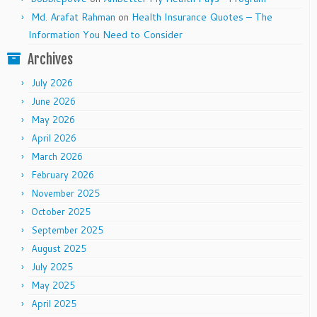
Md. Arafat Rahman
on
Health Insurance Quotes – The
Information You Need to Consider
Archives
July 2026
June 2026
May 2026
April 2026
March 2026
February 2026
November 2025
October 2025
September 2025
August 2025
July 2025
May 2025
April 2025