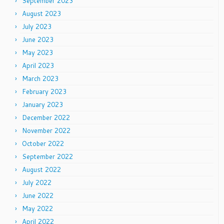
September 2023
August 2023
July 2023
June 2023
May 2023
April 2023
March 2023
February 2023
January 2023
December 2022
November 2022
October 2022
September 2022
August 2022
July 2022
June 2022
May 2022
April 2022