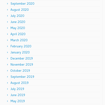
September 2020
August 2020
July 2020
June 2020
May 2020
April 2020
March 2020
February 2020
January 2020
December 2019
November 2019
October 2019
September 2019
August 2019
July 2019
June 2019
May 2019