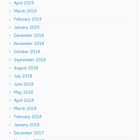
April 2019
March 2019
February 2019
January 2019
December 2018
November 2018
October 2018
September 2018
August 2018
July 2018
June 2018
May 2018
April 2018
March 2018
February 2018
January 2018
December 2017