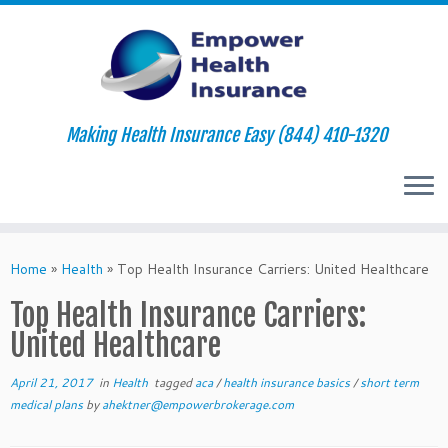
Making Health Insurance Easy (844) 410-1320
Skip
to
Home
»
Health
»
Top Health Insurance Carriers: United Healthcare
content
Top Health Insurance Carriers:
United Healthcare
April 21, 2017
in
Health
tagged
aca
/
health insurance basics
/
short term
medical plans
by
ahektner@empowerbrokerage.com