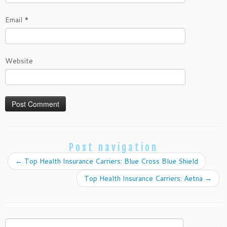
Email
*
Website
Post navigation
←
Top Health Insurance Carriers: Blue Cross Blue Shield
Top Health Insurance Carriers: Aetna
→
Search