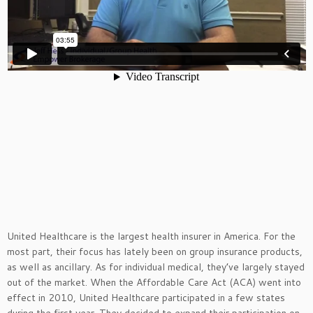
United H
ealth
care is the
largest
health
insurer
in
America
.
For the
most part, their focus has lately been on group insurance products,
as well as ancillary. As for individual medical, they’ve largely stayed
out of the market. When the Affordable Care Act (ACA) went into
effect in 2010, United Healthcare participated in a few states