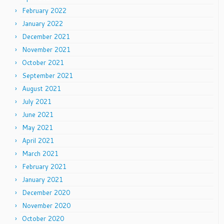
February 2022
January 2022
December 2021
November 2021
October 2021
September 2021
August 2021
July 2021
June 2021
May 2021
April 2021
March 2021
February 2021
January 2021
December 2020
November 2020
October 2020