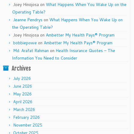
Joey Hinojosa
on
What Happens When You Wake Up on the
Operating Table?
Jeanne Pendrys
on
What Happens When You Wake Up on
the Operating Table?
Joey Hinojosa
on
Ambetter My Health Pays® Program
bobbiepowe
on
Ambetter My Health Pays® Program
Md. Arafat Rahman
on
Health Insurance Quotes – The
Information You Need to Consider
Archives
July 2026
June 2026
May 2026
April 2026
March 2026
February 2026
November 2025
October 2025