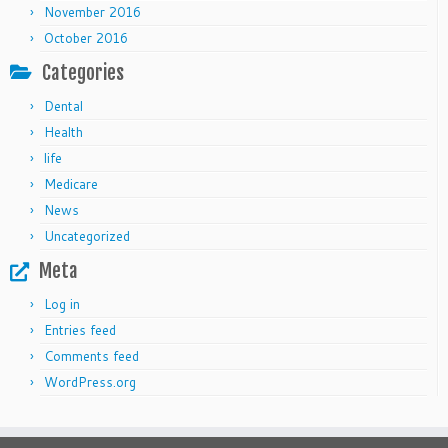
November 2016
October 2016
Categories
Dental
Health
life
Medicare
News
Uncategorized
Meta
Log in
Entries feed
Comments feed
WordPress.org