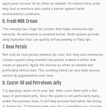
apply pure coconut oil as often as needed. Its natural fatty acids
help lock in moisture and create a barrier against harsh
environmental conditions.
6. Fresh Milk Cream
This remedy has a high fat content that helps moisturize lips
naturally. An alternative is unsalted butter. Both options provide
deep hydration that can quickly soften peeling or flaky lips.
7. Rose Petals
Not only do rose petals enhance lip color, but they also moisturize.
Create a paste using mashed rose petals soaked in either milk
cream or glycerin. Apply the mixture as often as needed and
preferably before bed. This soothing blend can also help restore
natural lip pigmentation over time.
8. Castor Oil and Petroleum Jelly
Try applying castor oil to your lips, then cover them with a thin
layer of petroleum jelly. Since this paste is not particularly tasty,
unlike the previous ones, it will help prevent bad habits like biting
or licking lips. If fidgeting with your lips is something you struggle