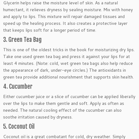
Glycerin helps raise the moisture level of skin. As a natural
humectant, it relieves dryness by sealing moisture. Mix with honey
and apply to lips. This mixture will repair damaged tissues and
speed up the healing process. It also creates a protective layer
that keeps lips soft for a longer period of time.
3. Green Tea Bag
This is one of the oldest tricks in the book for moisturizing dry lips.
Take one used green tea bag and press it against your lips for at
least 4 minutes. (Note: cold, wet green tea bags also help reduce
the appearance of dark, under-eye circles.) The antioxidants in
green tea provide additional nourishment that supports skin health.
4. Cucumber
Either cucumber juice or a slice of cucumber can be applied liberally
over the lips to make them gentle and soft. Apply as often as
needed. The natural cooling effect of the cucumber can also
soothe irritation caused by dryness.
5. Coconut Oil
Coconut oil is a great combatant for cold, dry weather. Simply