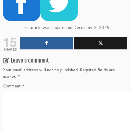
This article was updated on December 2, 2025.
15
SHARES
Leave a comment
Your email address will not be published.
Required fields are
marked
*
Comment
*