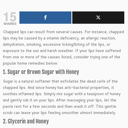
15
SHARES
Chapped lips can result from several causes. For instance, chapped
lips may be caused by a vitamin deficiency, an allergic reaction,
dehydration, smoking, excessive licking/biting of the lips, or
exposure to the sun and harsh weather. If your lips have suffered
from one or more of the causes listed, consider trying one of the
popular home remedies below:
1. Sugar or Brown Sugar with Honey
Sugar is a natural softener that exfoliates the dead cells of the
chapped lips. And since honey has anti-bacterial properties, it
soothes inflamed lips. Simply mix sugar with a teaspoon of honey
and gently rub it on your lips. After massaging your lips, let the
paste rest for a few seconds and then wash it off. This gentle
scrub can leave your lips feeling smoother almost immediately.
2. Glycerin and Honey