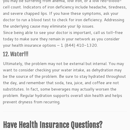
you may be suffering from anemia, low iron, or a low red-blood-
cell count. Indicators of iron deficiency include headache, tiredness,
and severe chapped lips. If you have these symptoms, ask your
doctor to run a blood test to check for iron deficiency. Addressing
the underlying cause may eliminate your lip issues.
Since being able to see your doctor is important, call us toll-free
today to make sure they remain in your network as you consider
your health insurance options – 1 (844) 410-1320.
12. Water!!!
Ultimately, the problem may not be external but internal. You may
want to consider checking your water intake, as dehydration may
be the source of the problem. Be sure to stay hydrated throughout
the day, and remember that soda, tea, juice, and coffee are not
substitutes. In fact, some beverages may actually worsen the
problem. Regular hydration supports overall skin health and helps
prevent dryness from recurring.
Have Health Insurance Questions?