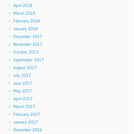
April 2018
March 2018
February 2018
January 2018
December 2017
November 2017
October 2017
September 2017
August 2017
July 2017
June 2017
May 2017
April 2017
March 2017
February 2017
January 2017
December 2016