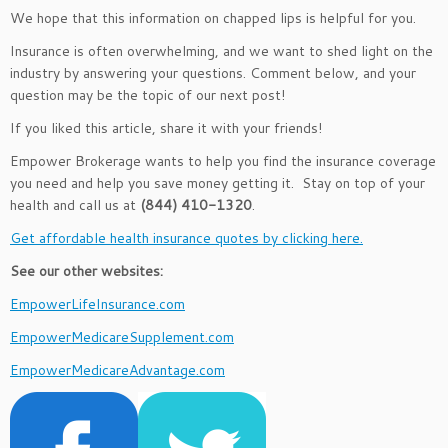
We hope that this information on chapped lips is helpful for you.
Insurance is often overwhelming, and we want to shed light on the
industry by answering your questions. Comment below, and your
question may be the topic of our next post!
If you liked this article, share it with your friends!
Empower Brokerage wants to help you find the insurance coverage
you need and help you save money getting it. Stay on top of your
health and call us at
(844) 410-1320
.
Get affordable health insurance quotes by clicking here.
See our other websites:
EmpowerLifeInsurance.com
EmpowerMedicareSupplement.com
EmpowerMedicareAdvantage.com