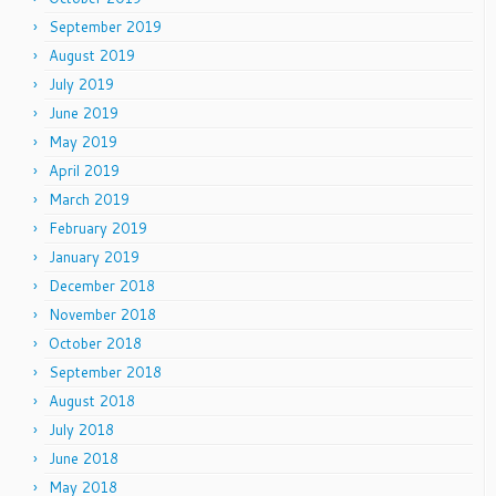
September 2019
August 2019
July 2019
June 2019
May 2019
April 2019
March 2019
February 2019
January 2019
December 2018
November 2018
October 2018
September 2018
August 2018
July 2018
June 2018
May 2018