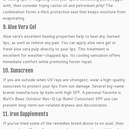
with, then consider trying castor oil and petroleum jelly! The
combination forms a thick protective seal that keeps moisture from
evaporating.
9. Aloe Vera Gel
Aloe vera’s excellent healing properties help to heal dry, burned
lips, as well as relieve any pain. You can apply aloe vera gel or
fresh aloe vera pulp directly to your lips. This treatment is
excellent for weather-chapped lips. Its cooling sensation offers
immediate comfort while promoting faster repair.
10. Sunscreen
If you are outside when UV rays are strongest, wear a high-quality
sunscreen to protect your lips from sun damage. Several big-name
brands manufacture lip balm with high SPF. A personal favorite is
Burt’s Bees Outdoor Res-Q Lip Balm! Consistent SPF use can
prevent long-term sun-related dryness and discoloration.
11. Iron Supplements
If you’ve tried some of the remedies listed above to no avail, then