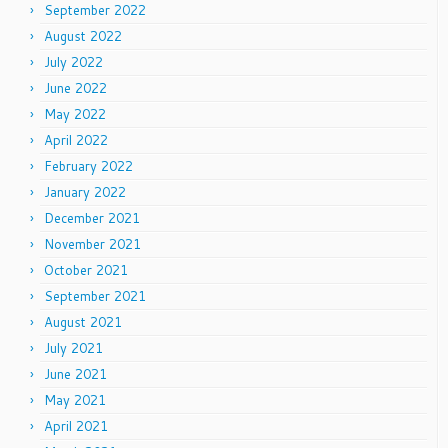
September 2022
August 2022
July 2022
June 2022
May 2022
April 2022
February 2022
January 2022
December 2021
November 2021
October 2021
September 2021
August 2021
July 2021
June 2021
May 2021
April 2021