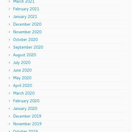
March 2021
February 2021
January 2021
December 2020
November 2020
October 2020
September 2020
August 2020
July 2020
June 2020
May 2020
April 2020
March 2020
February 2020
January 2020
December 2019
November 2019
October 2019