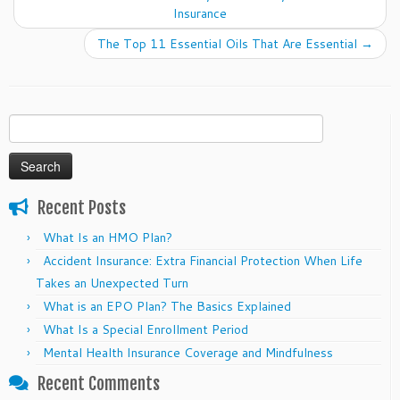
Insurance
The Top 11 Essential Oils That Are Essential
→
Search
for:
Recent Posts
What Is an HMO Plan?
Accident Insurance: Extra Financial Protection When Life
Takes an Unexpected Turn
What is an EPO Plan? The Basics Explained
What Is a Special Enrollment Period
Mental Health Insurance Coverage and Mindfulness
Recent Comments