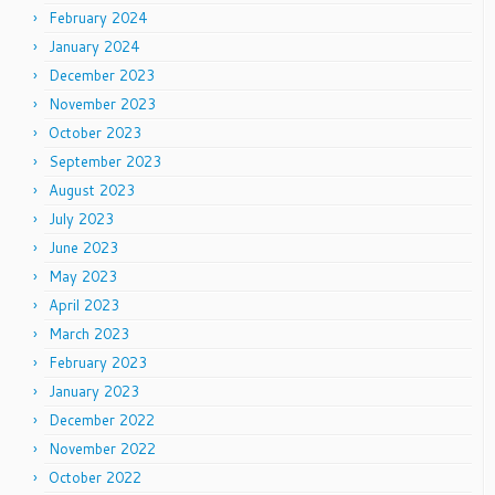
February 2024
January 2024
December 2023
November 2023
October 2023
September 2023
August 2023
July 2023
June 2023
May 2023
April 2023
March 2023
February 2023
January 2023
December 2022
November 2022
October 2022