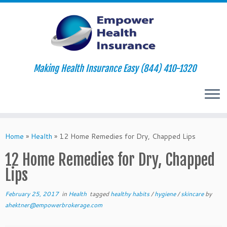
Making Health Insurance Easy (844) 410-1320
Skip
to
Home
»
Health
»
12 Home Remedies for Dry, Chapped Lips
content
12 Home Remedies for Dry, Chapped
Lips
February 25, 2017
in
Health
tagged
healthy habits
/
hygiene
/
skincare
by
ahektner@empowerbrokerage.com