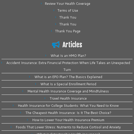
Review Your Health Coverage
Terms of Use
Thank You
Thank You
Thank You Page
Articles
What Is an HMO Plan?
Accident Insurance: Extra Financial Protection When Life Takes an Unexpected
Turn
What is an EPO Plan? The Basics Explained
What Is a Special Enrollment Period
Mental Health Insurance Coverage and Mindfulness
Travel Health Insurance
Health Insurance for College Students: What You Need to Know
The Cheapest Health Insurance: Is It The Best Choice?
How to Lower Your Health Insurance Premium
Foods That Lower Stress: Nutrients to Reduce Cortisol and Anxiety