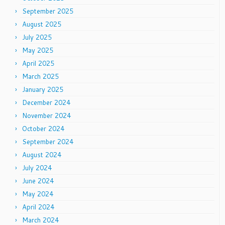
September 2025
August 2025
July 2025
May 2025
April 2025
March 2025
January 2025
December 2024
November 2024
October 2024
September 2024
August 2024
July 2024
June 2024
May 2024
April 2024
March 2024