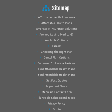
Sitemap
Affordable Health Insurance
Affordable Health Plans
Affordable Insurance Solutions
Are you Losing Medicaid?
Available Options
Careers
Choosing the Right Plan
Dental Plan Options
Empower Brokerage Reviews
Find Affordable Health Plans
Find Affordable Health Plans
Get Fast Quotes
Important News
Medicaid Contact Form
Planes de Salud Económicos
Privacy Policy
Quote