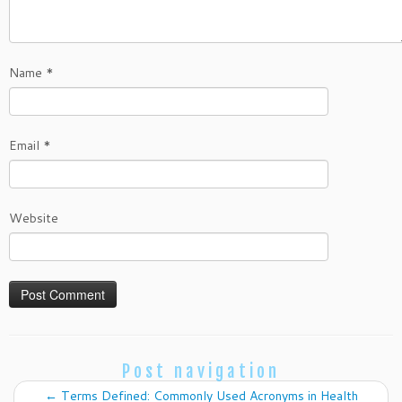
Name
*
Email
*
Website
Post navigation
←
Terms Defined: Commonly Used Acronyms in Health