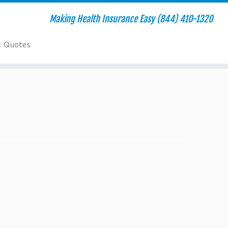
Making Health Insurance Easy (844) 410-1320
t Quotes