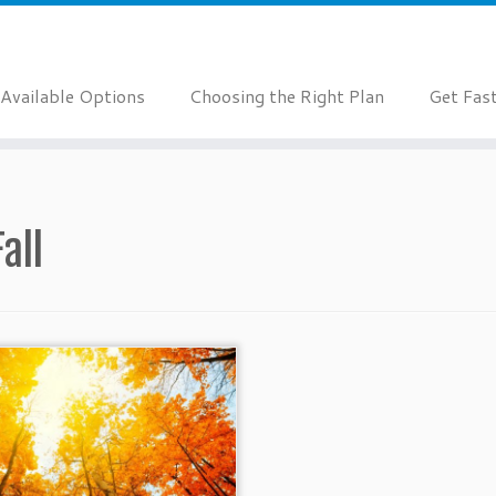
Available Options
Choosing the Right Plan
Get Fas
Fall