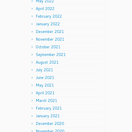
May 2022
April 2022
February 2022
January 2022
December 2021
November 2021
October 2021
September 2021
August 2021
July 2021
June 2021
May 2021
April 2021
March 2021
February 2021
January 2021
December 2020
November 2020