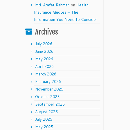
Md. Arafat Rahman
on
Health
Insurance Quotes – The
Information You Need to Consider
Archives
July 2026
June 2026
May 2026
April 2026
March 2026
February 2026
November 2025
October 2025
September 2025
August 2025
July 2025
May 2025