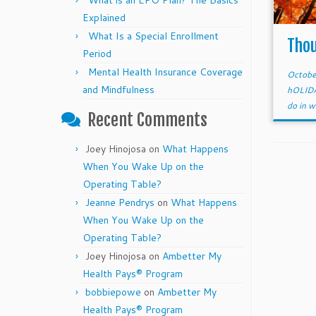
What is an EPO Plan? The Basics
Explained
What Is a Special Enrollment
Thou
Period
Mental Health Insurance Coverage
Octobe
and Mindfulness
hOLID
do in w
Recent Comments
Joey Hinojosa
on
What Happens
When You Wake Up on the
Operating Table?
Jeanne Pendrys
on
What Happens
When You Wake Up on the
Operating Table?
Joey Hinojosa
on
Ambetter My
Health Pays® Program
bobbiepowe
on
Ambetter My
Health Pays® Program