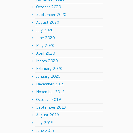
October 2020
September 2020
August 2020
July 2020
June 2020
May 2020
April 2020
March 2020
February 2020
January 2020
December 2019
November 2019
October 2019
September 2019
August 2019
July 2019
June 2019