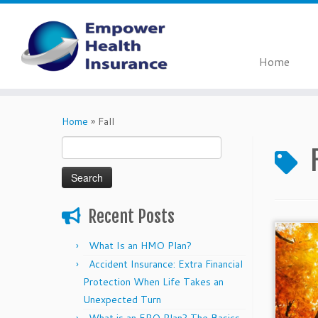
Home
Skip
to
Home
»
Fall
content
Search
for:
Recent Posts
What Is an HMO Plan?
Accident Insurance: Extra Financial
Protection When Life Takes an
Unexpected Turn