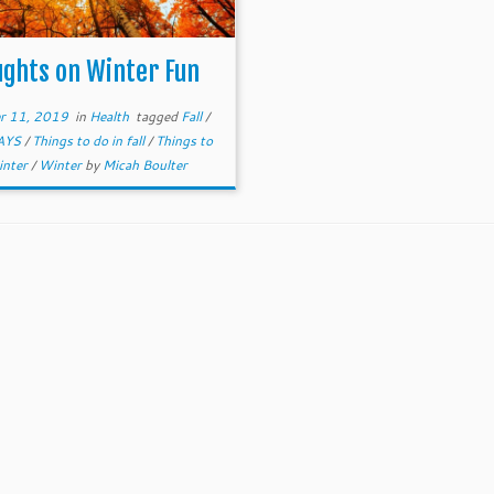
ghts on Winter Fun
r 11, 2019
in
Health
tagged
Fall
/
AYS
/
Things to do in fall
/
Things to
inter
/
Winter
by
Micah Boulter