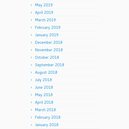
May 2019
April 2019
March 2019
February 2019
January 2019
December 2018
November 2018
October 2018
September 2018
August 2018
July 2018
June 2018
May 2018
April 2018
March 2018
February 2018
January 2018