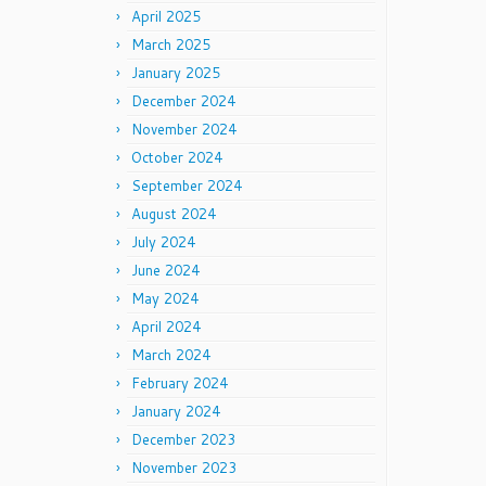
April 2025
March 2025
January 2025
December 2024
November 2024
October 2024
September 2024
August 2024
July 2024
June 2024
May 2024
April 2024
March 2024
February 2024
January 2024
December 2023
November 2023