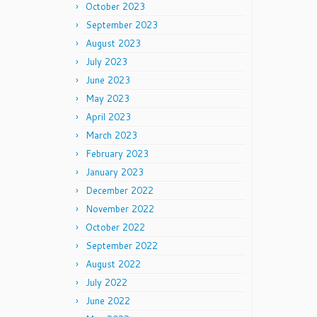
October 2023
September 2023
August 2023
July 2023
June 2023
May 2023
April 2023
March 2023
February 2023
January 2023
December 2022
November 2022
October 2022
September 2022
August 2022
July 2022
June 2022