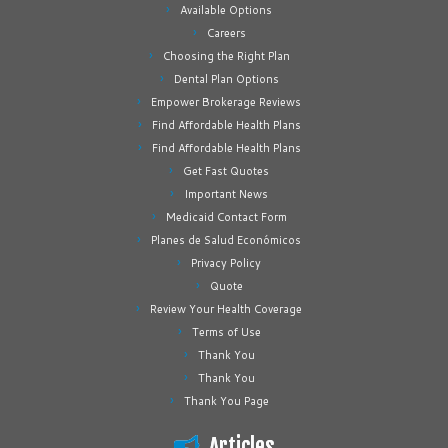
Available Options
Careers
Choosing the Right Plan
Dental Plan Options
Empower Brokerage Reviews
Find Affordable Health Plans
Find Affordable Health Plans
Get Fast Quotes
Important News
Medicaid Contact Form
Planes de Salud Económicos
Privacy Policy
Quote
Review Your Health Coverage
Terms of Use
Thank You
Thank You
Thank You Page
Articles