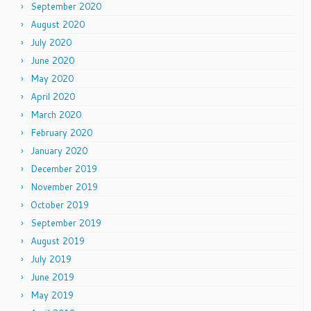
September 2020
August 2020
July 2020
June 2020
May 2020
April 2020
March 2020
February 2020
January 2020
December 2019
November 2019
October 2019
September 2019
August 2019
July 2019
June 2019
May 2019