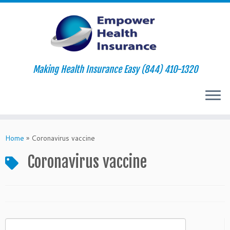
Making Health Insurance Easy (844) 410-1320
Skip
to
Home
»
Coronavirus vaccine
content
Coronavirus vaccine
Search