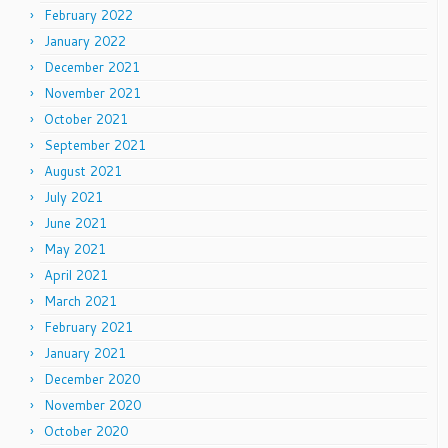
February 2022
January 2022
December 2021
November 2021
October 2021
September 2021
August 2021
July 2021
June 2021
May 2021
April 2021
March 2021
February 2021
January 2021
December 2020
November 2020
October 2020