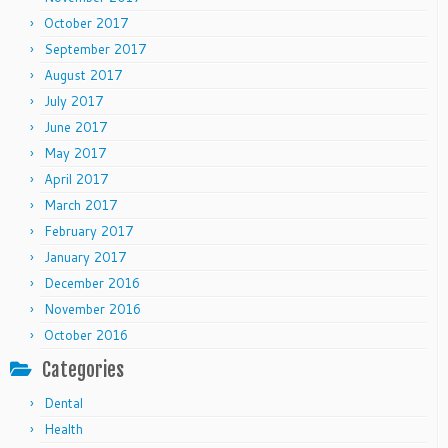
October 2017
September 2017
August 2017
July 2017
June 2017
May 2017
April 2017
March 2017
February 2017
January 2017
December 2016
November 2016
October 2016
Categories
Dental
Health