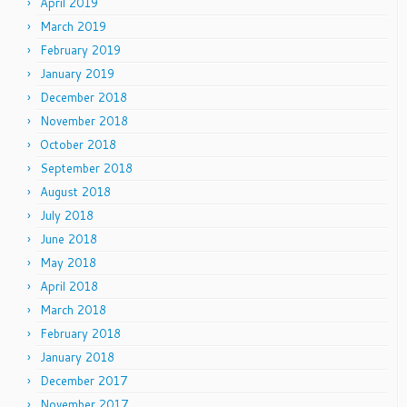
April 2019
March 2019
February 2019
January 2019
December 2018
November 2018
October 2018
September 2018
August 2018
July 2018
June 2018
May 2018
April 2018
March 2018
February 2018
January 2018
December 2017
November 2017