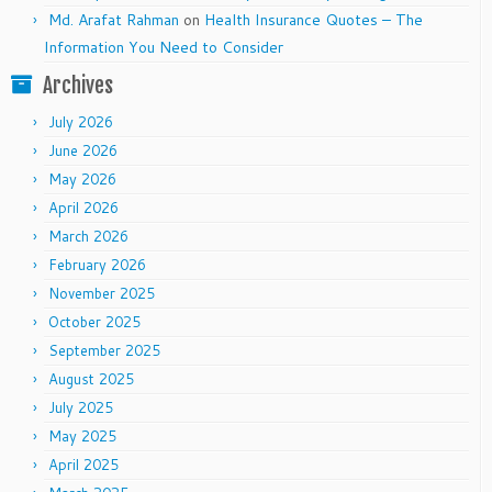
Md. Arafat Rahman
on
Health Insurance Quotes – The
Information You Need to Consider
Archives
July 2026
June 2026
May 2026
April 2026
March 2026
February 2026
November 2025
October 2025
September 2025
August 2025
July 2025
May 2025
April 2025