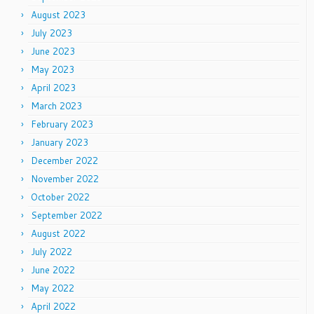
August 2023
July 2023
June 2023
May 2023
April 2023
March 2023
February 2023
January 2023
December 2022
November 2022
October 2022
September 2022
August 2022
July 2022
June 2022
May 2022
April 2022