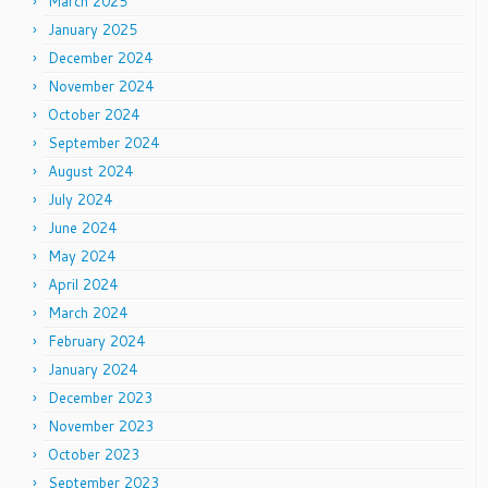
March 2025
January 2025
December 2024
November 2024
October 2024
September 2024
August 2024
July 2024
June 2024
May 2024
April 2024
March 2024
February 2024
January 2024
December 2023
November 2023
October 2023
September 2023