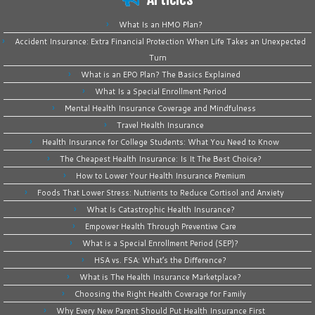
What Is an HMO Plan?
Accident Insurance: Extra Financial Protection When Life Takes an Unexpected
Turn
What is an EPO Plan? The Basics Explained
What Is a Special Enrollment Period
Mental Health Insurance Coverage and Mindfulness
Travel Health Insurance
Health Insurance for College Students: What You Need to Know
The Cheapest Health Insurance: Is It The Best Choice?
How to Lower Your Health Insurance Premium
Foods That Lower Stress: Nutrients to Reduce Cortisol and Anxiety
What Is Catastrophic Health Insurance?
Empower Health Through Preventive Care
What is a Special Enrollment Period (SEP)?
HSA vs. FSA: What’s the Difference?
What is The Health Insurance Marketplace?
Choosing the Right Health Coverage for Family
Why Every New Parent Should Put Health Insurance First