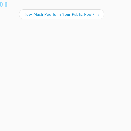
ion
How Much Pee Is In Your Public Pool?
→