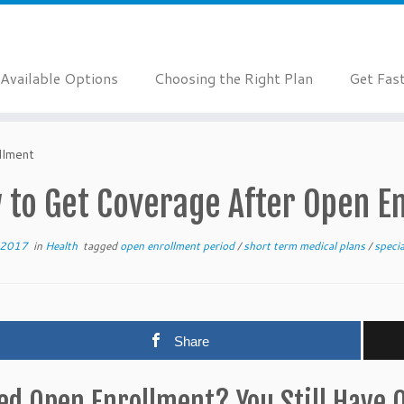
Available Options
Choosing the Right Plan
Get Fas
llment
 to Get Coverage After Open E
 2017
in
Health
tagged
open enrollment period
/
short term medical plans
/
speci
Share
ed Open Enrollment? You Still Have 