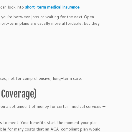
 can look into
short-term medical insurance
.
 you’re between jobs or waiting for the next Open
hort-term plans are usually more affordable, but they
ses, not for comprehensive, long-term care.
d Coverage)
you a set amount of money for certain medical services —
ms to meet. Your benefits start the moment your plan
sible for many costs that an ACA-compliant plan would