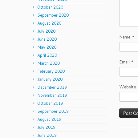
October 2020
September 2020
August 2020
July 2020
Name
*
June 2020
May 2020
April 2020
Email
*
March 2020
February 2020
January 2020
Website
December 2019
November 2019
October 2019
September 2019
August 2019
July 2019
June 2019