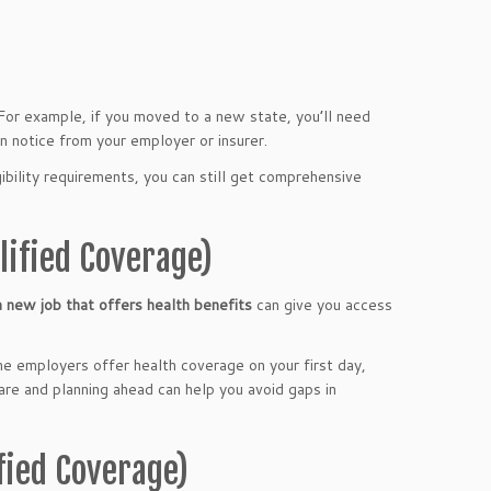
 For example, if you moved to a new state, you’ll need
on notice from your employer or insurer.
gibility requirements, you can still get comprehensive
lified Coverage)
a new job that offers health benefits
can give you access
me employers offer health coverage on your first day,
re and planning ahead can help you avoid gaps in
fied Coverage)