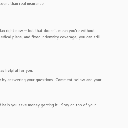
count than real insurance.
plan right now — but that doesn’t mean you’re without
ical plans, and fixed indemnity coverage, you can still
s helpful for you.
ry by answering your questions. Comment below and your
help you save money getting it. Stay on top of your