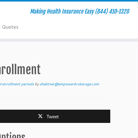
Making Health Insurance Easy (844) 410-1320
t Quotes
nrollment
al enrollment periods
by
ahektner@empowerbrokerage.com
Tweet
Options