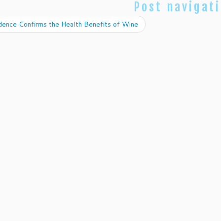
Post navigat
dence Confirms the Health Benefits of Wine