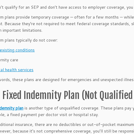
n’t qualify for an SEP and don’t have access to employer coverage, you
m plans provide temporary coverage — often for a few months — while
t. Because they’re not required to meet federal coverage standards, s
 important limitations.
m plans typically do not cover:
existing conditions
rnity care
al health services
words, these plans are designed for emergencies and unexpected illnes
a Fixed Indemnity Plan (Not Qualifie
ndemnity plan
is another type of unqualified coverage. These plans pay 
le, a fixed payment per doctor visit or hospital stay.
aditional insurance, there are no deductibles or out-of-pocket maximu
ever, because it’s not comprehensive coverage, you’ll still be respon