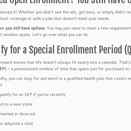
issed it! Whether you didn’t see the ads, got busy, or simply didn’t r
thout coverage or with a plan that doesn’t meet your needs.
: you still have options.
You may just need to meet a few requirement
t window opens. Let’s go over what you can do.
ify for a Special Enrollment Period (
nment knows that life doesn’t always fit neatly into a calendar. That’
SEP)
— a personalized window of time that opens just for you based on c
lify, you can shop for and enroll in a qualified health plan that covers 
t.
ualify for an SEP if you’ve recently:
d to a new state
married or divorced
or adopted a child