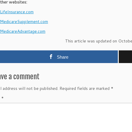
ther websites:
ifeInsurance.com
MedicareSupplement.com
MedicareAdvantage.com
This article was updated on Octob
Share
ave a comment
l address will not be published.
Required fields are marked
*
t
*