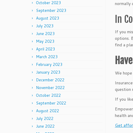
October 2023
normally 
September 2023
In C
August 2023
July 2023
If you mi
June 2023
options. 
May 2023
find a pl
April 2023
March 2023
Have
February 2023
January 2023
We hope t
December 2022
Insurance
November 2022
question 
October 2022
If you lik
September 2022
Empower B
August 2022
health an
July 2022
Get affor
June 2022