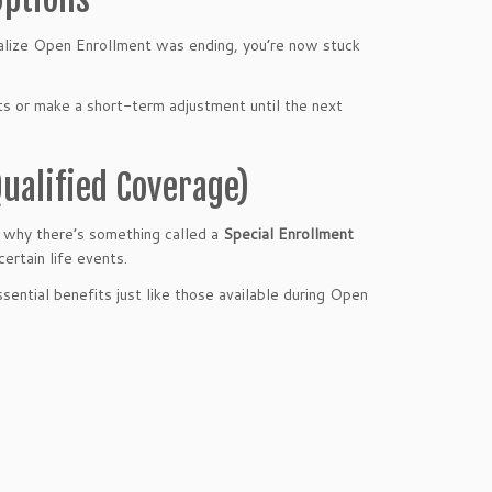
ealize Open Enrollment was ending, you’re now stuck
s or make a short-term adjustment until the next
Qualified Coverage)
s why there’s something called a
Special Enrollment
ertain life events.
essential benefits just like those available during Open