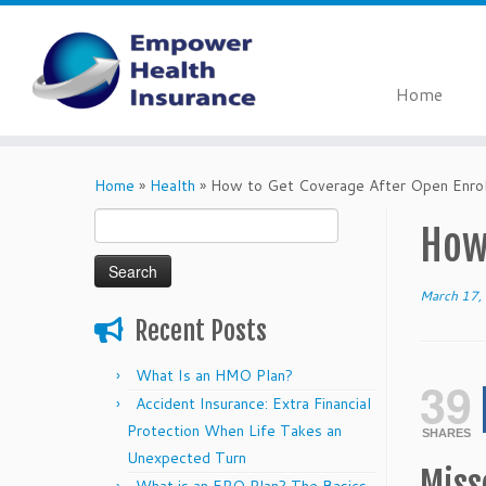
Home
Skip
to
Home
»
Health
»
How to Get Coverage After Open Enro
content
Search
How
for:
March 17,
Recent Posts
What Is an HMO Plan?
39
Accident Insurance: Extra Financial
Protection When Life Takes an
SHARES
Unexpected Turn
Miss