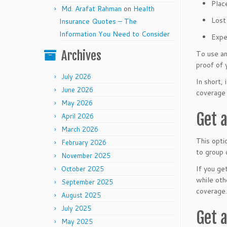
Place
Md. Arafat Rahman
on
Health
Lost
Insurance Quotes – The
Information You Need to Consider
Expe
Archives
To use an
proof of 
July 2026
In short,
June 2026
coverage 
May 2026
Get 
April 2026
March 2026
This opti
February 2026
to group 
November 2025
If you ge
October 2025
while oth
September 2025
coverage.
August 2025
July 2025
Get 
May 2025