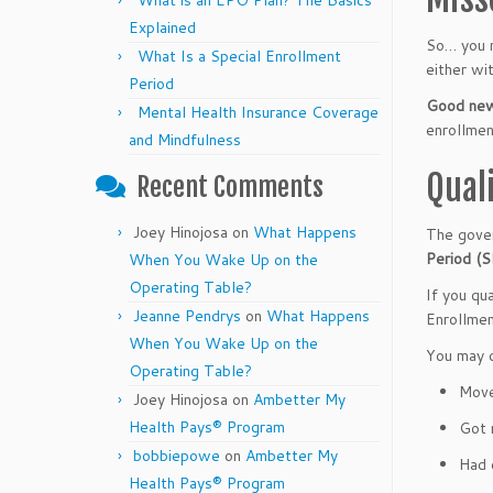
What is an EPO Plan? The Basics
Explained
So… you m
What Is a Special Enrollment
either wi
Period
Good news
Mental Health Insurance Coverage
enrollmen
and Mindfulness
Qual
Recent Comments
Joey Hinojosa
on
What Happens
The gover
Period (
When You Wake Up on the
Operating Table?
If you qua
Jeanne Pendrys
on
What Happens
Enrollmen
When You Wake Up on the
You may q
Operating Table?
Move
Joey Hinojosa
on
Ambetter My
Health Pays® Program
Got 
bobbiepowe
on
Ambetter My
Had 
Health Pays® Program