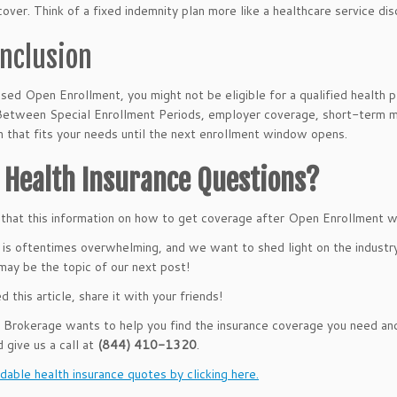
cover. Think of a fixed indemnity plan more like a healthcare service dis
onclusion
ssed Open Enrollment, you might not be eligible for a qualified health 
Between Special Enrollment Periods, employer coverage, short-term med
an that fits your needs until the next enrollment window opens.
 Health Insurance Questions?
hat this information on how to get coverage after Open Enrollment wa
 is oftentimes overwhelming, and we want to shed light on the indust
may be the topic of our next post!
ed this article, share it with your friends!
rokerage wants to help you find the insurance coverage you need and 
d give us a call at
(844) 410-1320
.
dable health insurance quotes by clicking here.