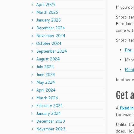
April 2025
If you do
March 2025
Short-ter
January 2025
Enrollmen
December 2024
come with
November 2024
Short-ter
October 2024
Pre-
September 2024
August 2024
Mate
July 2024
Ment
June 2024
In other 
May 2024
April 2024
Get 
March 2024
February 2024
A
fixed i
January 2024
for examp
December 2023
Unlike tr
November 2023
does. How