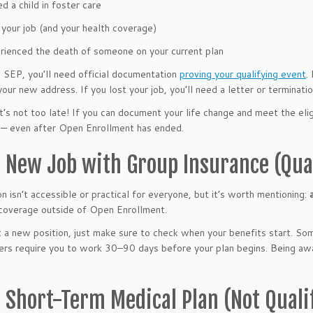
d a child in foster care
 your job (and your health coverage)
rienced the death of someone on your current plan
 SEP, you’ll need official documentation
proving your qualifying event
.
your new address. If you lost your job, you’ll need a letter or terminati
 it’s not too late! If you can document your life change and meet the eli
— even after Open Enrollment has ended.
a New Job with Group Insurance (Qua
on isn’t accessible or practical for everyone, but it’s worth mentioning:
coverage outside of Open Enrollment.
t a new position, just make sure to check when your benefits start. So
ers require you to work 30–90 days before your plan begins. Being awa
a Short-Term Medical Plan (Not Quali