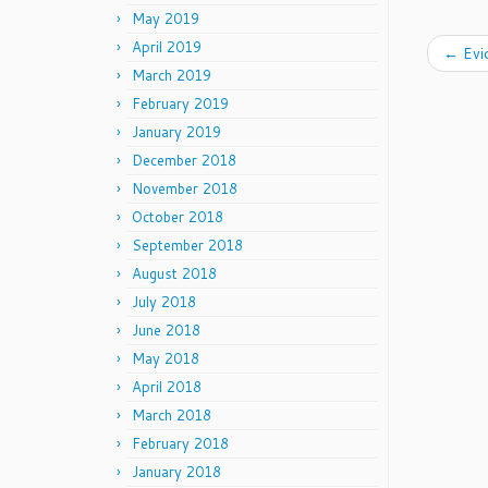
May 2019
April 2019
←
Evi
March 2019
February 2019
January 2019
December 2018
November 2018
October 2018
September 2018
August 2018
July 2018
June 2018
May 2018
April 2018
March 2018
February 2018
January 2018