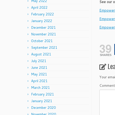
May 2022
See our o
April 2022
EmpowerL
February 2022
Empower
January 2022
Empower
December 2021
November 2021
October 2021
39
September 2021
August 2021
SHARES
July 2021
Le
June 2021
May 2021
Your emai
April 2021
Commen
March 2021
February 2021
January 2021
December 2020
November 2020